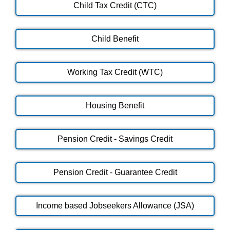
Child Tax Credit (CTC)
Child Benefit
Working Tax Credit (WTC)
Housing Benefit
Pension Credit - Savings Credit
Pension Credit - Guarantee Credit
Income based Jobseekers Allowance (JSA)