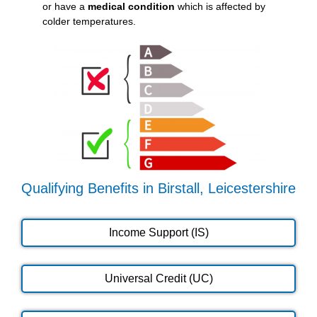
or have a
medical condition
which is affected by
colder temperatures.
Qualifying Benefits in Birstall, Leicestershire
Income Support (IS)
Universal Credit (UC)