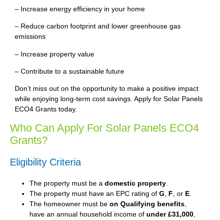
– Increase energy efficiency in your home
– Reduce carbon footprint and lower greenhouse gas
emissions
– Increase property value
– Contribute to a sustainable future
Don’t miss out on the opportunity to make a positive impact
while enjoying long-term cost savings. Apply for Solar Panels
ECO4 Grants today.
Who Can Apply For Solar Panels ECO4
Grants?
Eligibility Criteria
The property must be a
domestic property
.
The property must have an EPC rating of
G
,
F
, or
E
.
The homeowner must be
on Qualifying benefits
,
have an annual household income of
under £31,000
,