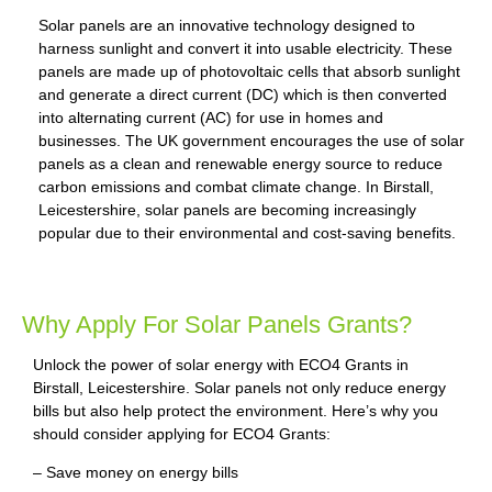
Solar panels are an innovative technology designed to
harness sunlight and convert it into usable electricity. These
panels are made up of photovoltaic cells that absorb sunlight
and generate a direct current (DC) which is then converted
into alternating current (AC) for use in homes and
businesses. The UK government encourages the use of solar
panels as a clean and renewable energy source to reduce
carbon emissions and combat climate change. In Birstall,
Leicestershire, solar panels are becoming increasingly
popular due to their environmental and cost-saving benefits.
Why Apply For Solar Panels Grants?
Unlock the power of solar energy with ECO4 Grants in
Birstall, Leicestershire. Solar panels not only reduce energy
bills but also help protect the environment. Here’s why you
should consider applying for ECO4 Grants:
– Save money on energy bills