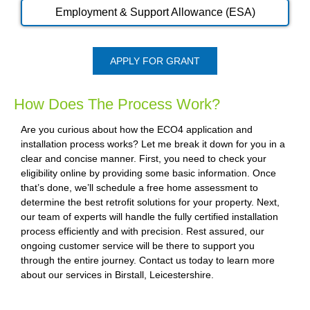
Employment & Support Allowance (ESA)
APPLY FOR GRANT
How Does The Process Work?
Are you curious about how the ECO4 application and
installation process works? Let me break it down for you in a
clear and concise manner. First, you need to check your
eligibility online by providing some basic information. Once
that’s done, we’ll schedule a free home assessment to
determine the best retrofit solutions for your property. Next,
our team of experts will handle the fully certified installation
process efficiently and with precision. Rest assured, our
ongoing customer service will be there to support you
through the entire journey. Contact us today to learn more
about our services in Birstall, Leicestershire.