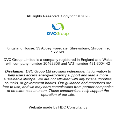
All Rights Reserved. Copyright © 2026
Kingsland House, 39 Abbey Foregate, Shrewsbury, Shropshire,
SY2 6BL
DVC Group Limited is a company registered in England and Wales
with company number 10462808 and VAT number 431 6004 42
Disclaimer:
DVC Group Ltd provides independent information to
help users access energy-efficiency support and lead a more
sustainable lifestyle. We are not affiliated with any local authorities,
councils, or government bodies. Our guidance and resources are
free to use, and we may earn commissions from partner companies