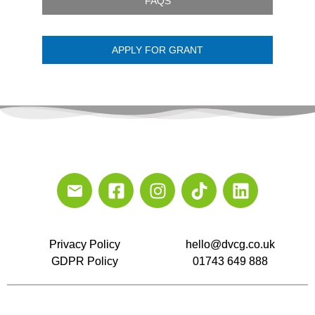
FAQS
APPLY FOR GRANT
Privacy Policy
hello@dvcg.co.uk
GDPR Policy
01743 649 888