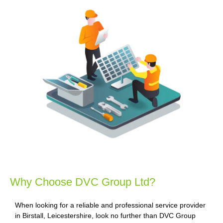
Why Choose DVC Group Ltd?
When looking for a reliable and professional service provider
in Birstall, Leicestershire, look no further than DVC Group