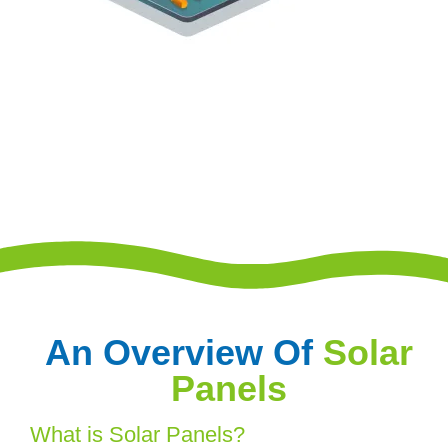
An Overview Of
Solar
Panels
What is Solar Panels?