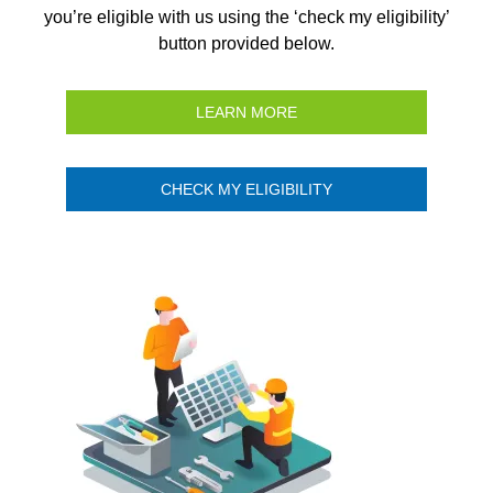
you’re eligible with us using the ‘check my eligibility’
button provided below.
LEARN MORE
CHECK MY ELIGIBILITY