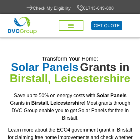
Check My Eligibility
01743-649-888
GET QUOTE
Transform Your Home:
Solar Panels
Grants in
Birstall, Leicestershire
Save up to 50% on energy costs with
Solar Panels
Grants in
Birstall, Leicestershire
! Most grants through
DVC Group enable you to get Solar Panels for free in
Birstall.
Learn more about the ECO4 government grant in Birstall
for claiming free home improvements and check whether