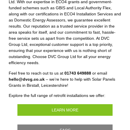
Ltd. With our expertise in ECO4 grants and government-
funded schemes such as GBIS and Local Authority Flex,
along with our certifications in ECO4 Installation Services and
as Domestic Energy Assessors, we guarantee excellent
results. Our reputation as a trusted service provider in the
area speaks for itself, and our commitment to fast, hassle-
free service sets us apart from the competition. At DVC
Group Ltd, exceptional customer support is a top priority,
ensuring that your experience with us is nothing short of
outstanding. Choose DVC Group Ltd for all your energy
efficiency needs.
Feel free to reach out to us at
01743 649888
or email
hello@dvcg.co.uk
– we’re here to help with Solar Panels
Grants in Birstall, Leicestershire!
Explore the full range of retrofit installations we offer:
LEARN MORE