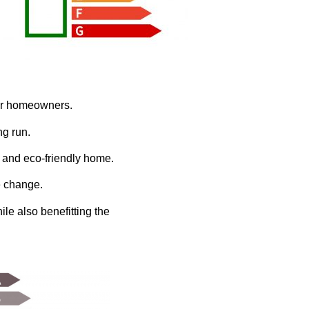
for homeowners.
ng run.
 and eco-friendly home.
e change.
le also benefitting the