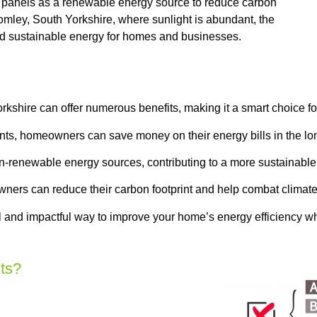
 panels as a renewable energy source to reduce carbon
romley, South Yorkshire, where sunlight is abundant, the
and sustainable energy for homes and businesses.
rkshire can offer numerous benefits, making it a smart choice 
nts, homeowners can save money on their energy bills in the lo
on-renewable energy sources, contributing to a more sustainable
ners can reduce their carbon footprint and help combat climat
l and impactful way to improve your home’s energy efficiency whi
ts?