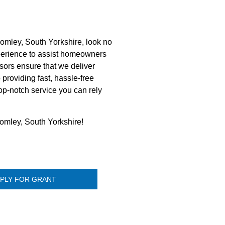
omley, South Yorkshire, look no
perience to assist homeowners
sors ensure that we deliver
 providing fast, hassle-free
op-notch service you can rely
romley, South Yorkshire!
PLY FOR GRANT