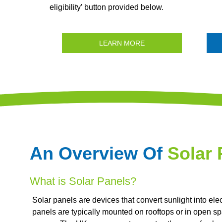
eligibility’ button provided below.
LEARN MORE
An Overview Of
Solar 
What is Solar Panels?
Solar panels are devices that convert sunlight into elec
panels are typically mounted on rooftops or in open spa