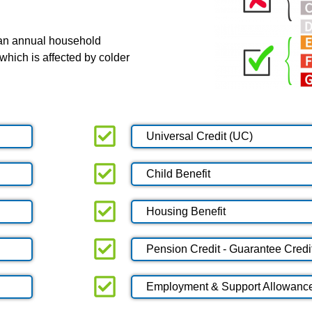
 an annual household
which is affected by colder
Universal Credit (UC)
Child Benefit
Housing Benefit
Pension Credit - Guarantee Credi
Employment & Support Allowanc