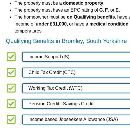
The property must be a
domestic property
.
The property must have an EPC rating of
G
,
F
, or
E
.
The homeowner must be
on Qualifying benefits
, have
income of
under £31,000
, or have a
medical condition
temperatures.
Qualifying Benefits in Bromley, South Yorkshire
Income Support (IS)
Child Tax Credit (CTC)
Working Tax Credit (WTC)
Pension Credit - Savings Credit
Income based Jobseekers Allowance (JSA)