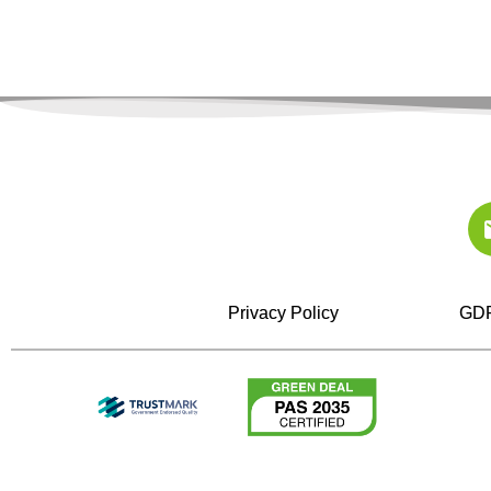
Privacy Policy
GDP