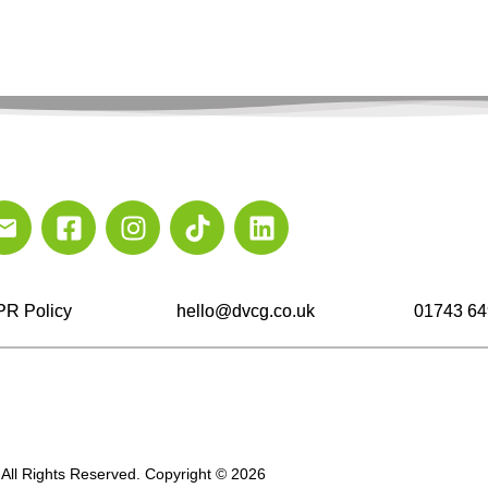
R Policy
hello@dvcg.co.uk
01743 64
All Rights Reserved. Copyright © 2026