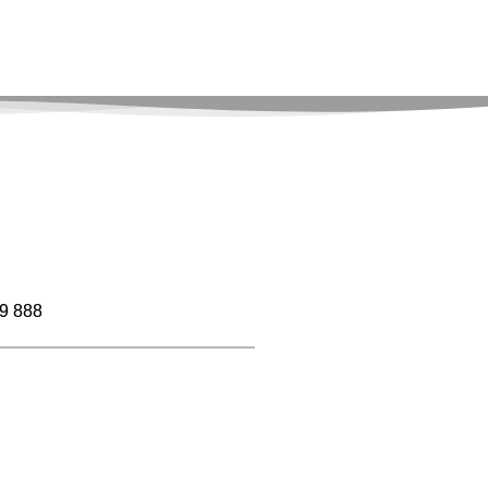
9 888