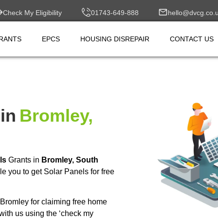
Check My Eligibility
01743-649-888
hello@dvcg.co.
RANTS
EPCS
HOUSING DISREPAIR
CONTACT US
in
Bromley,
ls
Grants in
Bromley, South
 you to get Solar Panels for free
Bromley for claiming free home
with us using the ‘check my