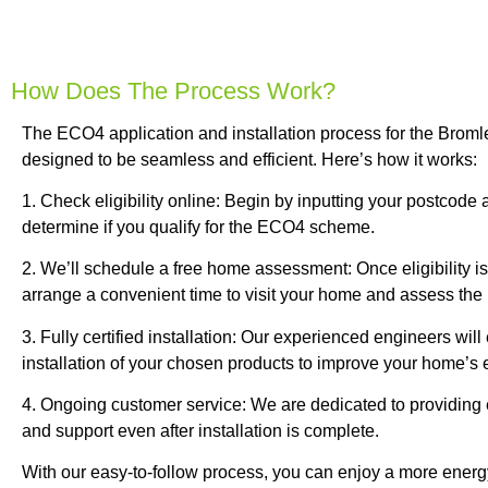
How Does The Process Work?
The ECO4 application and installation process for the Bromle
designed to be seamless and efficient. Here’s how it works:
1. Check eligibility online: Begin by inputting your postcode
determine if you qualify for the ECO4 scheme.
2. We’ll schedule a free home assessment: Once eligibility is
arrange a convenient time to visit your home and assess the be
3. Fully certified installation: Our experienced engineers wil
installation of your chosen products to improve your home’s e
4. Ongoing customer service: We are dedicated to providing
and support even after installation is complete.
With our easy-to-follow process, you can enjoy a more energy