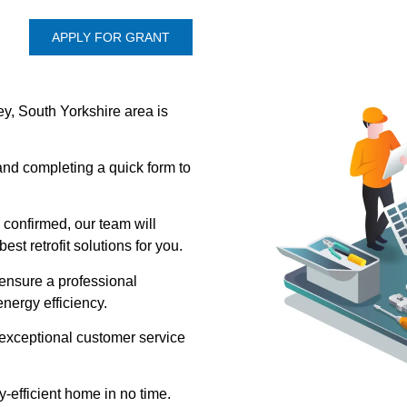
APPLY FOR GRANT
y, South Yorkshire area is
 and completing a quick form to
 confirmed, our team will
st retrofit solutions for you.
l ensure a professional
nergy efficiency.
 exceptional customer service
-efficient home in no time.