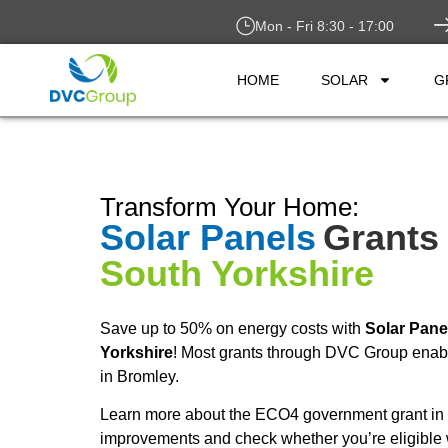
Mon - Fri 8:30 - 17:00
HOME
SOLAR
G
Transform Your Home:
Solar Panels
Grants 
South Yorkshire
Save up to 50% on energy costs with
Solar Pane
Yorkshire
! Most grants through DVC Group enable
in Bromley.
Learn more about the ECO4 government grant in 
improvements and check whether you’re eligible 