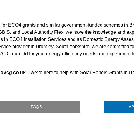
er for ECO4 grants and similar government-funded schemes in Br
 GBIS, and Local Authority Flex, we have the knowledge and ex
ions in ECO4 Installation Services and as Domestic Energy Asses
service provider in Bromley, South Yorkshire, we are committed to
C Group Ltd for your energy efficiency needs and experience t
@dvcg.co.uk
– we’re here to help with Solar Panels Grants in B
FAQS
AP