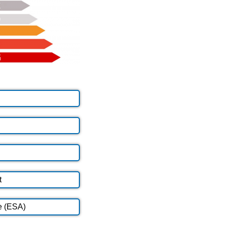
t
e (ESA)