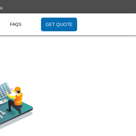
uk
GET QUOTE
FAQS