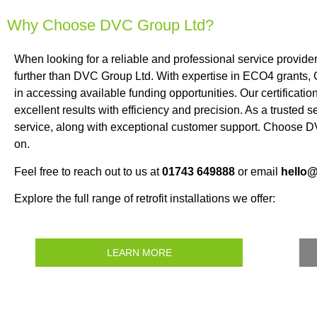
Why Choose DVC Group Ltd?
When looking for a reliable and professional service provid
further than DVC Group Ltd. With expertise in ECO4 grants,
in accessing available funding opportunities. Our certificat
excellent results with efficiency and precision. As a trusted 
service, along with exceptional customer support. Choose DV
on.
Feel free to reach out to us at
01743 649888
or email
hello
Explore the full range of retrofit installations we offer:
LEARN MORE