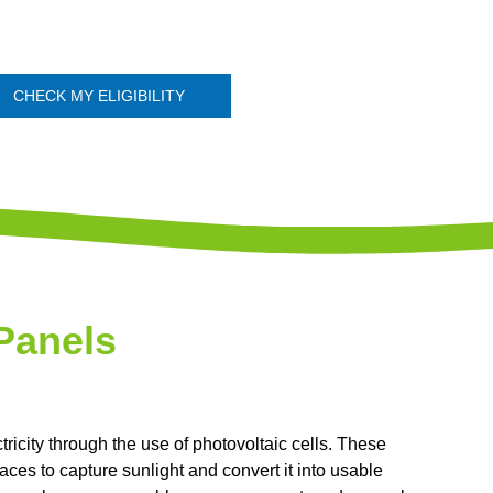
CHECK MY ELIGIBILITY
Panels
tricity through the use of photovoltaic cells. These
ces to capture sunlight and convert it into usable