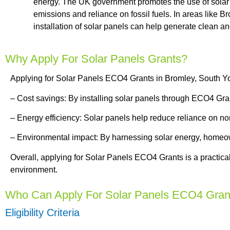
energy. The UK government promotes the use of solar
emissions and reliance on fossil fuels. In areas like B
installation of solar panels can help generate clean 
Why Apply For Solar Panels Grants?
Applying for Solar Panels ECO4 Grants in Bromley, South Yo
– Cost savings: By installing solar panels through ECO4 Gra
– Energy efficiency: Solar panels help reduce reliance on n
– Environmental impact: By harnessing solar energy, homeow
Overall, applying for Solar Panels ECO4 Grants is a practica
environment.
Who Can Apply For Solar Panels ECO4 Gran
Eligibility Criteria