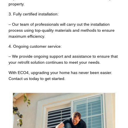
property.
3. Fully certified installation:
– Our team of professionals will carry out the installation
process using top-quality materials and methods to ensure
maximum efficiency.
4. Ongoing customer service:
– We provide ongoing support and assistance to ensure that
your retrofit solution continues to meet your needs.
With ECO4, upgrading your home has never been easier.
Contact us today to get started.