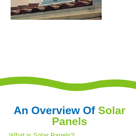
An Overview Of
Solar
Panels
What is Solar Panels?