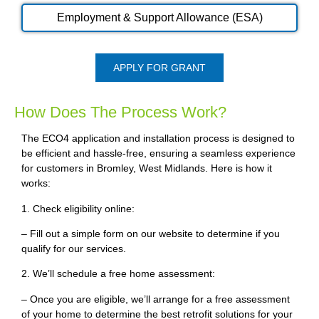
Employment & Support Allowance (ESA)
APPLY FOR GRANT
How Does The Process Work?
The ECO4 application and installation process is designed to
be efficient and hassle-free, ensuring a seamless experience
for customers in Bromley, West Midlands. Here is how it
works:
1. Check eligibility online:
– Fill out a simple form on our website to determine if you
qualify for our services.
2. We’ll schedule a free home assessment:
– Once you are eligible, we’ll arrange for a free assessment
of your home to determine the best retrofit solutions for your