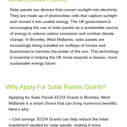
Solar panels are devices that convert sunlight into electricity.
They are made up of photovoltaic cells that capture sunlight
and convert it into usable energy. The UK government is
encouraging the use of solar panels as a sustainable source
of energy to reduce carbon emissions and combat climate
change. In Bromley, West Midlands, solar panels are
increasingly being installed on rooftops of homes and
businesses to harness the power of the sun. This technology
is essential in helping the UK move towards a cleaner, more
sustainable energy future.
Why Apply For Solar Panels Grants?
Applying for Solar Panels ECO4 Grants in Bromley, West
Midlands is a smart choice that can bring numerous benefits.
Here’s why:
– Cost savings: ECO4 Grants can help reduce the initial
investment needed for solar panels, making it more