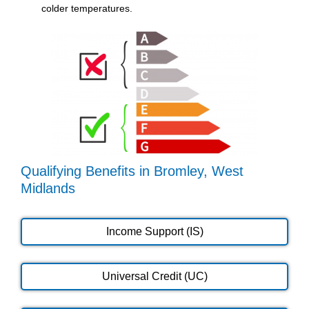
colder temperatures.
Qualifying Benefits in Bromley, West
Midlands
Income Support (IS)
Universal Credit (UC)