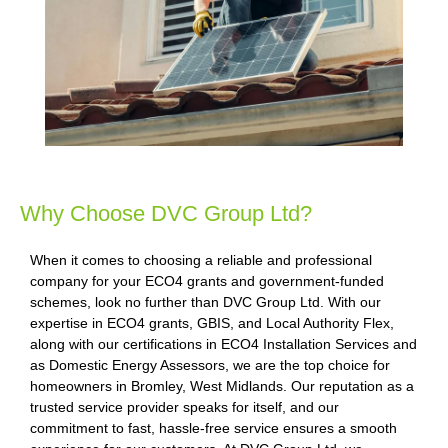
Why Choose DVC Group Ltd?
When it comes to choosing a reliable and professional
company for your ECO4 grants and government-funded
schemes, look no further than DVC Group Ltd. With our
expertise in ECO4 grants, GBIS, and Local Authority Flex,
along with our certifications in ECO4 Installation Services and
as Domestic Energy Assessors, we are the top choice for
homeowners in Bromley, West Midlands. Our reputation as a
trusted service provider speaks for itself, and our
commitment to fast, hassle-free service ensures a smooth