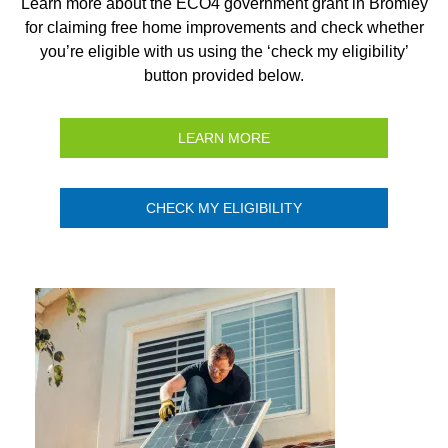
Learn more about the ECO4 government grant in Bromley
for claiming free home improvements and check whether
you’re eligible with us using the ‘check my eligibility’
button provided below.
LEARN MORE
CHECK MY ELIGIBILITY