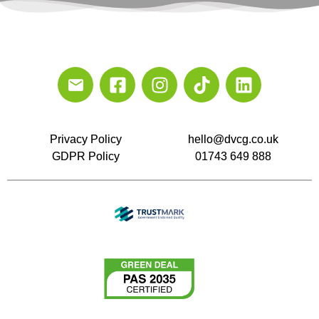
Privacy Policy
hello@dvcg.co.uk
GDPR Policy
01743 649 888