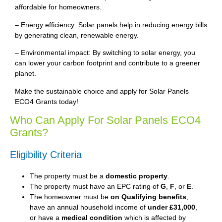
affordable for homeowners.
– Energy efficiency: Solar panels help in reducing energy bills
by generating clean, renewable energy.
– Environmental impact: By switching to solar energy, you
can lower your carbon footprint and contribute to a greener
planet.
Make the sustainable choice and apply for Solar Panels
ECO4 Grants today!
Who Can Apply For Solar Panels ECO4
Grants?
Eligibility Criteria
The property must be a
domestic property
.
The property must have an EPC rating of
G
,
F
, or
E
.
The homeowner must be
on Qualifying benefits
,
have an annual household income of
under £31,000
,
or have a
medical condition
which is affected by