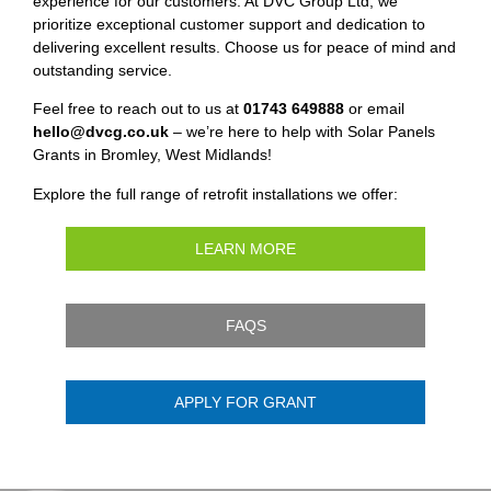
experience for our customers. At DVC Group Ltd, we
prioritize exceptional customer support and dedication to
delivering excellent results. Choose us for peace of mind and
outstanding service.
Feel free to reach out to us at
01743 649888
or email
hello@dvcg.co.uk
– we’re here to help with Solar Panels
Grants in Bromley, West Midlands!
Explore the full range of retrofit installations we offer:
LEARN MORE
FAQS
APPLY FOR GRANT