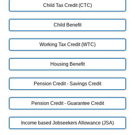
Child Tax Credit (CTC)
Child Benefit
Working Tax Credit (WTC)
Housing Benefit
Pension Credit - Savings Credit
Pension Credit - Guarantee Credit
Income based Jobseekers Allowance (JSA)