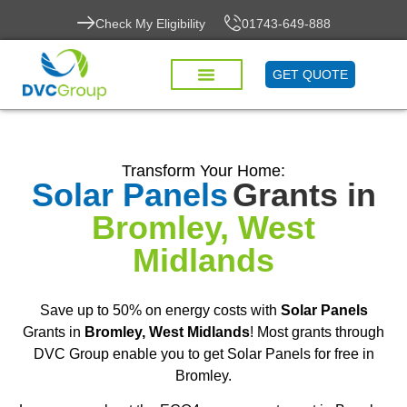
Check My Eligibility
01743-649-888
GET QUOTE
Transform Your Home:
Solar Panels
Grants in
Bromley, West
Midlands
Save up to 50% on energy costs with
Solar Panels
Grants in
Bromley, West Midlands
! Most grants through
DVC Group enable you to get Solar Panels for free in
Bromley.