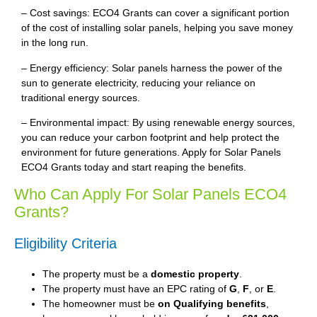
– Cost savings: ECO4 Grants can cover a significant portion
of the cost of installing solar panels, helping you save money
in the long run.
– Energy efficiency: Solar panels harness the power of the
sun to generate electricity, reducing your reliance on
traditional energy sources.
– Environmental impact: By using renewable energy sources,
you can reduce your carbon footprint and help protect the
environment for future generations. Apply for Solar Panels
ECO4 Grants today and start reaping the benefits.
Who Can Apply For Solar Panels ECO4
Grants?
Eligibility Criteria
The property must be a
domestic property
.
The property must have an EPC rating of
G
,
F
, or
E
.
The homeowner must be
on Qualifying benefits
,