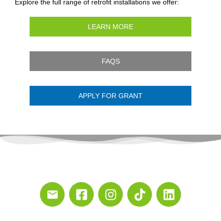
Explore the full range of retrofit installations we offer:
LEARN MORE
FAQS
APPLY FOR GRANT