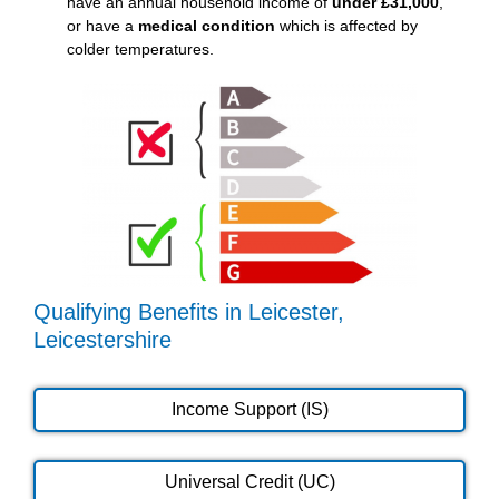
have an annual household income of
under £31,000
,
or have a
medical condition
which is affected by
colder temperatures.
Qualifying Benefits in Leicester,
Leicestershire
Income Support (IS)
Universal Credit (UC)