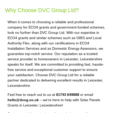
Why Choose DVC Group Ltd?
When it comes to choosing a reliable and professional
company for ECO4 grants and government-funded schemes,
look no further than DVC Group Ltd. With our expertise in
ECO4 grants and similar schemes such as GBIS and Local
Authority Flex, along with our certifications in ECO4
Installation Services and as Domestic Energy Assessors, we
guarantee top-notch service. Our reputation as a trusted
service provider to homeowners in Leicester, Leicestershire
speaks for itself. We are committed to providing fast, hassle-
free service and exceptional customer support to ensure
your satisfaction. Choose DVC Group Ltd for a reliable
partner dedicated to delivering excellent results in Leicester,
Leicestershire.
Feel free to reach out to us at
01743 649888
or email
hello@dvcg.co.uk
– we’re here to help with Solar Panels
Grants in Leicester, Leicestershire!