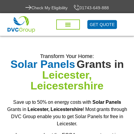
Check My Eligibility
01743-649-888
GET QUOTE
Transform Your Home:
Solar Panels
Grants in
Leicester,
Leicestershire
Save up to 50% on energy costs with
Solar Panels
Grants in
Leicester, Leicestershire
! Most grants through
DVC Group enable you to get Solar Panels for free in
Leicester.