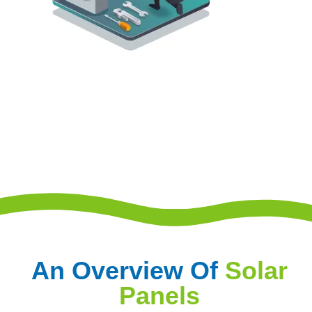
An Overview Of
Solar
Panels