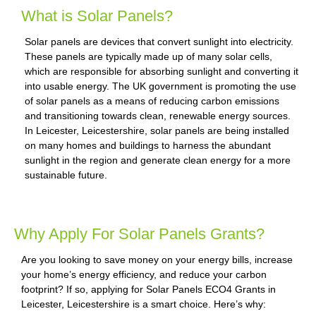
What is Solar Panels?
Solar panels are devices that convert sunlight into electricity.
These panels are typically made up of many solar cells,
which are responsible for absorbing sunlight and converting it
into usable energy. The UK government is promoting the use
of solar panels as a means of reducing carbon emissions
and transitioning towards clean, renewable energy sources.
In Leicester, Leicestershire, solar panels are being installed
on many homes and buildings to harness the abundant
sunlight in the region and generate clean energy for a more
sustainable future.
Why Apply For Solar Panels Grants?
Are you looking to save money on your energy bills, increase
your home’s energy efficiency, and reduce your carbon
footprint? If so, applying for Solar Panels ECO4 Grants in
Leicester, Leicestershire is a smart choice. Here’s why: