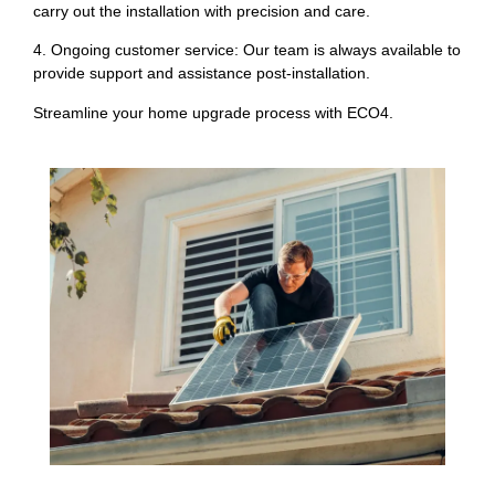
carry out the installation with precision and care.
4. Ongoing customer service: Our team is always available to
provide support and assistance post-installation.
Streamline your home upgrade process with ECO4.