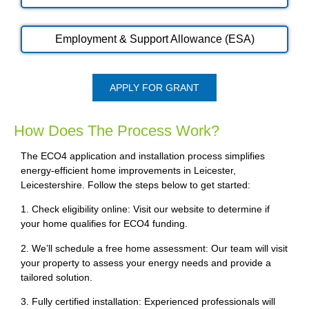
Employment & Support Allowance (ESA)
APPLY FOR GRANT
How Does The Process Work?
The ECO4 application and installation process simplifies
energy-efficient home improvements in Leicester,
Leicestershire. Follow the steps below to get started:
1. Check eligibility online: Visit our website to determine if
your home qualifies for ECO4 funding.
2. We’ll schedule a free home assessment: Our team will visit
your property to assess your energy needs and provide a
tailored solution.
3. Fully certified installation: Experienced professionals will