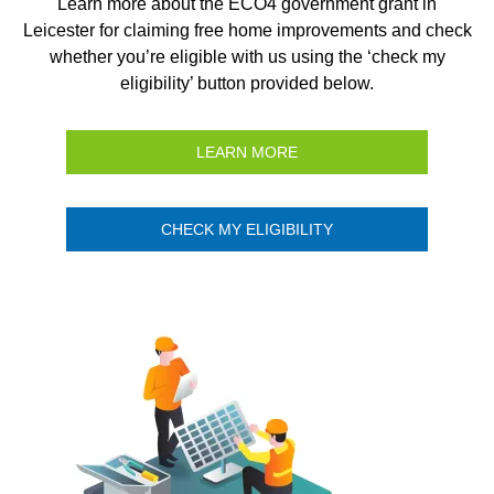
Learn more about the ECO4 government grant in
Leicester for claiming free home improvements and check
whether you’re eligible with us using the ‘check my
eligibility’ button provided below.
LEARN MORE
CHECK MY ELIGIBILITY