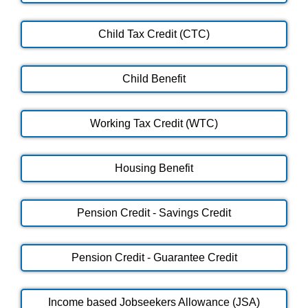
Child Tax Credit (CTC)
Child Benefit
Working Tax Credit (WTC)
Housing Benefit
Pension Credit - Savings Credit
Pension Credit - Guarantee Credit
Income based Jobseekers Allowance (JSA)