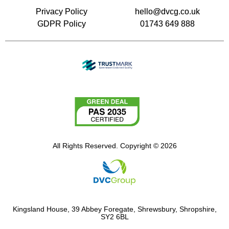
Privacy Policy
hello@dvcg.co.uk
GDPR Policy
01743 649 888
All Rights Reserved. Copyright © 2026
Kingsland House, 39 Abbey Foregate, Shrewsbury, Shropshire,
SY2 6BL