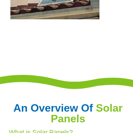
An Overview Of
Solar
Panels
What is Solar Panels?