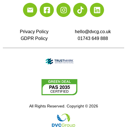
Privacy Policy
hello@dvcg.co.uk
GDPR Policy
01743 649 888
All Rights Reserved. Copyright © 2026