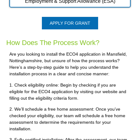
Employment & Support Allowance (ESA)
APPLY FOR GRANT
How Does The Process Work?
Are you looking to install the ECO4 application in Mansfield,
Nottinghamshire, but unsure of how the process works?
Here’s a step-by-step guide to help you understand the
installation process in a clear and concise manner:
1. Check eligibility online: Begin by checking if you are
eligible for the ECO4 application by visiting our website and
filling out the eligibility criteria form.
2. We’ll schedule a free home assessment: Once you’ve
checked your eligibility, our team will schedule a free home
assessment to determine the requirements for your
installation.
3. Fully certified installation: After the assessment, our team