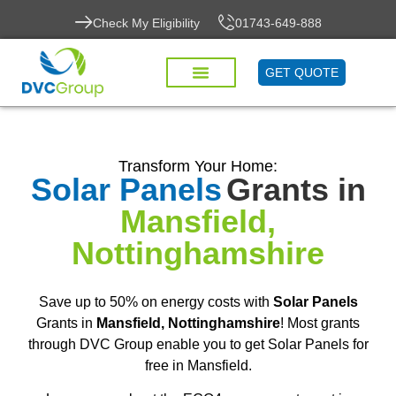
Check My Eligibility
01743-649-888
GET QUOTE
Transform Your Home:
Solar Panels
Grants in
Mansfield,
Nottinghamshire
Save up to 50% on energy costs with
Solar Panels
Grants in
Mansfield, Nottinghamshire
! Most grants
through DVC Group enable you to get Solar Panels for
free in Mansfield.