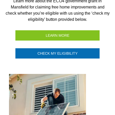
Learn more about the ECO4 government grant in
Mansfield for claiming free home improvements and
check whether you’re eligible with us using the ‘check my
eligibility’ button provided below.
LEARN MORE
CHECK MY ELIGIBILITY