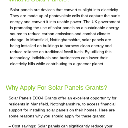
Solar panels are devices that convert sunlight into electricity.
They are made up of photovoltaic cells that capture the sun’s
energy and convert it into usable power. The UK government
is promoting the use of solar panels as a sustainable energy
source to reduce carbon emissions and combat climate
change. In Mansfield, Nottinghamshire, solar panels are
being installed on buildings to harness clean energy and
reduce reliance on traditional fossil fuels. By utilizing this
technology, individuals and businesses can lower their
electricity bills while contributing to a greener planet.
Why Apply For Solar Panels Grants?
Solar Panels ECO4 Grants offer an excellent opportunity for
residents in Mansfield, Nottinghamshire, to access financial
support for installing solar panels on their homes. Here are
some reasons why you should apply for these grants:
– Cost savings: Solar panels can significantly reduce your