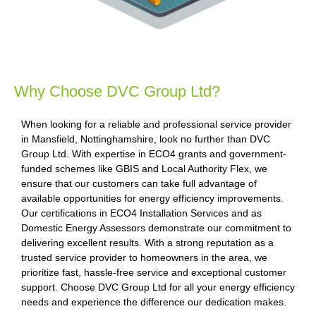
Why Choose DVC Group Ltd?
When looking for a reliable and professional service provider
in Mansfield, Nottinghamshire, look no further than DVC
Group Ltd. With expertise in ECO4 grants and government-
funded schemes like GBIS and Local Authority Flex, we
ensure that our customers can take full advantage of
available opportunities for energy efficiency improvements.
Our certifications in ECO4 Installation Services and as
Domestic Energy Assessors demonstrate our commitment to
delivering excellent results. With a strong reputation as a
trusted service provider to homeowners in the area, we
prioritize fast, hassle-free service and exceptional customer
support. Choose DVC Group Ltd for all your energy efficiency
needs and experience the difference our dedication makes.