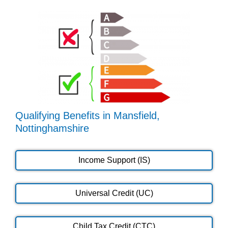
Qualifying Benefits in Mansfield,
Nottinghamshire
Income Support (IS)
Universal Credit (UC)
Child Tax Credit (CTC)