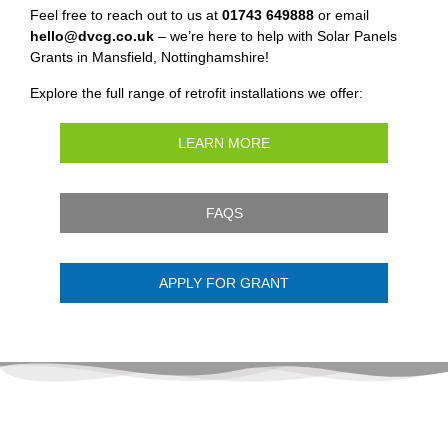
Feel free to reach out to us at
01743 649888
or email
hello@dvcg.co.uk
– we’re here to help with Solar Panels
Grants in Mansfield, Nottinghamshire!
Explore the full range of retrofit installations we offer:
LEARN MORE
FAQS
APPLY FOR GRANT