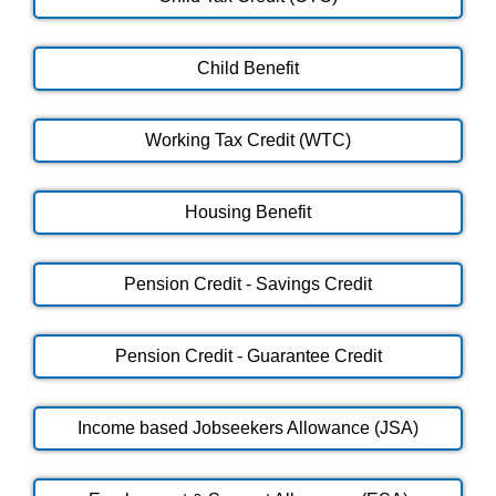
Child Benefit
Working Tax Credit (WTC)
Housing Benefit
Pension Credit - Savings Credit
Pension Credit - Guarantee Credit
Income based Jobseekers Allowance (JSA)