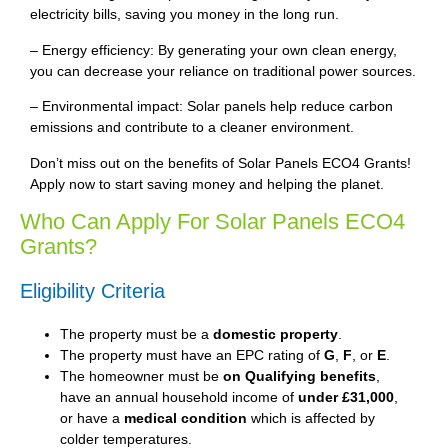
electricity bills, saving you money in the long run.
– Energy efficiency: By generating your own clean energy,
you can decrease your reliance on traditional power sources.
– Environmental impact: Solar panels help reduce carbon
emissions and contribute to a cleaner environment.
Don’t miss out on the benefits of Solar Panels ECO4 Grants!
Apply now to start saving money and helping the planet.
Who Can Apply For Solar Panels ECO4
Grants?
Eligibility Criteria
The property must be a
domestic property
.
The property must have an EPC rating of
G
,
F
, or
E
.
The homeowner must be
on Qualifying benefits
,
have an annual household income of
under £31,000
,
or have a
medical condition
which is affected by
colder temperatures.