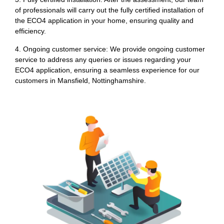
of professionals will carry out the fully certified installation of
the ECO4 application in your home, ensuring quality and
efficiency.
4. Ongoing customer service: We provide ongoing customer
service to address any queries or issues regarding your
ECO4 application, ensuring a seamless experience for our
customers in Mansfield, Nottinghamshire.