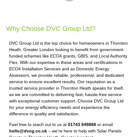
Why Choose DVC Group Ltd?
DVC Group Ltd is the top choice for homeowners in Thornton
Heath, Greater London looking to benefit from government-
funded schemes like ECO4 grants, GBIS, and Local Authority
Flex. With our expertise in these areas and certifications in
ECO4 Installation Services and as Domestic Energy
Assessors, we provide reliable, professional, and dedicated
service to ensure excellent results. Our reputation as a
trusted service provider in Thornton Heath speaks for itself,
as we are committed to delivering fast, hassle-free service
with exceptional customer support. Choose DVC Group Ltd
for your energy efficiency needs and experience the
difference in quality and satisfaction.
Feel free to reach out to us at
01743 649888
or email
hello@dvcg.co.uk
– we’re here to help with Solar Panels