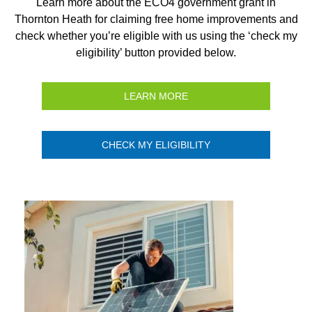
Learn more about the ECO4 government grant in
Thornton Heath for claiming free home improvements and
check whether you’re eligible with us using the ‘check my
eligibility’ button provided below.
LEARN MORE
CHECK MY ELIGIBILITY