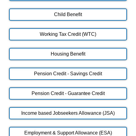
Child Benefit
Working Tax Credit (WTC)
Housing Benefit
Pension Credit - Savings Credit
Pension Credit - Guarantee Credit
Income based Jobseekers Allowance (JSA)
Employment & Support Allowance (ESA)