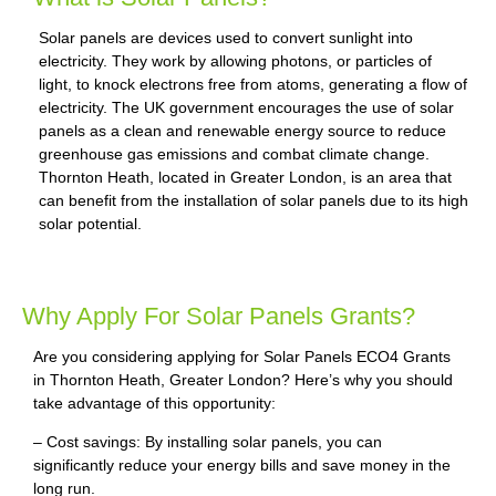
Solar panels are devices used to convert sunlight into
electricity. They work by allowing photons, or particles of
light, to knock electrons free from atoms, generating a flow of
electricity. The UK government encourages the use of solar
panels as a clean and renewable energy source to reduce
greenhouse gas emissions and combat climate change.
Thornton Heath, located in Greater London, is an area that
can benefit from the installation of solar panels due to its high
solar potential.
Why Apply For Solar Panels Grants?
Are you considering applying for Solar Panels ECO4 Grants
in Thornton Heath, Greater London? Here’s why you should
take advantage of this opportunity:
– Cost savings: By installing solar panels, you can
significantly reduce your energy bills and save money in the
long run.