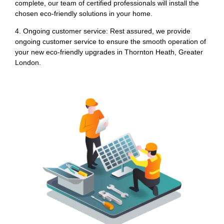
complete, our team of certified professionals will install the
chosen eco-friendly solutions in your home.
4. Ongoing customer service: Rest assured, we provide
ongoing customer service to ensure the smooth operation of
your new eco-friendly upgrades in Thornton Heath, Greater
London.