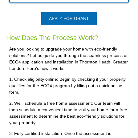
APPLY FOR GRANT
How Does The Process Work?
Are you looking to upgrade your home with eco-friendly
solutions? Let us guide you through the seamless process of
ECO4 application and installation in Thornton Heath, Greater
London. Here’s how it works:
1. Check eligibility online: Begin by checking if your property
qualifies for the ECO4 program by filling out a quick online
form.
2. We’ll schedule a free home assessment: Our team will
then schedule a convenient time to visit your home for a free
assessment to determine the best eco-friendly solutions for
your property.
3. Fully certified installation: Once the assessment is