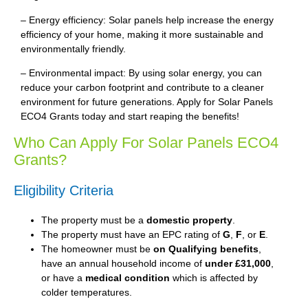
– Energy efficiency: Solar panels help increase the energy
efficiency of your home, making it more sustainable and
environmentally friendly.
– Environmental impact: By using solar energy, you can
reduce your carbon footprint and contribute to a cleaner
environment for future generations. Apply for Solar Panels
ECO4 Grants today and start reaping the benefits!
Who Can Apply For Solar Panels ECO4
Grants?
Eligibility Criteria
The property must be a
domestic property
.
The property must have an EPC rating of
G
,
F
, or
E
.
The homeowner must be
on Qualifying benefits
,
have an annual household income of
under £31,000
,
or have a
medical condition
which is affected by
colder temperatures.