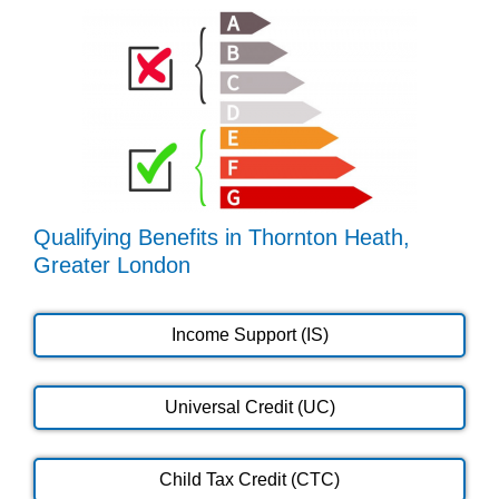
Qualifying Benefits in Thornton Heath,
Greater London
Income Support (IS)
Universal Credit (UC)
Child Tax Credit (CTC)