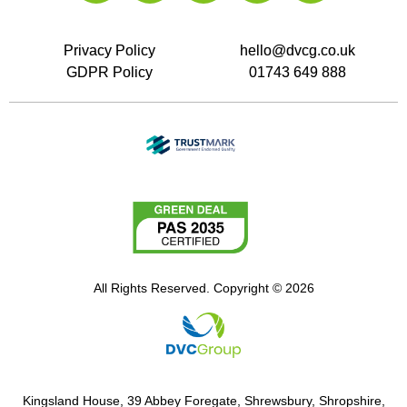
Privacy Policy
hello@dvcg.co.uk
GDPR Policy
01743 649 888
All Rights Reserved. Copyright © 2026
Kingsland House, 39 Abbey Foregate, Shrewsbury, Shropshire,