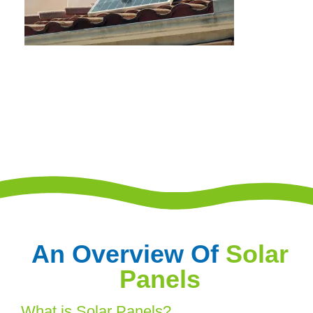
An Overview Of
Solar
Panels
What is Solar Panels?