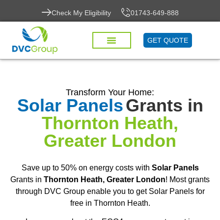
Check My Eligibility
01743-649-888
GET QUOTE
Transform Your Home:
Solar Panels
Grants in
Thornton Heath,
Greater London
Save up to 50% on energy costs with
Solar Panels
Grants in
Thornton Heath, Greater London
! Most grants
through DVC Group enable you to get Solar Panels for
free in Thornton Heath.