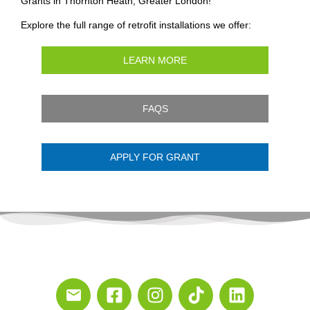
Grants in Thornton Heath, Greater London!
Explore the full range of retrofit installations we offer:
LEARN MORE
FAQS
APPLY FOR GRANT