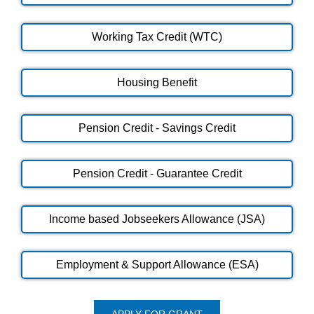
Working Tax Credit (WTC)
Housing Benefit
Pension Credit - Savings Credit
Pension Credit - Guarantee Credit
Income based Jobseekers Allowance (JSA)
Employment & Support Allowance (ESA)
APPLY FOR GRANT