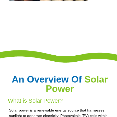
An Overview Of
Solar
Power
What is Solar Power?
Solar power is a renewable energy source that harnesses
sunlight to generate electricity. Photovoltaic (PV) cells within