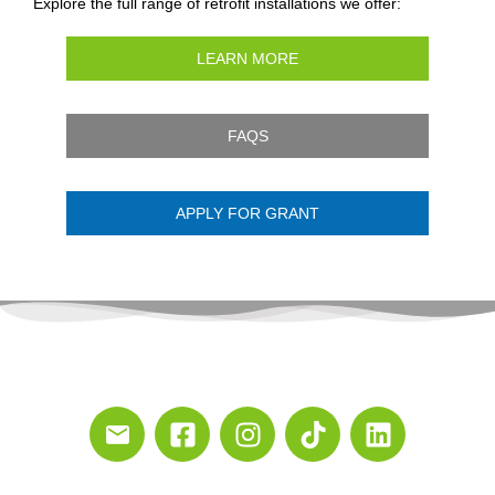
Explore the full range of retrofit installations we offer:
LEARN MORE
FAQS
APPLY FOR GRANT