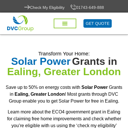
Check My Eligibility
01743-649-888
GET QUOTE
Transform Your Home:
Solar Power
Grants in
Ealing, Greater London
Save up to 50% on energy costs with
Solar Power
Grants
in
Ealing, Greater London
! Most grants through DVC
Group enable you to get Solar Power for free in Ealing.
Learn more about the ECO4 government grant in Ealing
for claiming free home improvements and check whether
you’re eligible with us using the ‘check my eligibility’