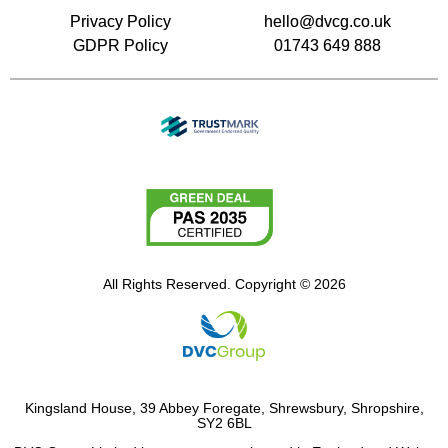
Privacy Policy
hello@dvcg.co.uk
GDPR Policy
01743 649 888
All Rights Reserved. Copyright © 2026
Kingsland House, 39 Abbey Foregate, Shrewsbury, Shropshire,
SY2 6BL