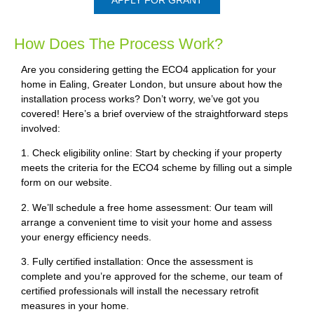
How Does The Process Work?
Are you considering getting the ECO4 application for your
home in Ealing, Greater London, but unsure about how the
installation process works? Don’t worry, we’ve got you
covered! Here’s a brief overview of the straightforward steps
involved:
1. Check eligibility online: Start by checking if your property
meets the criteria for the ECO4 scheme by filling out a simple
form on our website.
2. We’ll schedule a free home assessment: Our team will
arrange a convenient time to visit your home and assess
your energy efficiency needs.
3. Fully certified installation: Once the assessment is
complete and you’re approved for the scheme, our team of
certified professionals will install the necessary retrofit
measures in your home.