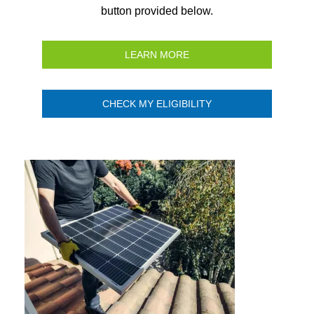
button provided below.
LEARN MORE
CHECK MY ELIGIBILITY