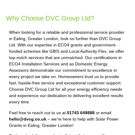
Why Choose DVC Group Ltd?
When looking for a reliable and professional service provider
in Ealing, Greater London, look no further than DVC Group
Ltd. With our expertise in ECO4 grants and government-
funded schemes like GBIS and Local Authority Flex, we offer
top-notch services that are unmatched. Our certifications in
ECO4 Installation Services and as Domestic Energy
Assessors demonstrate our commitment to excellence in
every project we take on. Homeowners trust us to provide
fast, hassle-free service and exceptional customer support.
Choose DVC Group Ltd for all your energy efficiency needs
and experience our dedication to delivering excellent results
every time.
Feel free to reach out to us at
01743 649888
or email
hello@dvcg.co.uk
– we’re here to help with Solar Power
Grants in Ealing, Greater London!