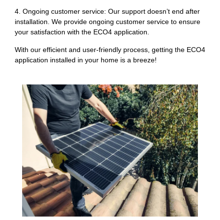
4. Ongoing customer service: Our support doesn’t end after
installation. We provide ongoing customer service to ensure
your satisfaction with the ECO4 application.
With our efficient and user-friendly process, getting the ECO4
application installed in your home is a breeze!