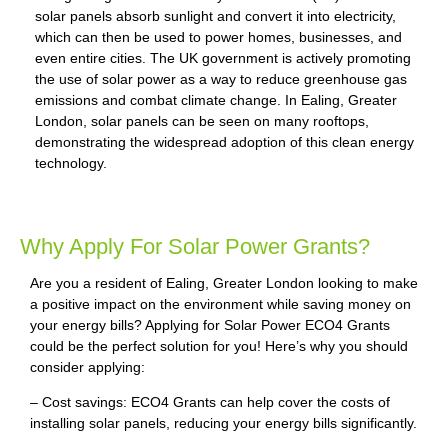
solar panels absorb sunlight and convert it into electricity,
which can then be used to power homes, businesses, and
even entire cities. The UK government is actively promoting
the use of solar power as a way to reduce greenhouse gas
emissions and combat climate change. In Ealing, Greater
London, solar panels can be seen on many rooftops,
demonstrating the widespread adoption of this clean energy
technology.
Why Apply For Solar Power Grants?
Are you a resident of Ealing, Greater London looking to make
a positive impact on the environment while saving money on
your energy bills? Applying for Solar Power ECO4 Grants
could be the perfect solution for you! Here’s why you should
consider applying:
– Cost savings: ECO4 Grants can help cover the costs of
installing solar panels, reducing your energy bills significantly.