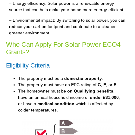
– Energy efficiency: Solar power is a renewable energy
source that can help make your home more energy-efficient.
– Environmental impact: By switching to solar power, you can
reduce your carbon footprint and contribute to a cleaner,
greener environment.
Who Can Apply For Solar Power ECO4
Grants?
Eligibility Criteria
The property must be a
domestic property
.
The property must have an EPC rating of
G
,
F
, or
E
.
The homeowner must be
on Qualifying benefits
,
have an annual household income of
under £31,000
,
or have a
medical condition
which is affected by
colder temperatures.