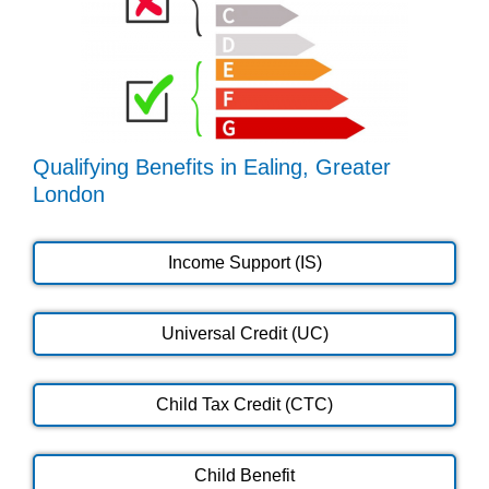
Qualifying Benefits in Ealing, Greater
London
Income Support (IS)
Universal Credit (UC)
Child Tax Credit (CTC)
Child Benefit