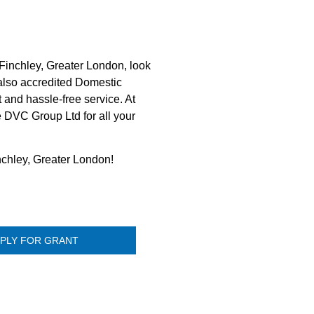
Finchley, Greater London, look
 also accredited Domestic
 and hassle-free service. At
e DVC Group Ltd for all your
nchley, Greater London!
PLY FOR GRANT