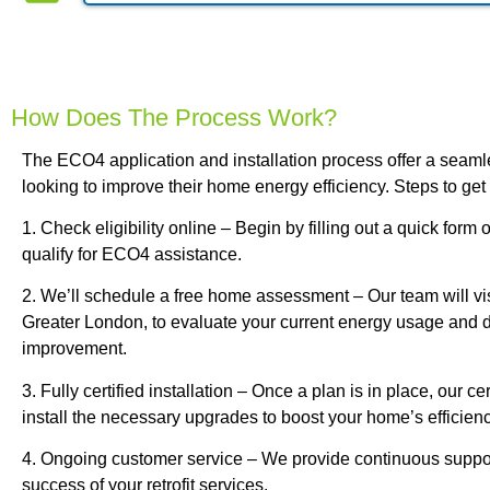
How Does The Process Work?
The ECO4 application and installation process offer a seam
looking to improve their home energy efficiency. Steps to get 
1. Check eligibility online – Begin by filling out a quick form 
qualify for ECO4 assistance.
2. We’ll schedule a free home assessment – Our team will vis
Greater London, to evaluate your current energy usage and de
improvement.
3. Fully certified installation – Once a plan is in place, our cer
install the necessary upgrades to boost your home’s efficienc
4. Ongoing customer service – We provide continuous suppor
success of your retrofit services.