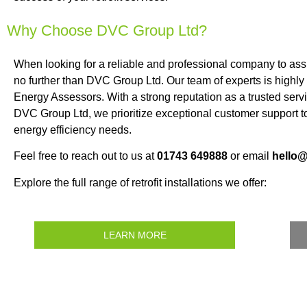
Why Choose DVC Group Ltd?
When looking for a reliable and professional company to as
no further than DVC Group Ltd. Our team of experts is highly
Energy Assessors. With a strong reputation as a trusted servi
DVC Group Ltd, we prioritize exceptional customer support to
energy efficiency needs.
Feel free to reach out to us at
01743 649888
or email
hello
Explore the full range of retrofit installations we offer:
LEARN MORE