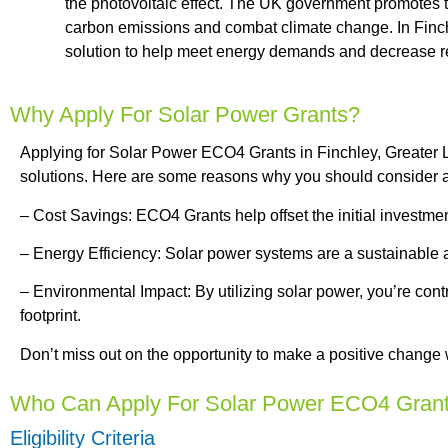
the photovoltaic effect. The UK government promotes the
carbon emissions and combat climate change. In Finch
solution to help meet energy demands and decrease rel
Why Apply For Solar Power Grants?
Applying for Solar Power ECO4 Grants in Finchley, Greater L
solutions. Here are some reasons why you should consider ap
– Cost Savings: ECO4 Grants help offset the initial investmen
– Energy Efficiency: Solar power systems are a sustainable an
– Environmental Impact: By utilizing solar power, you’re co
footprint.
Don’t miss out on the opportunity to make a positive change 
Who Can Apply For Solar Power ECO4 Gran
Eligibility Criteria