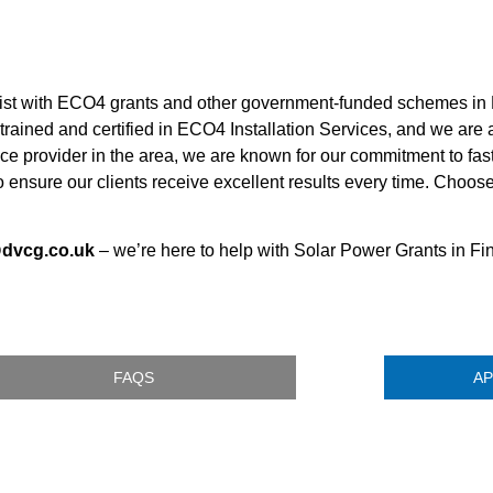
sist with ECO4 grants and other government-funded schemes in 
 trained and certified in ECO4 Installation Services, and we are
ce provider in the area, we are known for our commitment to fast
 ensure our clients receive excellent results every time. Choos
@dvcg.co.uk
– we’re here to help with Solar Power Grants in Fi
FAQS
AP