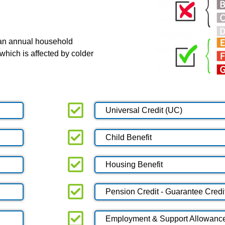
 an annual household
which is affected by colder
Universal Credit (UC)
Child Benefit
Housing Benefit
Pension Credit - Guarantee Credi
Employment & Support Allowanc