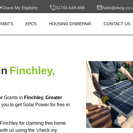
Check My Eligibility
01743-649-888
hello@dvcg.co.
RANTS
EPCS
HOUSING DISREPAIR
CONTACT US
in
Finchley,
er
Grants in
Finchley, Greater
ou to get Solar Power for free in
inchley for claiming free home
with us using the ‘check my