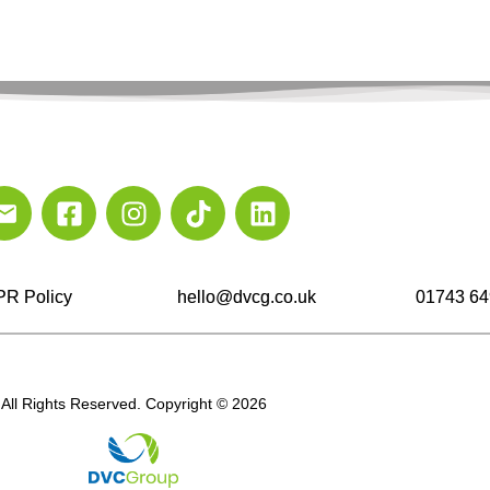
R Policy
hello@dvcg.co.uk
01743 64
All Rights Reserved. Copyright © 2026