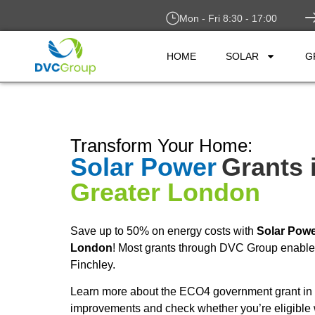
Mon - Fri 8:30 - 17:00
HOME
SOLAR
G
Transform Your Home:
Solar Power
Grants 
Greater London
Save up to 50% on energy costs with
Solar Pow
London
! Most grants through DVC Group enable y
Finchley.
Learn more about the ECO4 government grant in F
improvements and check whether you’re eligible 