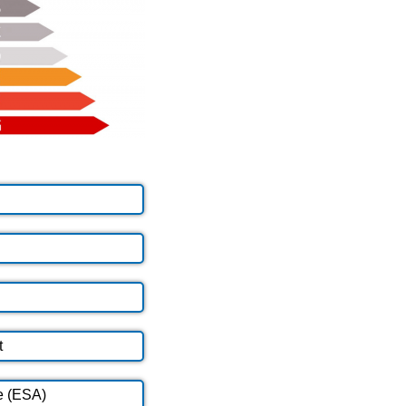
t
e (ESA)