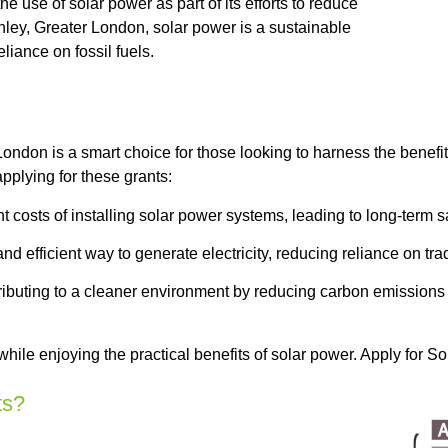
 use of solar power as part of its efforts to reduce
ley, Greater London, solar power is a sustainable
iance on fossil fuels.
ondon is a smart choice for those looking to harness the benefi
plying for these grants:
t costs of installing solar power systems, leading to long-term s
d efficient way to generate electricity, reducing reliance on tra
ntributing to a cleaner environment by reducing carbon emission
while enjoying the practical benefits of solar power. Apply for
ts?