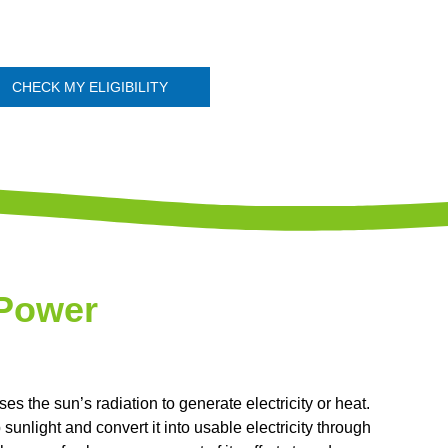
CHECK MY ELIGIBILITY
 Power
s the sun’s radiation to generate electricity or heat.
unlight and convert it into usable electricity through