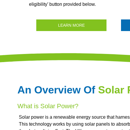
eligibility’ button provided below.
LEARN MORE
An Overview Of
Solar
What is Solar Power?
Solar power is a renewable energy source that harnesse
This technology works by using solar panels to absorb s