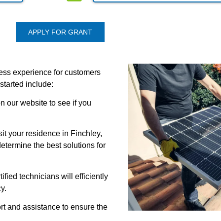
APPLY FOR GRANT
less experience for customers
started include:
on our website to see if you
it your residence in Finchley,
termine the best solutions for
tified technicians will efficiently
y.
t and assistance to ensure the