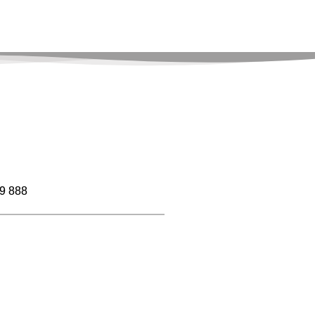
9 888