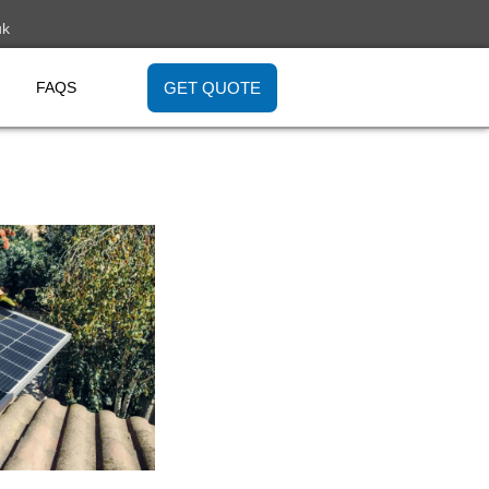
uk
GET QUOTE
FAQS