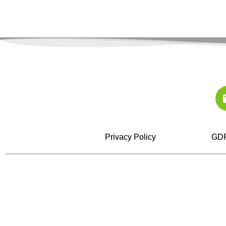
Privacy Policy
GDP