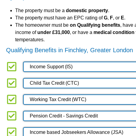
The property must be a
domestic property
.
The property must have an EPC rating of
G
,
F
, or
E
.
The homeowner must be
on Qualifying benefits
, have
income of
under £31,000
, or have a
medical condition
temperatures.
Qualifying Benefits in Finchley, Greater London
Income Support (IS)
Child Tax Credit (CTC)
Working Tax Credit (WTC)
Pension Credit - Savings Credit
Income based Jobseekers Allowance (JSA)