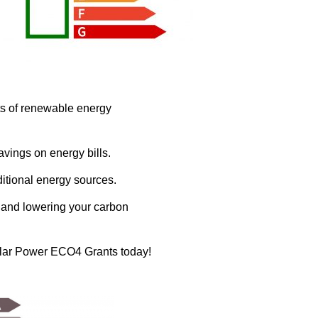
ts of renewable energy
avings on energy bills.
ditional energy sources.
s and lowering your carbon
 Solar Power ECO4 Grants today!