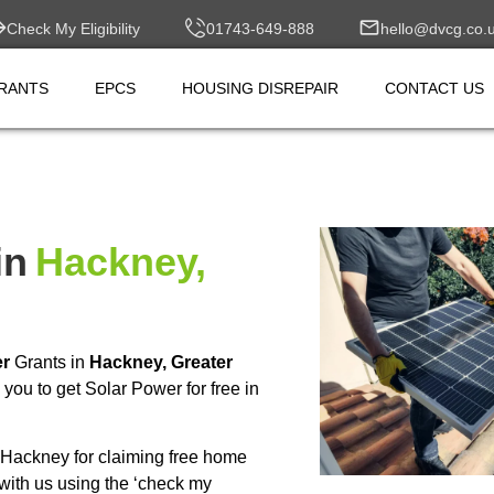
Check My Eligibility
01743-649-888
hello@dvcg.co.
RANTS
EPCS
HOUSING DISREPAIR
CONTACT US
in
Hackney,
er
Grants in
Hackney, Greater
ou to get Solar Power for free in
Hackney for claiming free home
with us using the ‘check my