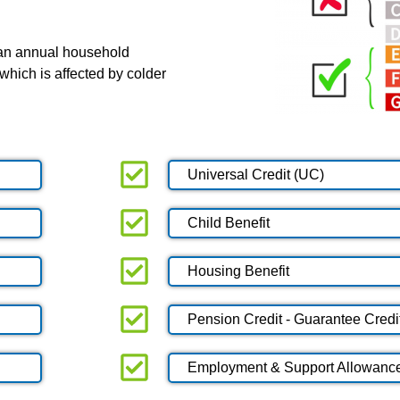
 an annual household
which is affected by colder
Universal Credit (UC)
Child Benefit
Housing Benefit
Pension Credit - Guarantee Credi
Employment & Support Allowanc