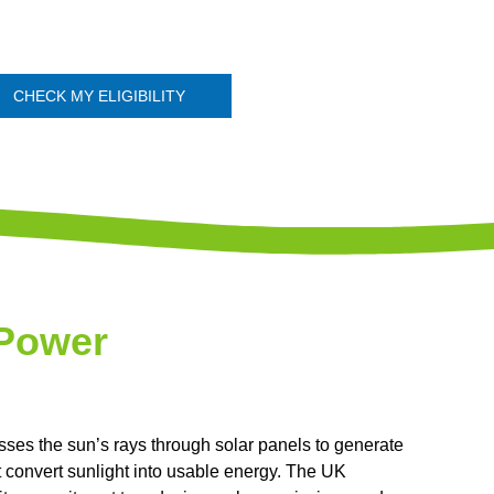
CHECK MY ELIGIBILITY
 Power
sses the sun’s rays through solar panels to generate
at convert sunlight into usable energy. The UK