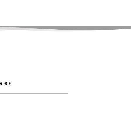
9 888