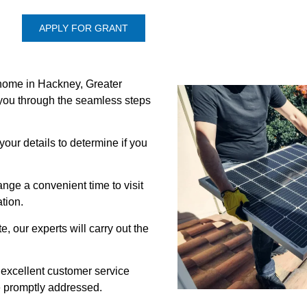
APPLY FOR GRANT
 home in Hackney, Greater
you through the seamless steps
 your details to determine if you
nge a convenient time to visit
tion.
e, our experts will carry out the
 excellent customer service
re promptly addressed.