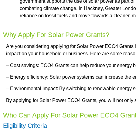
government supports the use of solar power as part o
combating climate change. In Hackney, Greater London
reliance on fossil fuels and move towards a cleaner, m
Why Apply For Solar Power Grants?
Are you considering applying for Solar Power ECO4 Grants in 
impact on your household or business. Here are some reaso
– Cost savings: ECO4 Grants can help reduce your energy bil
– Energy efficiency: Solar power systems can increase the ene
– Environmental impact: By switching to renewable energy so
By applying for Solar Power ECO4 Grants, you will not only s
Who Can Apply For Solar Power ECO4 Gran
Eligibility Criteria