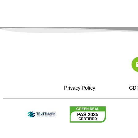
Privacy Policy
GDP