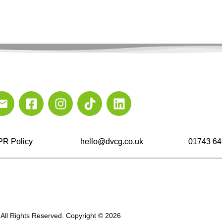
R Policy
hello@dvcg.co.uk
01743 64
All Rights Reserved. Copyright © 2026