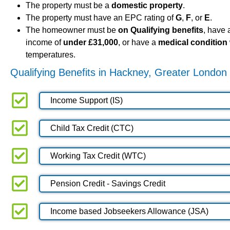
The property must be a
domestic property
.
The property must have an EPC rating of
G
,
F
, or
E
.
The homeowner must be
on Qualifying benefits
, have
income of
under £31,000
, or have a
medical condition
temperatures.
Qualifying Benefits in Hackney, Greater London
Income Support (IS)
Child Tax Credit (CTC)
Working Tax Credit (WTC)
Pension Credit - Savings Credit
Income based Jobseekers Allowance (JSA)