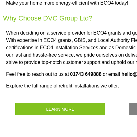
Make your home more energy-efficient with ECO4 today!
Why Choose DVC Group Ltd?
When deciding on a service provider for ECO4 grants and g
With expertise in ECO4 grants, GBIS, and Local Authority Fle
certifications in ECO4 Installation Services and as Domest
our fast and hassle-free service, we pride ourselves on deli
strive to provide top-notch customer support and uphold our r
Feel free to reach out to us at
01743 649888
or email
hello
Explore the full range of retrofit installations we offer:
LEARN MORE