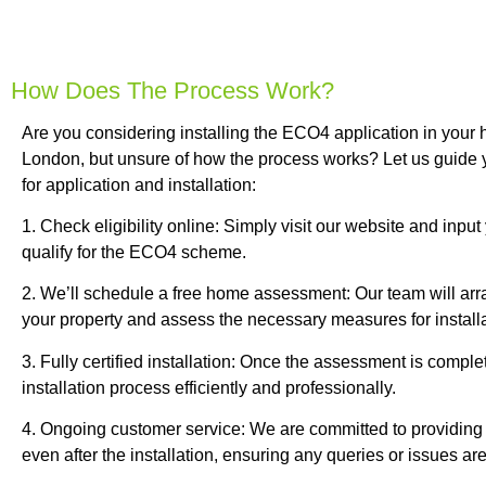
How Does The Process Work?
Are you considering installing the ECO4 application in your
London, but unsure of how the process works? Let us guide 
for application and installation:
1. Check eligibility online: Simply visit our website and input
qualify for the ECO4 scheme.
2. We’ll schedule a free home assessment: Our team will arra
your property and assess the necessary measures for installa
3. Fully certified installation: Once the assessment is complet
installation process efficiently and professionally.
4. Ongoing customer service: We are committed to providing
even after the installation, ensuring any queries or issues a