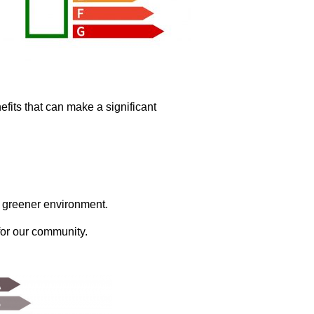
fits that can make a significant
a greener environment.
for our community.