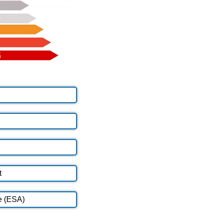
t
e (ESA)