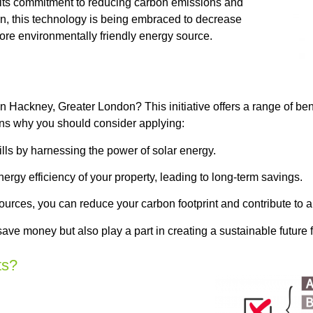
f its commitment to reducing carbon emissions and
, this technology is being embraced to decrease
ore environmentally friendly energy source.
Hackney, Greater London? This initiative offers a range of bene
ns why you should consider applying:
ls by harnessing the power of solar energy.
rgy efficiency of your property, leading to long-term savings.
urces, you can reduce your carbon footprint and contribute to 
ave money but also play a part in creating a sustainable future 
ts?