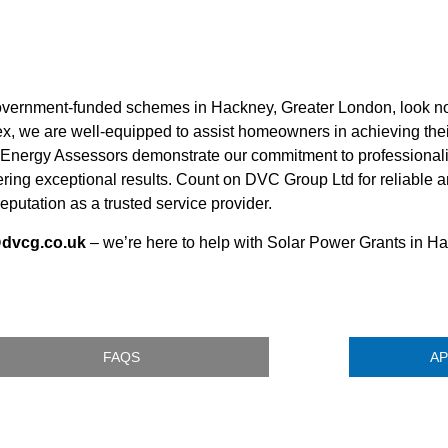
overnment-funded schemes in Hackney, Greater London, look no
x, we are well-equipped to assist homeowners in achieving thei
ic Energy Assessors demonstrate our commitment to professiona
vering exceptional results. Count on DVC Group Ltd for reliable
eputation as a trusted service provider.
@dvcg.co.uk
– we’re here to help with Solar Power Grants in H
FAQS
AP