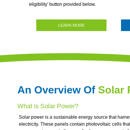
eligibility’ button provided below.
LEARN MORE
An Overview Of
Solar
What is Solar Power?
Solar power is a sustainable energy source that harne
electricity. These panels contain photovoltaic cells th