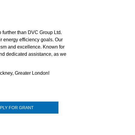
 further than DVC Group Ltd.
r energy efficiency goals. Our
lism and excellence. Known for
 and dedicated assistance, as we
ackney, Greater London!
PLY FOR GRANT