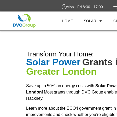
Mon - Fri 8:30 - 17:00
HOME
SOLAR
G
Transform Your Home:
Solar Power
Grants 
Greater London
Save up to 50% on energy costs with
Solar Pow
London
! Most grants through DVC Group enable y
Hackney.
Learn more about the ECO4 government grant in 
improvements and check whether you’re eligible 