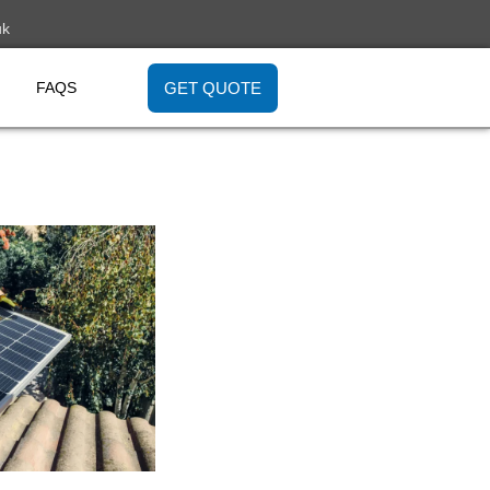
uk
GET QUOTE
FAQS