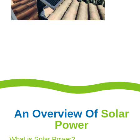
An Overview Of
Solar
Power
What is Solar Power?