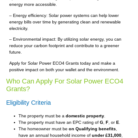
energy more accessible.
– Energy efficiency: Solar power systems can help lower
energy bills over time by generating clean and renewable
electricity.
– Environmental impact: By utilizing solar energy, you can
reduce your carbon footprint and contribute to a greener
future.
Apply for Solar Power ECO4 Grants today and make a
positive impact on both your wallet and the environment.
Who Can Apply For Solar Power ECO4
Grants?
Eligibility Criteria
The property must be a
domestic property
.
The property must have an EPC rating of
G
,
F
, or
E
.
The homeowner must be
on Qualifying benefits
,
have an annual household income of
under £31,000
,