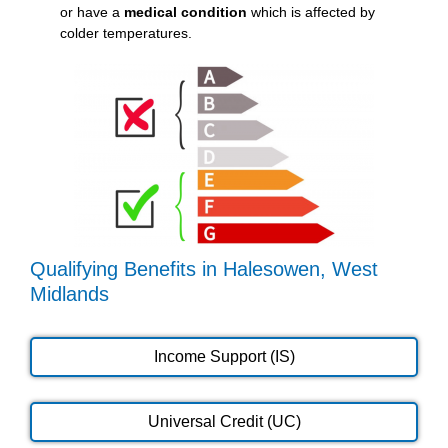
or have a
medical condition
which is affected by
colder temperatures.
Qualifying Benefits in Halesowen, West
Midlands
Income Support (IS)
Universal Credit (UC)