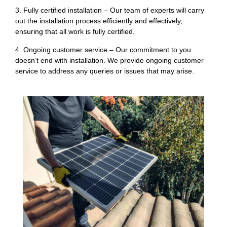
3. Fully certified installation – Our team of experts will carry
out the installation process efficiently and effectively,
ensuring that all work is fully certified.
4. Ongoing customer service – Our commitment to you
doesn’t end with installation. We provide ongoing customer
service to address any queries or issues that may arise.