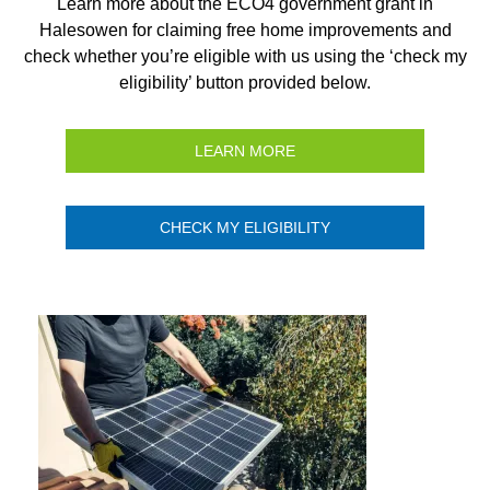
Learn more about the ECO4 government grant in
Halesowen for claiming free home improvements and
check whether you’re eligible with us using the ‘check my
eligibility’ button provided below.
LEARN MORE
CHECK MY ELIGIBILITY