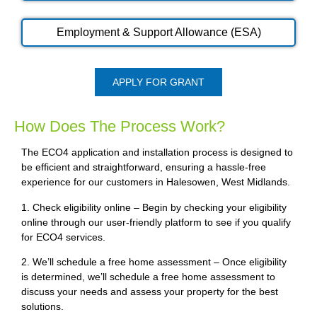
Employment & Support Allowance (ESA)
APPLY FOR GRANT
How Does The Process Work?
The ECO4 application and installation process is designed to
be efficient and straightforward, ensuring a hassle-free
experience for our customers in Halesowen, West Midlands.
1. Check eligibility online – Begin by checking your eligibility
online through our user-friendly platform to see if you qualify
for ECO4 services.
2. We’ll schedule a free home assessment – Once eligibility
is determined, we’ll schedule a free home assessment to
discuss your needs and assess your property for the best
solutions.