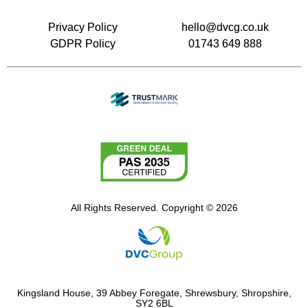
Privacy Policy
hello@dvcg.co.uk
GDPR Policy
01743 649 888
All Rights Reserved. Copyright © 2026
Kingsland House, 39 Abbey Foregate, Shrewsbury, Shropshire,
SY2 6BL