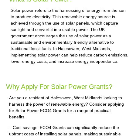
Solar power refers to the harnessing of energy from the sun
to produce electricity. This renewable energy source is
achieved through the use of solar panels, which capture
sunlight and convert it into usable power. The UK
government encourages the use of solar power as a
sustainable and environmentally friendly alternative to
traditional fossil fuels. In Halesowen, West Midlands,
implementing solar power can help reduce carbon emissions,
lower energy costs, and increase energy independence.
Why Apply For Solar Power Grants?
Are you a resident of Halesowen, West Midlands looking to
harness the power of renewable energy? Consider applying
for Solar Power ECO4 Grants for a range of practical
benefits.
– Cost savings: ECO4 Grants can significantly reduce the
upfront costs of installing solar panels, making sustainable