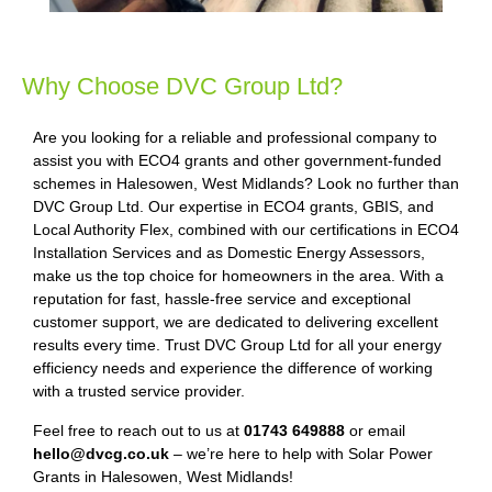
Why Choose DVC Group Ltd?
Are you looking for a reliable and professional company to
assist you with ECO4 grants and other government-funded
schemes in Halesowen, West Midlands? Look no further than
DVC Group Ltd. Our expertise in ECO4 grants, GBIS, and
Local Authority Flex, combined with our certifications in ECO4
Installation Services and as Domestic Energy Assessors,
make us the top choice for homeowners in the area. With a
reputation for fast, hassle-free service and exceptional
customer support, we are dedicated to delivering excellent
results every time. Trust DVC Group Ltd for all your energy
efficiency needs and experience the difference of working
with a trusted service provider.
Feel free to reach out to us at
01743 649888
or email
hello@dvcg.co.uk
– we’re here to help with Solar Power
Grants in Halesowen, West Midlands!