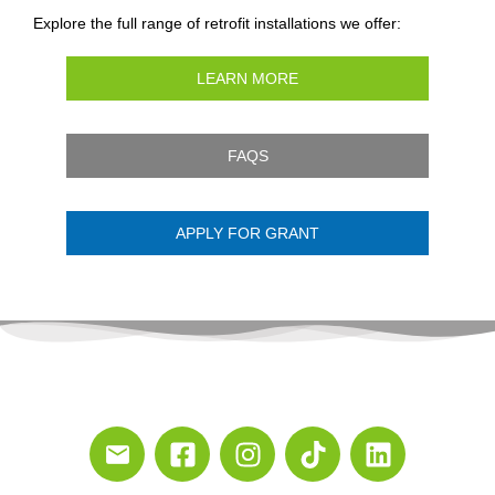
Explore the full range of retrofit installations we offer:
LEARN MORE
FAQS
APPLY FOR GRANT