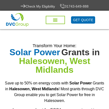
Check My Eligibility
01743-649-888
GET QUOTE
Transform Your Home:
Solar Power
Grants in
Halesowen, West
Midlands
Save up to 50% on energy costs with
Solar Power
Grants
in
Halesowen, West Midlands
! Most grants through DVC
Group enable you to get Solar Power for free in
Halesowen.