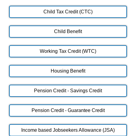
Child Tax Credit (CTC)
Child Benefit
Working Tax Credit (WTC)
Housing Benefit
Pension Credit - Savings Credit
Pension Credit - Guarantee Credit
Income based Jobseekers Allowance (JSA)