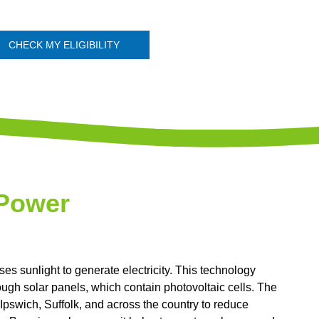
CHECK MY ELIGIBILITY
 Power
s sunlight to generate electricity. This technology
rough solar panels, which contain photovoltaic cells. The
Ipswich, Suffolk, and across the country to reduce