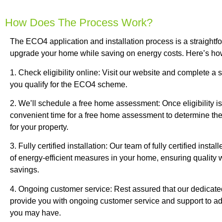
How Does The Process Work?
The ECO4 application and installation process is a straight
upgrade your home while saving on energy costs. Here’s how
1. Check eligibility online: Visit our website and complete a si
you qualify for the ECO4 scheme.
2. We’ll schedule a free home assessment: Once eligibility i
convenient time for a free home assessment to determine th
for your property.
3. Fully certified installation: Our team of fully certified install
of energy-efficient measures in your home, ensuring quali
savings.
4. Ongoing customer service: Rest assured that our dedicated 
provide you with ongoing customer service and support to a
you may have.