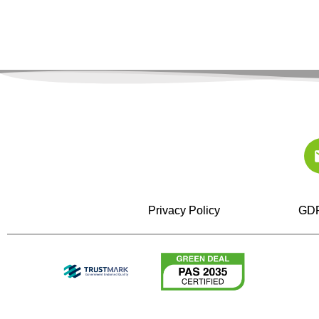
Privacy Policy
GDP