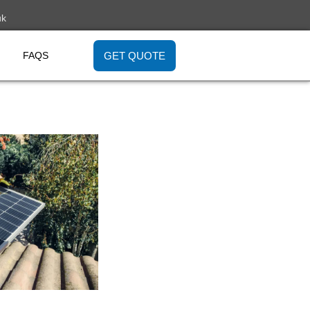
uk
GET QUOTE
FAQS