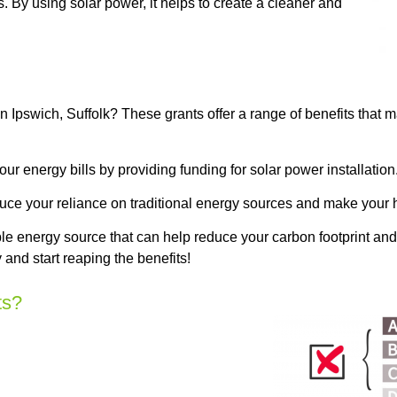
. By using solar power, it helps to create a cleaner and
 Ipswich, Suffolk? These grants offer a range of benefits that 
 energy bills by providing funding for solar power installation
duce your reliance on traditional energy sources and make your 
e energy source that can help reduce your carbon footprint and
and start reaping the benefits!
ts?