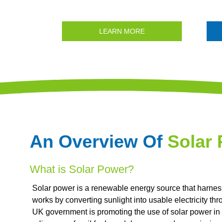
LEARN MORE
An Overview Of
Solar
What is Solar Power?
Solar power is a renewable energy source that harnesse
works by converting sunlight into usable electricity th
UK government is promoting the use of solar power in 