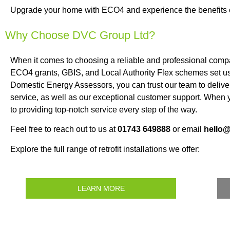
Upgrade your home with ECO4 and experience the benefits of 
Why Choose DVC Group Ltd?
When it comes to choosing a reliable and professional compa
ECO4 grants, GBIS, and Local Authority Flex schemes set us a
Domestic Energy Assessors, you can trust our team to deliver 
service, as well as our exceptional customer support. Whe
to providing top-notch service every step of the way.
Feel free to reach out to us at
01743 649888
or email
hello
Explore the full range of retrofit installations we offer:
LEARN MORE