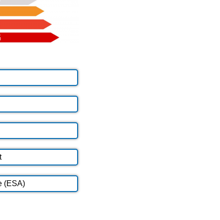
t
e (ESA)