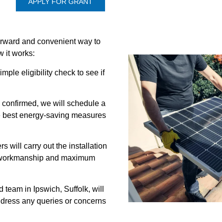
APPLY FOR GRANT
forward and convenient way to
 it works:
mple eligibility check to see if
s confirmed, we will schedule a
e best energy-saving measures
ers will carry out the installation
ty workmanship and maximum
team in Ipswich, Suffolk, will
ddress any queries or concerns