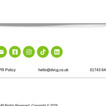
R Policy
hello@dvcg.co.uk
01743 64
All Rights Reserved. Copyright © 2026