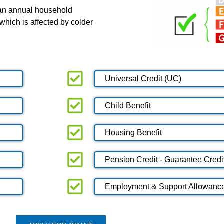
 an annual household
which is affected by colder
Universal Credit (UC)
Child Benefit
Housing Benefit
Pension Credit - Guarantee Credi
Employment & Support Allowanc