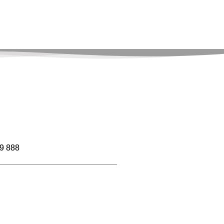
9 888