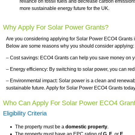
reliance on fossil fuels and decrease carbon emissions
more sustainable energy future for the UK.
Why Apply For Solar Power Grants?
Are you considering applying for Solar Power ECO4 Grants in
Below are some reasons why you should consider applying:
– Cost savings: ECO4 Grants can help you save money on your
– Energy efficiency: By switching to solar power, you can re
– Environmental impact: Solar power is a clean and renewabl
sustainable future. Apply for Solar Power ECO4 Grants today 
Who Can Apply For Solar Power ECO4 Gran
Eligibility Criteria
The property must be a
domestic property
.
The property must have an EPC rating of
G
,
F
, or
E
.