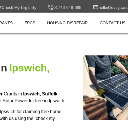
Check My Eligibility
01743-649-888
hello@dvcg.co.
RANTS
EPCS
HOUSING DISREPAIR
CONTACT US
in
Ipswich,
er
Grants in
Ipswich, Suffolk
!
Solar Power for free in Ipswich.
Ipswich for claiming free home
with us using the ‘check my