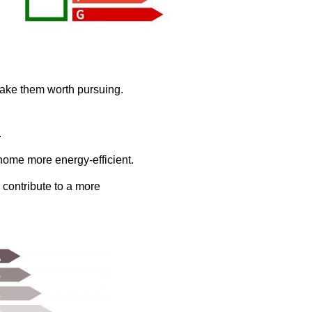
make them worth pursuing.
.
home more energy-efficient.
 contribute to a more