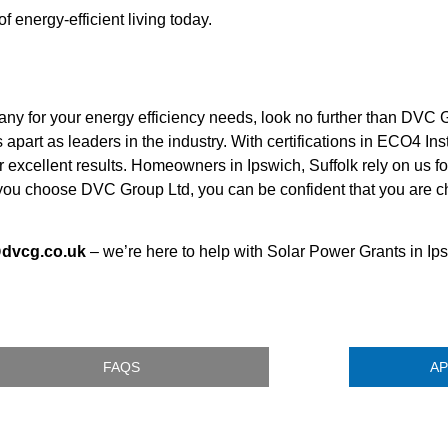
energy-efficient living today.
ny for your energy efficiency needs, look no further than DVC G
part as leaders in the industry. With certifications in ECO4 Ins
excellent results. Homeowners in Ipswich, Suffolk rely on us for
n you choose DVC Group Ltd, you can be confident that you are
@dvcg.co.uk
– we’re here to help with Solar Power Grants in Ips
FAQS
AP