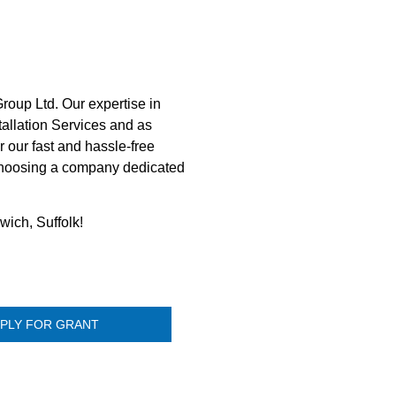
roup Ltd. Our expertise in
tallation Services and as
 our fast and hassle-free
 choosing a company dedicated
wich, Suffolk!
PLY FOR GRANT