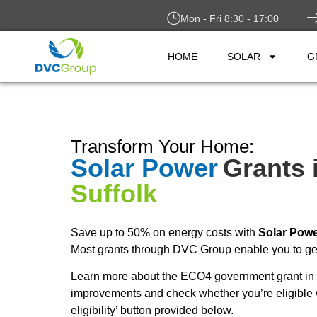
Mon - Fri 8:30 - 17:00
HOME
SOLAR
G
Transform Your Home:
Solar Power
Grants 
Suffolk
Save up to 50% on energy costs with
Solar Pow
Most grants through DVC Group enable you to get 
Learn more about the ECO4 government grant in 
improvements and check whether you’re eligible 
eligibility’ button provided below.