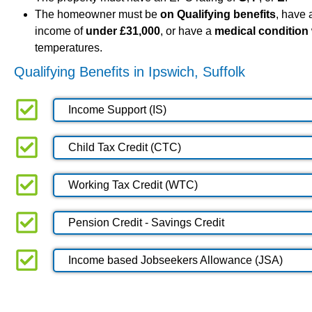
The homeowner must be
on Qualifying benefits
, have
income of
under £31,000
, or have a
medical condition
temperatures.
Qualifying Benefits in Ipswich, Suffolk
Income Support (IS)
Child Tax Credit (CTC)
Working Tax Credit (WTC)
Pension Credit - Savings Credit
Income based Jobseekers Allowance (JSA)