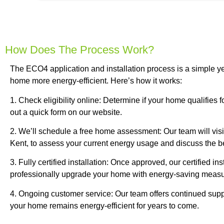
How Does The Process Work?
The ECO4 application and installation process is a simple ye
home more energy-efficient. Here’s how it works:
1. Check eligibility online: Determine if your home qualifies 
out a quick form on our website.
2. We’ll schedule a free home assessment: Our team will vis
Kent, to assess your current energy usage and discuss the bes
3. Fully certified installation: Once approved, our certified inst
professionally upgrade your home with energy-saving measu
4. Ongoing customer service: Our team offers continued supp
your home remains energy-efficient for years to come.