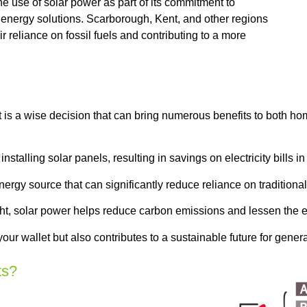
e use of solar power as part of its commitment to
 energy solutions. Scarborough, Kent, and other regions
r reliance on fossil fuels and contributing to a more
is a wise decision that can bring numerous benefits to both h
talling solar panels, resulting in savings on electricity bills in
gy source that can significantly reduce reliance on traditional 
ght, solar power helps reduce carbon emissions and lessen the e
our wallet but also contributes to a sustainable future for gener
ts?