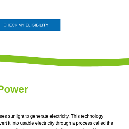
CHECK MY ELIGIBILITY
 Power
s sunlight to generate electricity. This technology
rt it into usable electricity through a process called the