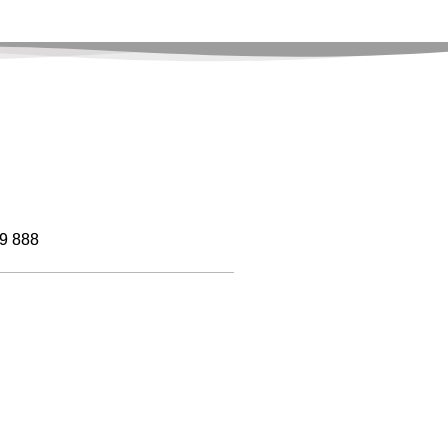
9 888