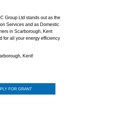
C Group Ltd stands out as the
ation Services and as Domestic
owners in Scarborough, Kent
for all your energy efficiency
carborough, Kent!
PLY FOR GRANT