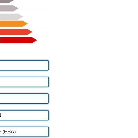
t
e (ESA)