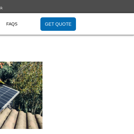
uk
GET QUOTE
FAQS