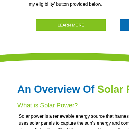
my eligibility’ button provided below.
LEARN MORE
An Overview Of
Solar
What is Solar Power?
Solar power is a renewable energy source that harnesse
uses solar panels to capture the sun’s energy and conve