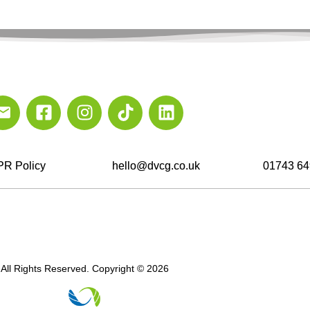
R Policy
hello@dvcg.co.uk
01743 64
All Rights Reserved. Copyright © 2026