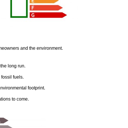
omeowners and the environment.
 the long run.
fossil fuels.
nvironmental footprint.
ations to come.