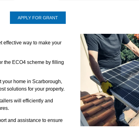
APPLY FOR GRANT
t effective way to make your
for the ECO4 scheme by filling
it your home in Scarborough,
t solutions for your property.
allers will efficiently and
res.
ort and assistance to ensure