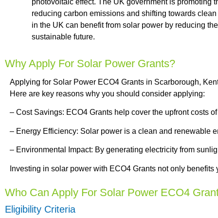
photovoltaic effect. The UK government is promoting th
reducing carbon emissions and shifting towards clean
in the UK can benefit from solar power by reducing thei
sustainable future.
Why Apply For Solar Power Grants?
Applying for Solar Power ECO4 Grants in Scarborough, Kent 
Here are key reasons why you should consider applying:
– Cost Savings: ECO4 Grants help cover the upfront costs of ins
– Energy Efficiency: Solar power is a clean and renewable ener
– Environmental Impact: By generating electricity from sunli
Investing in solar power with ECO4 Grants not only benefits y
Who Can Apply For Solar Power ECO4 Gran
Eligibility Criteria