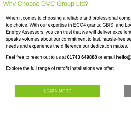
Why Choose DVC Group Ltd?
When it comes to choosing a reliable and professional com
top choice. With our expertise in ECO4 grants, GBIS, and Loc
Energy Assessors, you can trust that we will deliver excellen
speaks volumes about our commitment to fast, hassle-free se
needs and experience the difference our dedication makes.
Feel free to reach out to us at
01743 649888
or email
hello
Explore the full range of retrofit installations we offer:
LEARN MORE