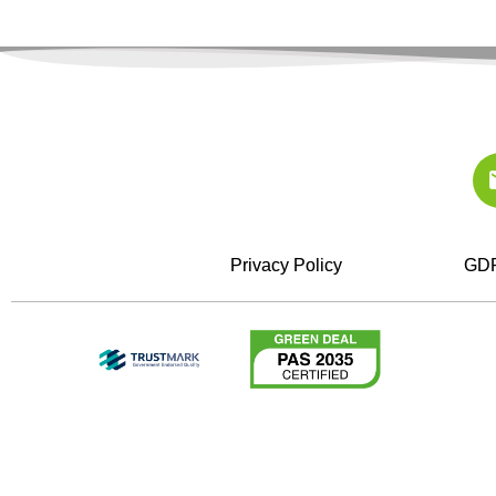
Privacy Policy
GDP