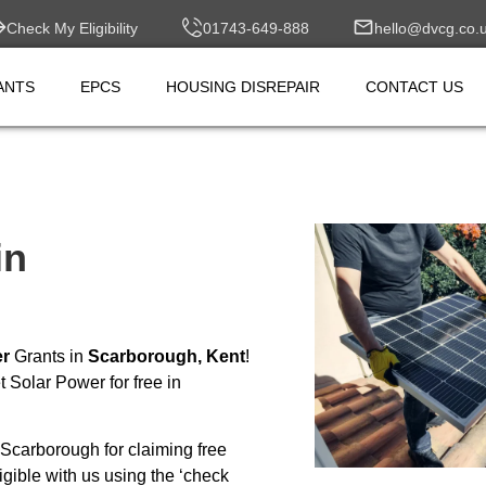
Check My Eligibility
01743-649-888
hello@dvcg.co.
ANTS
EPCS
HOUSING DISREPAIR
CONTACT US
in
er
Grants in
Scarborough, Kent
!
 Solar Power for free in
Scarborough for claiming free
ible with us using the ‘check