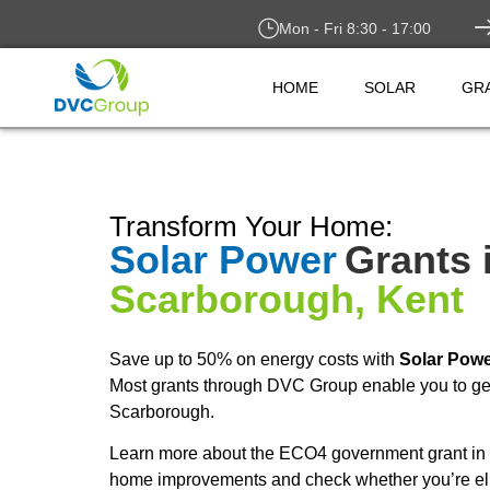
Mon - Fri 8:30 - 17:00
HOME
SOLAR
GR
Transform Your Home:
Solar Power
Grants 
Scarborough, Kent
Save up to 50% on energy costs with
Solar Pow
Most grants through DVC Group enable you to get
Scarborough.
Learn more about the ECO4 government grant in 
home improvements and check whether you’re elig