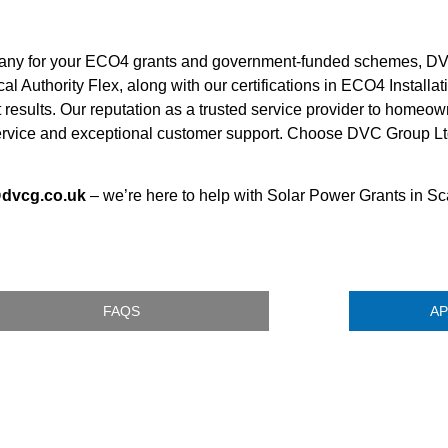
pany for your ECO4 grants and government-funded schemes, DV
al Authority Flex, along with our certifications in ECO4 Install
t results. Our reputation as a trusted service provider to home
rvice and exceptional customer support. Choose DVC Group Ltd 
@dvcg.co.uk
– we’re here to help with Solar Power Grants in S
FAQS
AP