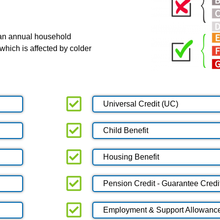
 an annual household
which is affected by colder
Universal Credit (UC)
Child Benefit
Housing Benefit
Pension Credit - Guarantee Credi
Employment & Support Allowanc