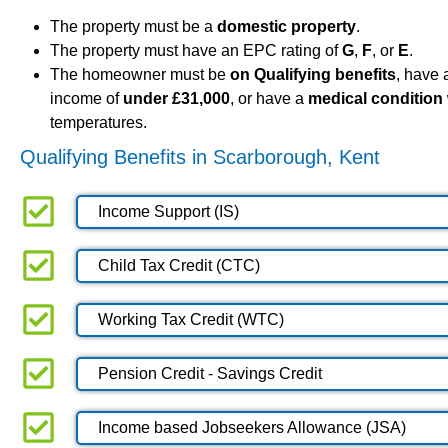
The property must be a
domestic property
.
The property must have an EPC rating of
G
,
F
, or
E
.
The homeowner must be
on Qualifying benefits
, have
income of
under £31,000
, or have a
medical condition
temperatures.
Qualifying Benefits in Scarborough, Kent
Income Support (IS)
Child Tax Credit (CTC)
Working Tax Credit (WTC)
Pension Credit - Savings Credit
Income based Jobseekers Allowance (JSA)