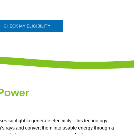
CHECK MY ELIGIBILITY
 Power
s sunlight to generate electricity. This technology
n’s rays and convert them into usable energy through a