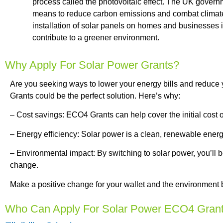
process called the photovoltaic effect. The UK govern
means to reduce carbon emissions and combat climate
installation of solar panels on homes and businesses 
contribute to a greener environment.
Why Apply For Solar Power Grants?
Are you seeking ways to lower your energy bills and reduce
Grants could be the perfect solution. Here’s why:
– Cost savings: ECO4 Grants can help cover the initial cost of 
– Energy efficiency: Solar power is a clean, renewable energy
– Environmental impact: By switching to solar power, you’ll
change.
Make a positive change for your wallet and the environment
Who Can Apply For Solar Power ECO4 Gran