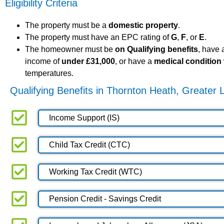
Eligibility Criteria
The property must be a
domestic property
.
The property must have an EPC rating of
G
,
F
, or
E
.
The homeowner must be
on Qualifying benefits
, have
income of
under £31,000
, or have a
medical condition
temperatures.
Qualifying Benefits in Thornton Heath, Greater
Income Support (IS)
Child Tax Credit (CTC)
Working Tax Credit (WTC)
Pension Credit - Savings Credit