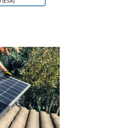
e (ESA)