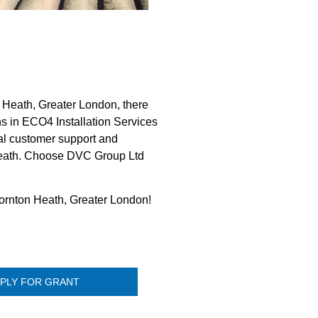
Heath, Greater London, there
ns in ECO4 Installation Services
al customer support and
n Heath. Choose DVC Group Ltd
hornton Heath, Greater London!
PLY FOR GRANT