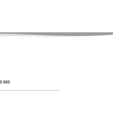
9 888