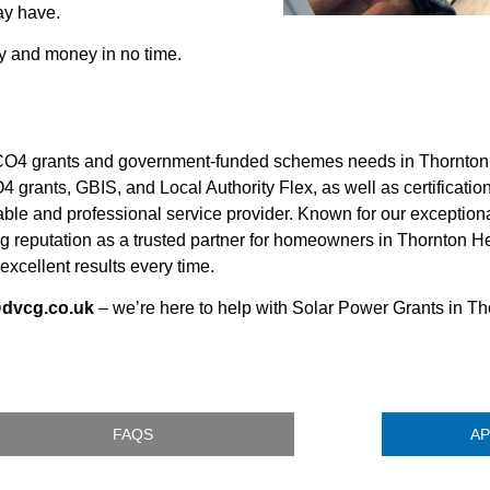
ay have.
y and money in no time.
O4 grants and government-funded schemes needs in Thornton 
4 grants, GBIS, and Local Authority Flex, as well as certificatio
ble and professional service provider. Known for our exception
rong reputation as a trusted partner for homeowners in Thornto
 excellent results every time.
@dvcg.co.uk
– we’re here to help with Solar Power Grants in T
FAQS
AP