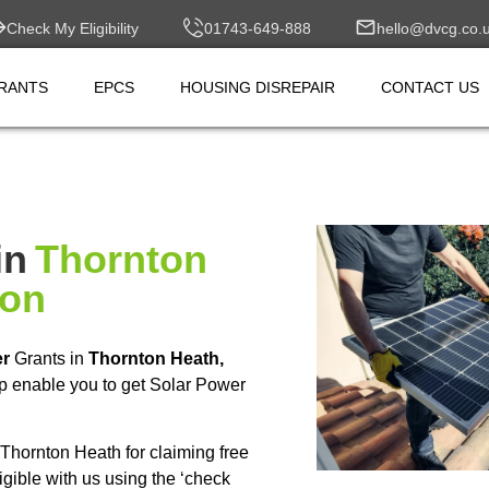
Check My Eligibility
01743-649-888
hello@dvcg.co.
RANTS
EPCS
HOUSING DISREPAIR
CONTACT US
in
Thornton
don
er
Grants in
Thornton Heath,
p enable you to get Solar Power
hornton Heath for claiming free
ible with us using the ‘check