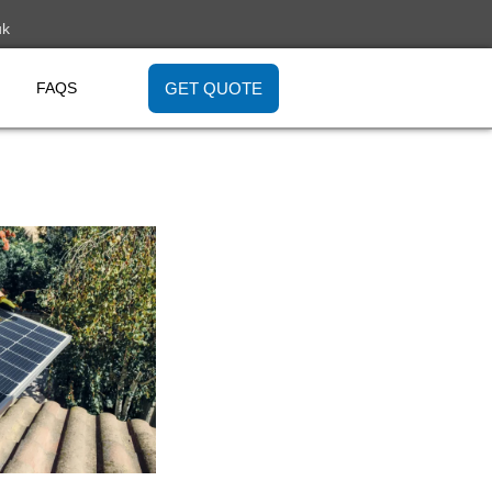
uk
GET QUOTE
FAQS