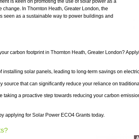
ment is keen on promoting the use of solar power as a
 change. In Thornton Heath, Greater London, the
is seen as a sustainable way to power buildings and
 your carbon footprint in Thornton Heath, Greater London? Appl
installing solar panels, leading to long-term savings on electrici
 source that can significantly reduce your reliance on tradition
 be taking a proactive step towards reducing your carbon emissi
 by applying for Solar Power ECO4 Grants today.
ts?