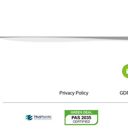
Privacy Policy
GDP