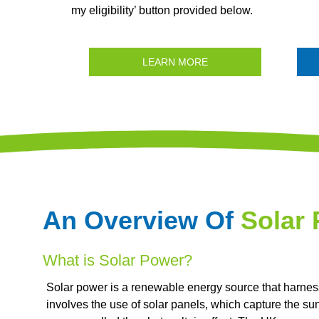
my eligibility’ button provided below.
LEARN MORE
An Overview Of
Solar
What is Solar Power?
Solar power is a renewable energy source that harnesse
involves the use of solar panels, which capture the su