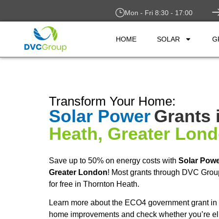
Mon - Fri 8:30 - 17:00
HOME
SOLAR
G
Transform Your Home:
Solar Power
Grants 
Heath, Greater Lon
Save up to 50% on energy costs with
Solar Pow
Greater London
! Most grants through DVC Grou
for free in Thornton Heath.
Learn more about the ECO4 government grant in T
home improvements and check whether you’re elig