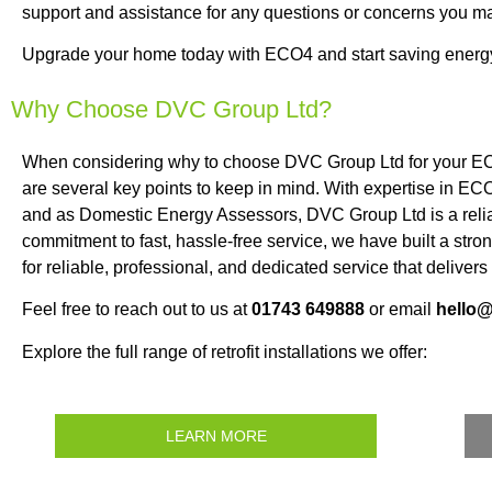
support and assistance for any questions or concerns you m
Upgrade your home today with ECO4 and start saving energ
Why Choose DVC Group Ltd?
When considering why to choose DVC Group Ltd for your EC
are several key points to keep in mind. With expertise in ECO
and as Domestic Energy Assessors, DVC Group Ltd is a relia
commitment to fast, hassle-free service, we have built a st
for reliable, professional, and dedicated service that delivers
Feel free to reach out to us at
01743 649888
or email
hello
Explore the full range of retrofit installations we offer:
LEARN MORE