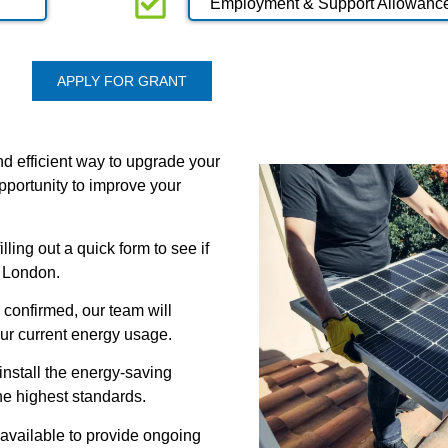
Employment & Support Allowanc
APPLY FOR GRANT
d efficient way to upgrade your
pportunity to improve your
lling out a quick form to see if
r London.
 confirmed, our team will
ur current energy usage.
n install the energy-saving
he highest standards.
 available to provide ongoing