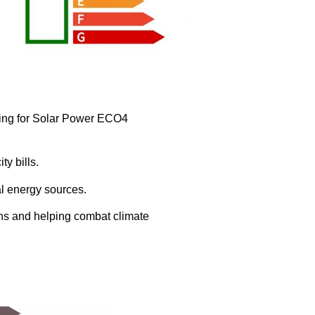
ying for Solar Power ECO4
ty bills.
al energy sources.
ons and helping combat climate