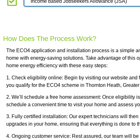
Income based Jobseekers Allowance (JSA)
How Does The Process Work?
The ECO4 application and installation process is a simple an
home with energy-saving solutions. Take advantage of this o
home energy efficiency with these easy steps:
1. Check eligibility online: Begin by visiting our website and fi
you qualify for the ECO4 scheme in Thornton Heath, Greate
2. We’ll schedule a free home assessment: Once eligibility is
schedule a convenient time to visit your home and assess yo
3. Fully certified installation: Our expert technicians will the
upgrades in your home, ensuring that everything is done to t
4. Ongoing customer service: Rest assured, our team will be