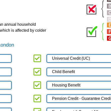
 an annual household
which is affected by colder
 London
Universal Credit (UC)
Child Benefit
Housing Benefit
Pension Credit - Guarantee Credi