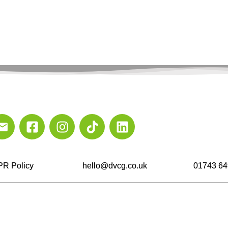
R Policy
hello@dvcg.co.uk
01743 64