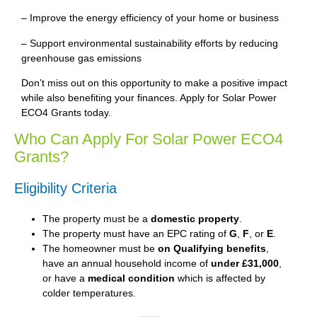
– Improve the energy efficiency of your home or business
– Support environmental sustainability efforts by reducing
greenhouse gas emissions
Don’t miss out on this opportunity to make a positive impact
while also benefiting your finances. Apply for Solar Power
ECO4 Grants today.
Who Can Apply For Solar Power ECO4
Grants?
Eligibility Criteria
The property must be a
domestic property
.
The property must have an EPC rating of
G
,
F
, or
E
.
The homeowner must be
on Qualifying benefits
,
have an annual household income of
under £31,000
,
or have a
medical condition
which is affected by
colder temperatures.