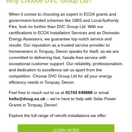
Why Choose DVC Group Ltd?
When it comes to choosing an expert in ECO4 grants and
government-funded schemes like GBIS and Local Authority
Flex, look no further than DVC Group Ltd. With our
certifications in ECO4 Installation Services and as Domestic
Energy Assessors, we guarantee top-notch service and
results. Our reputation as a trusted service provider to
homeowners in Torquay, Devon speaks for itself, as we are
committed to delivering fast, hassle-free service with
exceptional customer support. Our reliability, professionalism,
and dedication to excellence set us apart from the
competition. Choose DVC Group Ltd for all your energy
efficiency needs in Torquay, Devon.
Feel free to reach out to us at
01743 649888
or email
hello@dvcg.co.uk
– we’re here to help with Solar Power
Grants in Torquay, Devon!
Explore the full range of retrofit installations we offer:
LEARN MORE