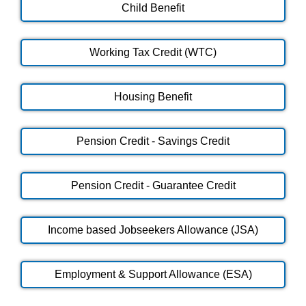
Child Benefit
Working Tax Credit (WTC)
Housing Benefit
Pension Credit - Savings Credit
Pension Credit - Guarantee Credit
Income based Jobseekers Allowance (JSA)
Employment & Support Allowance (ESA)