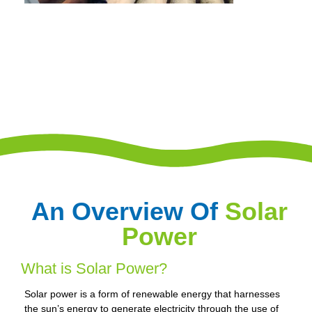
An Overview Of
Solar
Power
What is Solar Power?
Solar power is a form of renewable energy that harnesses
the sun’s energy to generate electricity through the use of