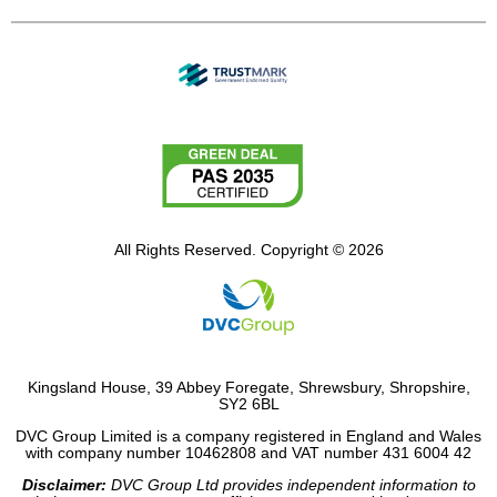
All Rights Reserved. Copyright © 2026
Kingsland House, 39 Abbey Foregate, Shrewsbury, Shropshire,
SY2 6BL
DVC Group Limited is a company registered in England and Wales
with company number 10462808 and VAT number 431 6004 42
Disclaimer:
DVC Group Ltd provides independent information to