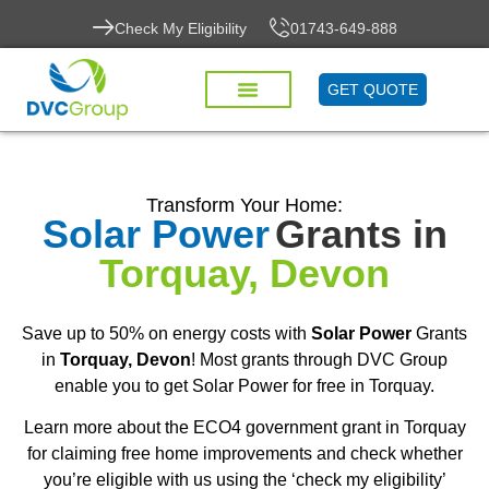
Check My Eligibility
01743-649-888
GET QUOTE
Transform Your Home:
Solar Power
Grants in
Torquay, Devon
Save up to 50% on energy costs with
Solar Power
Grants
in
Torquay, Devon
! Most grants through DVC Group
enable you to get Solar Power for free in Torquay.
Learn more about the ECO4 government grant in Torquay
for claiming free home improvements and check whether
you’re eligible with us using the ‘check my eligibility’