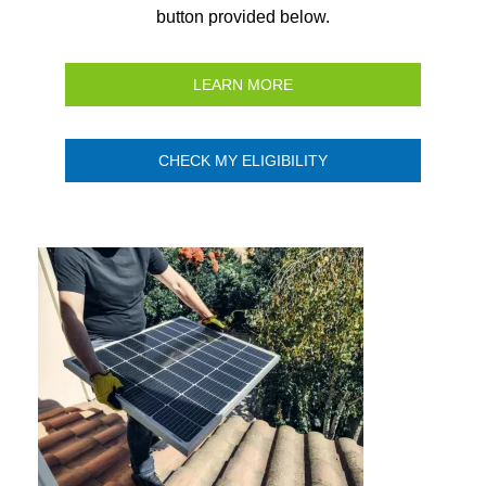
button provided below.
LEARN MORE
CHECK MY ELIGIBILITY