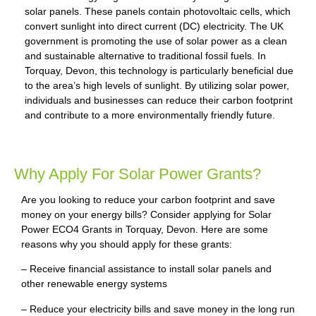
solar panels. These panels contain photovoltaic cells, which
convert sunlight into direct current (DC) electricity. The UK
government is promoting the use of solar power as a clean
and sustainable alternative to traditional fossil fuels. In
Torquay, Devon, this technology is particularly beneficial due
to the area’s high levels of sunlight. By utilizing solar power,
individuals and businesses can reduce their carbon footprint
and contribute to a more environmentally friendly future.
Why Apply For Solar Power Grants?
Are you looking to reduce your carbon footprint and save
money on your energy bills? Consider applying for Solar
Power ECO4 Grants in Torquay, Devon. Here are some
reasons why you should apply for these grants:
– Receive financial assistance to install solar panels and
other renewable energy systems
– Reduce your electricity bills and save money in the long run