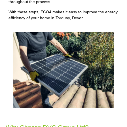
throughout the process.
With these steps, ECO4 makes it easy to improve the energy
efficiency of your home in Torquay, Devon.