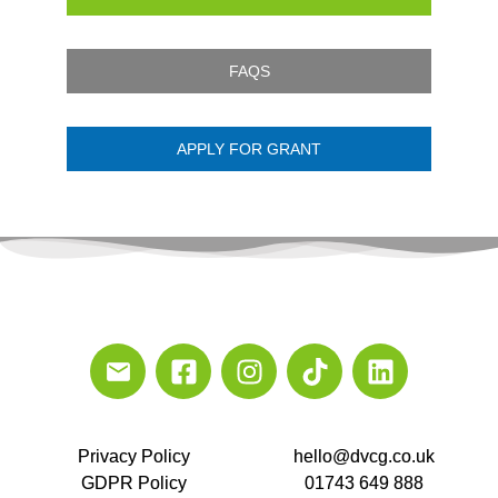
FAQS
APPLY FOR GRANT
Privacy Policy
hello@dvcg.co.uk
GDPR Policy
01743 649 888