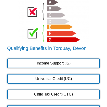
Qualifying Benefits in Torquay, Devon
Income Support (IS)
Universal Credit (UC)
Child Tax Credit (CTC)