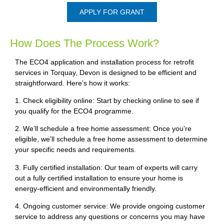
APPLY FOR GRANT
How Does The Process Work?
The ECO4 application and installation process for retrofit
services in Torquay, Devon is designed to be efficient and
straightforward. Here’s how it works:
1. Check eligibility online: Start by checking online to see if
you qualify for the ECO4 programme.
2. We’ll schedule a free home assessment: Once you’re
eligible, we’ll schedule a free home assessment to determine
your specific needs and requirements.
3. Fully certified installation: Our team of experts will carry
out a fully certified installation to ensure your home is
energy-efficient and environmentally friendly.
4. Ongoing customer service: We provide ongoing customer
service to address any questions or concerns you may have