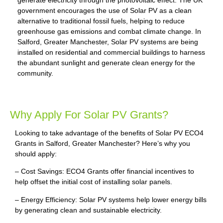
generate electricity through the photovoltaic effect. The UK
government encourages the use of Solar PV as a clean
alternative to traditional fossil fuels, helping to reduce
greenhouse gas emissions and combat climate change. In
Salford, Greater Manchester, Solar PV systems are being
installed on residential and commercial buildings to harness
the abundant sunlight and generate clean energy for the
community.
Why Apply For Solar PV Grants?
Looking to take advantage of the benefits of Solar PV ECO4
Grants in Salford, Greater Manchester? Here’s why you
should apply:
– Cost Savings: ECO4 Grants offer financial incentives to
help offset the initial cost of installing solar panels.
– Energy Efficiency: Solar PV systems help lower energy bills
by generating clean and sustainable electricity.