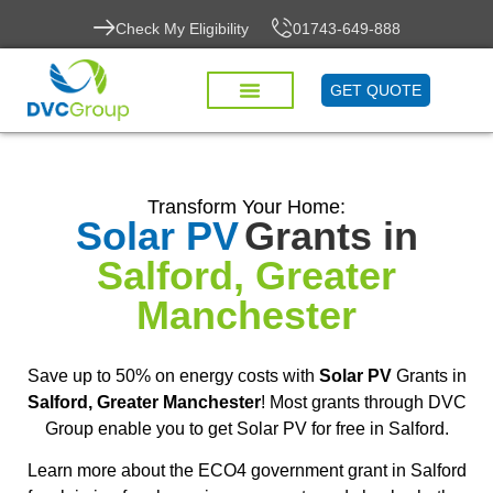
Check My Eligibility
01743-649-888
GET QUOTE
Transform Your Home:
Solar PV
Grants in
Salford, Greater
Manchester
Save up to 50% on energy costs with
Solar PV
Grants in
Salford, Greater Manchester
! Most grants through DVC
Group enable you to get Solar PV for free in Salford.
Learn more about the ECO4 government grant in Salford