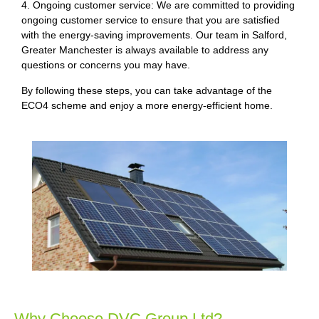
4. Ongoing customer service: We are committed to providing
ongoing customer service to ensure that you are satisfied
with the energy-saving improvements. Our team in Salford,
Greater Manchester is always available to address any
questions or concerns you may have.
By following these steps, you can take advantage of the
ECO4 scheme and enjoy a more energy-efficient home.
Why Choose DVC Group Ltd?