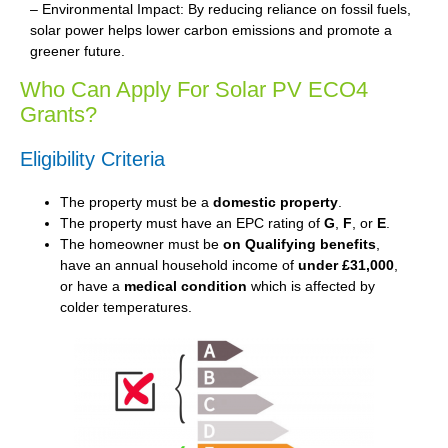
– Environmental Impact: By reducing reliance on fossil fuels,
solar power helps lower carbon emissions and promote a
greener future.
Who Can Apply For Solar PV ECO4
Grants?
Eligibility Criteria
The property must be a
domestic property
.
The property must have an EPC rating of
G
,
F
, or
E
.
The homeowner must be
on Qualifying benefits
,
have an annual household income of
under £31,000
,
or have a
medical condition
which is affected by
colder temperatures.