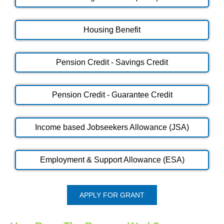
Housing Benefit
Pension Credit - Savings Credit
Pension Credit - Guarantee Credit
Income based Jobseekers Allowance (JSA)
Employment & Support Allowance (ESA)
APPLY FOR GRANT