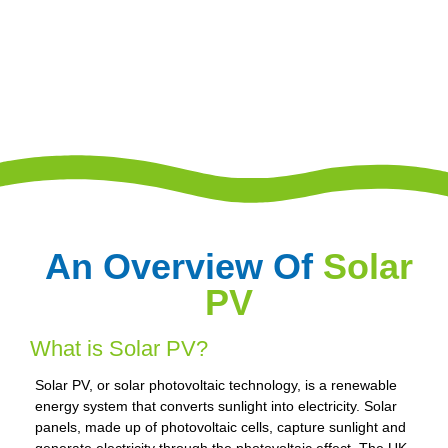
An Overview Of
Solar
PV
What is Solar PV?
Solar PV, or solar photovoltaic technology, is a renewable
energy system that converts sunlight into electricity. Solar
panels, made up of photovoltaic cells, capture sunlight and