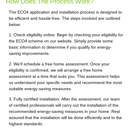
How Does The Process Work?
The ECO4 application and installation process is designed to
be efficient and hassle-free. The steps involved are outlined
below:
1. Check eligibility online: Begin by checking your eligibility for
the ECO4 scheme on our website. Simply provide some
basic information to determine if you qualify for energy-
saving improvements.
2. We’ll schedule a free home assessment: Once your
eligibility is confirmed, we will arrange a free home
assessment at a time that suits you. This assessment helps
us understand your specific needs and recommend the most
suitable energy-saving measures.
3. Fully certified installation: After the assessment, our team
of certified professionals will carry out the installation of the
recommended energy-saving measures in your home. Rest
assured that the installation will be done efficiently and to the
highest standards.