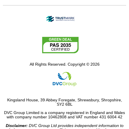
All Rights Reserved. Copyright © 2026
Kingsland House, 39 Abbey Foregate, Shrewsbury, Shropshire,
SY2 6BL
DVC Group Limited is a company registered in England and Wales
with company number 10462808 and VAT number 431 6004 42
Disclaimer:
DVC Group Ltd provides independent information to