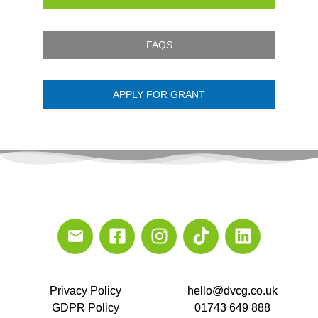
FAQS
APPLY FOR GRANT
Privacy Policy
hello@dvcg.co.uk
GDPR Policy
01743 649 888