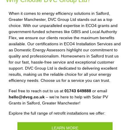
When it comes to energy efficiency solutions in Salford,
Greater Manchester, DVC Group Ltd stands out as a top
choice. With our unparalleled expertise in ECO4 grants and
government-funded schemes like GBIS and Local Authority
Flex, we ensure our clients receive the maximum benefits
available. Our certifications in ECO4 Installation Services and
as Domestic Energy Assessors highlight our commitment to
quality and professionalism. Homeowners in Salford trust us
for our fast, hassle-free service and exceptional customer
support. DVC Group Ltd is dedicated to delivering excellent
results, making us the reliable choice for all your energy
efficiency needs. Choose us for a service you can trust.
Feel free to reach out to us at
01743 649888
or email
hello@dvcg.co.uk
– we’re here to help with Solar PV
Grants in Salford, Greater Manchester!
Explore the full range of retrofit installations we offer:
LEARN MORE