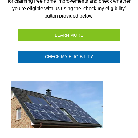
for claiming free home improvements and check whether
you’re eligible with us using the ‘check my eligibility’
button provided below.
LEARN MORE
CHECK MY ELIGIBILITY