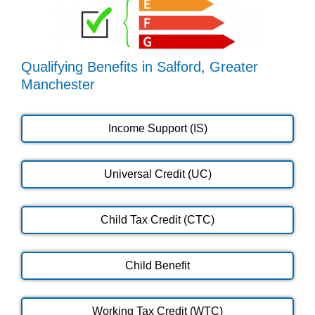
Qualifying Benefits in Salford, Greater
Manchester
Income Support (IS)
Universal Credit (UC)
Child Tax Credit (CTC)
Child Benefit
Working Tax Credit (WTC)