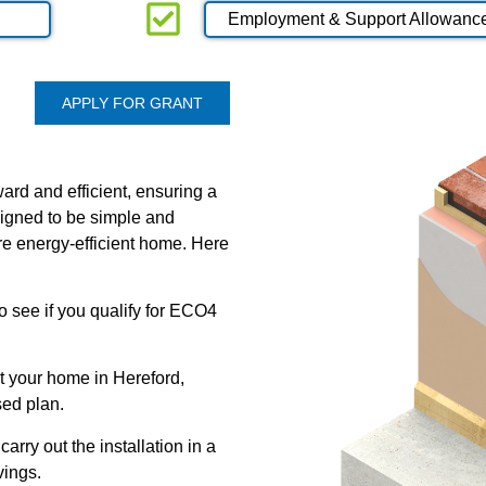
Employment & Support Allowanc
APPLY FOR GRANT
ard and efficient, ensuring a
signed to be simple and
re energy-efficient home. Here
 to see if you qualify for ECO4
t your home in Hereford,
sed plan.
carry out the installation in a
vings.