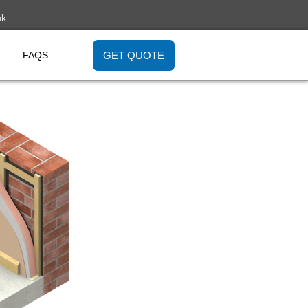
uk
GET QUOTE
FAQS