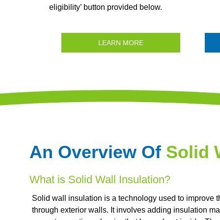
eligibility’ button provided below.
LEARN MORE
An Overview Of
Solid 
What is Solid Wall Insulation?
Solid wall insulation is a technology used to improve t
through exterior walls. It involves adding insulation mate