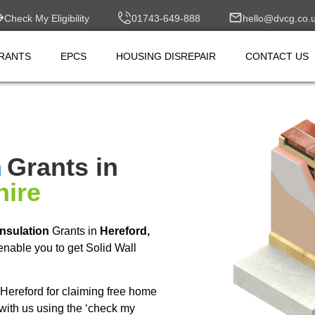
Check My Eligibility
01743-649-888
hello@dvcg.co.
RANTS
EPCS
HOUSING DISREPAIR
CONTACT US
n
Grants in
hire
Insulation
Grants in
Hereford,
nable you to get Solid Wall
Hereford for claiming free home
with us using the ‘check my