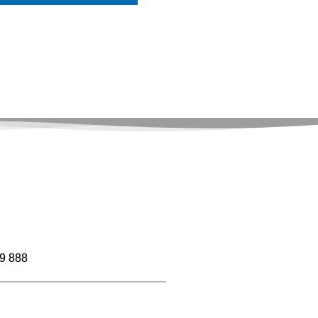
9 888