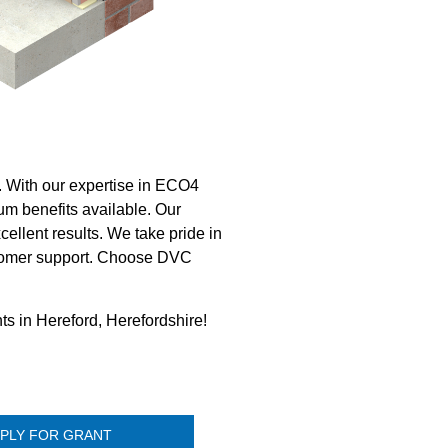
d. With our expertise in ECO4
m benefits available. Our
ellent results. We take pride in
customer support. Choose DVC
ts in Hereford, Herefordshire!
PLY FOR GRANT