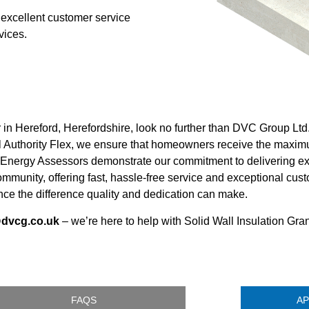
 excellent customer service
vices.
r in Hereford, Herefordshire, look no further than DVC Group Lt
Authority Flex, we ensure that homeowners receive the maximu
 Energy Assessors demonstrate our commitment to delivering exc
 community, offering fast, hassle-free service and exceptional 
ce the difference quality and dedication can make.
@dvcg.co.uk
– we’re here to help with Solid Wall Insulation Gran
FAQS
AP