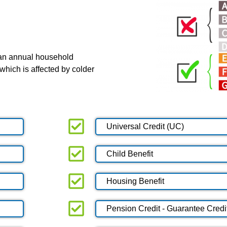
 an annual household
which is affected by colder
Universal Credit (UC)
Child Benefit
Housing Benefit
Pension Credit - Guarantee Credi