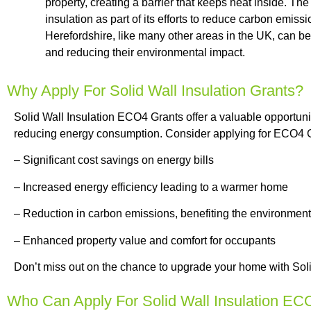
property, creating a barrier that keeps heat inside. Th
insulation as part of its efforts to reduce carbon emi
Herefordshire, like many other areas in the UK, can be
and reducing their environmental impact.
Why Apply For Solid Wall Insulation Grants?
Solid Wall Insulation ECO4 Grants offer a valuable opportuni
reducing energy consumption. Consider applying for ECO4 Gr
– Significant cost savings on energy bills
– Increased energy efficiency leading to a warmer home
– Reduction in carbon emissions, benefiting the environment
– Enhanced property value and comfort for occupants
Don’t miss out on the chance to upgrade your home with Sol
Who Can Apply For Solid Wall Insulation EC