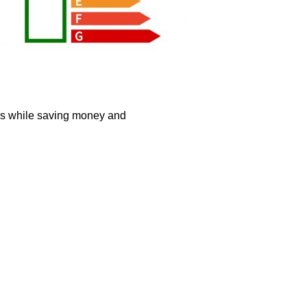
mes while saving money and