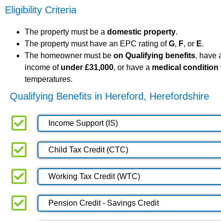
Eligibility Criteria
The property must be a
domestic property
.
The property must have an EPC rating of
G
,
F
, or
E
.
The homeowner must be
on Qualifying benefits
, have
income of
under £31,000
, or have a
medical condition
temperatures.
Qualifying Benefits in Hereford, Herefordshire
Income Support (IS)
Child Tax Credit (CTC)
Working Tax Credit (WTC)
Pension Credit - Savings Credit