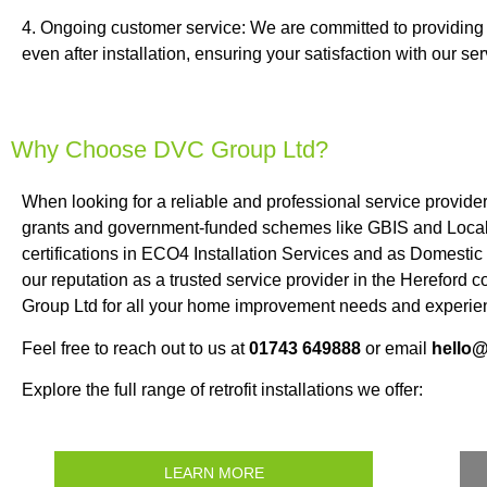
4. Ongoing customer service: We are committed to providing
even after installation, ensuring your satisfaction with our ser
Why Choose DVC Group Ltd?
When looking for a reliable and professional service provide
grants and government-funded schemes like GBIS and Local 
certifications in ECO4 Installation Services and as Domestic
our reputation as a trusted service provider in the Hereford
Group Ltd for all your home improvement needs and experien
Feel free to reach out to us at
01743 649888
or email
hello
Explore the full range of retrofit installations we offer:
LEARN MORE