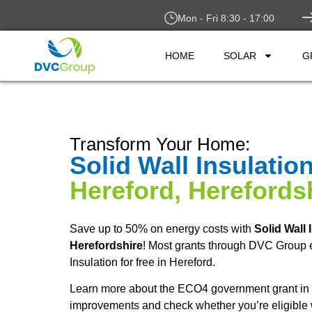
Mon - Fri 8:30 - 17:00
HOME
SOLAR
G
Transform Your Home:
Solid Wall Insulatio
Hereford, Herefords
Save up to 50% on energy costs with
Solid Wall 
Herefordshire
! Most grants through DVC Group e
Insulation for free in Hereford.
Learn more about the ECO4 government grant in 
improvements and check whether you’re eligible 