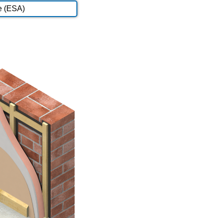
e (ESA)