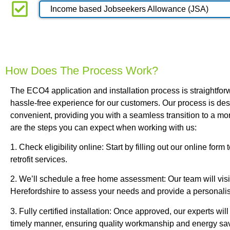
Income based Jobseekers Allowance (JSA)
How Does The Process Work?
The ECO4 application and installation process is straightforw
hassle-free experience for our customers. Our process is de
convenient, providing you with a seamless transition to a mo
are the steps you can expect when working with us:
1. Check eligibility online: Start by filling out our online form
retrofit services.
2. We’ll schedule a free home assessment: Our team will visi
Herefordshire to assess your needs and provide a personali
3. Fully certified installation: Once approved, our experts will 
timely manner, ensuring quality workmanship and energy sa