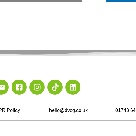
R Policy
hello@dvcg.co.uk
01743 64