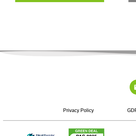
Privacy Policy
GDP