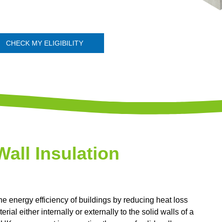
CHECK MY ELIGIBILITY
Wall Insulation
he energy efficiency of buildings by reducing heat loss
rial either internally or externally to the solid walls of a