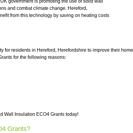
e UK government is promoting the use of solid wall
ssions and combat climate change. Hereford,
nefit from this technology by saving on heating costs
ty for residents in Hereford, Herefordshire to improve their ho
ants for the following reasons:
id Wall Insulation ECO4 Grants today!
O4 Grants?