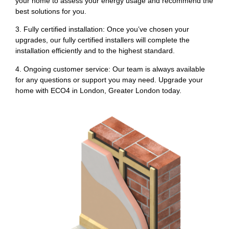
your home to assess your energy usage and recommend the
best solutions for you.
3. Fully certified installation: Once you’ve chosen your
upgrades, our fully certified installers will complete the
installation efficiently and to the highest standard.
4. Ongoing customer service: Our team is always available
for any questions or support you may need. Upgrade your
home with ECO4 in London, Greater London today.