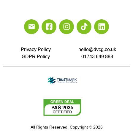
Privacy Policy
hello@dvcg.co.uk
GDPR Policy
01743 649 888
All Rights Reserved. Copyright © 2026