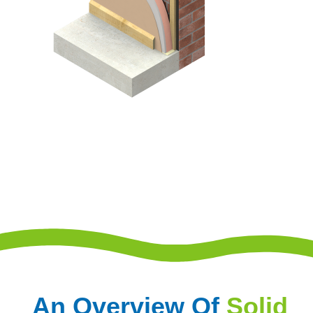
An Overview Of
Solid