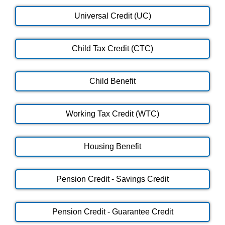
Universal Credit (UC)
Child Tax Credit (CTC)
Child Benefit
Working Tax Credit (WTC)
Housing Benefit
Pension Credit - Savings Credit
Pension Credit - Guarantee Credit