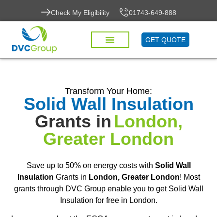
Check My Eligibility
01743-649-888
GET QUOTE
Transform Your Home:
Solid Wall Insulation
Grants in
London,
Greater London
Save up to 50% on energy costs with
Solid Wall
Insulation
Grants in
London, Greater London
! Most
grants through DVC Group enable you to get Solid Wall
Insulation for free in London.