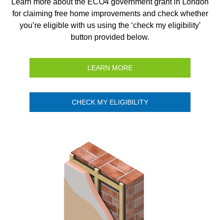
Learn more about the ECO4 government grant in London
for claiming free home improvements and check whether
you’re eligible with us using the ‘check my eligibility’
button provided below.
LEARN MORE
CHECK MY ELIGIBILITY