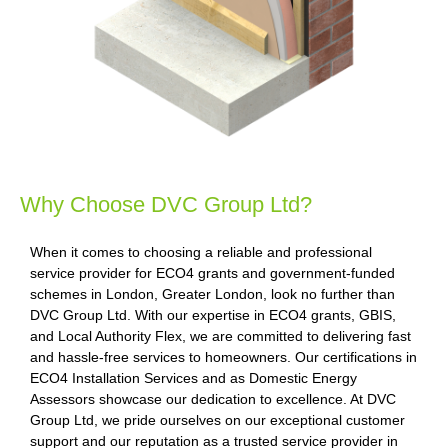
Why Choose DVC Group Ltd?
When it comes to choosing a reliable and professional
service provider for ECO4 grants and government-funded
schemes in London, Greater London, look no further than
DVC Group Ltd. With our expertise in ECO4 grants, GBIS,
and Local Authority Flex, we are committed to delivering fast
and hassle-free services to homeowners. Our certifications in
ECO4 Installation Services and as Domestic Energy
Assessors showcase our dedication to excellence. At DVC
Group Ltd, we pride ourselves on our exceptional customer
support and our reputation as a trusted service provider in