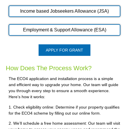
Income based Jobseekers Allowance (JSA)
Employment & Support Allowance (ESA)
APPLY FOR GRANT
How Does The Process Work?
The ECO4 application and installation process is a simple
and efficient way to upgrade your home. Our team will guide
you through every step to ensure a smooth experience.
Here’s how it works:
1. Check eligibility online: Determine if your property qualifies
for the ECO4 scheme by filling out our online form.
2. We’ll schedule a free home assessment: Our team will visit