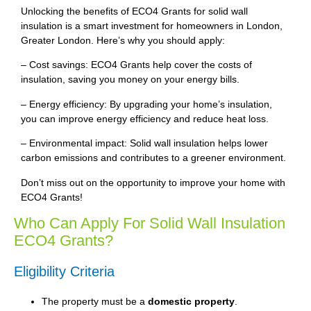
Unlocking the benefits of ECO4 Grants for solid wall
insulation is a smart investment for homeowners in London,
Greater London. Here’s why you should apply:
– Cost savings: ECO4 Grants help cover the costs of
insulation, saving you money on your energy bills.
– Energy efficiency: By upgrading your home’s insulation,
you can improve energy efficiency and reduce heat loss.
– Environmental impact: Solid wall insulation helps lower
carbon emissions and contributes to a greener environment.
Don’t miss out on the opportunity to improve your home with
ECO4 Grants!
Who Can Apply For Solid Wall Insulation
ECO4 Grants?
Eligibility Criteria
The property must be a
domestic property
.