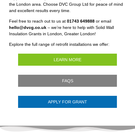
the London area. Choose DVC Group Ltd for peace of mind
and excellent results every time.
Feel free to reach out to us at
01743 649888
or email
hello@dvcg.co.uk
– we’re here to help with Solid Wall
Insulation Grants in London, Greater London!
Explore the full range of retrofit installations we offer:
LEARN MORE
FAQS
APPLY FOR GRANT