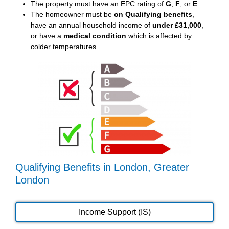
The property must have an EPC rating of
G
,
F
, or
E
.
The homeowner must be
on Qualifying benefits
,
have an annual household income of
under £31,000
,
or have a
medical condition
which is affected by
colder temperatures.
Qualifying Benefits in London, Greater
London
Income Support (IS)