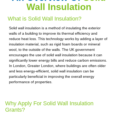
Wall Insulation
What is Solid Wall Insulation?
Solid wall insulation is a method of insulating the exterior
walls of a building to improve its thermal efficiency and
reduce heat loss. This technology works by adding a layer of
insulation material, such as rigid foam boards or mineral
wool, to the outside of the walls. The UK government
encourages the use of solid wall insulation because it can
significantly lower energy bills and reduce carbon emissions.
In London, Greater London, where buildings are often older
and less energy-efficient, solid wall insulation can be
particularly beneficial in improving the overall energy
performance of properties.
Why Apply For Solid Wall Insulation
Grants?