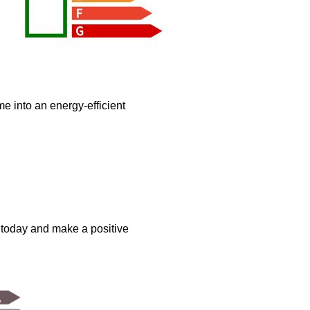
e into an energy-efficient
s today and make a positive