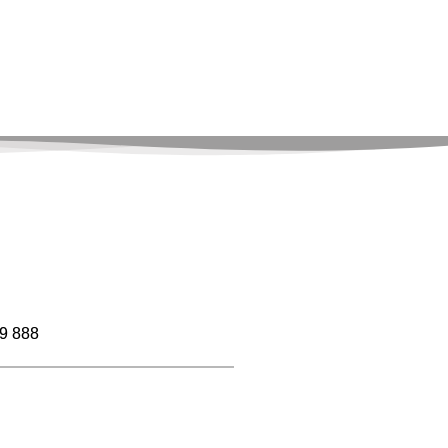
9 888