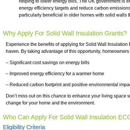
helping to lower energy bills. The UK government is en
energy efficiency targets and reduce carbon emissions.
particularly beneficial in older homes with solid walls t
Why Apply For Solid Wall Insulation Grants?
Experience the benefits of applying for Solid Wall Insulatio
haven. By taking advantage of this opportunity, homeowners 
– Significant cost savings on energy bills
– Improved energy efficiency for a warmer home
– Reduced carbon footprint and positive environmental impa
Don’t miss out on this chance to enhance your living space w
change for your home and the environment.
Who Can Apply For Solid Wall Insulation EC
Eligibility Criteria