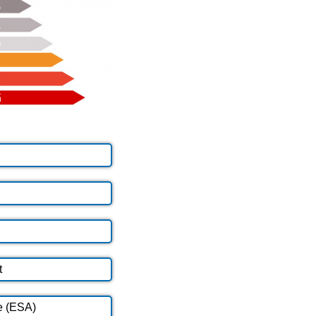
t
e (ESA)