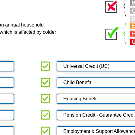
 an annual household
which is affected by colder
Universal Credit (UC)
Child Benefit
Housing Benefit
Pension Credit - Guarantee Credi
Employment & Support Allowanc