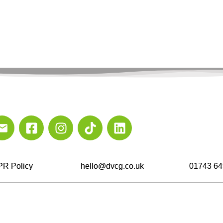
R Policy
hello@dvcg.co.uk
01743 64