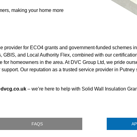
tomers, making your home more
ice provider for ECO4 grants and government-funded schemes in
 GBIS, and Local Authority Flex, combined with our certificatio
e for homeowners in the area. At DVC Group Ltd, we pride ours
 support. Our reputation as a trusted service provider in Putney 
@dvcg.co.uk
– we’re here to help with Solid Wall Insulation Gra
FAQS
AP