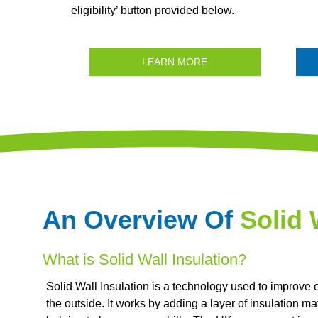
eligibility’ button provided below.
LEARN MORE
An Overview Of
Solid 
What is Solid Wall Insulation?
Solid Wall Insulation is a technology used to improve 
the outside. It works by adding a layer of insulation mat