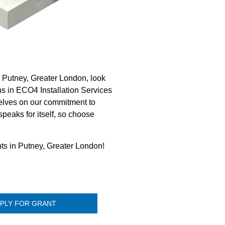
 Putney, Greater London, look
ns in ECO4 Installation Services
elves on our commitment to
speaks for itself, so choose
nts in Putney, Greater London!
PLY FOR GRANT