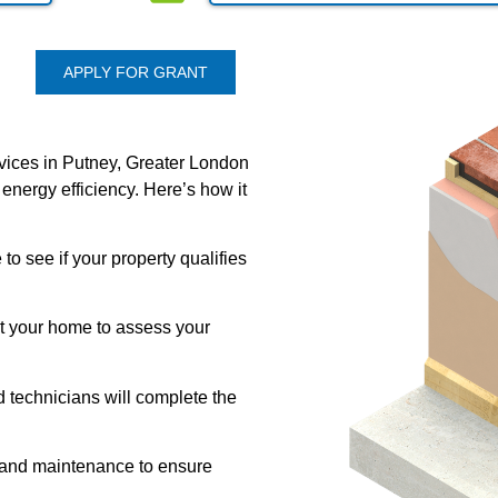
APPLY FOR GRANT
rvices in Putney, Greater London
 energy efficiency. Here’s how it
 to see if your property qualifies
it your home to assess your
d technicians will complete the
 and maintenance to ensure