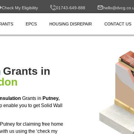
Check My Eligibility
01743-649-888
hello@dvcg.co.
RANTS
EPCS
HOUSING DISREPAIR
CONTACT US
n
Grants in
ndon
Insulation
Grants in
Putney,
 enable you to get Solid Wall
Putney for claiming free home
with us using the ‘check my