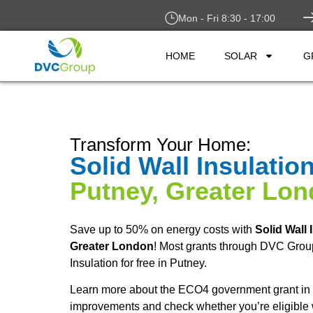
Mon - Fri 8:30 - 17:00
HOME
SOLAR
G
Transform Your Home:
Solid Wall Insulatio
Putney, Greater Lo
Save up to 50% on energy costs with
Solid Wall 
Greater London
! Most grants through DVC Group
Insulation for free in Putney.
Learn more about the ECO4 government grant in 
improvements and check whether you’re eligible 