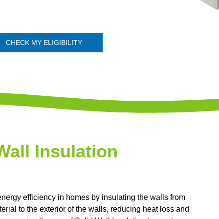
CHECK MY ELIGIBILITY
Wall Insulation
energy efficiency in homes by insulating the walls from
erial to the exterior of the walls, reducing heat loss and