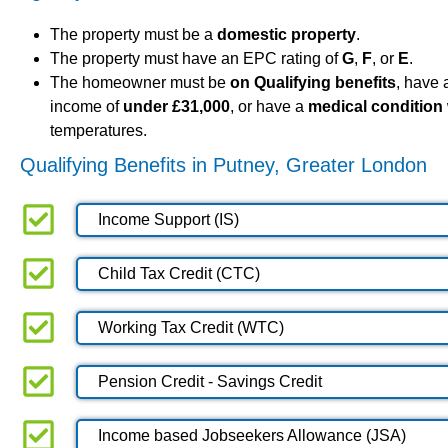
The property must be a
domestic property
.
The property must have an EPC rating of
G
,
F
, or
E
.
The homeowner must be
on Qualifying benefits
, have
income of
under £31,000
, or have a
medical condition
temperatures.
Qualifying Benefits in Putney, Greater London
Income Support (IS)
Child Tax Credit (CTC)
Working Tax Credit (WTC)
Pension Credit - Savings Credit
Income based Jobseekers Allowance (JSA)