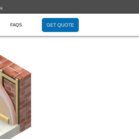
uk
GET QUOTE
FAQS