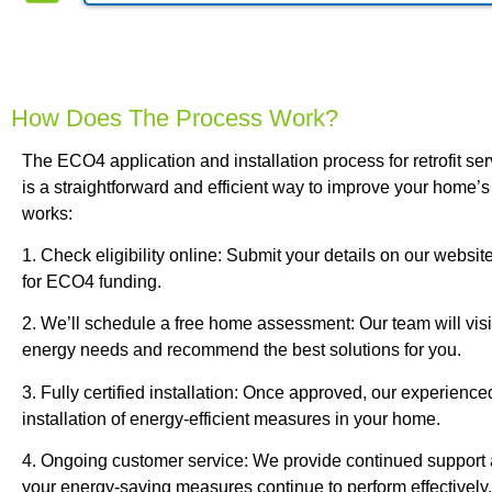
How Does The Process Work?
The ECO4 application and installation process for retrofit se
is a straightforward and efficient way to improve your home’s
works:
1. Check eligibility online: Submit your details on our website
for ECO4 funding.
2. We’ll schedule a free home assessment: Our team will vis
energy needs and recommend the best solutions for you.
3. Fully certified installation: Once approved, our experience
installation of energy-efficient measures in your home.
4. Ongoing customer service: We provide continued support
your energy-saving measures continue to perform effectively.