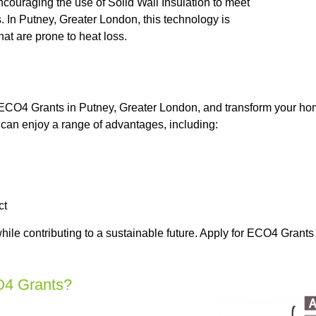
couraging the use of Solid Wall Insulation to meet
 In Putney, Greater London, this technology is
hat are prone to heat loss.
n ECO4 Grants in Putney, Greater London, and transform your hom
can enjoy a range of advantages, including:
ct
hile contributing to a sustainable future. Apply for ECO4 Grant
O4 Grants?