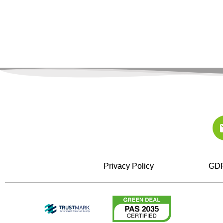
Privacy Policy
GDP