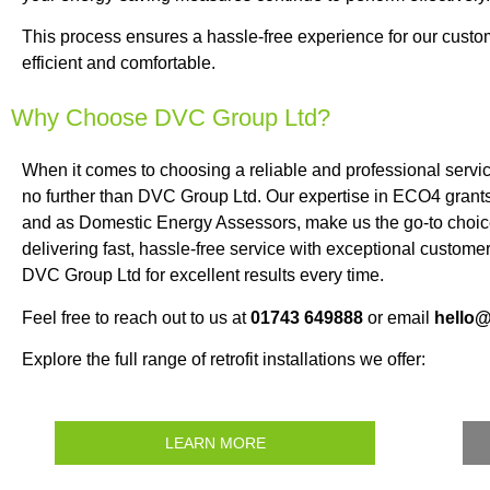
This process ensures a hassle-free experience for our cus
efficient and comfortable.
Why Choose DVC Group Ltd?
When it comes to choosing a reliable and professional serv
no further than DVC Group Ltd. Our expertise in ECO4 grants,
and as Domestic Energy Assessors, make us the go-to choic
delivering fast, hassle-free service with exceptional customer
DVC Group Ltd for excellent results every time.
Feel free to reach out to us at
01743 649888
or email
hello
Explore the full range of retrofit installations we offer:
LEARN MORE