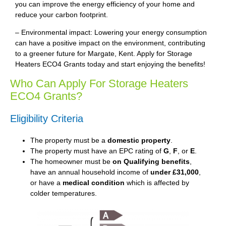
you can improve the energy efficiency of your home and
reduce your carbon footprint.
– Environmental impact: Lowering your energy consumption
can have a positive impact on the environment, contributing
to a greener future for Margate, Kent. Apply for Storage
Heaters ECO4 Grants today and start enjoying the benefits!
Who Can Apply For Storage Heaters
ECO4 Grants?
Eligibility Criteria
The property must be a
domestic property
.
The property must have an EPC rating of
G
,
F
, or
E
.
The homeowner must be
on Qualifying benefits
,
have an annual household income of
under £31,000
,
or have a
medical condition
which is affected by
colder temperatures.