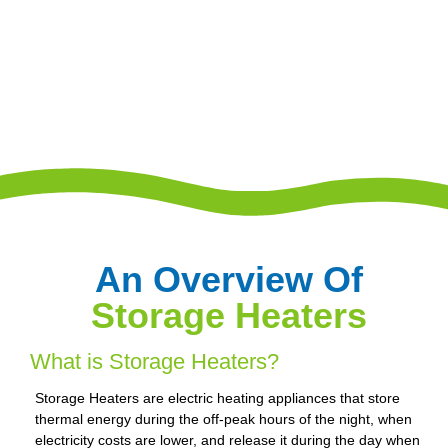
An Overview Of
Storage Heaters
What is Storage Heaters?
Storage Heaters are electric heating appliances that store
thermal energy during the off-peak hours of the night, when
electricity costs are lower, and release it during the day when