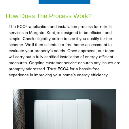
How Does The Process Work?
The ECO4 application and installation process for retrofit
services in Margate, Kent, is designed to be efficient and
simple. Check eligibility online to see if you qualify for the
scheme. We’ll then schedule a free home assessment to
evaluate your property’s needs. Once approved, our team
will carry out a fully certified installation of energy-efficient
measures. Ongoing customer service ensures any issues are
promptly addressed. Trust ECO4 for a hassle-free
experience in improving your home’s energy efficiency.