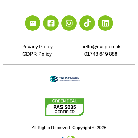
Privacy Policy
hello@dvcg.co.uk
GDPR Policy
01743 649 888
All Rights Reserved. Copyright © 2026