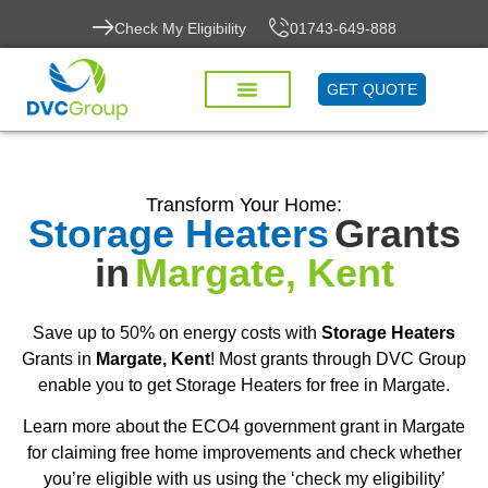
Check My Eligibility
01743-649-888
GET QUOTE
Transform Your Home:
Storage Heaters
Grants
in
Margate, Kent
Save up to 50% on energy costs with
Storage Heaters
Grants in
Margate, Kent
! Most grants through DVC Group
enable you to get Storage Heaters for free in Margate.
Learn more about the ECO4 government grant in Margate
for claiming free home improvements and check whether
you’re eligible with us using the ‘check my eligibility’