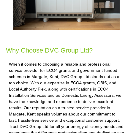
Why Choose DVC Group Ltd?
When it comes to choosing a reliable and professional
service provider for ECO4 grants and government-funded
schemes in Margate, Kent, DVC Group Ltd stands out as a
top choice. With our expertise in ECO4 grants, GBIS, and
Local Authority Flex, along with certifications in ECO4
Installation Services and as Domestic Energy Assessors, we
have the knowledge and experience to deliver excellent
results. Our reputation as a trusted service provider in
Margate, Kent speaks volumes about our commitment to
fast, hassle-free service and exceptional customer support.
Trust DVC Group Ltd for all your energy efficiency needs and
experience the difference professionalism and dedication can