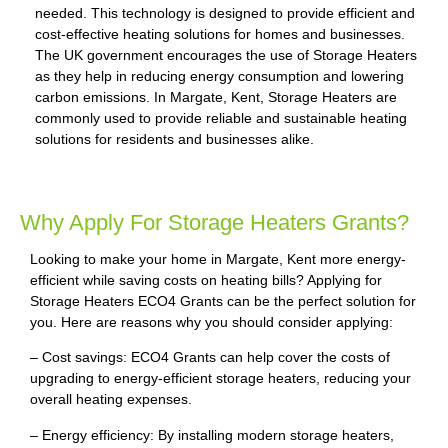
needed. This technology is designed to provide efficient and
cost-effective heating solutions for homes and businesses.
The UK government encourages the use of Storage Heaters
as they help in reducing energy consumption and lowering
carbon emissions. In Margate, Kent, Storage Heaters are
commonly used to provide reliable and sustainable heating
solutions for residents and businesses alike.
Why Apply For Storage Heaters Grants?
Looking to make your home in Margate, Kent more energy-
efficient while saving costs on heating bills? Applying for
Storage Heaters ECO4 Grants can be the perfect solution for
you. Here are reasons why you should consider applying:
– Cost savings: ECO4 Grants can help cover the costs of
upgrading to energy-efficient storage heaters, reducing your
overall heating expenses.
– Energy efficiency: By installing modern storage heaters,