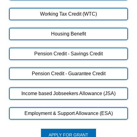
Working Tax Credit (WTC)
Housing Benefit
Pension Credit - Savings Credit
Pension Credit - Guarantee Credit
Income based Jobseekers Allowance (JSA)
Employment & Support Allowance (ESA)
APPLY FOR GRANT