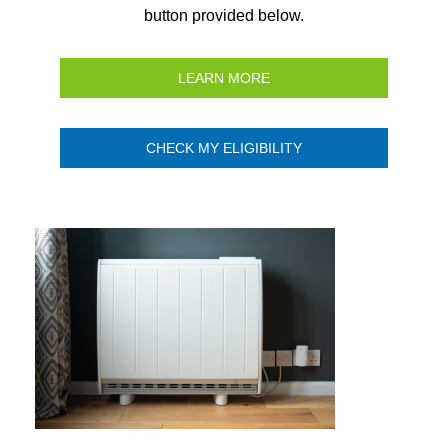
button provided below.
LEARN MORE
CHECK MY ELIGIBILITY