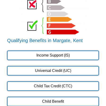
Qualifying Benefits in Margate, Kent
Income Support (IS)
Universal Credit (UC)
Child Tax Credit (CTC)
Child Benefit