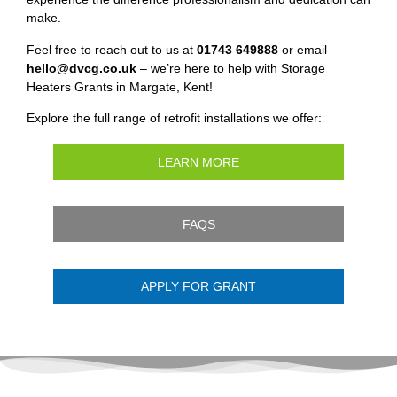
make.
Feel free to reach out to us at
01743 649888
or email
hello@dvcg.co.uk
– we’re here to help with Storage
Heaters Grants in Margate, Kent!
Explore the full range of retrofit installations we offer:
LEARN MORE
FAQS
APPLY FOR GRANT