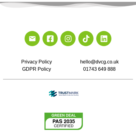
Privacy Policy
hello@dvcg.co.uk
GDPR Policy
01743 649 888