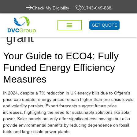
Check My Eligibility
01743-649-888
Tag:
energy efficiency
GET QUOTE
grant
Your Guide to ECO4: Fully
Funded Energy Efficiency
Measures
In 2024, despite a 7% reduction in UK energy bills due to Ofgem’s
price cap update, energy prices remain higher than pre-crisis levels
and volatility persists. Expert forecasts suggest future price
increases, highlighting the need for sustainable solutions like solar
power. Solar panels not only offer significant cost savings but also
provide environmental benefits by reducing dependence on fossil
fuels and large-scale power plants.