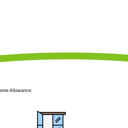
Home Allowance: