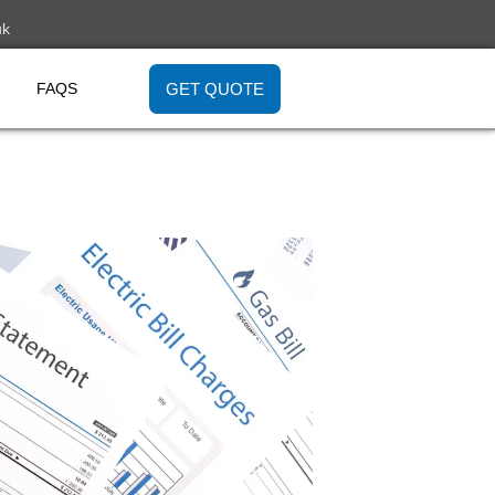
uk
GET QUOTE
FAQS