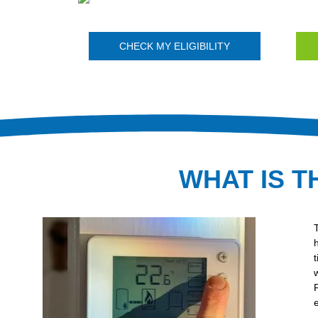
CHECK MY ELIGIBILITY
WHAT IS T