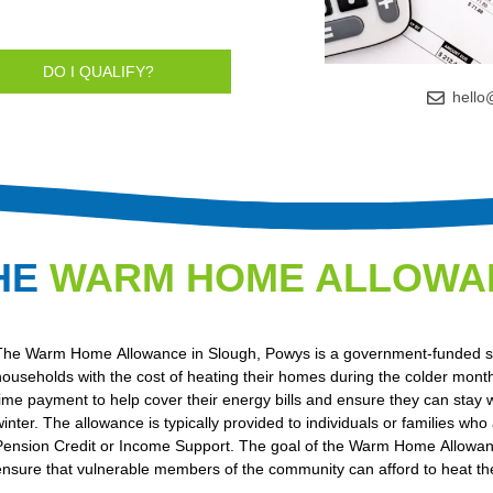
DO I QUALIFY?
hello
HE
WARM HOME ALLOWA
The Warm Home Allowance in Slough, Powys is a government-funded s
households with the cost of heating their homes during the colder months
time payment to help cover their energy bills and ensure they can stay
winter. The allowance is typically provided to individuals or families who
Pension Credit or Income Support. The goal of the Warm Home Allowanc
ensure that vulnerable members of the community can afford to heat th