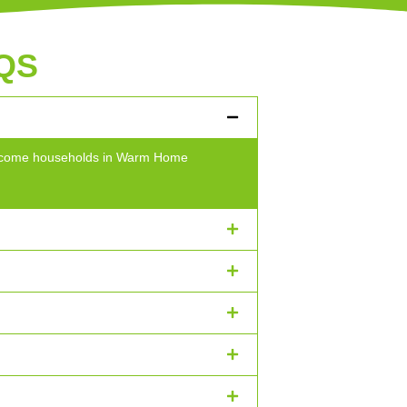
QS
w-income households in Warm Home