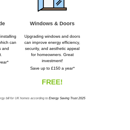
de
Windows & Doors
installing
Upgrading windows and doors
which can
can improve energy efficiency,
s and
security, and aesthetic appeal
t.
for homeowners. Great
investment!
year*
Save up to £150 a year*
FREE!
rgy bill for UK homes according to
Energy Saving Trust 2025