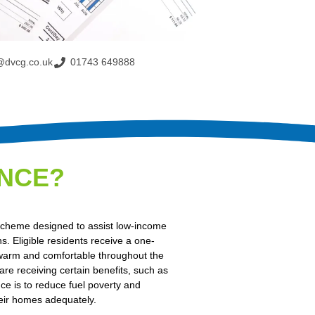
@dvcg.co.uk
01743 649888
NCE?
cheme designed to assist low-income
. Eligible residents receive a one-
 warm and comfortable throughout the
 are receiving certain benefits, such as
e is to reduce fuel poverty and
eir homes adequately.