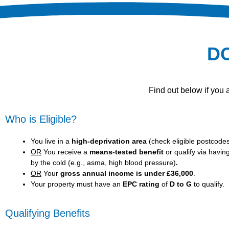
D
Find out below if you
Who is Eligible?
You live in a
high-deprivation area
(
check eligible postcode
OR
You receive a
means-tested benefit
or qualify via havin
by the cold (e.g., asma, high blood pressure)
.
OR
Your
gross annual income is under £36,000
.
Your property must have an
EPC rating
of
D to G
to qualify.
Qualifying Benefits