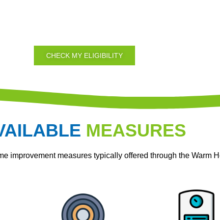
CHECK MY ELIGIBILITY
VAILABLE
MEASURES
ome improvement measures typically offered through the Warm 