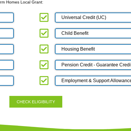
 Warm Homes Local Grant:
Universal Credit (UC)
Child Benefit
Housing Benefit
Pension Credit - Guarantee Credi
Employment & Support Allowanc
CHECK ELIGIBILITY