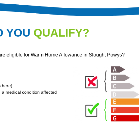
O YOU
QUALIFY?
 are eligible for Warm Home Allowance in Slough, Powys?
s here
).
g a medical condition affected