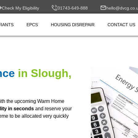
Check My Eligibility
01743-649-888
hello@dvcg.co.
RANTS
EPCS
HOUSING DISREPAIR
CONTACT US
nce
in Slough,
ith the upcoming Warm Home
lity in seconds
and reserve your
heme to be allocated very quickly