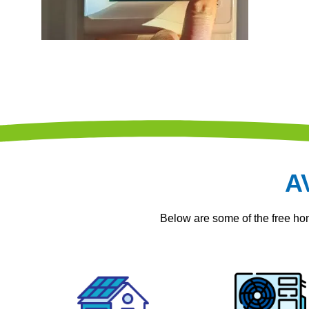
A
Below are some of the free h