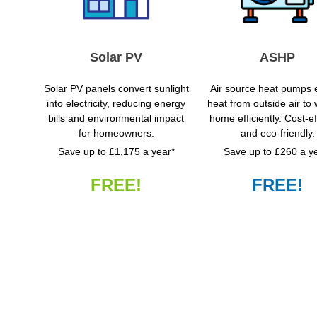
Solar PV
ASHP
Solar PV panels convert sunlight
Air source heat pumps e
into electricity, reducing energy
heat from outside air to
bills and environmental impact
home efficiently. Cost-ef
for homeowners.
and eco-friendly.
Save up to £1,175 a year*
Save up to £260 a y
FREE!
FREE!