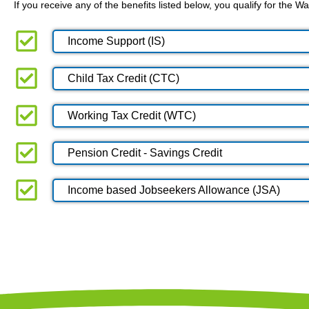
If you receive any of the benefits listed below, you qualify for the
Income Support (IS)
Child Tax Credit (CTC)
Working Tax Credit (WTC)
Pension Credit - Savings Credit
Income based Jobseekers Allowance (JSA)