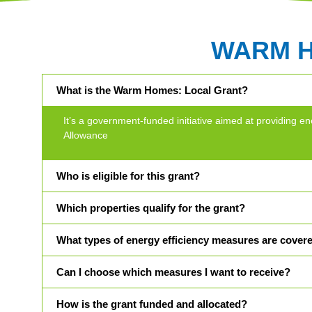
WARM 
What is the Warm Homes: Local Grant?
It’s a government-funded initiative aimed at providin
Allowance
Who is eligible for this grant?
Which properties qualify for the grant?
What types of energy efficiency measures are cover
Can I choose which measures I want to receive?
How is the grant funded and allocated?