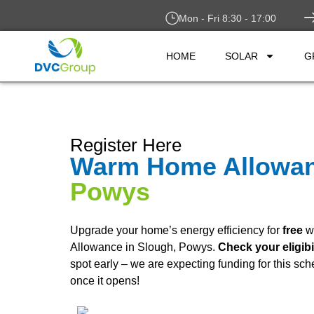
Mon - Fri 8:30 - 17:00
HOME
SOLAR
G
Register Here
Warm Home Allowa
Powys
Upgrade your home’s energy efficiency for
free
w
Allowance in Slough, Powys.
Check your eligibi
spot early – we are expecting funding for this sc
once it opens!