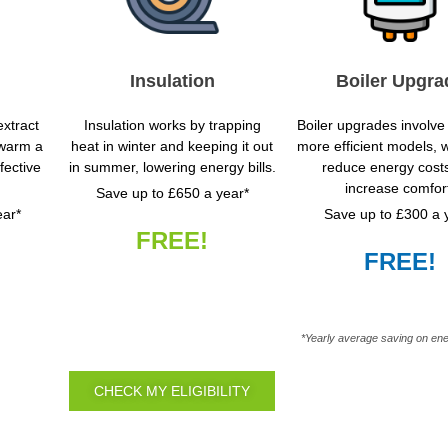
Insulation
Boiler Upgra
xtract
Insulation works by trapping
Boiler upgrades involve 
 warm a
heat in winter and keeping it out
more efficient models, 
fective
in summer, lowering energy bills.
reduce energy cost
increase comfor
Save up to £650 a year*
ear*
Save up to £300 a 
FREE!
FREE!
*Yearly average saving on ene
CHECK MY ELIGIBILITY