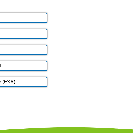
t
e (ESA)