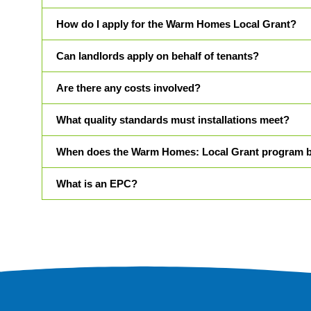
How do I apply for the Warm Homes Local Grant?
Can landlords apply on behalf of tenants?
Are there any costs involved?
What quality standards must installations meet?
When does the Warm Homes: Local Grant program 
What is an EPC?