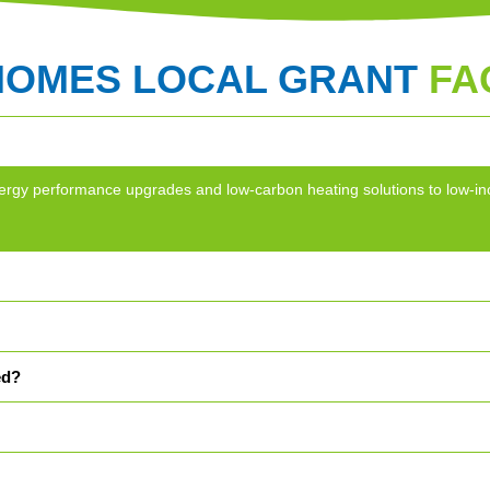
HOMES LOCAL GRANT
FA
g energy performance upgrades and low-carbon heating solutions to lo
ed?