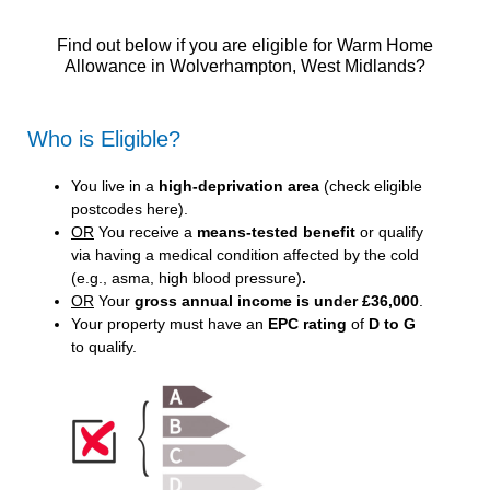
Find out below if you are eligible for Warm Home
Allowance in Wolverhampton, West Midlands?
Who is Eligible?
You live in a
high-deprivation area
(
check eligible
postcodes here
).
OR
You receive a
means-tested benefit
or qualify
via having a medical condition affected by the cold
(e.g., asma, high blood pressure)
.
OR
Your
gross annual income is under £36,000
.
Your property must have an
EPC rating
of
D to G
to qualify.