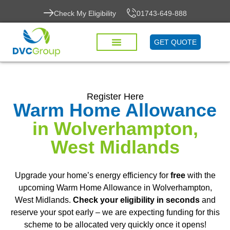
Check My Eligibility
01743-649-888
GET QUOTE
Register Here
Warm Home Allowance
in Wolverhampton,
West Midlands
Upgrade your home’s energy efficiency for
free
with the
upcoming Warm Home Allowance in Wolverhampton,
West Midlands.
Check your eligibility in seconds
and
reserve your spot early – we are expecting funding for this
scheme to be allocated very quickly once it opens!