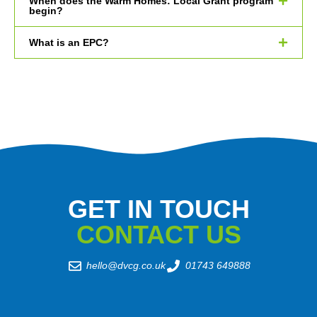
When does the Warm Homes: Local Grant program
begin?
What is an EPC?
GET IN TOUCH
CONTACT US
hello@dvcg.co.uk
01743 649888