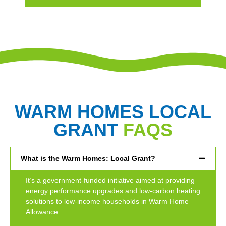
WARM HOMES LOCAL
GRANT
FAQS
What is the Warm Homes: Local Grant?
It’s a government-funded initiative aimed at providing
energy performance upgrades and low-carbon heating
solutions to low-income households in Warm Home
Allowance