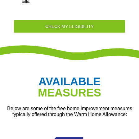
bills.
CHECK MY ELIGIBILITY
AVAILABLE
MEASURES
Below are some of the free home improvement measures
typically offered through the Warm Home Allowance: