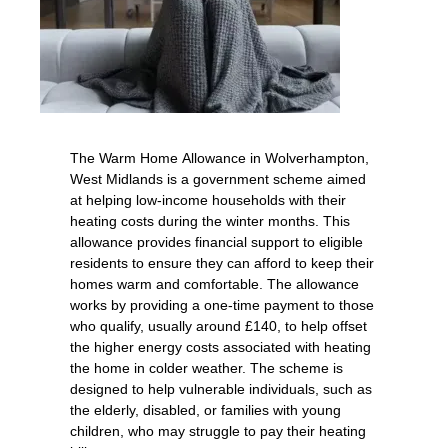
The Warm Home Allowance in Wolverhampton,
West Midlands is a government scheme aimed
at helping low-income households with their
heating costs during the winter months. This
allowance provides financial support to eligible
residents to ensure they can afford to keep their
homes warm and comfortable. The allowance
works by providing a one-time payment to those
who qualify, usually around £140, to help offset
the higher energy costs associated with heating
the home in colder weather. The scheme is
designed to help vulnerable individuals, such as
the elderly, disabled, or families with young
children, who may struggle to pay their heating