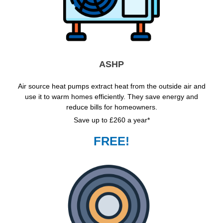
ASHP
Air source heat pumps extract heat from the outside air and
use it to warm homes efficiently. They save energy and
reduce bills for homeowners.
Save up to £260 a year*
FREE!