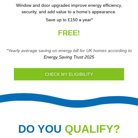
Window and door upgrades improve energy efficiency,
security, and add value to a home’s appearance.
Save up to £150 a year*
FREE!
*Yearly average saving on energy bill for UK homes according to
Energy Saving Trust 2025
CHECK MY ELIGIBILITY
DO YOU
QUALIFY?