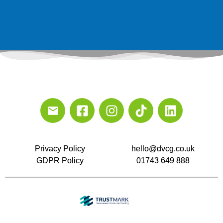
Privacy Policy
hello@dvcg.co.uk
GDPR Policy
01743 649 888