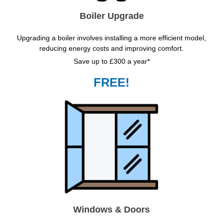
Boiler Upgrade
Upgrading a boiler involves installing a more efficient model,
reducing energy costs and improving comfort.
Save up to £300 a year*
FREE!
Windows & Doors