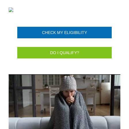
CHECK MY ELIGIBILITY
DO I QUALIFY?