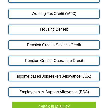
Working Tax Credit (WTC)
Housing Benefit
Pension Credit - Savings Credit
Pension Credit - Guarantee Credit
Income based Jobseekers Allowance (JSA)
Employment & Support Allowance (ESA)
CHECK ELIGIBILITY