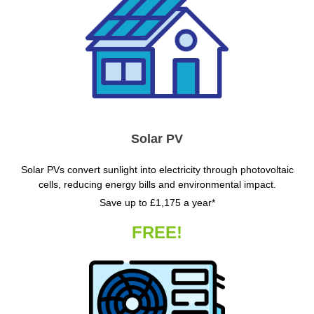
Solar PV
Solar PVs convert sunlight into electricity through photovoltaic
cells, reducing energy bills and environmental impact.
Save up to £1,175 a year*
FREE!