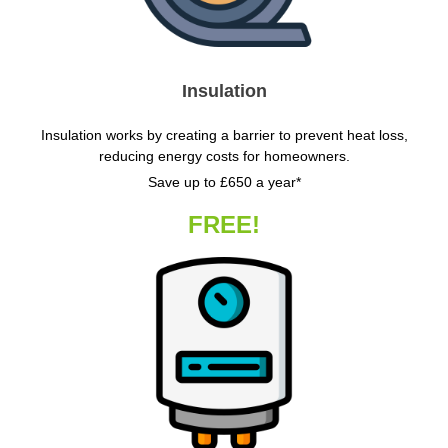
Insulation
Insulation works by creating a barrier to prevent heat loss,
reducing energy costs for homeowners.
Save up to £650 a year*
FREE!