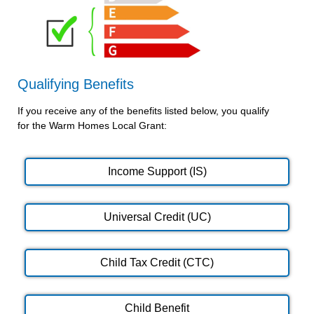
Qualifying Benefits
If you receive any of the benefits listed below, you qualify
for the Warm Homes Local Grant:
Income Support (IS)
Universal Credit (UC)
Child Tax Credit (CTC)
Child Benefit