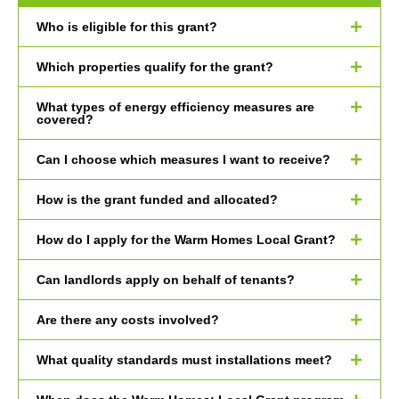
Who is eligible for this grant?
Which properties qualify for the grant?
What types of energy efficiency measures are
covered?
Can I choose which measures I want to receive?
How is the grant funded and allocated?
How do I apply for the Warm Homes Local Grant?
Can landlords apply on behalf of tenants?
Are there any costs involved?
What quality standards must installations meet?