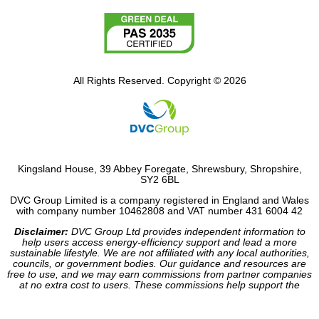
All Rights Reserved. Copyright © 2026
Kingsland House, 39 Abbey Foregate, Shrewsbury, Shropshire,
SY2 6BL
DVC Group Limited is a company registered in England and Wales
with company number 10462808 and VAT number 431 6004 42
Disclaimer:
DVC Group Ltd provides independent information to
help users access energy-efficiency support and lead a more
sustainable lifestyle. We are not affiliated with any local authorities,
councils, or government bodies. Our guidance and resources are
free to use, and we may earn commissions from partner companies
at no extra cost to users. These commissions help support the
operation of our site.