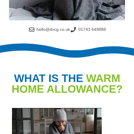
hello@dvcg.co.uk
01743 649888
WHAT IS THE
WARM
HOME ALLOWANCE?