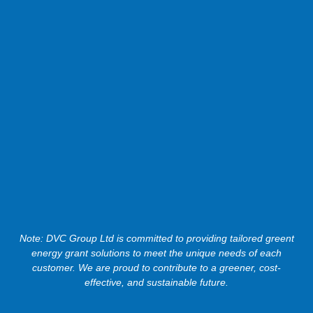
Note: DVC Group Ltd is committed to providing tailored greent
energy grant solutions to meet the unique needs of each
customer. We are proud to contribute to a greener, cost-
effective, and sustainable future.