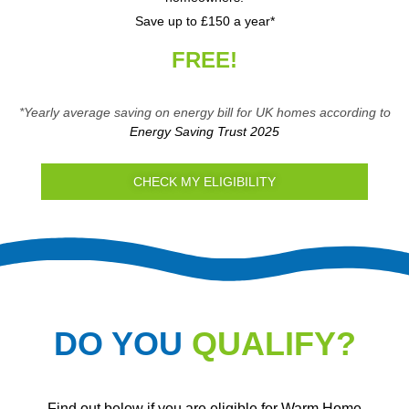
Save up to £150 a year*
FREE!
*Yearly average saving on energy bill for UK homes according to
Energy Saving Trust 2025
CHECK MY ELIGIBILITY
DO YOU
QUALIFY?
Find out below if you are eligible for Warm Home