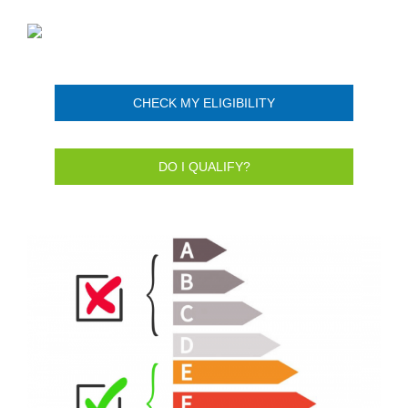
CHECK MY ELIGIBILITY
DO I QUALIFY?