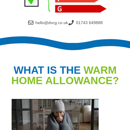
hello@dvcg.co.uk
01743 649888
WHAT IS THE
WARM
HOME ALLOWANCE?