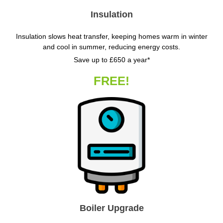
Insulation
Insulation slows heat transfer, keeping homes warm in winter
and cool in summer, reducing energy costs.
Save up to £650 a year*
FREE!
Boiler Upgrade