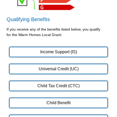
Qualifying Benefits
If you receive any of the benefits listed below, you qualify
for the Warm Homes Local Grant:
Income Support (IS)
Universal Credit (UC)
Child Tax Credit (CTC)
Child Benefit