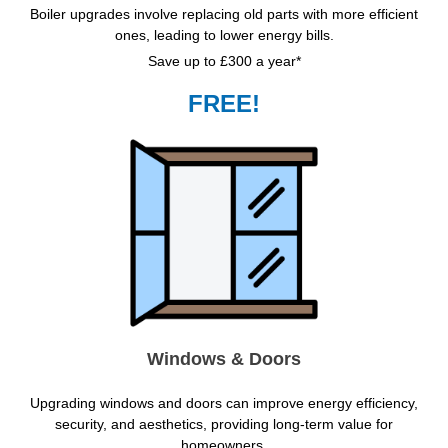
Boiler upgrades involve replacing old parts with more efficient
ones, leading to lower energy bills.
Save up to £300 a year*
FREE!
Windows & Doors
Upgrading windows and doors can improve energy efficiency,
security, and aesthetics, providing long-term value for
homeowners.