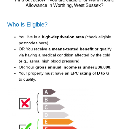
Allowance in Worthing, West Sussex?
Who is Eligible?
You live in a
high-deprivation area
(
check eligible
postcodes here
).
OR
You receive a
means-tested benefit
or qualify
via having a medical condition affected by the cold
(e.g., asma, high blood pressure)
.
OR
Your
gross annual income is under £36,000
.
Your property must have an
EPC rating
of
D to G
to qualify.