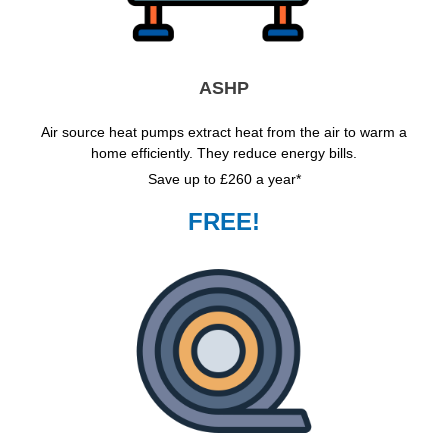
ASHP
Air source heat pumps extract heat from the air to warm a
home efficiently. They reduce energy bills.
Save up to £260 a year*
FREE!