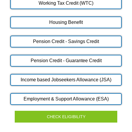
Working Tax Credit (WTC)
Housing Benefit
Pension Credit - Savings Credit
Pension Credit - Guarantee Credit
Income based Jobseekers Allowance (JSA)
Employment & Support Allowance (ESA)
CHECK ELIGIBILITY