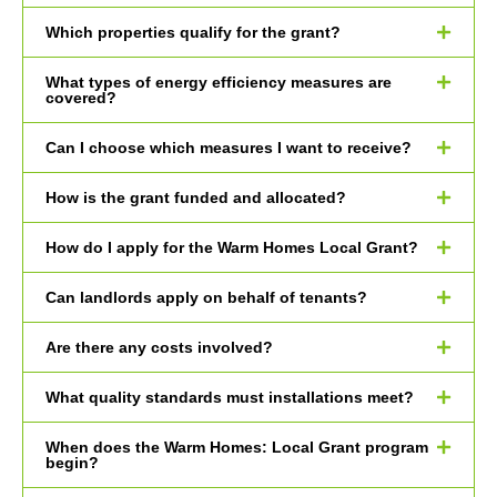
Which properties qualify for the grant?
What types of energy efficiency measures are
covered?
Can I choose which measures I want to receive?
How is the grant funded and allocated?
How do I apply for the Warm Homes Local Grant?
Can landlords apply on behalf of tenants?
Are there any costs involved?
What quality standards must installations meet?
When does the Warm Homes: Local Grant program
begin?