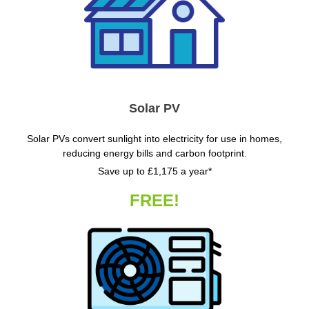
Solar PV
Solar PVs convert sunlight into electricity for use in homes,
reducing energy bills and carbon footprint.
Save up to £1,175 a year*
FREE!