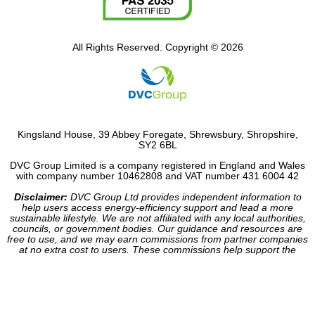
All Rights Reserved. Copyright © 2026
Kingsland House, 39 Abbey Foregate, Shrewsbury, Shropshire,
SY2 6BL
DVC Group Limited is a company registered in England and Wales
with company number 10462808 and VAT number 431 6004 42
Disclaimer:
DVC Group Ltd provides independent information to
help users access energy-efficiency support and lead a more
sustainable lifestyle. We are not affiliated with any local authorities,
councils, or government bodies. Our guidance and resources are
free to use, and we may earn commissions from partner companies
at no extra cost to users. These commissions help support the
operation of our site.
Website made by HDC Consultancy