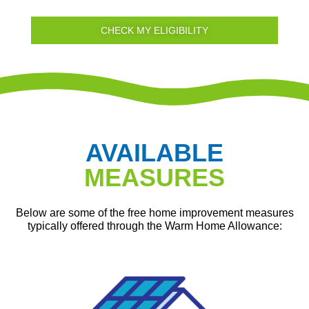
CHECK MY ELIGIBILITY
AVAILABLE
MEASURES
Below are some of the free home improvement measures
typically offered through the Warm Home Allowance: