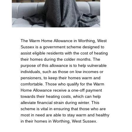
The Warm Home Allowance in Worthing, West
Sussex is a government scheme designed to
assist eligible residents with the cost of heating
their homes during the colder months. The
purpose of this allowance is to help vulnerable
individuals, such as those on low incomes or
pensioners, to keep their homes warm and
comfortable. Those who qualify for the Warm
Home Allowance receive a one-off payment
towards their heating costs, which can help
alleviate financial strain during winter. This
scheme is vital in ensuring that those who are
most in need are able to stay warm and healthy
in their homes in Worthing, West Sussex.