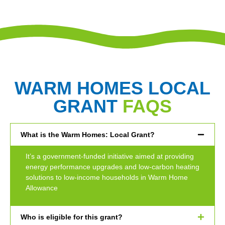
WARM HOMES LOCAL
GRANT
FAQS
What is the Warm Homes: Local Grant?
It’s a government-funded initiative aimed at providing
energy performance upgrades and low-carbon heating
solutions to low-income households in Warm Home
Allowance
Who is eligible for this grant?