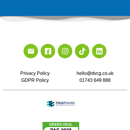
Privacy Policy
hello@dvcg.co.uk
GDPR Policy
01743 649 888