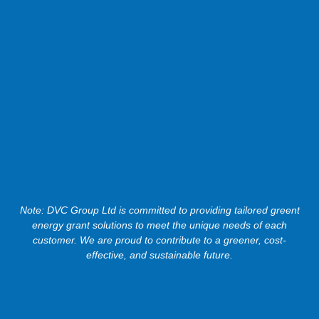
Note: DVC Group Ltd is committed to providing tailored greent
energy grant solutions to meet the unique needs of each
customer. We are proud to contribute to a greener, cost-
effective, and sustainable future.