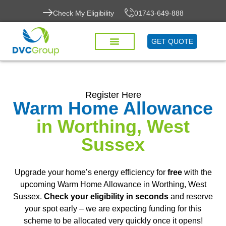
Check My Eligibility
01743-649-888
GET QUOTE
Register Here
Warm Home Allowance
in Worthing, West
Sussex
Upgrade your home’s energy efficiency for
free
with the
upcoming Warm Home Allowance in Worthing, West
Sussex.
Check your eligibility in seconds
and reserve
your spot early – we are expecting funding for this
scheme to be allocated very quickly once it opens!