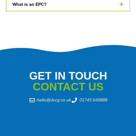
What is an EPC?
GET IN TOUCH
CONTACT US
hello@dvcg.co.uk
01743 649888