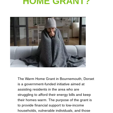
HOME GRANT?
The Warm Home Grant in Bournemouth, Dorset
is a government-funded initiative aimed at
assisting residents in the area who are
struggling to afford their energy bills and keep
their homes warm. The purpose of the grant is
to provide financial support to low-income
households, vulnerable individuals, and those