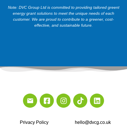
Note: DVC Group Ltd is committed to providing tailored greent
energy grant solutions to meet the unique needs of each
customer. We are proud to contribute to a greener, cost-
effective, and sustainable future.
Privacy Policy
hello@dvcg.co.uk