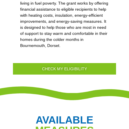
living in fuel poverty. The grant works by offering
financial assistance to eligible recipients to help
with heating costs, insulation, energy-efficient
improvements, and energy-saving measures. It
is designed to help those who are most in need
of support to stay warm and comfortable in their
homes during the colder months in
Bournemouth, Dorset.
CHECK MY ELIGIBILITY
AVAILABLE