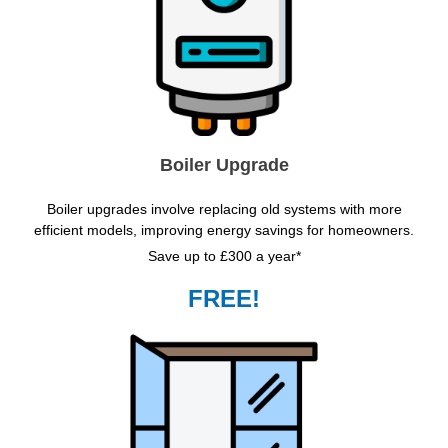
Boiler Upgrade
Boiler upgrades involve replacing old systems with more
efficient models, improving energy savings for homeowners.
Save up to £300 a year*
FREE!