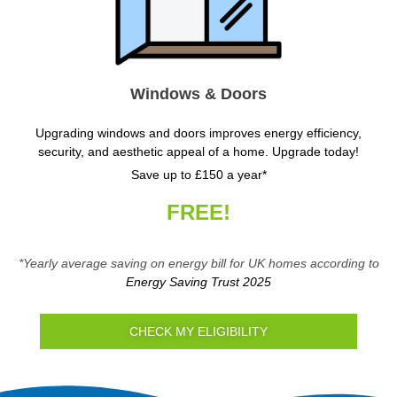
Windows & Doors
Upgrading windows and doors improves energy efficiency,
security, and aesthetic appeal of a home. Upgrade today!
Save up to £150 a year*
FREE!
*Yearly average saving on energy bill for UK homes according to
Energy Saving Trust 2025
CHECK MY ELIGIBILITY