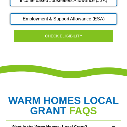
Income based Jobseekers Allowance (JSA)
Employment & Support Allowance (ESA)
CHECK ELIGIBILITY
WARM HOMES LOCAL
GRANT
FAQS
What is the Warm Homes: Local Grant?