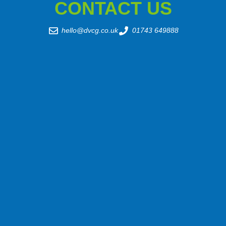
CONTACT US
hello@dvcg.co.uk
01743 649888