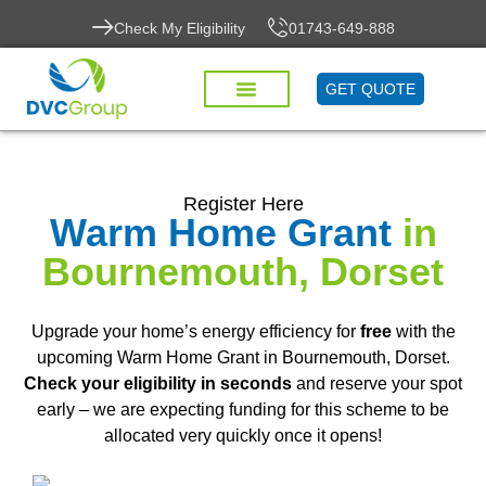
Check My Eligibility
01743-649-888
GET QUOTE
Register Here
Warm Home Grant
in
Bournemouth, Dorset
Upgrade your home’s energy efficiency for
free
with the
upcoming Warm Home Grant in Bournemouth, Dorset.
Check your eligibility in seconds
and reserve your spot
early – we are expecting funding for this scheme to be
allocated very quickly once it opens!