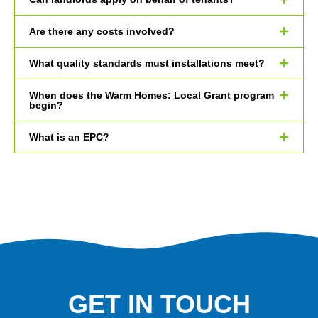
Are there any costs involved?
What quality standards must installations meet?
When does the Warm Homes: Local Grant program
begin?
What is an EPC?
GET IN TOUCH