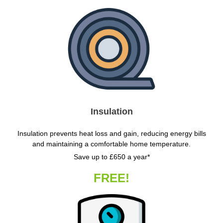
Insulation
Insulation prevents heat loss and gain, reducing energy bills
and maintaining a comfortable home temperature.
Save up to £650 a year*
FREE!