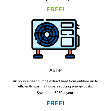
FREE!
ASHP
Air source heat pumps extract heat from outdoor air to
efficiently warm a home, reducing energy costs.
Save up to £260 a year*
FREE!