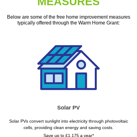
MEASURES
Below are some of the free home improvement measures
typically offered through the Warm Home Grant:
Solar PV
Solar PVs convert sunlight into electricity through photovoltaic
cells, providing clean energy and saving costs.
Save up to £1,175 a year*