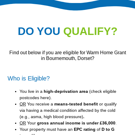
DO YOU
QUALIFY?
Find out below if you are eligible for Warm Home Grant
in Bournemouth, Dorset?
Who is Eligible?
You live in a
high-deprivation area
(
check eligible
postcodes here
).
OR
You receive a
means-tested benefit
or qualify
via having a medical condition affected by the cold
(e.g., asma, high blood pressure)
.
OR
Your
gross annual income is under £36,000
.
Your property must have an
EPC rating
of
D to G