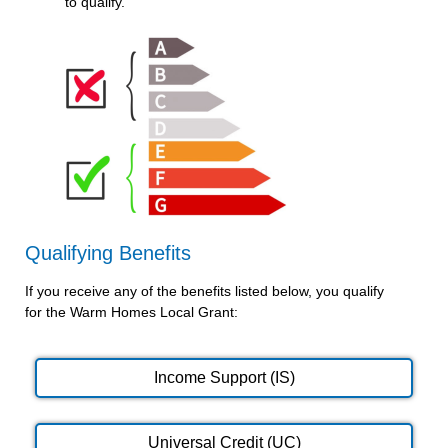
to qualify.
Qualifying Benefits
If you receive any of the benefits listed below, you qualify
for the Warm Homes Local Grant:
Income Support (IS)
Universal Credit (UC)