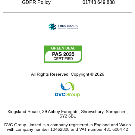
GDPR Policy
01743 649 888
All Rights Reserved. Copyright © 2026
Kingsland House, 39 Abbey Foregate, Shrewsbury, Shropshire,
SY2 6BL
DVC Group Limited is a company registered in England and Wales
with company number 10462808 and VAT number 431 6004 42