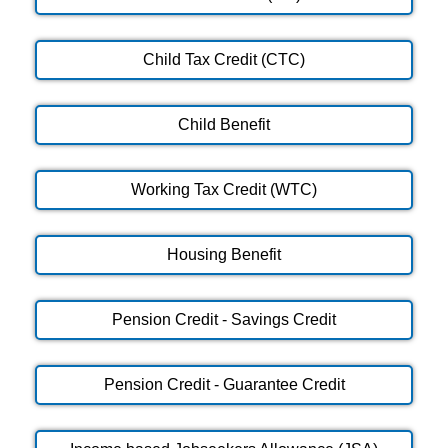
Child Tax Credit (CTC)
Child Benefit
Working Tax Credit (WTC)
Housing Benefit
Pension Credit - Savings Credit
Pension Credit - Guarantee Credit