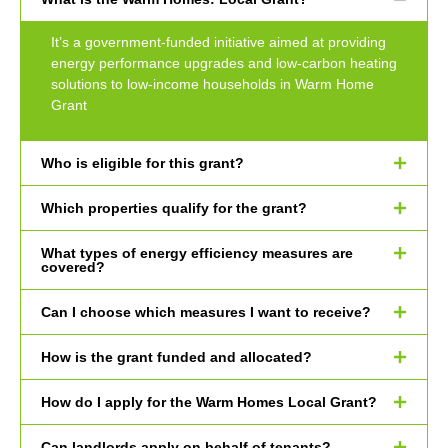
It’s a government-funded initiative aimed at providing
energy performance upgrades and low-carbon heating
solutions to low-income households in Warm Home
Grant
Who is eligible for this grant?
Which properties qualify for the grant?
What types of energy efficiency measures are
covered?
Can I choose which measures I want to receive?
How is the grant funded and allocated?
How do I apply for the Warm Homes Local Grant?
Can landlords apply on behalf of tenants?