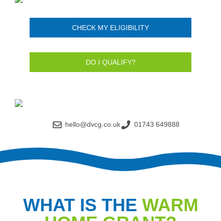
CHECK MY ELIGIBILITY
DO I QUALIFY?
hello@dvcg.co.uk
01743 649888
WHAT IS THE
WARM