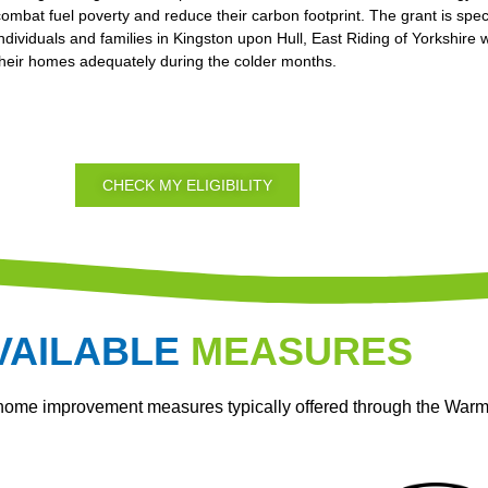
combat fuel poverty and reduce their carbon footprint. The grant is spec
individuals and families in Kingston upon Hull, East Riding of Yorkshire
their homes adequately during the colder months.
CHECK MY ELIGIBILITY
VAILABLE
MEASURES
 home improvement measures typically offered through the War