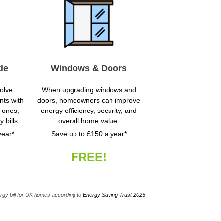
de
Windows & Doors
volve
When upgrading windows and
nts with
doors, homeowners can improve
t ones,
energy efficiency, security, and
y bills.
overall home value.
year*
Save up to £150 a year*
FREE!
rgy bill for UK homes according to
Energy Saving Trust 2025