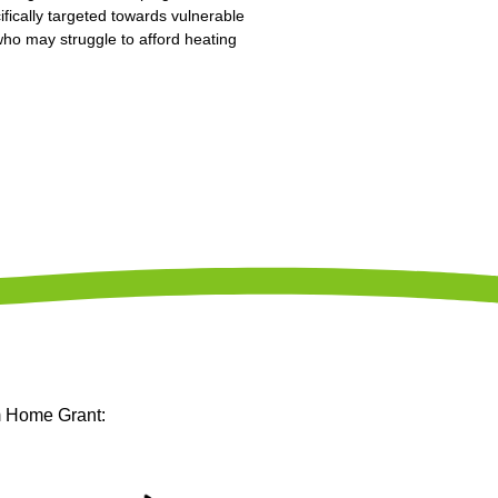
ifically targeted towards vulnerable
 who may struggle to afford heating
m Home Grant: