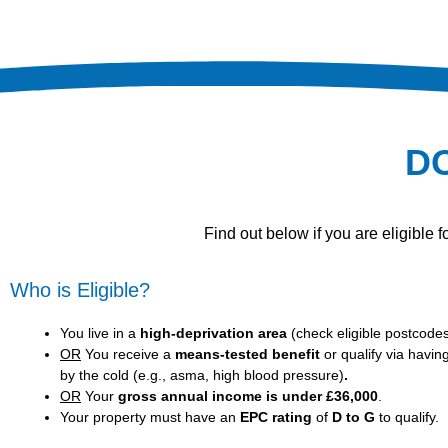
D
Find out below if you are eligible
Who is Eligible?
You live in a
high-deprivation area
(
check eligible postcode
OR
You receive a
means-tested benefit
or qualify via havin
by the cold (e.g., asma, high blood pressure)
.
OR
Your
gross annual income is under £36,000
.
Your property must have an
EPC rating
of
D to G
to qualify.