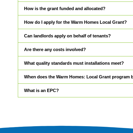
How is the grant funded and allocated?
How do I apply for the Warm Homes Local Grant?
Can landlords apply on behalf of tenants?
Are there any costs involved?
What quality standards must installations meet?
When does the Warm Homes: Local Grant program 
What is an EPC?