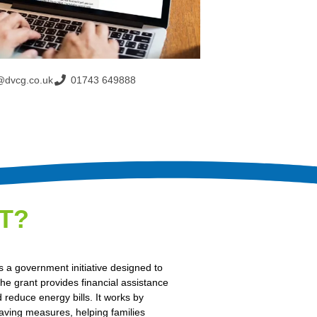
@dvcg.co.uk
01743 649888
T?
 a government initiative designed to
e grant provides financial assistance
 reduce energy bills. It works by
saving measures, helping families