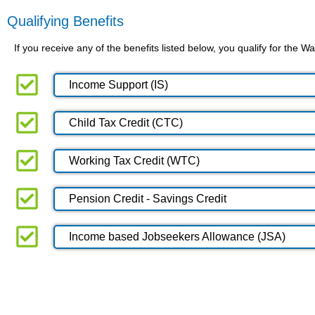
Qualifying Benefits
If you receive any of the benefits listed below, you qualify for the
Income Support (IS)
Child Tax Credit (CTC)
Working Tax Credit (WTC)
Pension Credit - Savings Credit
Income based Jobseekers Allowance (JSA)