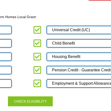
 Warm Homes Local Grant:
Universal Credit (UC)
Child Benefit
Housing Benefit
Pension Credit - Guarantee Credi
Employment & Support Allowanc
CHECK ELIGIBILITY