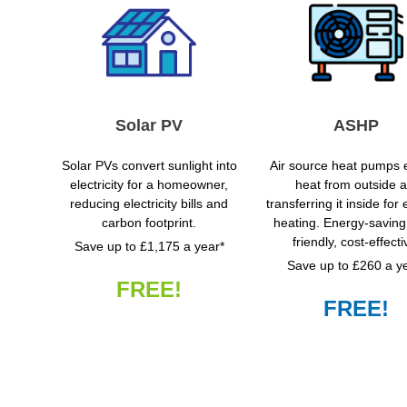
Solar PV
ASHP
Solar PVs convert sunlight into
Air source heat pumps e
electricity for a homeowner,
heat from outside ai
reducing electricity bills and
transferring it inside for e
carbon footprint.
heating. Energy-saving
friendly, cost-effecti
Save up to £1,175 a year*
Save up to £260 a y
FREE!
FREE!