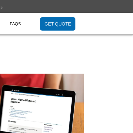
uk
GET QUOTE
FAQS