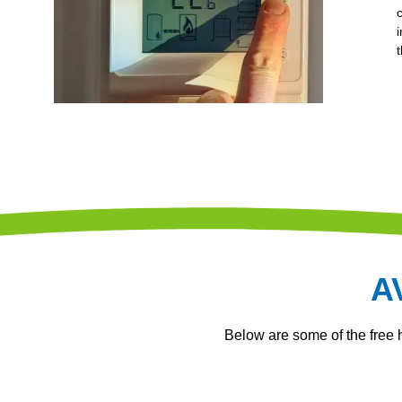
A
Below are some of the free