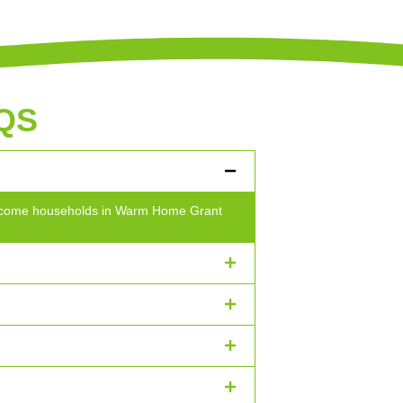
QS
w-income households in Warm Home Grant