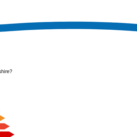
shire?