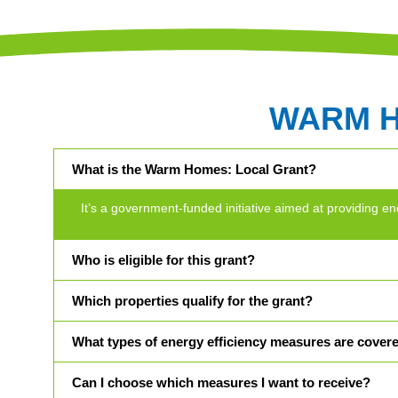
WARM 
What is the Warm Homes: Local Grant?
It’s a government-funded initiative aimed at providin
Who is eligible for this grant?
Which properties qualify for the grant?
What types of energy efficiency measures are cover
Can I choose which measures I want to receive?