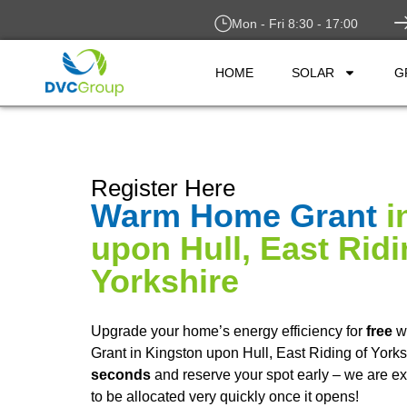
Mon - Fri 8:30 - 17:00
HOME
SOLAR
G
Register Here
Warm Home Grant
i
upon Hull, East Ridi
Yorkshire
Upgrade your home’s energy efficiency for
free
w
Grant in Kingston upon Hull, East Riding of Yorks
seconds
and reserve your spot early – we are ex
to be allocated very quickly once it opens!