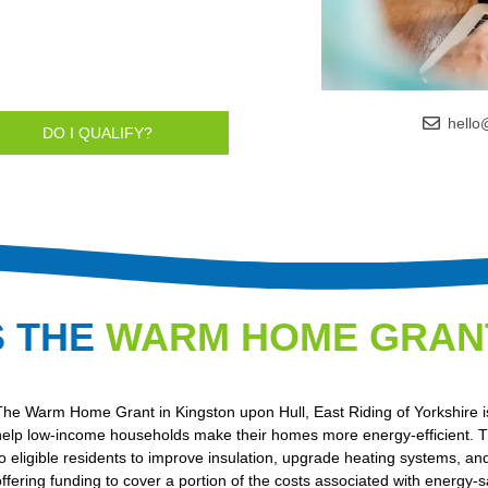
hello
DO I QUALIFY?
S THE
WARM HOME GRAN
The Warm Home Grant in Kingston upon Hull, East Riding of Yorkshire is
help low-income households make their homes more energy-efficient. Th
to eligible residents to improve insulation, upgrade heating systems, and
offering funding to cover a portion of the costs associated with energy-