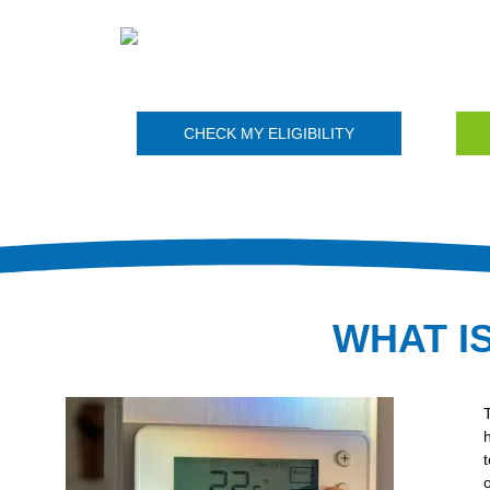
CHECK MY ELIGIBILITY
WHAT I