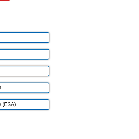
t
e (ESA)