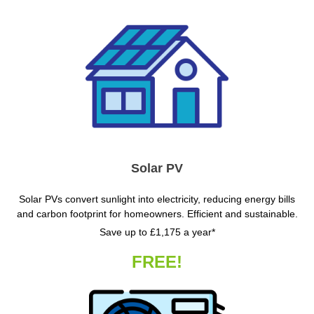
Solar PV
Solar PVs convert sunlight into electricity, reducing energy bills
and carbon footprint for homeowners. Efficient and sustainable.
Save up to £1,175 a year*
FREE!