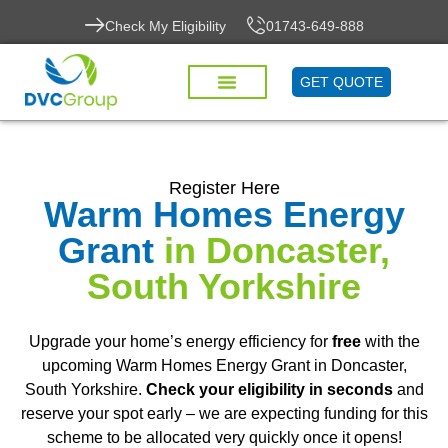
Check My Eligibility
01743-649-888
GET QUOTE
Register Here
Warm Homes Energy
Grant
in Doncaster,
South Yorkshire
Upgrade your home’s energy efficiency for
free
with the
upcoming Warm Homes Energy Grant in Doncaster,
South Yorkshire.
Check your eligibility in seconds
and
reserve your spot early – we are expecting funding for this
scheme to be allocated very quickly once it opens!