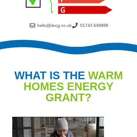
hello@dvcg.co.uk
01743 649888
WHAT IS THE
WARM
HOMES ENERGY
GRANT?