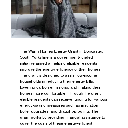
The Warm Homes Energy Grant in Doncaster,
South Yorkshire is a government-funded
initiative aimed at helping eligible residents
improve the energy efficiency of their homes.
The grant is designed to assist low-income
households in reducing their energy bills,
lowering carbon emissions, and making their
homes more comfortable. Through the grant,
eligible residents can receive funding for various
energy-saving measures such as insulation,
boiler upgrades, and draught-proofing. The
grant works by providing financial assistance to
cover the costs of these energy-efficient