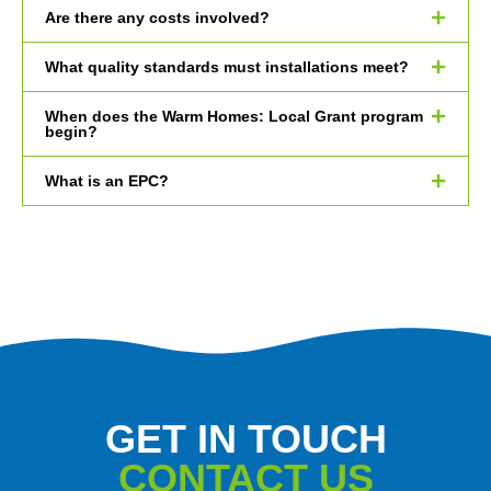
Are there any costs involved?
What quality standards must installations meet?
When does the Warm Homes: Local Grant program
begin?
What is an EPC?
GET IN TOUCH
CONTACT US