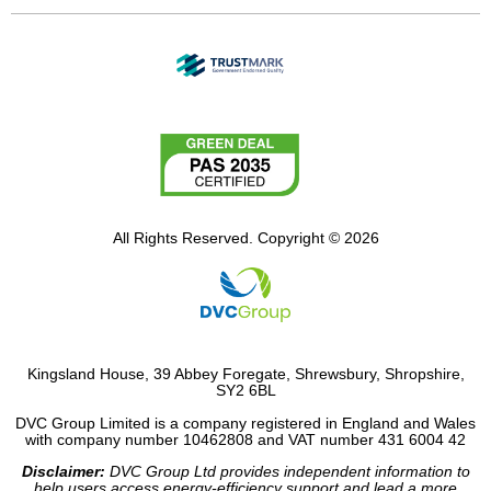
All Rights Reserved. Copyright © 2026
Kingsland House, 39 Abbey Foregate, Shrewsbury, Shropshire,
SY2 6BL
DVC Group Limited is a company registered in England and Wales
with company number 10462808 and VAT number 431 6004 42
Disclaimer:
DVC Group Ltd provides independent information to
help users access energy-efficiency support and lead a more