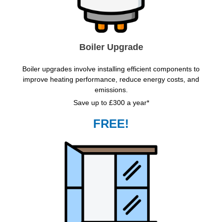
Boiler Upgrade
Boiler upgrades involve installing efficient components to
improve heating performance, reduce energy costs, and
emissions.
Save up to £300 a year*
FREE!