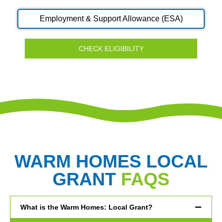
Employment & Support Allowance (ESA)
CHECK ELIGIBILITY
WARM HOMES LOCAL
GRANT
FAQS
What is the Warm Homes: Local Grant?