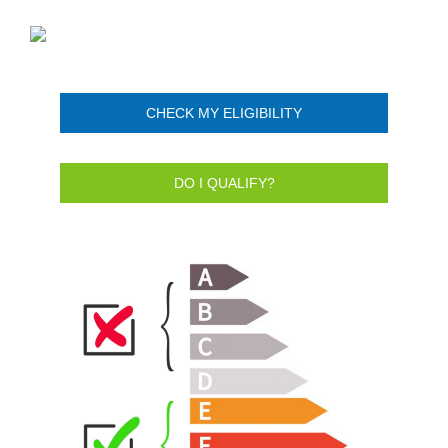
CHECK MY ELIGIBILITY
DO I QUALIFY?