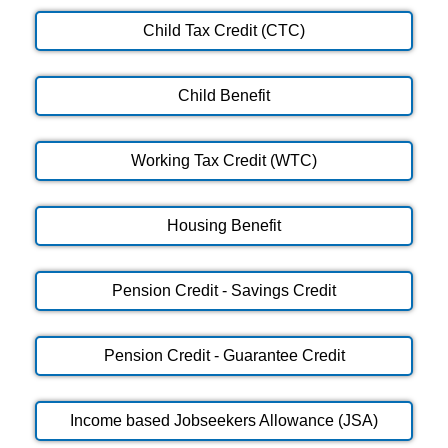
Child Tax Credit (CTC)
Child Benefit
Working Tax Credit (WTC)
Housing Benefit
Pension Credit - Savings Credit
Pension Credit - Guarantee Credit
Income based Jobseekers Allowance (JSA)