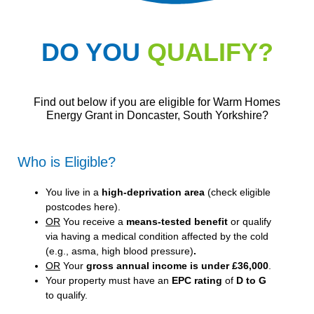
DO YOU
QUALIFY?
Find out below if you are eligible for Warm Homes
Energy Grant in Doncaster, South Yorkshire?
Who is Eligible?
You live in a
high-deprivation area
(
check eligible
postcodes here
).
OR
You receive a
means-tested benefit
or qualify
via having a medical condition affected by the cold
(e.g., asma, high blood pressure)
.
OR
Your
gross annual income is under £36,000
.
Your property must have an
EPC rating
of
D to G
to qualify.