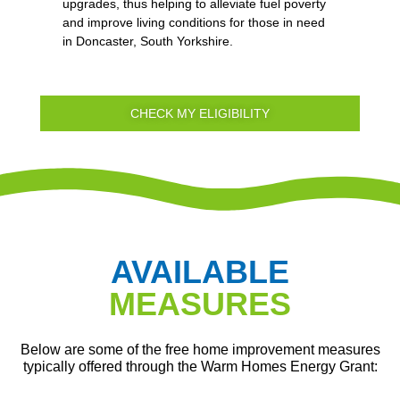
upgrades, thus helping to alleviate fuel poverty
and improve living conditions for those in need
in Doncaster, South Yorkshire.
CHECK MY ELIGIBILITY
AVAILABLE
MEASURES
Below are some of the free home improvement measures
typically offered through the Warm Homes Energy Grant: