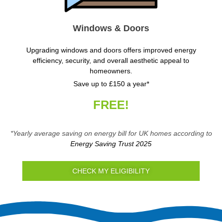
Windows & Doors
Upgrading windows and doors offers improved energy
efficiency, security, and overall aesthetic appeal to
homeowners.
Save up to £150 a year*
FREE!
*Yearly average saving on energy bill for UK homes according to
Energy Saving Trust 2025
CHECK MY ELIGIBILITY