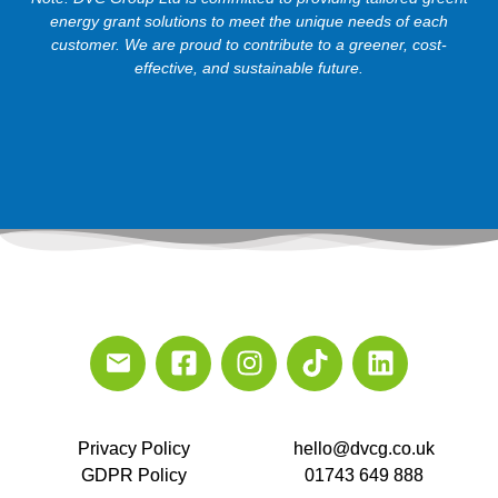
energy grant solutions to meet the unique needs of each
customer. We are proud to contribute to a greener, cost-
effective, and sustainable future.
Privacy Policy
hello@dvcg.co.uk
GDPR Policy
01743 649 888