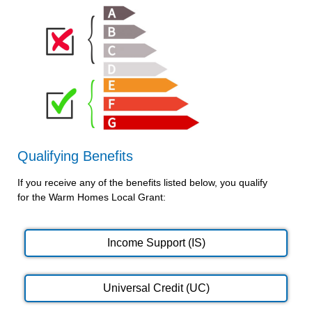
Qualifying Benefits
If you receive any of the benefits listed below, you qualify
for the Warm Homes Local Grant:
Income Support (IS)
Universal Credit (UC)