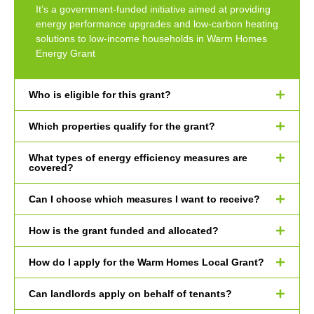
It’s a government-funded initiative aimed at providing
energy performance upgrades and low-carbon heating
solutions to low-income households in Warm Homes
Energy Grant
Who is eligible for this grant?
Which properties qualify for the grant?
What types of energy efficiency measures are
covered?
Can I choose which measures I want to receive?
How is the grant funded and allocated?
How do I apply for the Warm Homes Local Grant?
Can landlords apply on behalf of tenants?