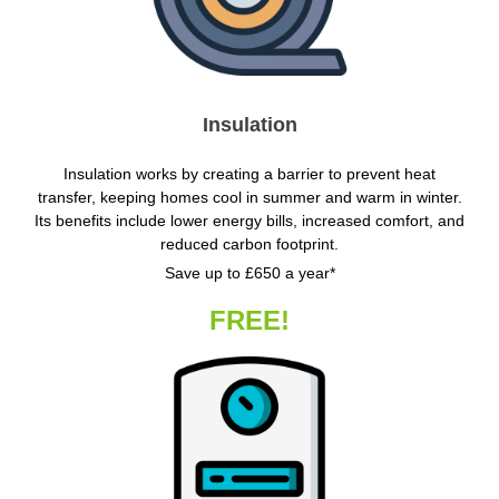
Insulation
Insulation works by creating a barrier to prevent heat
transfer, keeping homes cool in summer and warm in winter.
Its benefits include lower energy bills, increased comfort, and
reduced carbon footprint.
Save up to £650 a year*
FREE!