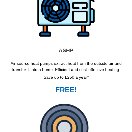
ASHP
Air source heat pumps extract heat from the outside air and
transfer it into a home. Efficient and cost-effective heating.
Save up to £260 a year*
FREE!