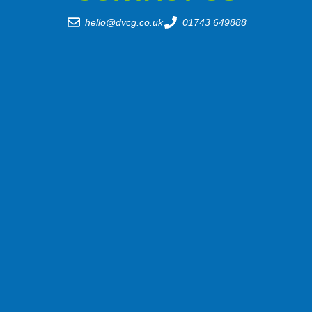
hello@dvcg.co.uk
01743 649888