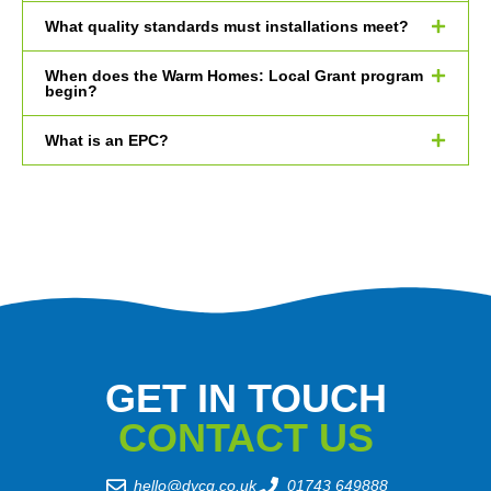
What quality standards must installations meet?
When does the Warm Homes: Local Grant program
begin?
What is an EPC?
GET IN TOUCH
CONTACT US
hello@dvcg.co.uk
01743 649888