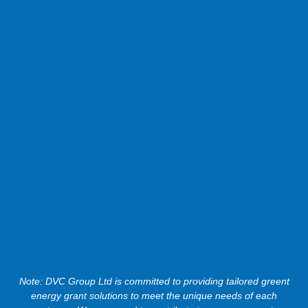
Note: DVC Group Ltd is committed to providing tailored greent
energy grant solutions to meet the unique needs of each