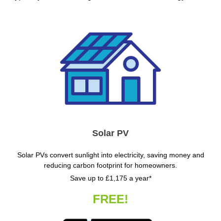
Solar PV
Solar PVs convert sunlight into electricity, saving money and
reducing carbon footprint for homeowners.
Save up to £1,175 a year*
FREE!