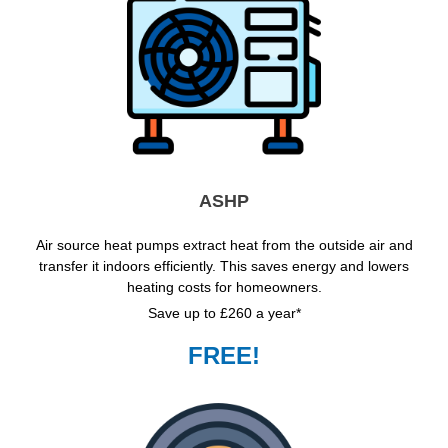
ASHP
Air source heat pumps extract heat from the outside air and
transfer it indoors efficiently. This saves energy and lowers
heating costs for homeowners.
Save up to £260 a year*
FREE!