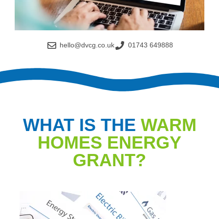
hello@dvcg.co.uk
01743 649888
WHAT IS THE
WARM
HOMES ENERGY
GRANT?