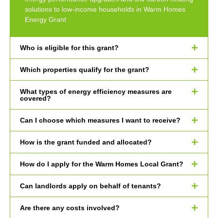
solutions to low-income households in Warm Homes
Energy Grant
Who is eligible for this grant?
Which properties qualify for the grant?
What types of energy efficiency measures are
covered?
Can I choose which measures I want to receive?
How is the grant funded and allocated?
How do I apply for the Warm Homes Local Grant?
Can landlords apply on behalf of tenants?
Are there any costs involved?