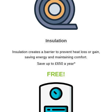
Insulation
Insulation creates a barrier to prevent heat loss or gain,
saving energy and maintaining comfort.
Save up to £650 a year*
FREE!