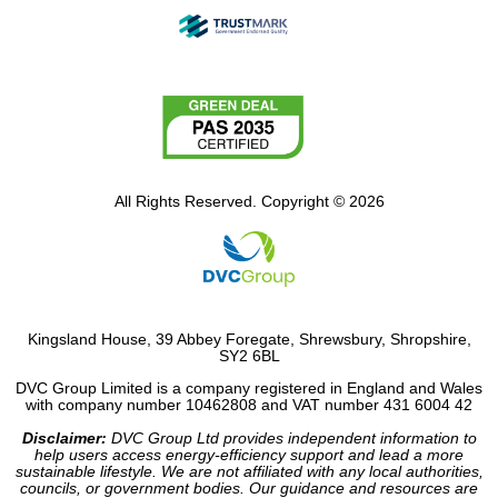
All Rights Reserved. Copyright © 2026
Kingsland House, 39 Abbey Foregate, Shrewsbury, Shropshire,
SY2 6BL
DVC Group Limited is a company registered in England and Wales
with company number 10462808 and VAT number 431 6004 42
Disclaimer:
DVC Group Ltd provides independent information to
help users access energy-efficiency support and lead a more
sustainable lifestyle. We are not affiliated with any local authorities,
councils, or government bodies. Our guidance and resources are