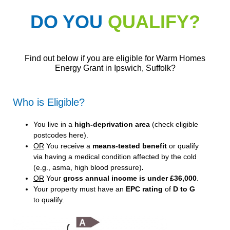
DO YOU
QUALIFY?
Find out below if you are eligible for Warm Homes
Energy Grant in Ipswich, Suffolk?
Who is Eligible?
You live in a
high-deprivation area
(
check eligible
postcodes here
).
OR
You receive a
means-tested benefit
or qualify
via having a medical condition affected by the cold
(e.g., asma, high blood pressure)
.
OR
Your
gross annual income is under £36,000
.
Your property must have an
EPC rating
of
D to G
to qualify.