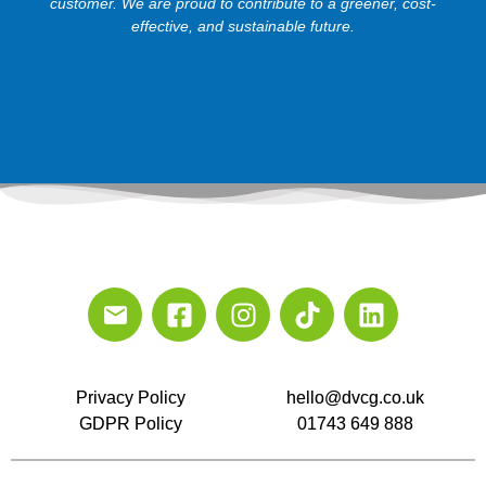
customer. We are proud to contribute to a greener, cost-
effective, and sustainable future.
Privacy Policy
hello@dvcg.co.uk
GDPR Policy
01743 649 888