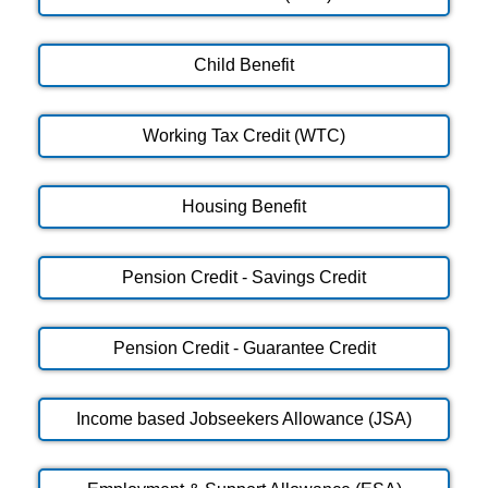
Child Benefit
Working Tax Credit (WTC)
Housing Benefit
Pension Credit - Savings Credit
Pension Credit - Guarantee Credit
Income based Jobseekers Allowance (JSA)