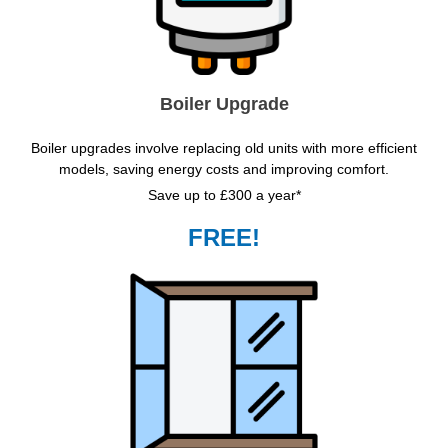
Boiler Upgrade
Boiler upgrades involve replacing old units with more efficient
models, saving energy costs and improving comfort.
Save up to £300 a year*
FREE!