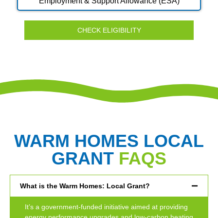
Employment & Support Allowance (ESA)
CHECK ELIGIBILITY
WARM HOMES LOCAL
GRANT
FAQS
What is the Warm Homes: Local Grant?
It’s a government-funded initiative aimed at providing
energy performance upgrades and low-carbon heating