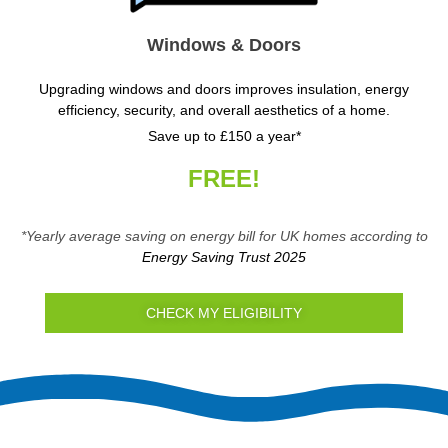
Windows & Doors
Upgrading windows and doors improves insulation, energy
efficiency, security, and overall aesthetics of a home.
Save up to £150 a year*
FREE!
*Yearly average saving on energy bill for UK homes according to
Energy Saving Trust 2025
CHECK MY ELIGIBILITY