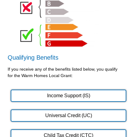
Qualifying Benefits
If you receive any of the benefits listed below, you qualify
for the Warm Homes Local Grant:
Income Support (IS)
Universal Credit (UC)
Child Tax Credit (CTC)