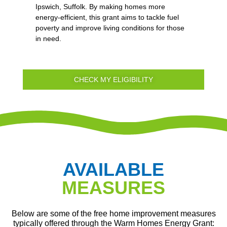
Ipswich, Suffolk. By making homes more
energy-efficient, this grant aims to tackle fuel
poverty and improve living conditions for those
in need.
CHECK MY ELIGIBILITY
AVAILABLE
MEASURES
Below are some of the free home improvement measures
typically offered through the Warm Homes Energy Grant: