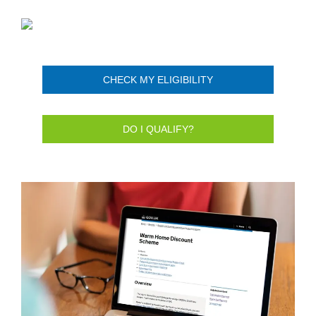
CHECK MY ELIGIBILITY
DO I QUALIFY?