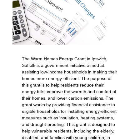
The Warm Homes Energy Grant in Ipswich,
Suffolk is a government initiative aimed at
assisting low-income households in making their
homes more energy-efficient. The purpose of
this grant is to help residents reduce their
energy bills, improve the warmth and comfort of
their homes, and lower carbon emissions. The
grant works by providing financial assistance to
eligible households for installing energy-efficient
measures such as insulation, heating systems,
and draught-proofing. This grant is designed to
help vulnerable residents, including the elderly,
disabled, and families with young children, in