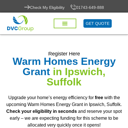
Check My Eligibility
01743-649-888
GET QUOTE
Register Here
Warm Homes Energy
Grant
in Ipswich,
Suffolk
Upgrade your home’s energy efficiency for
free
with the
upcoming Warm Homes Energy Grant in Ipswich, Suffolk.
Check your eligibility in seconds
and reserve your spot
early – we are expecting funding for this scheme to be
allocated very quickly once it opens!