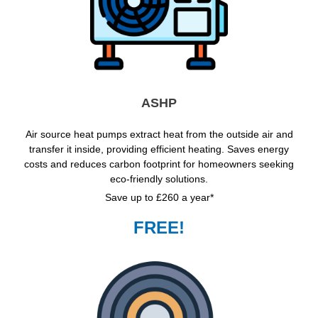
ASHP
Air source heat pumps extract heat from the outside air and
transfer it inside, providing efficient heating. Saves energy
costs and reduces carbon footprint for homeowners seeking
eco-friendly solutions.
Save up to £260 a year*
FREE!