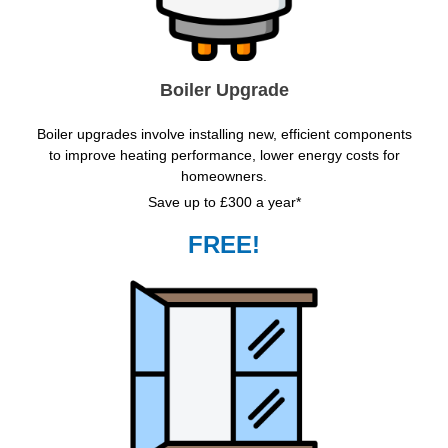
Boiler Upgrade
Boiler upgrades involve installing new, efficient components
to improve heating performance, lower energy costs for
homeowners.
Save up to £300 a year*
FREE!