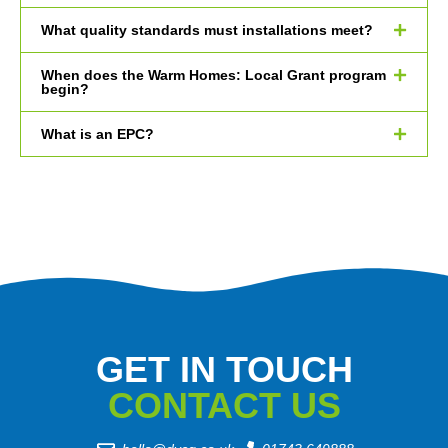
What quality standards must installations meet?
When does the Warm Homes: Local Grant program
begin?
What is an EPC?
GET IN TOUCH
CONTACT US