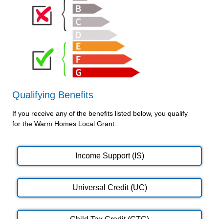
Qualifying Benefits
If you receive any of the benefits listed below, you qualify
for the Warm Homes Local Grant:
Income Support (IS)
Universal Credit (UC)