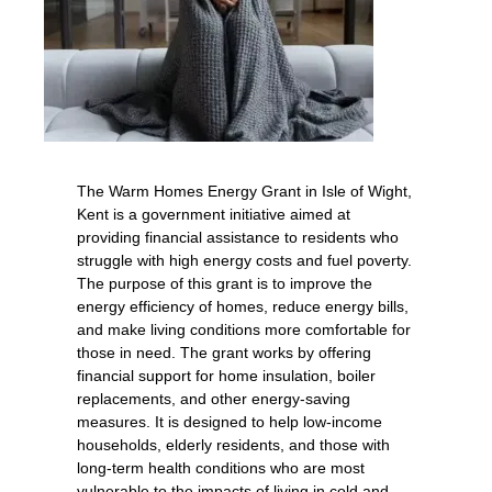
The Warm Homes Energy Grant in Isle of Wight,
Kent is a government initiative aimed at
providing financial assistance to residents who
struggle with high energy costs and fuel poverty.
The purpose of this grant is to improve the
energy efficiency of homes, reduce energy bills,
and make living conditions more comfortable for
those in need. The grant works by offering
financial support for home insulation, boiler
replacements, and other energy-saving
measures. It is designed to help low-income
households, elderly residents, and those with
long-term health conditions who are most
vulnerable to the impacts of living in cold and