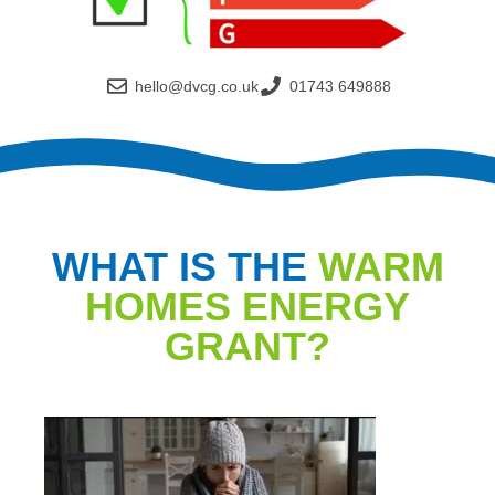
hello@dvcg.co.uk
01743 649888
WHAT IS THE
WARM
HOMES ENERGY
GRANT?