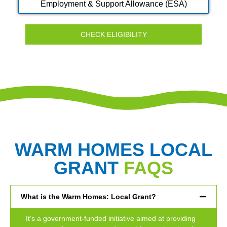
Employment & Support Allowance (ESA)
CHECK ELIGIBILITY
WARM HOMES LOCAL
GRANT
FAQS
What is the Warm Homes: Local Grant?
It’s a government-funded initiative aimed at providing