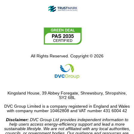
All Rights Reserved. Copyright © 2026
Kingsland House, 39 Abbey Foregate, Shrewsbury, Shropshire,
SY2 6BL
DVC Group Limited is a company registered in England and Wales
with company number 10462808 and VAT number 431 6004 42
Disclaimer:
DVC Group Ltd provides independent information to
help users access energy-efficiency support and lead a more
sustainable lifestyle. We are not affiliated with any local authorities,
councils, or government bodies. Our guidance and resources are