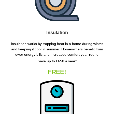
Insulation
Insulation works by trapping heat in a home during winter
and keeping it cool in summer. Homeowners benefit from
lower energy bills and increased comfort year-round.
Save up to £650 a year*
FREE!