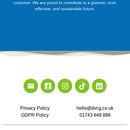
customer. We are proud to contribute to a greener, cost-
effective, and sustainable future.
Privacy Policy
hello@dvcg.co.uk
GDPR Policy
01743 649 888