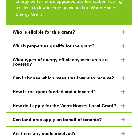
energy performance upgrades and low-carbon heating
solutions to low-income households in Warm Homes
Energy Grant
Who is eligible for this grant?
Which properties qualify for the grant?
What types of energy efficiency measures are
covered?
Can I choose which measures I want to receive?
How is the grant funded and allocated?
How do I apply for the Warm Homes Local Grant?
Can landlords apply on behalf of tenants?
Are there any costs involved?