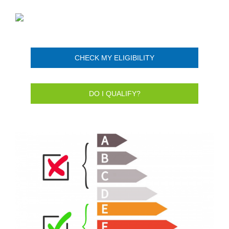
CHECK MY ELIGIBILITY
DO I QUALIFY?