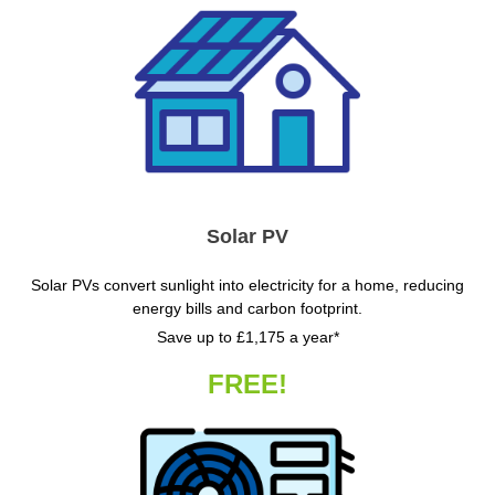
Solar PV
Solar PVs convert sunlight into electricity for a home, reducing
energy bills and carbon footprint.
Save up to £1,175 a year*
FREE!