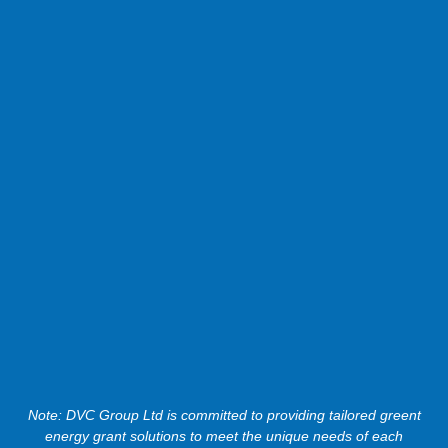
Note: DVC Group Ltd is committed to providing tailored greent
energy grant solutions to meet the unique needs of each