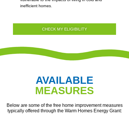
inefficient homes.
CHECK MY ELIGIBILITY
AVAILABLE
MEASURES
Below are some of the free home improvement measures
typically offered through the Warm Homes Energy Grant: