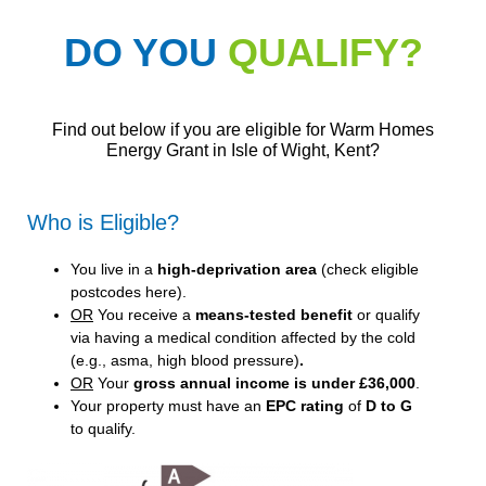
DO YOU
QUALIFY?
Find out below if you are eligible for Warm Homes
Energy Grant in Isle of Wight, Kent?
Who is Eligible?
You live in a
high-deprivation area
(
check eligible
postcodes here
).
OR
You receive a
means-tested benefit
or qualify
via having a medical condition affected by the cold
(e.g., asma, high blood pressure)
.
OR
Your
gross annual income is under £36,000
.
Your property must have an
EPC rating
of
D to G
to qualify.