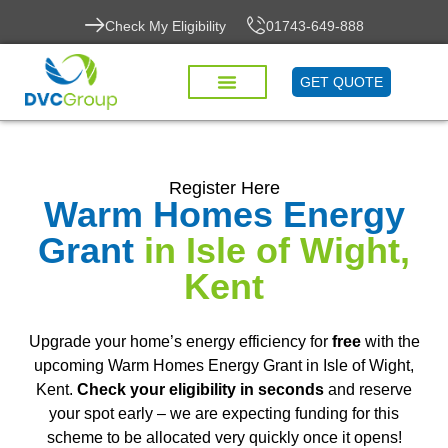
Check My Eligibility
01743-649-888
GET QUOTE
Register Here
Warm Homes Energy
Grant
in Isle of Wight,
Kent
Upgrade your home’s energy efficiency for
free
with the
upcoming Warm Homes Energy Grant in Isle of Wight,
Kent.
Check your eligibility in seconds
and reserve
your spot early – we are expecting funding for this
scheme to be allocated very quickly once it opens!