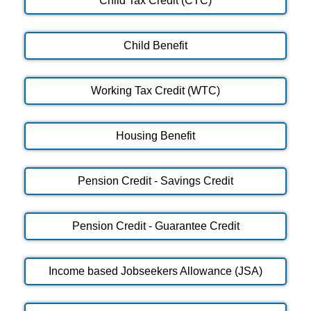
Child Tax Credit (CTC)
Child Benefit
Working Tax Credit (WTC)
Housing Benefit
Pension Credit - Savings Credit
Pension Credit - Guarantee Credit
Income based Jobseekers Allowance (JSA)