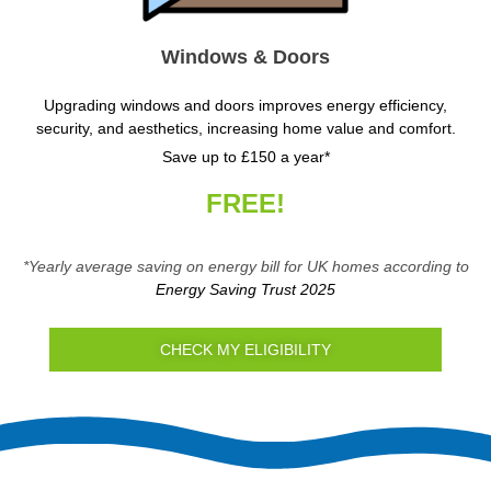
Windows & Doors
Upgrading windows and doors improves energy efficiency,
security, and aesthetics, increasing home value and comfort.
Save up to £150 a year*
FREE!
*Yearly average saving on energy bill for UK homes according to
Energy Saving Trust 2025
CHECK MY ELIGIBILITY