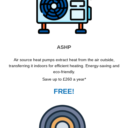
ASHP
Air source heat pumps extract heat from the air outside,
transferring it indoors for efficient heating. Energy-saving and
eco-friendly.
Save up to £260 a year*
FREE!