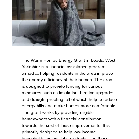
The Warm Homes Energy Grant in Leeds, West
Yorkshire is a financial assistance program
aimed at helping residents in the area improve
the energy efficiency of their homes. The grant
is designed to provide funding for various
measures such as insulation, heating upgrades,
and draught-proofing, all of which help to reduce
energy bills and make homes more comfortable.
The grant works by providing eligible
homeowners with a financial contribution
towards the cost of these improvements. It is
primarily designed to help low-income
households, vulnerable residents, and those