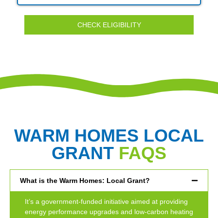
CHECK ELIGIBILITY
WARM HOMES LOCAL
GRANT
FAQS
What is the Warm Homes: Local Grant?
It’s a government-funded initiative aimed at providing
energy performance upgrades and low-carbon heating