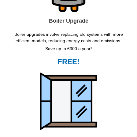
Boiler Upgrade
Boiler upgrades involve replacing old systems with more
efficient models, reducing energy costs and emissions.
Save up to £300 a year*
FREE!