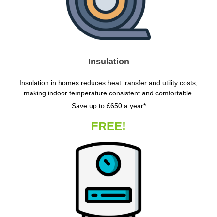
Insulation
Insulation in homes reduces heat transfer and utility costs,
making indoor temperature consistent and comfortable.
Save up to £650 a year*
FREE!