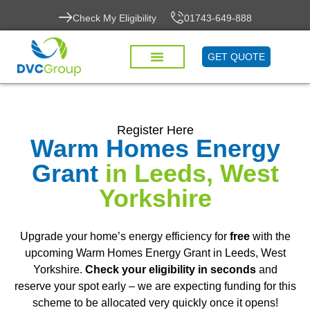
Check My Eligibility
01743-649-888
GET QUOTE
Register Here
Warm Homes Energy
Grant
in Leeds, West
Yorkshire
Upgrade your home’s energy efficiency for
free
with the
upcoming Warm Homes Energy Grant in Leeds, West
Yorkshire.
Check your eligibility in seconds
and
reserve your spot early – we are expecting funding for this
scheme to be allocated very quickly once it opens!