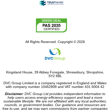
All Rights Reserved. Copyright © 2026
Kingsland House, 39 Abbey Foregate, Shrewsbury, Shropshire,
SY2 6BL
DVC Group Limited is a company registered in England and Wales
with company number 10462808 and VAT number 431 6004 42
Disclaimer:
DVC Group Ltd provides independent information to
help users access energy-efficiency support and lead a more
sustainable lifestyle. We are not affiliated with any local authorities,
councils, or government bodies. Our guidance and resources are
free to use, and we may earn commissions from partner companies