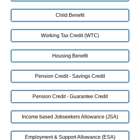
Child Benefit
Working Tax Credit (WTC)
Housing Benefit
Pension Credit - Savings Credit
Pension Credit - Guarantee Credit
Income based Jobseekers Allowance (JSA)
Employment & Support Allowance (ESA)