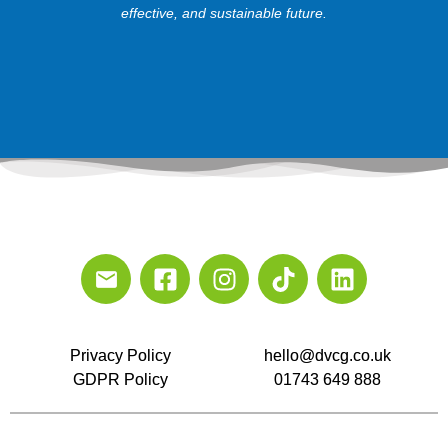
effective, and sustainable future.
Privacy Policy
hello@dvcg.co.uk
GDPR Policy
01743 649 888