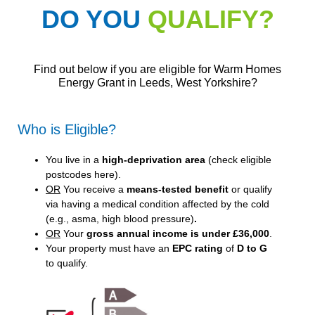
DO YOU
QUALIFY?
Find out below if you are eligible for Warm Homes
Energy Grant in Leeds, West Yorkshire?
Who is Eligible?
You live in a
high-deprivation area
(
check eligible
postcodes here
).
OR
You receive a
means-tested benefit
or qualify
via having a medical condition affected by the cold
(e.g., asma, high blood pressure)
.
OR
Your
gross annual income is under £36,000
.
Your property must have an
EPC rating
of
D to G
to qualify.