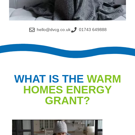
hello@dvcg.co.uk
01743 649888
WHAT IS THE
WARM
HOMES ENERGY
GRANT?