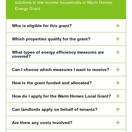
solutions to low-income households in Warm Homes
Energy Grant
Who is eligible for this grant?
Which properties qualify for the grant?
What types of energy efficiency measures are
covered?
Can I choose which measures I want to receive?
How is the grant funded and allocated?
How do I apply for the Warm Homes Local Grant?
Can landlords apply on behalf of tenants?
Are there any costs involved?