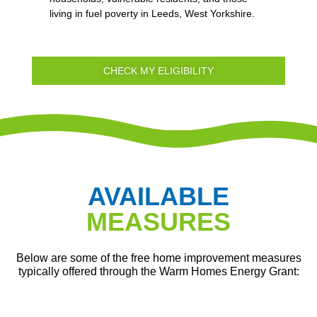
living in fuel poverty in Leeds, West Yorkshire.
CHECK MY ELIGIBILITY
AVAILABLE
MEASURES
Below are some of the free home improvement measures
typically offered through the Warm Homes Energy Grant: