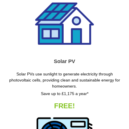
Solar PV
Solar PVs use sunlight to generate electricity through
photovoltaic cells, providing clean and sustainable energy for
homeowners.
Save up to £1,175 a year*
FREE!