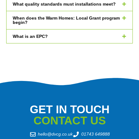
What quality standards must installations meet?
When does the Warm Homes: Local Grant program
begin?
What is an EPC?
GET IN TOUCH
CONTACT US
hello@dvcg.co.uk
01743 649888