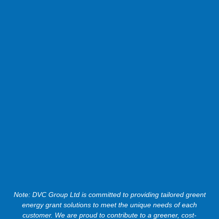
Note: DVC Group Ltd is committed to providing tailored greent
energy grant solutions to meet the unique needs of each
customer. We are proud to contribute to a greener, cost-