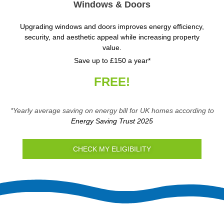
Windows & Doors
Upgrading windows and doors improves energy efficiency,
security, and aesthetic appeal while increasing property
value.
Save up to £150 a year*
FREE!
*Yearly average saving on energy bill for UK homes according to
Energy Saving Trust 2025
CHECK MY ELIGIBILITY