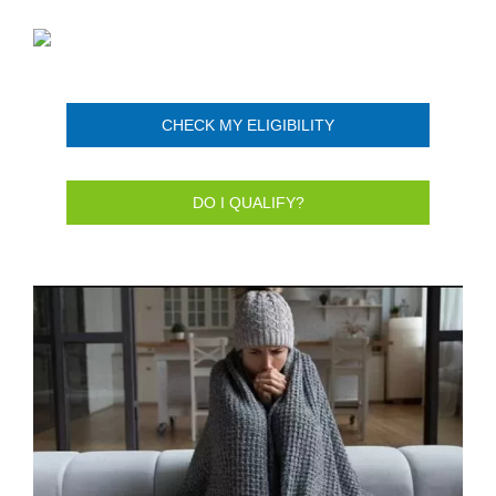
CHECK MY ELIGIBILITY
DO I QUALIFY?