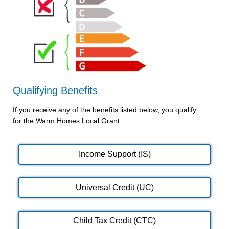
Qualifying Benefits
If you receive any of the benefits listed below, you qualify
for the Warm Homes Local Grant:
Income Support (IS)
Universal Credit (UC)
Child Tax Credit (CTC)