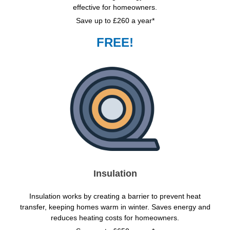
effective for homeowners.
Save up to £260 a year*
FREE!
Insulation
Insulation works by creating a barrier to prevent heat
transfer, keeping homes warm in winter. Saves energy and
reduces heating costs for homeowners.