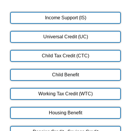
Income Support (IS)
Universal Credit (UC)
Child Tax Credit (CTC)
Child Benefit
Working Tax Credit (WTC)
Housing Benefit