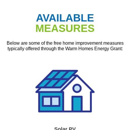
AVAILABLE
MEASURES
Below are some of the free home improvement measures
typically offered through the Warm Homes Energy Grant:
Solar PV