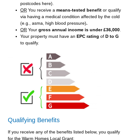
postcodes here
).
OR
You receive a
means-tested benefit
or qualify
via having a medical condition affected by the cold
(e.g., asma, high blood pressure)
.
OR
Your
gross annual income is under £36,000
.
Your property must have an
EPC rating
of
D to G
to qualify.
Qualifying Benefits
If you receive any of the benefits listed below, you qualify
for the Warm Homes Local Grant: