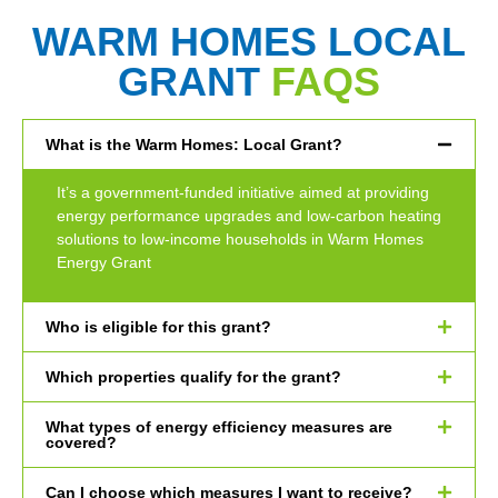
WARM HOMES LOCAL
GRANT
FAQS
What is the Warm Homes: Local Grant?
It’s a government-funded initiative aimed at providing
energy performance upgrades and low-carbon heating
solutions to low-income households in Warm Homes
Energy Grant
Who is eligible for this grant?
Which properties qualify for the grant?
What types of energy efficiency measures are
covered?
Can I choose which measures I want to receive?