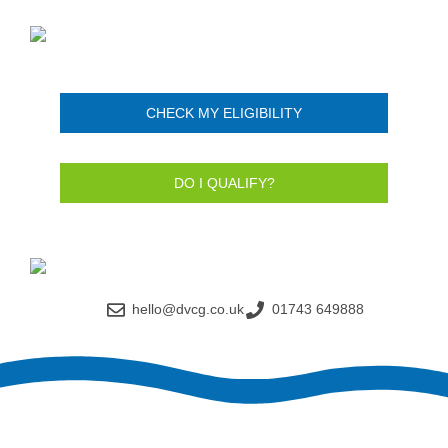
CHECK MY ELIGIBILITY
DO I QUALIFY?
hello@dvcg.co.uk
01743 649888