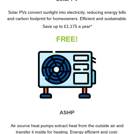
Solar PVs convert sunlight into electricity, reducing energy bills
and carbon footprint for homeowners. Efficient and sustainable.
Save up to £1,175 a year*
FREE!
ASHP
Air source heat pumps extract heat from the outside air and
transfer it inside for heating. Energy efficient and cost-