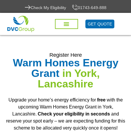
Check My Eligibility
01743-649-888
GET QUOTE
Register Here
Warm Homes Energy
Grant
in York,
Lancashire
Upgrade your home’s energy efficiency for
free
with the
upcoming Warm Homes Energy Grant in York,
Lancashire.
Check your eligibility in seconds
and
reserve your spot early – we are expecting funding for this
scheme to be allocated very quickly once it opens!