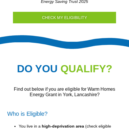
Energy Saving Trust 2025
CHECK MY ELIGIBILITY
DO YOU
QUALIFY?
Find out below if you are eligible for Warm Homes
Energy Grant in York, Lancashire?
Who is Eligible?
You live in a
high-deprivation area
(
check eligible