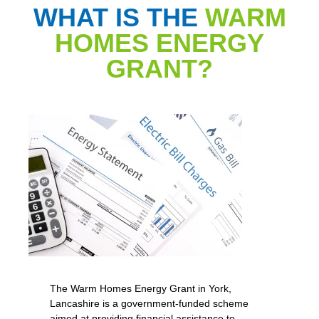
WHAT IS THE
WARM
HOMES ENERGY
GRANT?
The Warm Homes Energy Grant in York,
Lancashire is a government-funded scheme
aimed at providing financial assistance to