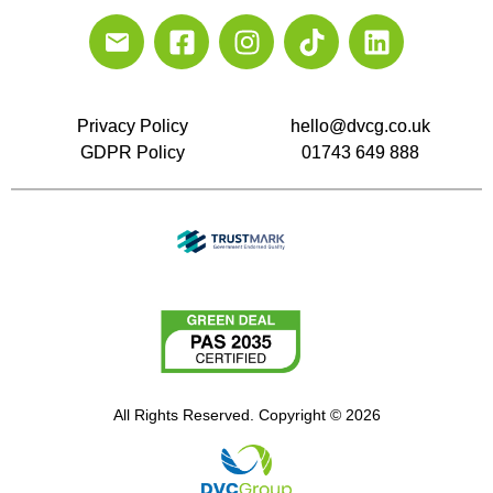
Privacy Policy
hello@dvcg.co.uk
GDPR Policy
01743 649 888
All Rights Reserved. Copyright © 2026