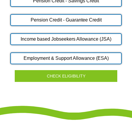
Pension Credit - Savings Credit
Pension Credit - Guarantee Credit
Income based Jobseekers Allowance (JSA)
Employment & Support Allowance (ESA)
CHECK ELIGIBILITY