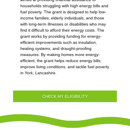
households struggling with high energy bills and
fuel poverty. The grant is designed to help low-
income families, elderly individuals, and those
with long-term illnesses or disabilities who may
find it difficult to afford their energy costs. The
grant works by providing funding for energy-
efficient improvements such as insulation,
heating systems, and draught-proofing
measures. By making homes more energy-
efficient, the grant helps reduce energy bills,
improve living conditions, and tackle fuel poverty
in York, Lancashire.
CHECK MY ELIGIBILITY