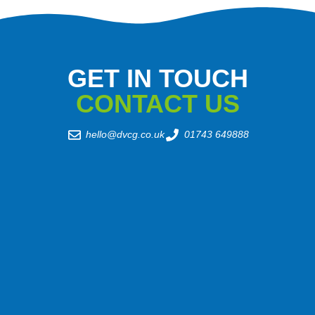
GET IN TOUCH
CONTACT US
hello@dvcg.co.uk
01743 649888