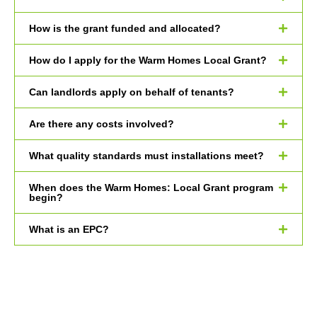
How is the grant funded and allocated?
How do I apply for the Warm Homes Local Grant?
Can landlords apply on behalf of tenants?
Are there any costs involved?
What quality standards must installations meet?
When does the Warm Homes: Local Grant program
begin?
What is an EPC?