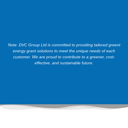
Note: DVC Group Ltd is committed to providing tailored greent
energy grant solutions to meet the unique needs of each
customer. We are proud to contribute to a greener, cost-
effective, and sustainable future.