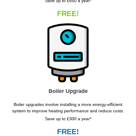
Save up to £650 a year*
FREE!
Boiler Upgrade
Boiler upgrades involve installing a more energy-efficient
system to improve heating performance and reduce costs.
Save up to £300 a year*
FREE!