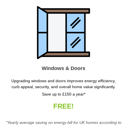
Windows & Doors
Upgrading windows and doors improves energy efficiency,
curb appeal, security, and overall home value significantly.
Save up to £150 a year*
FREE!
*Yearly average saving on energy bill for UK homes according to