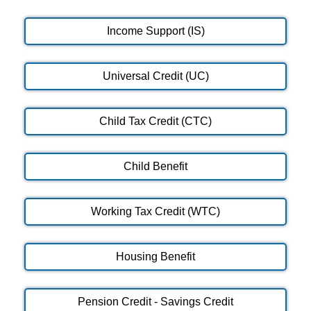
Income Support (IS)
Universal Credit (UC)
Child Tax Credit (CTC)
Child Benefit
Working Tax Credit (WTC)
Housing Benefit
Pension Credit - Savings Credit