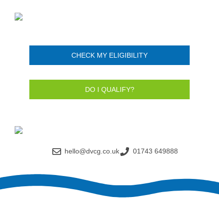
CHECK MY ELIGIBILITY
DO I QUALIFY?
hello@dvcg.co.uk
01743 649888