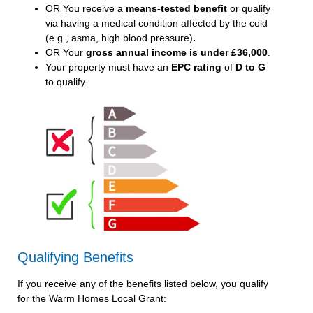
OR
You receive a
means-tested benefit
or qualify
via having a medical condition affected by the cold
(e.g., asma, high blood pressure)
.
OR
Your
gross annual income is under £36,000
.
Your property must have an
EPC rating
of
D to G
to qualify.
Qualifying Benefits
If you receive any of the benefits listed below, you qualify
for the Warm Homes Local Grant: