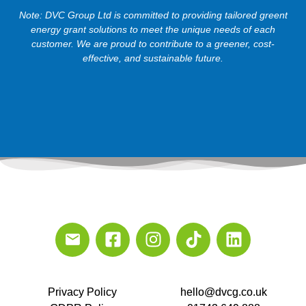
Note: DVC Group Ltd is committed to providing tailored greent
energy grant solutions to meet the unique needs of each
customer. We are proud to contribute to a greener, cost-
effective, and sustainable future.
Privacy Policy
hello@dvcg.co.uk