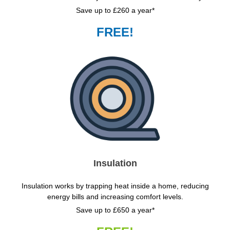
Save up to £260 a year*
FREE!
Insulation
Insulation works by trapping heat inside a home, reducing
energy bills and increasing comfort levels.
Save up to £650 a year*