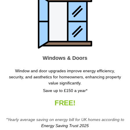
Windows & Doors
Window and door upgrades improve energy efficiency,
security, and aesthetics for homeowners, enhancing property
value significantly.
Save up to £150 a year*
FREE!
*Yearly average saving on energy bill for UK homes according to
Energy Saving Trust 2025