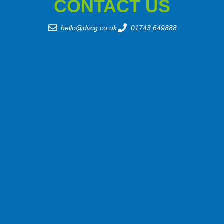
CONTACT US
hello@dvcg.co.uk
01743 649888