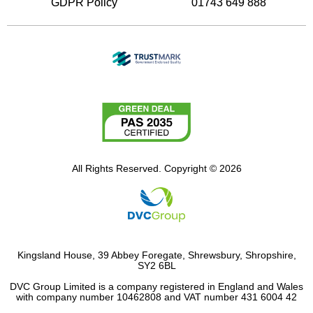
GDPR Policy
01743 649 888
All Rights Reserved. Copyright © 2026
Kingsland House, 39 Abbey Foregate, Shrewsbury, Shropshire,
SY2 6BL
DVC Group Limited is a company registered in England and Wales
with company number 10462808 and VAT number 431 6004 42