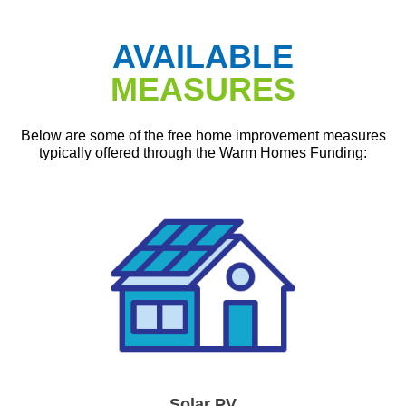
AVAILABLE
MEASURES
Below are some of the free home improvement measures
typically offered through the Warm Homes Funding:
Solar PV