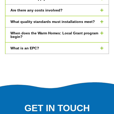
Are there any costs involved?
What quality standards must installations meet?
When does the Warm Homes: Local Grant program
begin?
What is an EPC?
GET IN TOUCH