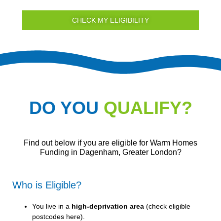
CHECK MY ELIGIBILITY
DO YOU
QUALIFY?
Find out below if you are eligible for Warm Homes
Funding in Dagenham, Greater London?
Who is Eligible?
You live in a
high-deprivation area
(
check eligible
postcodes here
).