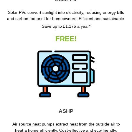
Solar PVs convert sunlight into electricity, reducing energy bills
and carbon footprint for homeowners. Efficient and sustainable.
Save up to £1,175 a year*
FREE!
ASHP
Air source heat pumps extract heat from the outside air to
heat a home efficiently. Cost-effective and eco-friendly.