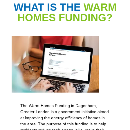
WHAT IS THE
WARM
HOMES FUNDING?
The Warm Homes Funding in Dagenham,
Greater London is a government initiative aimed
at improving the energy efficiency of homes in
the area. The purpose of this funding is to help