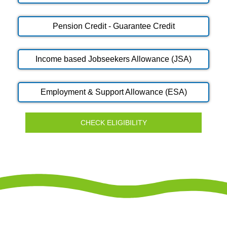
Pension Credit - Guarantee Credit
Income based Jobseekers Allowance (JSA)
Employment & Support Allowance (ESA)
CHECK ELIGIBILITY