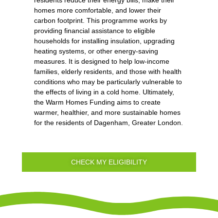
residents reduce their energy bills, make their
homes more comfortable, and lower their
carbon footprint. This programme works by
providing financial assistance to eligible
households for installing insulation, upgrading
heating systems, or other energy-saving
measures. It is designed to help low-income
families, elderly residents, and those with health
conditions who may be particularly vulnerable to
the effects of living in a cold home. Ultimately,
the Warm Homes Funding aims to create
warmer, healthier, and more sustainable homes
for the residents of Dagenham, Greater London.
CHECK MY ELIGIBILITY