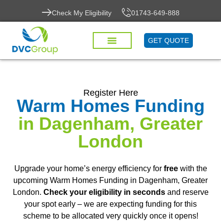
Check My Eligibility
01743-649-888
GET QUOTE
HOUSING DISREPAIR
CONTACT US
Register Here
Warm Homes Funding
in Dagenham, Greater
London
Upgrade your home’s energy efficiency for
free
with the
upcoming Warm Homes Funding in Dagenham, Greater
London.
Check your eligibility in seconds
and reserve
your spot early – we are expecting funding for this
scheme to be allocated very quickly once it opens!