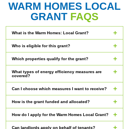
WARM HOMES LOCAL
GRANT
FAQS
What is the Warm Homes: Local Grant?
Who is eligible for this grant?
Which properties qualify for the grant?
What types of energy efficiency measures are
covered?
Can I choose which measures I want to receive?
How is the grant funded and allocated?
How do I apply for the Warm Homes Local Grant?
Can landlords apply on behalf of tenants?