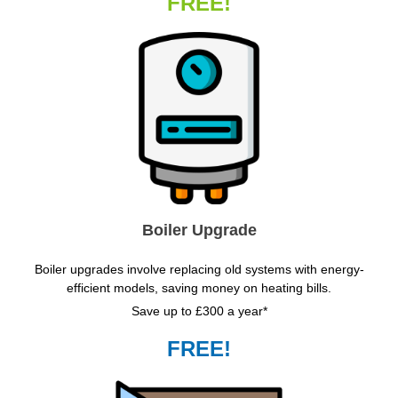
FREE!
Boiler Upgrade
Boiler upgrades involve replacing old systems with energy-
efficient models, saving money on heating bills.
Save up to £300 a year*
FREE!