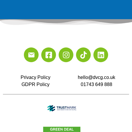
Privacy Policy
hello@dvcg.co.uk
GDPR Policy
01743 649 888