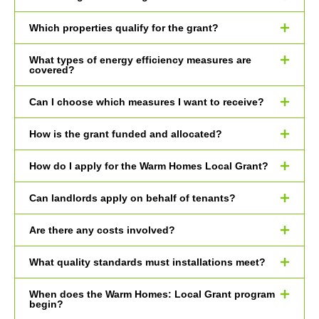
Which properties qualify for the grant?
What types of energy efficiency measures are
covered?
Can I choose which measures I want to receive?
How is the grant funded and allocated?
How do I apply for the Warm Homes Local Grant?
Can landlords apply on behalf of tenants?
Are there any costs involved?
What quality standards must installations meet?
When does the Warm Homes: Local Grant program
begin?