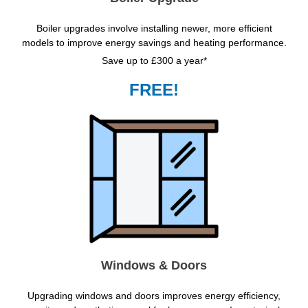
Boiler upgrades involve installing newer, more efficient
models to improve energy savings and heating performance.
Save up to £300 a year*
FREE!
Windows & Doors
Upgrading windows and doors improves energy efficiency,