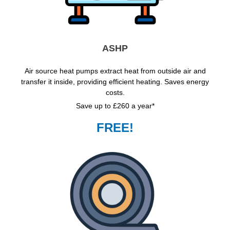
ASHP
Air source heat pumps extract heat from outside air and
transfer it inside, providing efficient heating. Saves energy
costs.
Save up to £260 a year*
FREE!