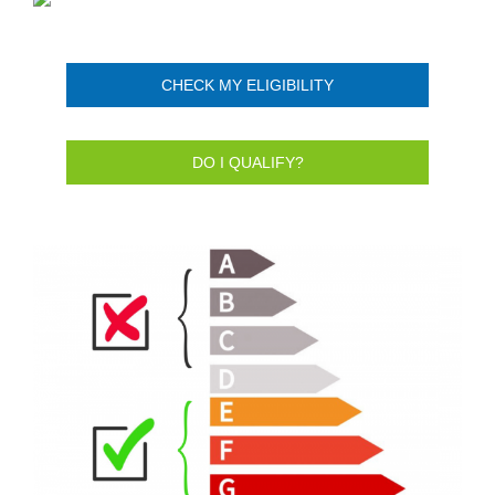
CHECK MY ELIGIBILITY
DO I QUALIFY?