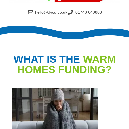
hello@dvcg.co.uk
01743 649888
WHAT IS THE
WARM
HOMES FUNDING?