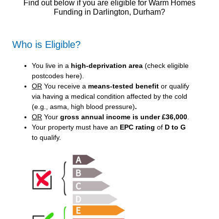
Find out below if you are eligible for Warm Homes
Funding in Darlington, Durham?
Who is Eligible?
You live in a
high-deprivation area
(
check eligible
postcodes here
).
OR
You receive a
means-tested benefit
or qualify
via having a medical condition affected by the cold
(e.g., asma, high blood pressure)
.
OR
Your
gross annual income is under £36,000
.
Your property must have an
EPC rating
of
D to G
to qualify.