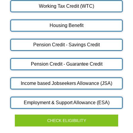
Working Tax Credit (WTC)
Housing Benefit
Pension Credit - Savings Credit
Pension Credit - Guarantee Credit
Income based Jobseekers Allowance (JSA)
Employment & Support Allowance (ESA)
CHECK ELIGIBILITY