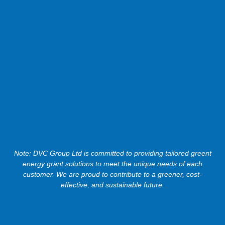
Note: DVC Group Ltd is committed to providing tailored greent
energy grant solutions to meet the unique needs of each
customer. We are proud to contribute to a greener, cost-
effective, and sustainable future.