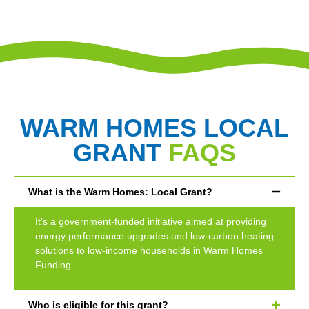
WARM HOMES LOCAL
GRANT
FAQS
What is the Warm Homes: Local Grant?
It’s a government-funded initiative aimed at providing
energy performance upgrades and low-carbon heating
solutions to low-income households in Warm Homes
Funding
Who is eligible for this grant?