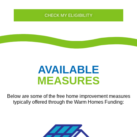
CHECK MY ELIGIBILITY
AVAILABLE
MEASURES
Below are some of the free home improvement measures
typically offered through the Warm Homes Funding: