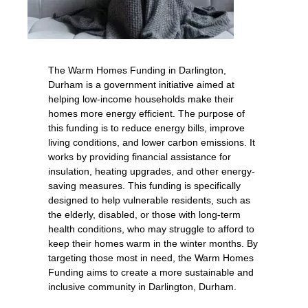
The Warm Homes Funding in Darlington,
Durham is a government initiative aimed at
helping low-income households make their
homes more energy efficient. The purpose of
this funding is to reduce energy bills, improve
living conditions, and lower carbon emissions. It
works by providing financial assistance for
insulation, heating upgrades, and other energy-
saving measures. This funding is specifically
designed to help vulnerable residents, such as
the elderly, disabled, or those with long-term
health conditions, who may struggle to afford to
keep their homes warm in the winter months. By
targeting those most in need, the Warm Homes
Funding aims to create a more sustainable and
inclusive community in Darlington, Durham.