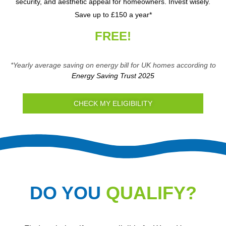
security, and aesthetic appeal for homeowners. Invest wisely.
Save up to £150 a year*
FREE!
*Yearly average saving on energy bill for UK homes according to
Energy Saving Trust 2025
CHECK MY ELIGIBILITY
DO YOU
QUALIFY?