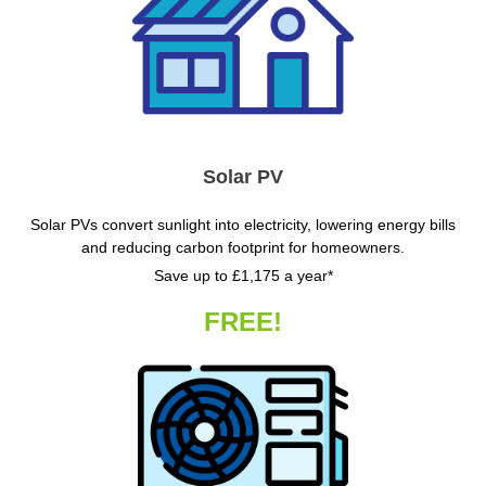
Solar PV
Solar PVs convert sunlight into electricity, lowering energy bills
and reducing carbon footprint for homeowners.
Save up to £1,175 a year*
FREE!