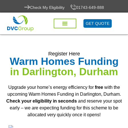
Check My Eligibility
01743-649-888
GET QUOTE
Register Here
Warm Homes Funding
in Darlington, Durham
Upgrade your home’s energy efficiency for
free
with the
upcoming Warm Homes Funding in Darlington, Durham.
Check your eligibility in seconds
and reserve your spot
early – we are expecting funding for this scheme to be
allocated very quickly once it opens!