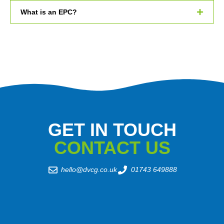
What is an EPC?
GET IN TOUCH
CONTACT US
hello@dvcg.co.uk
01743 649888