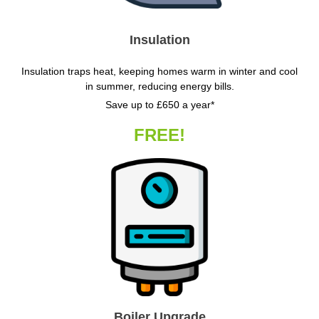
Insulation
Insulation traps heat, keeping homes warm in winter and cool
in summer, reducing energy bills.
Save up to £650 a year*
FREE!
Boiler Upgrade