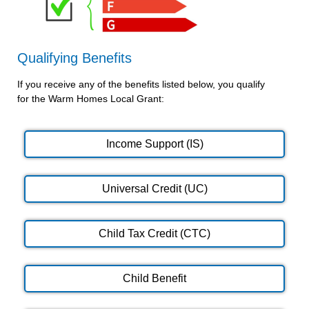
Qualifying Benefits
If you receive any of the benefits listed below, you qualify
for the Warm Homes Local Grant:
Income Support (IS)
Universal Credit (UC)
Child Tax Credit (CTC)
Child Benefit