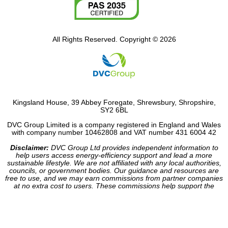
All Rights Reserved. Copyright © 2026
Kingsland House, 39 Abbey Foregate, Shrewsbury, Shropshire,
SY2 6BL
DVC Group Limited is a company registered in England and Wales
with company number 10462808 and VAT number 431 6004 42
Disclaimer:
DVC Group Ltd provides independent information to
help users access energy-efficiency support and lead a more
sustainable lifestyle. We are not affiliated with any local authorities,
councils, or government bodies. Our guidance and resources are
free to use, and we may earn commissions from partner companies
at no extra cost to users. These commissions help support the
operation of our site.
Website made by HDC Consultancy