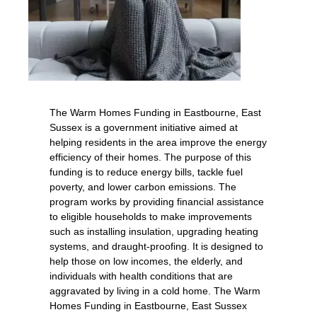
The Warm Homes Funding in Eastbourne, East
Sussex is a government initiative aimed at
helping residents in the area improve the energy
efficiency of their homes. The purpose of this
funding is to reduce energy bills, tackle fuel
poverty, and lower carbon emissions. The
program works by providing financial assistance
to eligible households to make improvements
such as installing insulation, upgrading heating
systems, and draught-proofing. It is designed to
help those on low incomes, the elderly, and
individuals with health conditions that are
aggravated by living in a cold home. The Warm
Homes Funding in Eastbourne, East Sussex