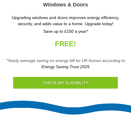
Windows & Doors
Upgrading windows and doors improves energy efficiency,
security, and adds value to a home. Upgrade today!
Save up to £150 a year*
FREE!
*Yearly average saving on energy bill for UK homes according to
Energy Saving Trust 2025
CHECK MY ELIGIBILITY