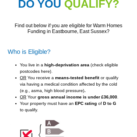
DO YOU
QUALIFY?
Find out below if you are eligible for Warm Homes
Funding in Eastbourne, East Sussex?
Who is Eligible?
You live in a
high-deprivation area
(
check eligible
postcodes here
).
OR
You receive a
means-tested benefit
or qualify
via having a medical condition affected by the cold
(e.g., asma, high blood pressure)
.
OR
Your
gross annual income is under £36,000
.
Your property must have an
EPC rating
of
D to G
to qualify.