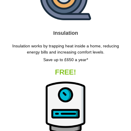
Insulation
Insulation works by trapping heat inside a home, reducing
energy bills and increasing comfort levels.
Save up to £650 a year*
FREE!