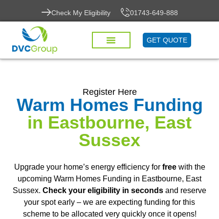
Check My Eligibility
01743-649-888
GET QUOTE
Register Here
Warm Homes Funding
in Eastbourne, East
Sussex
Upgrade your home’s energy efficiency for
free
with the
upcoming Warm Homes Funding in Eastbourne, East
Sussex.
Check your eligibility in seconds
and reserve
your spot early – we are expecting funding for this
scheme to be allocated very quickly once it opens!