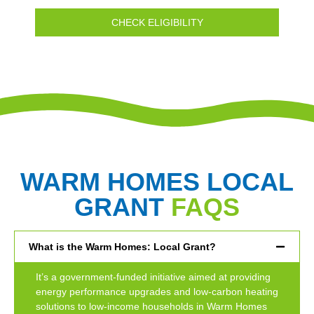
CHECK ELIGIBILITY
WARM HOMES LOCAL
GRANT
FAQS
What is the Warm Homes: Local Grant?
It’s a government-funded initiative aimed at providing
energy performance upgrades and low-carbon heating
solutions to low-income households in Warm Homes