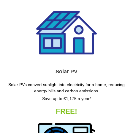
Solar PV
Solar PVs convert sunlight into electricity for a home, reducing
energy bills and carbon emissions.
Save up to £1,175 a year*
FREE!