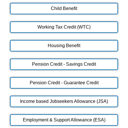
Child Benefit
Working Tax Credit (WTC)
Housing Benefit
Pension Credit - Savings Credit
Pension Credit - Guarantee Credit
Income based Jobseekers Allowance (JSA)
Employment & Support Allowance (ESA)