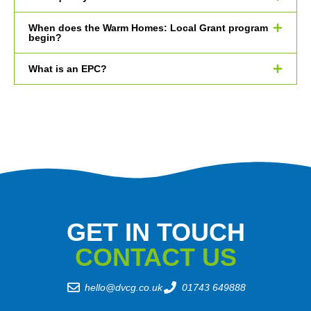
When does the Warm Homes: Local Grant program
begin?
What is an EPC?
GET IN TOUCH
CONTACT US
hello@dvcg.co.uk
01743 649888