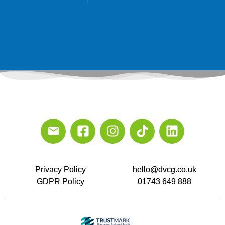
Privacy Policy
hello@dvcg.co.uk
GDPR Policy
01743 649 888