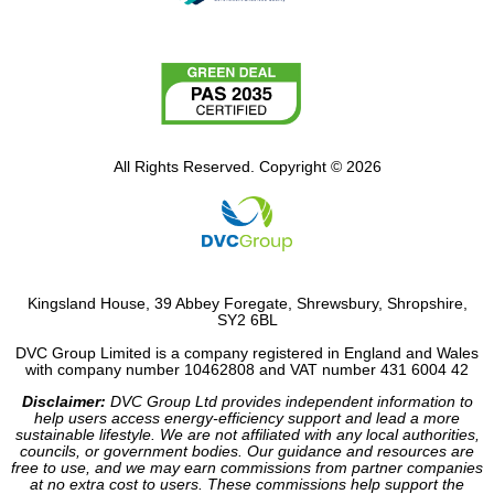
All Rights Reserved. Copyright © 2026
Kingsland House, 39 Abbey Foregate, Shrewsbury, Shropshire,
SY2 6BL
DVC Group Limited is a company registered in England and Wales
with company number 10462808 and VAT number 431 6004 42
Disclaimer:
DVC Group Ltd provides independent information to
help users access energy-efficiency support and lead a more
sustainable lifestyle. We are not affiliated with any local authorities,
councils, or government bodies. Our guidance and resources are
free to use, and we may earn commissions from partner companies
at no extra cost to users. These commissions help support the