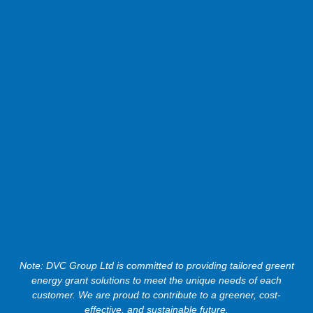
Note: DVC Group Ltd is committed to providing tailored greent
energy grant solutions to meet the unique needs of each
customer. We are proud to contribute to a greener, cost-
effective, and sustainable future.