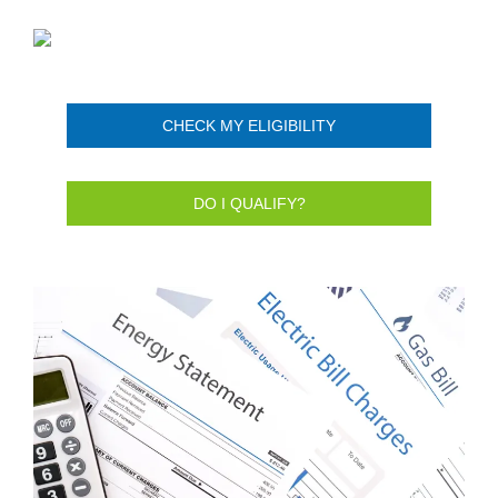
CHECK MY ELIGIBILITY
DO I QUALIFY?