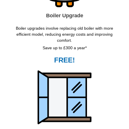
Boiler Upgrade
Boiler upgrades involve replacing old boiler with more
efficient model, reducing energy costs and improving
comfort.
Save up to £300 a year*
FREE!