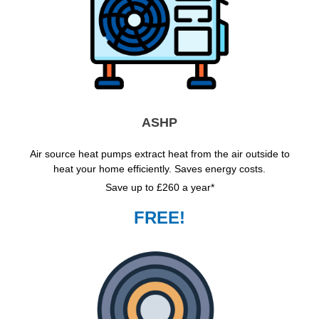
ASHP
Air source heat pumps extract heat from the air outside to
heat your home efficiently. Saves energy costs.
Save up to £260 a year*
FREE!