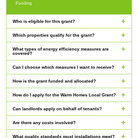
Funding
Who is eligible for this grant?
Which properties qualify for the grant?
What types of energy efficiency measures are
covered?
Can I choose which measures I want to receive?
How is the grant funded and allocated?
How do I apply for the Warm Homes Local Grant?
Can landlords apply on behalf of tenants?
Are there any costs involved?
What quality standards must installations meet?