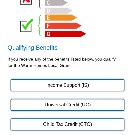
Qualifying Benefits
If you receive any of the benefits listed below, you qualify
for the Warm Homes Local Grant:
Income Support (IS)
Universal Credit (UC)
Child Tax Credit (CTC)