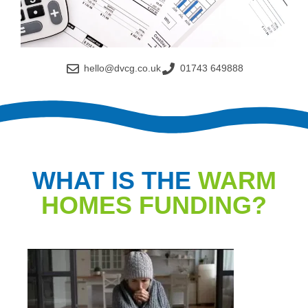
hello@dvcg.co.uk
01743 649888
WHAT IS THE
WARM
HOMES FUNDING?