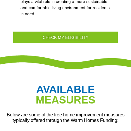
plays a vital role in creating a more sustainable
and comfortable living environment for residents
in need.
CHECK MY ELIGIBILITY
AVAILABLE
MEASURES
Below are some of the free home improvement measures
typically offered through the Warm Homes Funding: