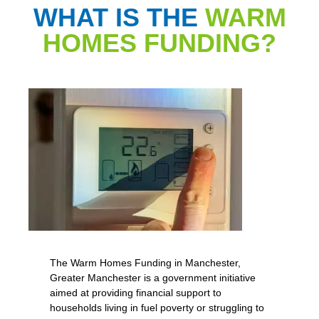
WHAT IS THE
WARM
HOMES FUNDING?
The Warm Homes Funding in Manchester,
Greater Manchester is a government initiative
aimed at providing financial support to
households living in fuel poverty or struggling to