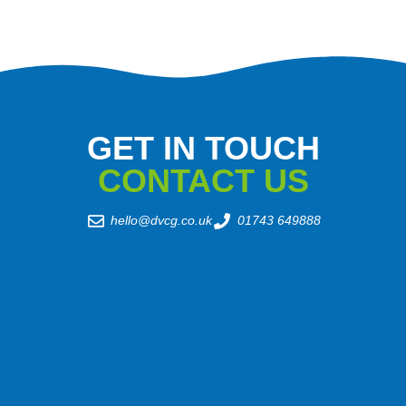
GET IN TOUCH
CONTACT US
hello@dvcg.co.uk
01743 649888