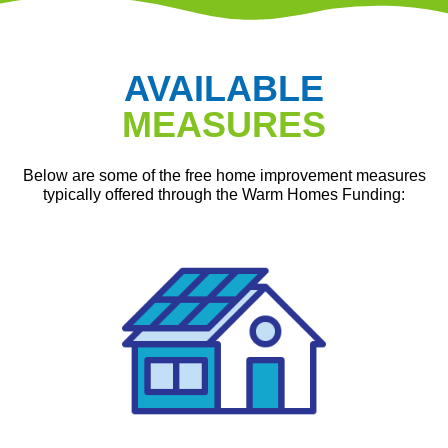
AVAILABLE
MEASURES
Below are some of the free home improvement measures
typically offered through the Warm Homes Funding: