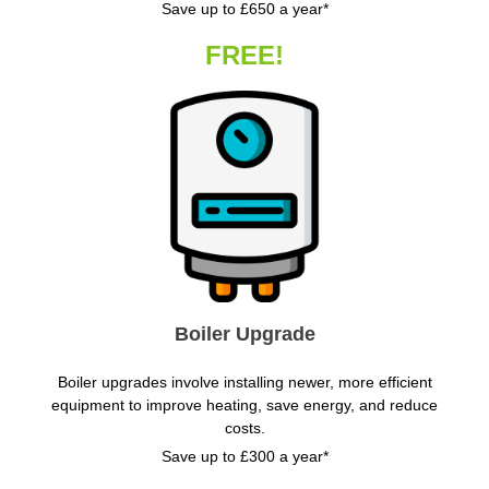
Save up to £650 a year*
FREE!
Boiler Upgrade
Boiler upgrades involve installing newer, more efficient
equipment to improve heating, save energy, and reduce
costs.
Save up to £300 a year*