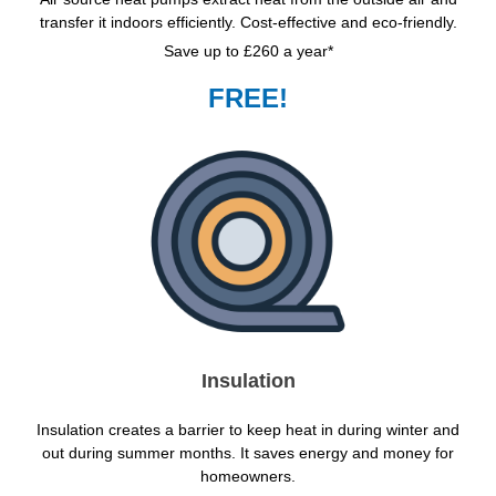
transfer it indoors efficiently. Cost-effective and eco-friendly.
Save up to £260 a year*
FREE!
Insulation
Insulation creates a barrier to keep heat in during winter and
out during summer months. It saves energy and money for
homeowners.