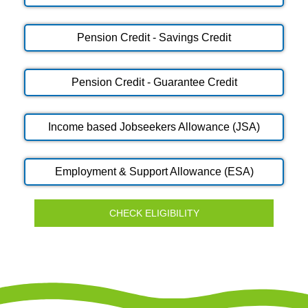
Pension Credit - Savings Credit
Pension Credit - Guarantee Credit
Income based Jobseekers Allowance (JSA)
Employment & Support Allowance (ESA)
CHECK ELIGIBILITY