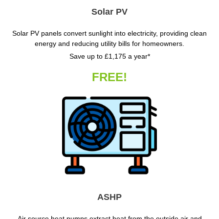
Solar PV
Solar PV panels convert sunlight into electricity, providing clean
energy and reducing utility bills for homeowners.
Save up to £1,175 a year*
FREE!
ASHP
Air source heat pumps extract heat from the outside air and