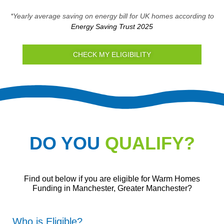
*Yearly average saving on energy bill for UK homes according to
Energy Saving Trust 2025
CHECK MY ELIGIBILITY
DO YOU
QUALIFY?
Find out below if you are eligible for Warm Homes
Funding in Manchester, Greater Manchester?
Who is Eligible?