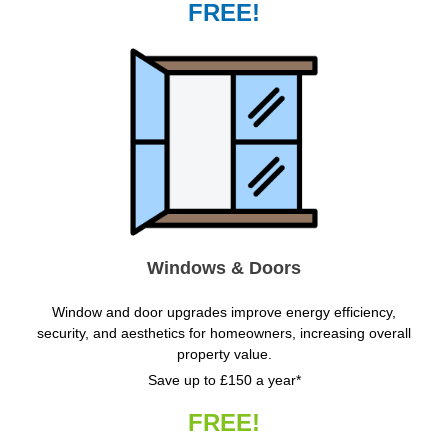
FREE!
Windows & Doors
Window and door upgrades improve energy efficiency,
security, and aesthetics for homeowners, increasing overall
property value.
Save up to £150 a year*
FREE!