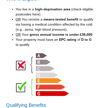
You live in a
high-deprivation area
(
check eligible
postcodes here
).
OR
You receive a
means-tested benefit
or qualify
via having a medical condition affected by the cold
(e.g., asma, high blood pressure)
.
OR
Your
gross annual income is under £36,000
.
Your property must have an
EPC rating
of
D to G
to qualify.
Qualifying Benefits