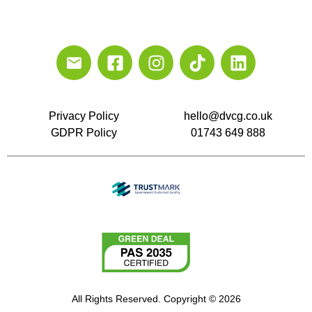
Privacy Policy
hello@dvcg.co.uk
GDPR Policy
01743 649 888
All Rights Reserved. Copyright © 2026