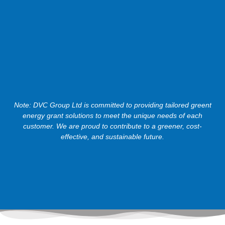
Note: DVC Group Ltd is committed to providing tailored greent
energy grant solutions to meet the unique needs of each
customer. We are proud to contribute to a greener, cost-
effective, and sustainable future.