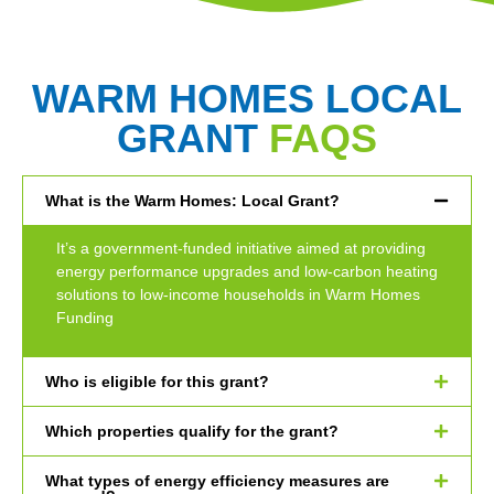
WARM HOMES LOCAL
GRANT
FAQS
What is the Warm Homes: Local Grant?
It’s a government-funded initiative aimed at providing
energy performance upgrades and low-carbon heating
solutions to low-income households in Warm Homes
Funding
Who is eligible for this grant?
Which properties qualify for the grant?
What types of energy efficiency measures are