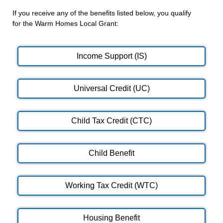
If you receive any of the benefits listed below, you qualify
for the Warm Homes Local Grant:
Income Support (IS)
Universal Credit (UC)
Child Tax Credit (CTC)
Child Benefit
Working Tax Credit (WTC)
Housing Benefit