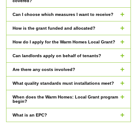
covered?
Can I choose which measures I want to receive?
How is the grant funded and allocated?
How do I apply for the Warm Homes Local Grant?
Can landlords apply on behalf of tenants?
Are there any costs involved?
What quality standards must installations meet?
When does the Warm Homes: Local Grant program
begin?
What is an EPC?