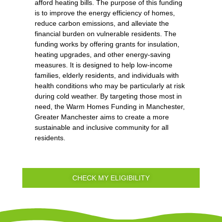
afford heating bills. The purpose of this funding
is to improve the energy efficiency of homes,
reduce carbon emissions, and alleviate the
financial burden on vulnerable residents. The
funding works by offering grants for insulation,
heating upgrades, and other energy-saving
measures. It is designed to help low-income
families, elderly residents, and individuals with
health conditions who may be particularly at risk
during cold weather. By targeting those most in
need, the Warm Homes Funding in Manchester,
Greater Manchester aims to create a more
sustainable and inclusive community for all
residents.
CHECK MY ELIGIBILITY