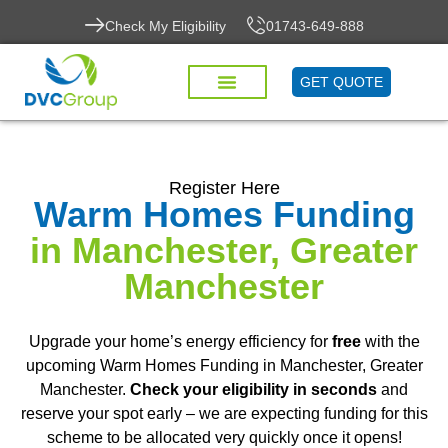
Check My Eligibility
01743-649-888
GET QUOTE
Register Here
Warm Homes Funding
in Manchester, Greater
Manchester
Upgrade your home’s energy efficiency for
free
with the
upcoming Warm Homes Funding in Manchester, Greater
Manchester.
Check your eligibility in seconds
and
reserve your spot early – we are expecting funding for this
scheme to be allocated very quickly once it opens!