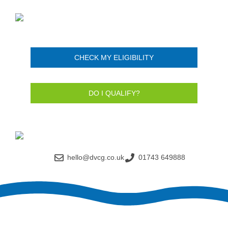
CHECK MY ELIGIBILITY
DO I QUALIFY?
hello@dvcg.co.uk
01743 649888