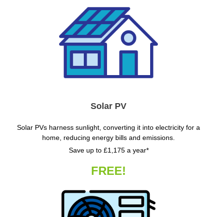
Solar PV
Solar PVs harness sunlight, converting it into electricity for a
home, reducing energy bills and emissions.
Save up to £1,175 a year*
FREE!