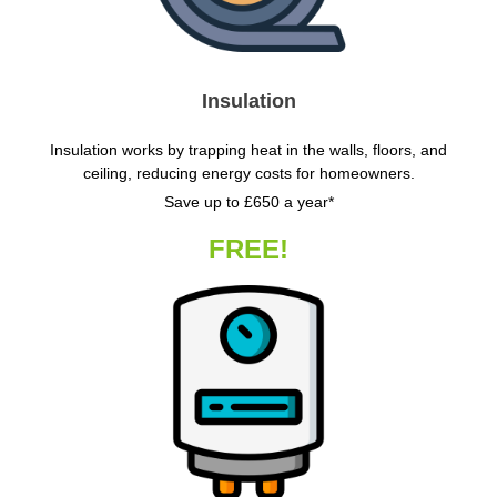
Insulation
Insulation works by trapping heat in the walls, floors, and
ceiling, reducing energy costs for homeowners.
Save up to £650 a year*
FREE!