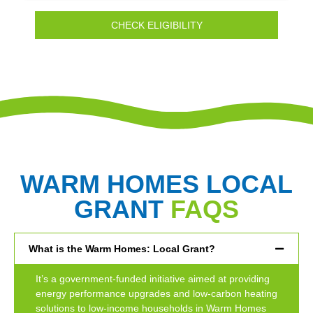
CHECK ELIGIBILITY
WARM HOMES LOCAL
GRANT
FAQS
What is the Warm Homes: Local Grant?
It’s a government-funded initiative aimed at providing
energy performance upgrades and low-carbon heating
solutions to low-income households in Warm Homes