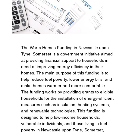
The Warm Homes Funding in Newcastle upon
Tyne, Somerset is a government initiative aimed
at providing financial support to households in
need of improving energy efficiency in their
homes. The main purpose of this funding is to
help reduce fuel poverty, lower energy bills, and
make homes warmer and more comfortable.
The funding works by providing grants to eligible
households for the installation of energy-efficient
measures such as insulation, heating systems,
and renewable technologies. This funding is
designed to help low-income households,
vulnerable individuals, and those living in fuel
poverty in Newcastle upon Tyne, Somerset,