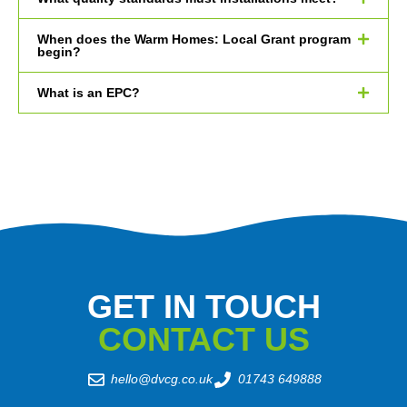
When does the Warm Homes: Local Grant program
begin?
What is an EPC?
GET IN TOUCH
CONTACT US
hello@dvcg.co.uk
01743 649888