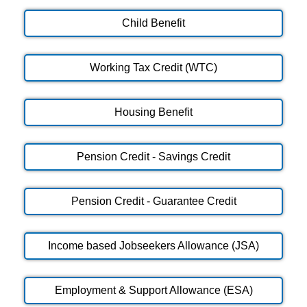
Child Benefit
Working Tax Credit (WTC)
Housing Benefit
Pension Credit - Savings Credit
Pension Credit - Guarantee Credit
Income based Jobseekers Allowance (JSA)
Employment & Support Allowance (ESA)