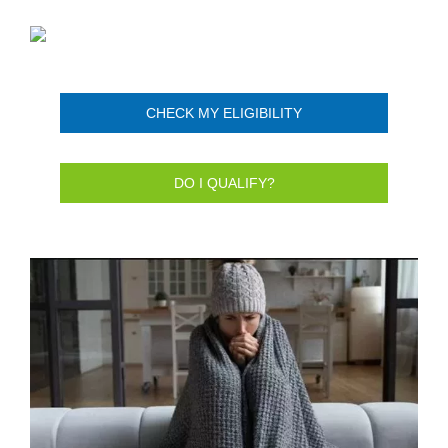
CHECK MY ELIGIBILITY
DO I QUALIFY?