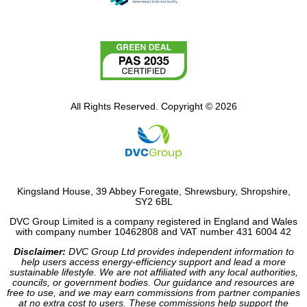
All Rights Reserved. Copyright © 2026
Kingsland House, 39 Abbey Foregate, Shrewsbury, Shropshire,
SY2 6BL
DVC Group Limited is a company registered in England and Wales
with company number 10462808 and VAT number 431 6004 42
Disclaimer:
DVC Group Ltd provides independent information to
help users access energy-efficiency support and lead a more
sustainable lifestyle. We are not affiliated with any local authorities,
councils, or government bodies. Our guidance and resources are
free to use, and we may earn commissions from partner companies
at no extra cost to users. These commissions help support the