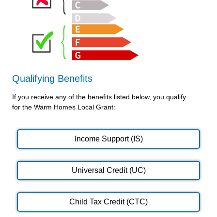
Qualifying Benefits
If you receive any of the benefits listed below, you qualify
for the Warm Homes Local Grant:
Income Support (IS)
Universal Credit (UC)
Child Tax Credit (CTC)