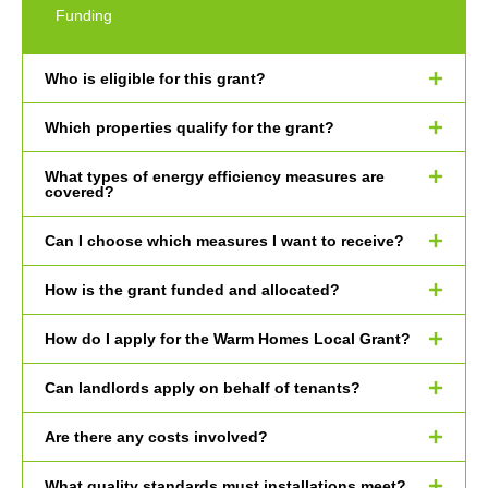
Funding
Who is eligible for this grant?
Which properties qualify for the grant?
What types of energy efficiency measures are
covered?
Can I choose which measures I want to receive?
How is the grant funded and allocated?
How do I apply for the Warm Homes Local Grant?
Can landlords apply on behalf of tenants?
Are there any costs involved?
What quality standards must installations meet?