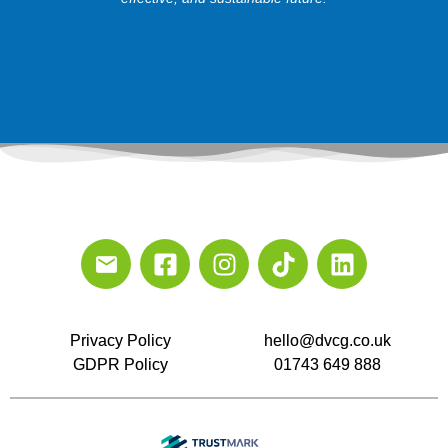
Privacy Policy
hello@dvcg.co.uk
GDPR Policy
01743 649 888