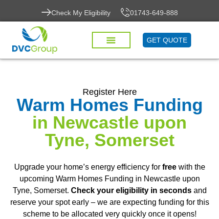
Check My Eligibility
01743-649-888
GET QUOTE
Register Here
Warm Homes Funding
in Newcastle upon
Tyne, Somerset
Upgrade your home’s energy efficiency for
free
with the
upcoming Warm Homes Funding in Newcastle upon
Tyne, Somerset.
Check your eligibility in seconds
and
reserve your spot early – we are expecting funding for this
scheme to be allocated very quickly once it opens!