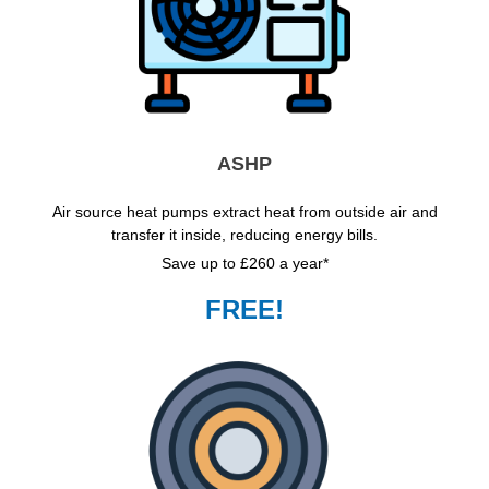
ASHP
Air source heat pumps extract heat from outside air and
transfer it inside, reducing energy bills.
Save up to £260 a year*
FREE!