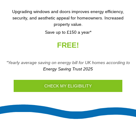
Upgrading windows and doors improves energy efficiency,
security, and aesthetic appeal for homeowners. Increased
property value.
Save up to £150 a year*
FREE!
*Yearly average saving on energy bill for UK homes according to
Energy Saving Trust 2025
CHECK MY ELIGIBILITY