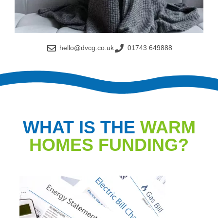
hello@dvcg.co.uk
01743 649888
WHAT IS THE
WARM
HOMES FUNDING?