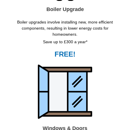
Boiler Upgrade
Boiler upgrades involve installing new, more efficient
components, resulting in lower energy costs for
homeowners.
Save up to £300 a year*
FREE!
Windows & Doors