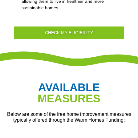
allowing them to live in healthier and more
sustainable homes.
CHECK MY ELIGIBILITY
AVAILABLE
MEASURES
Below are some of the free home improvement measures
typically offered through the Warm Homes Funding: