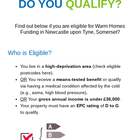
DO YOU
QUALIFY?
Find out below if you are eligible for Warm Homes
Funding in Newcastle upon Tyne, Somerset?
Who is Eligible?
You live in a
high-deprivation area
(
check eligible
postcodes here
).
OR
You receive a
means-tested benefit
or qualify
via having a medical condition affected by the cold
(e.g., asma, high blood pressure)
.
OR
Your
gross annual income is under £36,000
.
Your property must have an
EPC rating
of
D to G
to qualify.