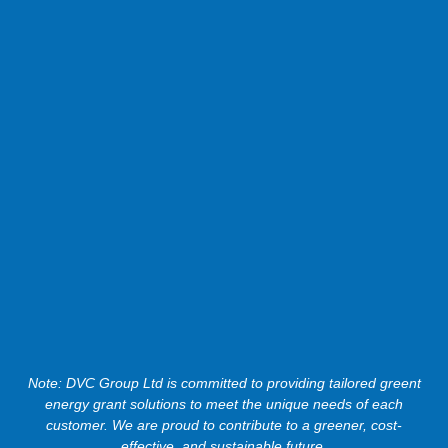
Note: DVC Group Ltd is committed to providing tailored greent
energy grant solutions to meet the unique needs of each
customer. We are proud to contribute to a greener, cost-
effective, and sustainable future.