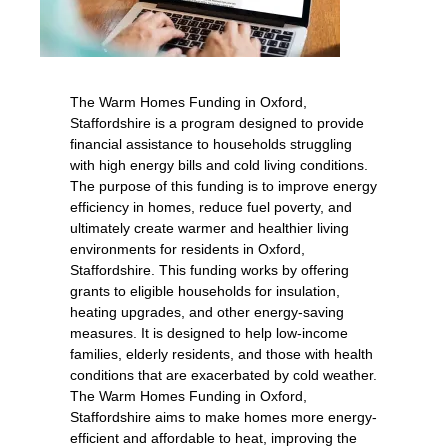
The Warm Homes Funding in Oxford,
Staffordshire is a program designed to provide
financial assistance to households struggling
with high energy bills and cold living conditions.
The purpose of this funding is to improve energy
efficiency in homes, reduce fuel poverty, and
ultimately create warmer and healthier living
environments for residents in Oxford,
Staffordshire. This funding works by offering
grants to eligible households for insulation,
heating upgrades, and other energy-saving
measures. It is designed to help low-income
families, elderly residents, and those with health
conditions that are exacerbated by cold weather.
The Warm Homes Funding in Oxford,
Staffordshire aims to make homes more energy-
efficient and affordable to heat, improving the