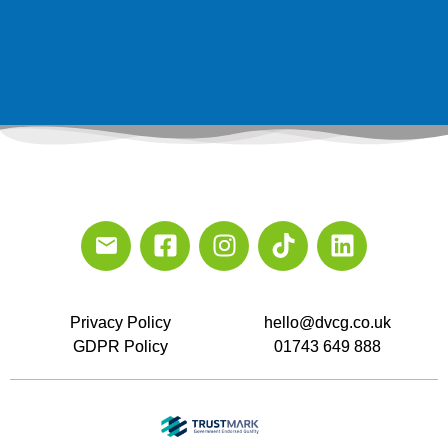
Privacy Policy
hello@dvcg.co.uk
GDPR Policy
01743 649 888