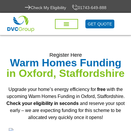
Check My Eligibility
01743-649-888
GET QUOTE
Register Here
Warm Homes Funding
in Oxford, Staffordshire
Upgrade your home’s energy efficiency for
free
with the
upcoming Warm Homes Funding in Oxford, Staffordshire.
Check your eligibility in seconds
and reserve your spot
early – we are expecting funding for this scheme to be
allocated very quickly once it opens!