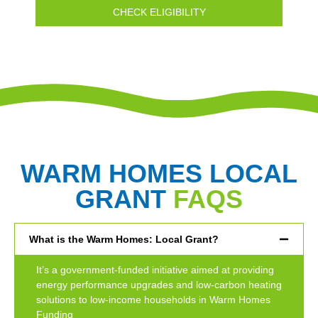
CHECK ELIGIBILITY
WARM HOMES LOCAL
GRANT
FAQS
What is the Warm Homes: Local Grant?
It’s a government-funded initiative aimed at providing
energy performance upgrades and low-carbon heating
solutions to low-income households in Warm Homes
Funding