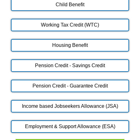
Child Benefit
Working Tax Credit (WTC)
Housing Benefit
Pension Credit - Savings Credit
Pension Credit - Guarantee Credit
Income based Jobseekers Allowance (JSA)
Employment & Support Allowance (ESA)