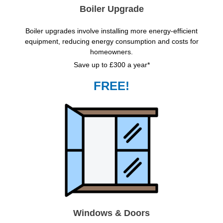
Boiler Upgrade
Boiler upgrades involve installing more energy-efficient
equipment, reducing energy consumption and costs for
homeowners.
Save up to £300 a year*
FREE!
Windows & Doors