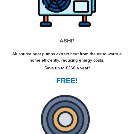
ASHP
Air source heat pumps extract heat from the air to warm a
home efficiently, reducing energy costs.
Save up to £260 a year*
FREE!