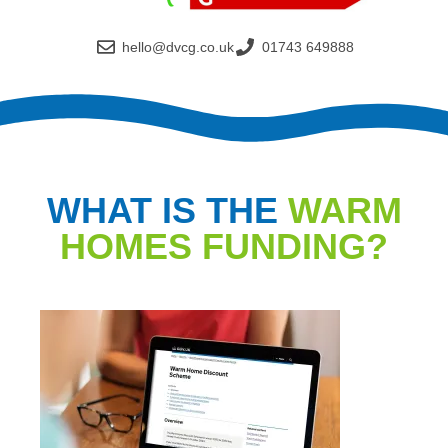
hello@dvcg.co.uk
01743 649888
WHAT IS THE
WARM
HOMES FUNDING?