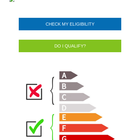
CHECK MY ELIGIBILITY
DO I QUALIFY?