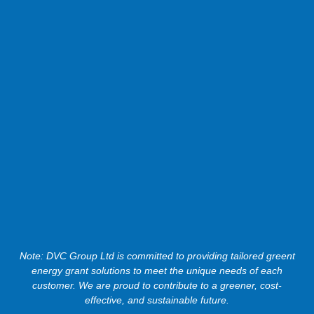
Note: DVC Group Ltd is committed to providing tailored greent
energy grant solutions to meet the unique needs of each
customer. We are proud to contribute to a greener, cost-
effective, and sustainable future.