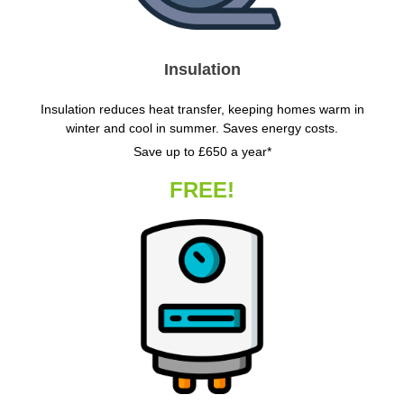
Insulation
Insulation reduces heat transfer, keeping homes warm in
winter and cool in summer. Saves energy costs.
Save up to £650 a year*
FREE!