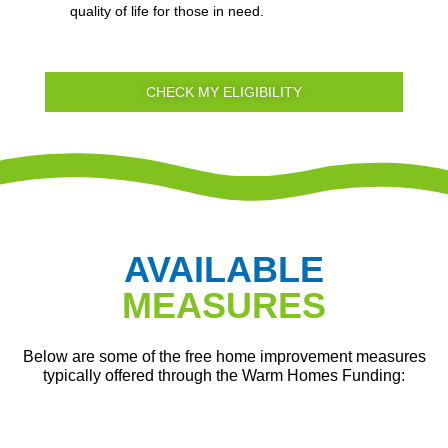
quality of life for those in need.
CHECK MY ELIGIBILITY
AVAILABLE
MEASURES
Below are some of the free home improvement measures
typically offered through the Warm Homes Funding: