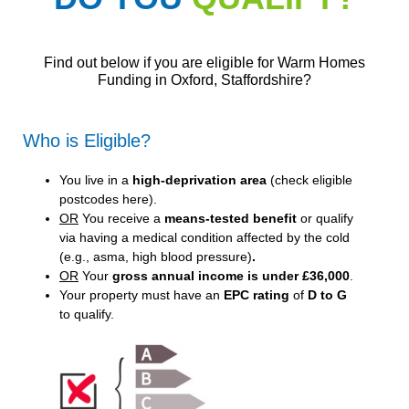
Find out below if you are eligible for Warm Homes
Funding in Oxford, Staffordshire?
Who is Eligible?
You live in a
high-deprivation area
(
check eligible
postcodes here
).
OR
You receive a
means-tested benefit
or qualify
via having a medical condition affected by the cold
(e.g., asma, high blood pressure)
.
OR
Your
gross annual income is under £36,000
.
Your property must have an
EPC rating
of
D to G
to qualify.