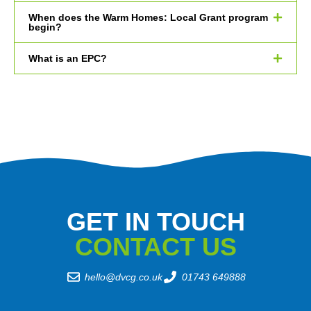
When does the Warm Homes: Local Grant program
begin?
What is an EPC?
GET IN TOUCH
CONTACT US
hello@dvcg.co.uk
01743 649888