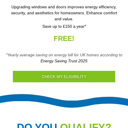
Upgrading windows and doors improves energy efficiency,
security, and aesthetics for homeowners. Enhance comfort
and value.
Save up to £150 a year*
FREE!
*Yearly average saving on energy bill for UK homes according to
Energy Saving Trust 2025
CHECK MY ELIGIBILITY
DO YOU
QUALIFY?