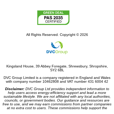
All Rights Reserved. Copyright © 2026
Kingsland House, 39 Abbey Foregate, Shrewsbury, Shropshire,
SY2 6BL
DVC Group Limited is a company registered in England and Wales
with company number 10462808 and VAT number 431 6004 42
Disclaimer:
DVC Group Ltd provides independent information to
help users access energy-efficiency support and lead a more
sustainable lifestyle. We are not affiliated with any local authorities,
councils, or government bodies. Our guidance and resources are
free to use, and we may earn commissions from partner companies
at no extra cost to users. These commissions help support the
operation of our site.