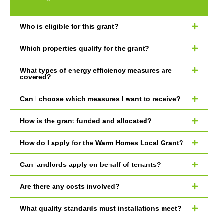
Who is eligible for this grant?
Which properties qualify for the grant?
What types of energy efficiency measures are
covered?
Can I choose which measures I want to receive?
How is the grant funded and allocated?
How do I apply for the Warm Homes Local Grant?
Can landlords apply on behalf of tenants?
Are there any costs involved?
What quality standards must installations meet?