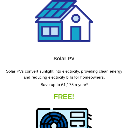
Solar PV
Solar PVs convert sunlight into electricity, providing clean energy
and reducing electricity bills for homeowners.
Save up to £1,175 a year*
FREE!