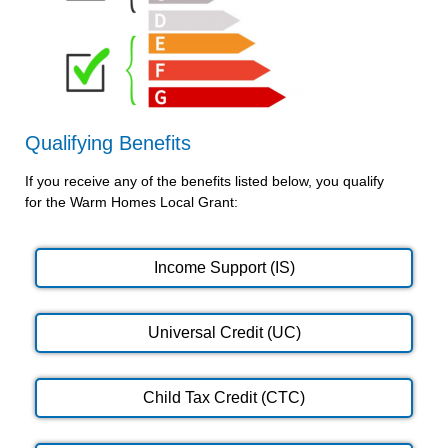
Qualifying Benefits
If you receive any of the benefits listed below, you qualify
for the Warm Homes Local Grant:
Income Support (IS)
Universal Credit (UC)
Child Tax Credit (CTC)