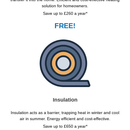
solution for homeowners.
Save up to £260 a year*
FREE!
Insulation
Insulation acts as a barrier, trapping heat in winter and cool
air in summer. Energy efficient and cost-effective.
Save up to £650 a year*