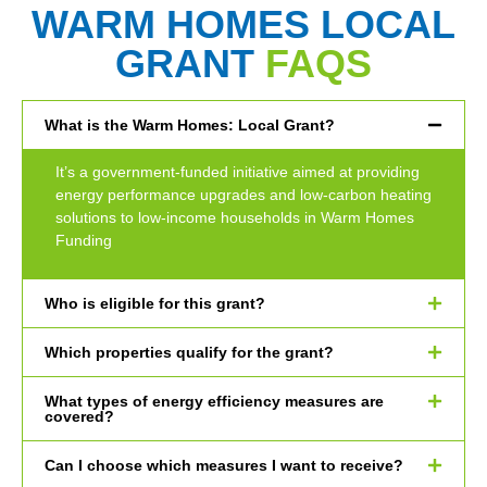
WARM HOMES LOCAL
GRANT
FAQS
What is the Warm Homes: Local Grant?
It’s a government-funded initiative aimed at providing
energy performance upgrades and low-carbon heating
solutions to low-income households in Warm Homes
Funding
Who is eligible for this grant?
Which properties qualify for the grant?
What types of energy efficiency measures are
covered?
Can I choose which measures I want to receive?