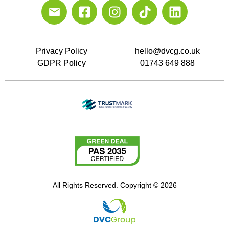
Privacy Policy
hello@dvcg.co.uk
GDPR Policy
01743 649 888
All Rights Reserved. Copyright © 2026