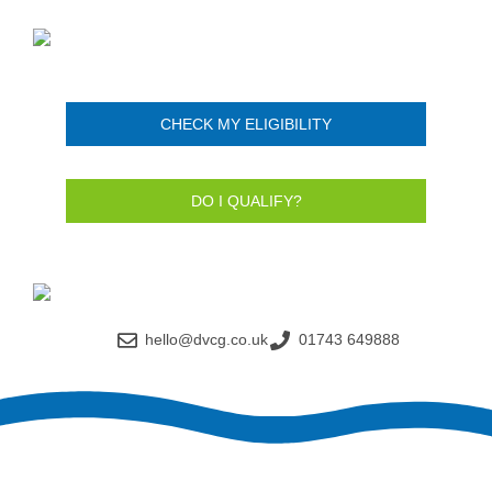
CHECK MY ELIGIBILITY
DO I QUALIFY?
hello@dvcg.co.uk
01743 649888