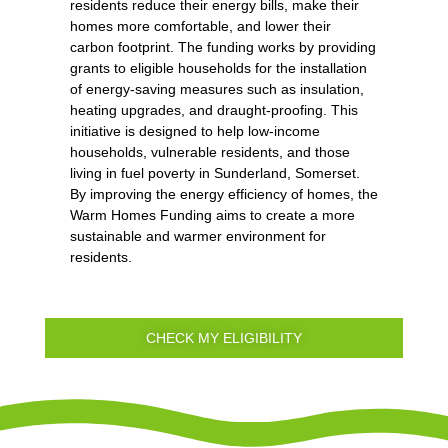
residents reduce their energy bills, make their
homes more comfortable, and lower their
carbon footprint. The funding works by providing
grants to eligible households for the installation
of energy-saving measures such as insulation,
heating upgrades, and draught-proofing. This
initiative is designed to help low-income
households, vulnerable residents, and those
living in fuel poverty in Sunderland, Somerset.
By improving the energy efficiency of homes, the
Warm Homes Funding aims to create a more
sustainable and warmer environment for
residents.
CHECK MY ELIGIBILITY