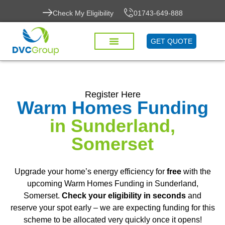
Check My Eligibility
01743-649-888
GET QUOTE
Register Here
Warm Homes Funding
in Sunderland,
Somerset
Upgrade your home’s energy efficiency for
free
with the
upcoming Warm Homes Funding in Sunderland,
Somerset.
Check your eligibility in seconds
and
reserve your spot early – we are expecting funding for this
scheme to be allocated very quickly once it opens!