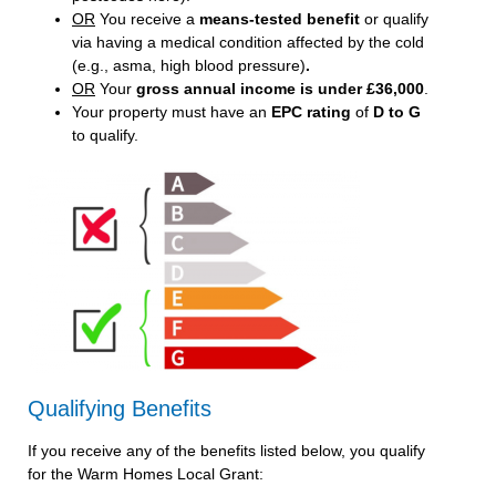
OR
You receive a
means-tested benefit
or qualify
via having a medical condition affected by the cold
(e.g., asma, high blood pressure)
.
OR
Your
gross annual income is under £36,000
.
Your property must have an
EPC rating
of
D to G
to qualify.
Qualifying Benefits
If you receive any of the benefits listed below, you qualify
for the Warm Homes Local Grant: