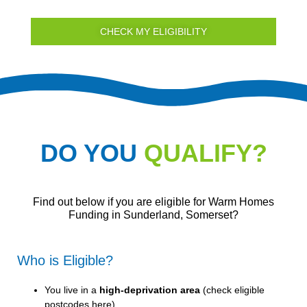
CHECK MY ELIGIBILITY
DO YOU
QUALIFY?
Find out below if you are eligible for Warm Homes
Funding in Sunderland, Somerset?
Who is Eligible?
You live in a
high-deprivation area
(
check eligible
postcodes here
).