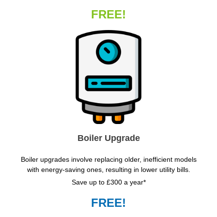
FREE!
Boiler Upgrade
Boiler upgrades involve replacing older, inefficient models
with energy-saving ones, resulting in lower utility bills.
Save up to £300 a year*
FREE!