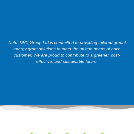
Note: DVC Group Ltd is committed to providing tailored greent
energy grant solutions to meet the unique needs of each
customer. We are proud to contribute to a greener, cost-
effective, and sustainable future.