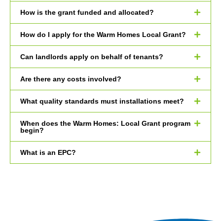
How is the grant funded and allocated?
How do I apply for the Warm Homes Local Grant?
Can landlords apply on behalf of tenants?
Are there any costs involved?
What quality standards must installations meet?
When does the Warm Homes: Local Grant program
begin?
What is an EPC?