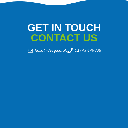
GET IN TOUCH
CONTACT US
hello@dvcg.co.uk
01743 649888