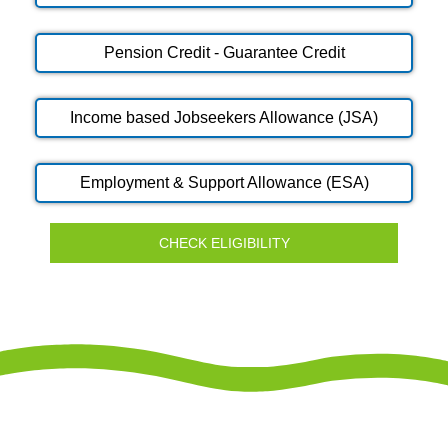
Pension Credit - Guarantee Credit
Income based Jobseekers Allowance (JSA)
Employment & Support Allowance (ESA)
CHECK ELIGIBILITY