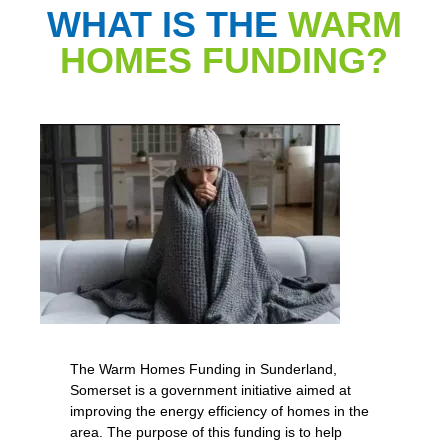
WHAT IS THE
WARM
HOMES FUNDING?
The Warm Homes Funding in Sunderland,
Somerset is a government initiative aimed at
improving the energy efficiency of homes in the
area. The purpose of this funding is to help