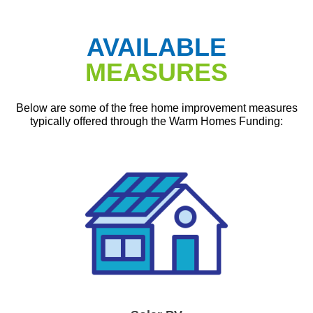
AVAILABLE
MEASURES
Below are some of the free home improvement measures
typically offered through the Warm Homes Funding: