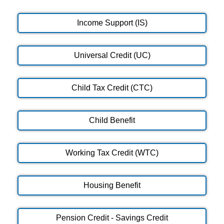
Income Support (IS)
Universal Credit (UC)
Child Tax Credit (CTC)
Child Benefit
Working Tax Credit (WTC)
Housing Benefit
Pension Credit - Savings Credit