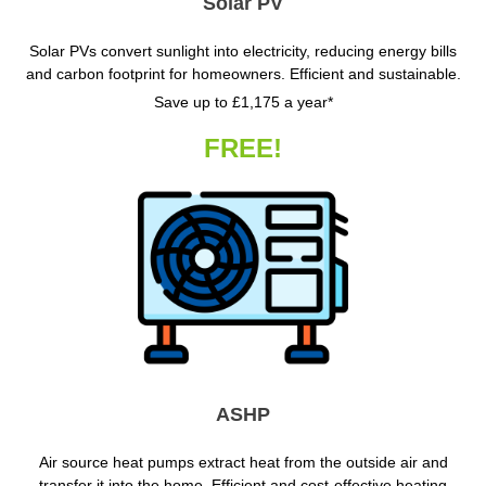
Solar PV
Solar PVs convert sunlight into electricity, reducing energy bills
and carbon footprint for homeowners. Efficient and sustainable.
Save up to £1,175 a year*
FREE!
ASHP
Air source heat pumps extract heat from the outside air and
transfer it into the home. Efficient and cost-effective heating