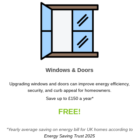
Windows & Doors
Upgrading windows and doors can improve energy efficiency,
security, and curb appeal for homeowners.
Save up to £150 a year*
FREE!
*Yearly average saving on energy bill for UK homes according to
Energy Saving Trust 2025