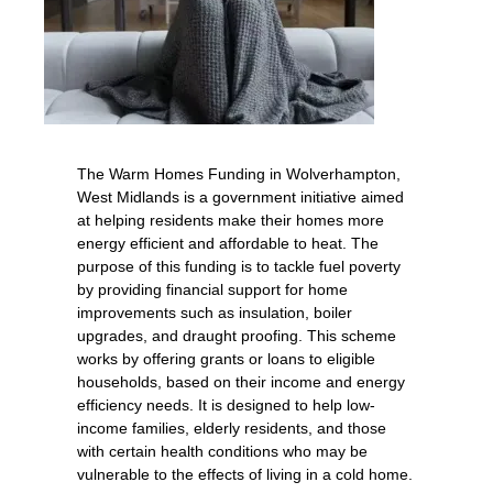
The Warm Homes Funding in Wolverhampton,
West Midlands is a government initiative aimed
at helping residents make their homes more
energy efficient and affordable to heat. The
purpose of this funding is to tackle fuel poverty
by providing financial support for home
improvements such as insulation, boiler
upgrades, and draught proofing. This scheme
works by offering grants or loans to eligible
households, based on their income and energy
efficiency needs. It is designed to help low-
income families, elderly residents, and those
with certain health conditions who may be
vulnerable to the effects of living in a cold home.