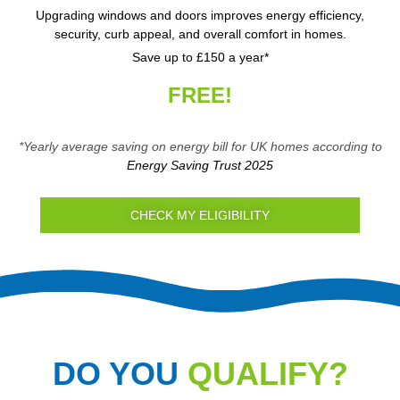
Upgrading windows and doors improves energy efficiency,
security, curb appeal, and overall comfort in homes.
Save up to £150 a year*
FREE!
*Yearly average saving on energy bill for UK homes according to
Energy Saving Trust 2025
CHECK MY ELIGIBILITY
DO YOU
QUALIFY?