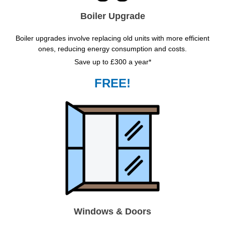
Boiler Upgrade
Boiler upgrades involve replacing old units with more efficient
ones, reducing energy consumption and costs.
Save up to £300 a year*
FREE!
Windows & Doors