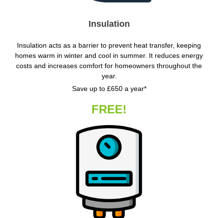
Insulation
Insulation acts as a barrier to prevent heat transfer, keeping
homes warm in winter and cool in summer. It reduces energy
costs and increases comfort for homeowners throughout the
year.
Save up to £650 a year*
FREE!