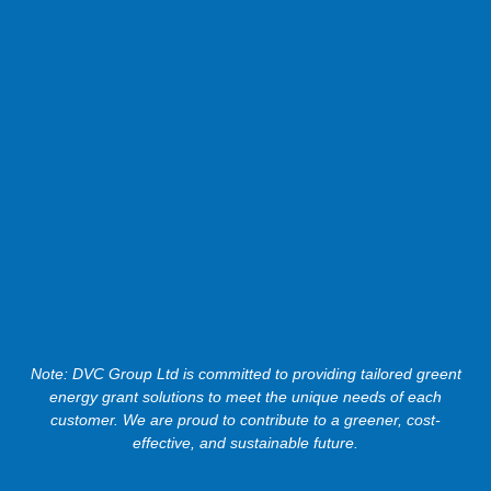
Note: DVC Group Ltd is committed to providing tailored greent
energy grant solutions to meet the unique needs of each
customer. We are proud to contribute to a greener, cost-
effective, and sustainable future.