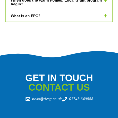
When does the Warm Homes: Local Grant program
begin?
What is an EPC?
GET IN TOUCH
CONTACT US
hello@dvcg.co.uk
01743 649888