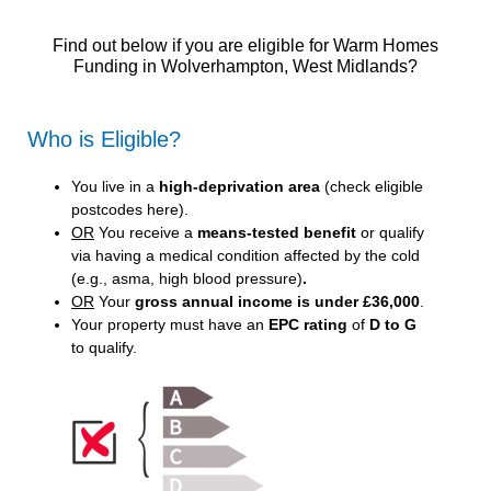
Find out below if you are eligible for Warm Homes
Funding in Wolverhampton, West Midlands?
Who is Eligible?
You live in a
high-deprivation area
(
check eligible
postcodes here
).
OR
You receive a
means-tested benefit
or qualify
via having a medical condition affected by the cold
(e.g., asma, high blood pressure)
.
OR
Your
gross annual income is under £36,000
.
Your property must have an
EPC rating
of
D to G
to qualify.