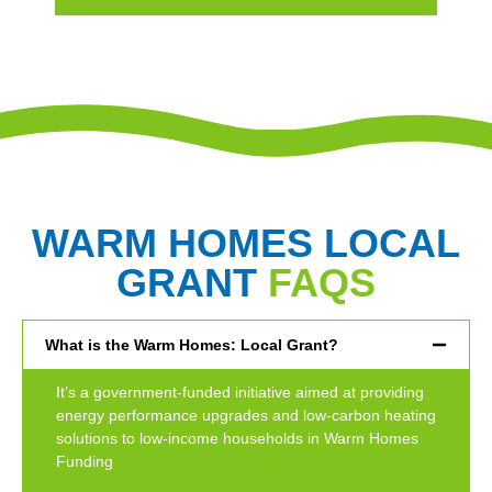
WARM HOMES LOCAL
GRANT
FAQS
What is the Warm Homes: Local Grant?
It’s a government-funded initiative aimed at providing
energy performance upgrades and low-carbon heating
solutions to low-income households in Warm Homes
Funding