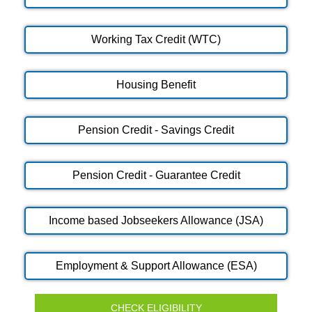
Working Tax Credit (WTC)
Housing Benefit
Pension Credit - Savings Credit
Pension Credit - Guarantee Credit
Income based Jobseekers Allowance (JSA)
Employment & Support Allowance (ESA)
CHECK ELIGIBILITY