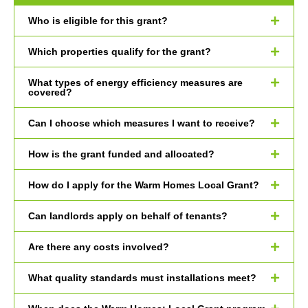
Who is eligible for this grant?
Which properties qualify for the grant?
What types of energy efficiency measures are
covered?
Can I choose which measures I want to receive?
How is the grant funded and allocated?
How do I apply for the Warm Homes Local Grant?
Can landlords apply on behalf of tenants?
Are there any costs involved?
What quality standards must installations meet?