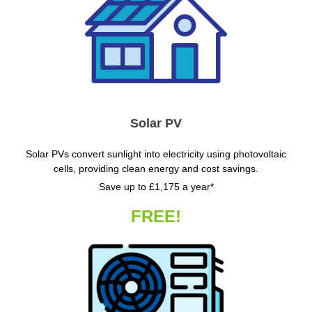
Solar PV
Solar PVs convert sunlight into electricity using photovoltaic
cells, providing clean energy and cost savings.
Save up to £1,175 a year*
FREE!