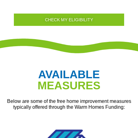
CHECK MY ELIGIBILITY
AVAILABLE
MEASURES
Below are some of the free home improvement measures
typically offered through the Warm Homes Funding: