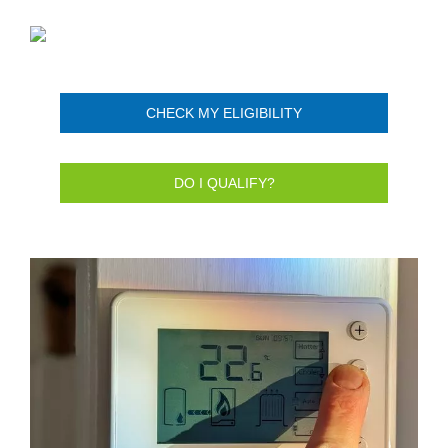
CHECK MY ELIGIBILITY
DO I QUALIFY?