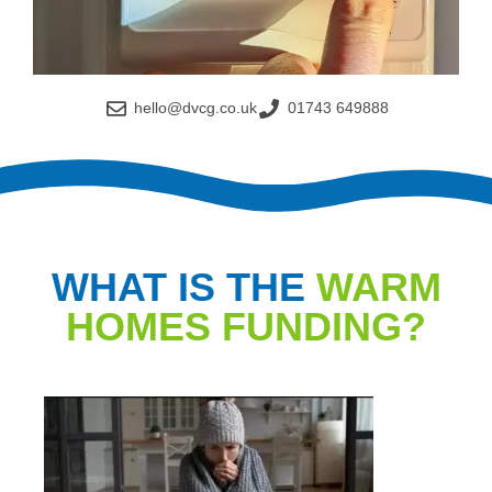
hello@dvcg.co.uk
01743 649888
WHAT IS THE
WARM
HOMES FUNDING?