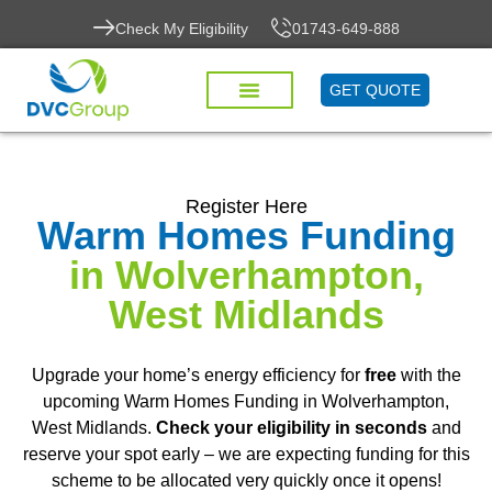
Check My Eligibility
01743-649-888
GET QUOTE
Register Here
Warm Homes Funding
in Wolverhampton,
West Midlands
Upgrade your home’s energy efficiency for
free
with the
upcoming Warm Homes Funding in Wolverhampton,
West Midlands.
Check your eligibility in seconds
and
reserve your spot early – we are expecting funding for this
scheme to be allocated very quickly once it opens!