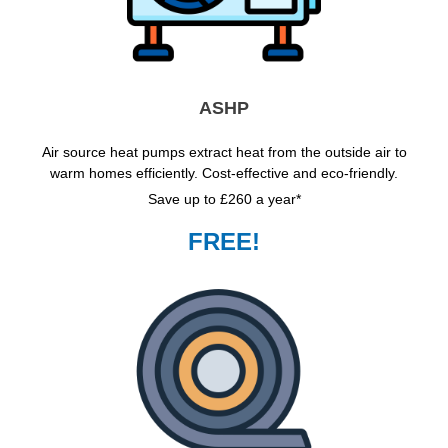
ASHP
Air source heat pumps extract heat from the outside air to
warm homes efficiently. Cost-effective and eco-friendly.
Save up to £260 a year*
FREE!