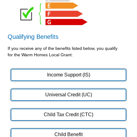
Qualifying Benefits
If you receive any of the benefits listed below, you qualify
for the Warm Homes Local Grant:
Income Support (IS)
Universal Credit (UC)
Child Tax Credit (CTC)
Child Benefit