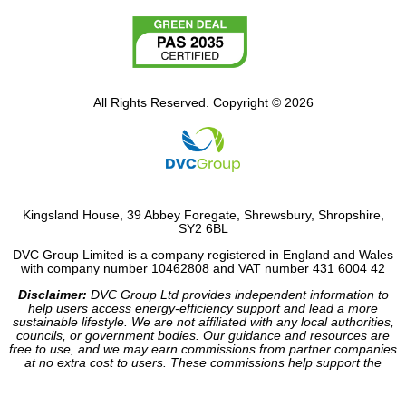
All Rights Reserved. Copyright © 2026
Kingsland House, 39 Abbey Foregate, Shrewsbury, Shropshire,
SY2 6BL
DVC Group Limited is a company registered in England and Wales
with company number 10462808 and VAT number 431 6004 42
Disclaimer:
DVC Group Ltd provides independent information to
help users access energy-efficiency support and lead a more
sustainable lifestyle. We are not affiliated with any local authorities,
councils, or government bodies. Our guidance and resources are
free to use, and we may earn commissions from partner companies
at no extra cost to users. These commissions help support the
operation of our site.