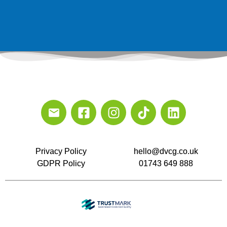
Privacy Policy
hello@dvcg.co.uk
GDPR Policy
01743 649 888