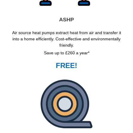
ASHP
Air source heat pumps extract heat from air and transfer it
into a home efficiently. Cost-effective and environmentally
friendly.
Save up to £260 a year*
FREE!