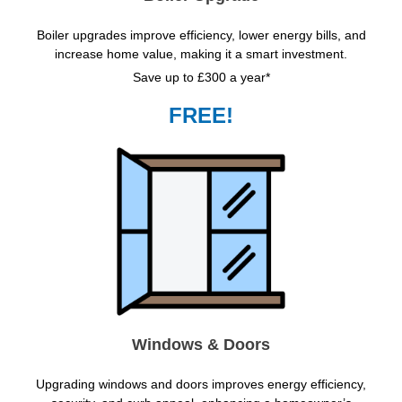
Boiler upgrades improve efficiency, lower energy bills, and
increase home value, making it a smart investment.
Save up to £300 a year*
FREE!
Windows & Doors
Upgrading windows and doors improves energy efficiency,