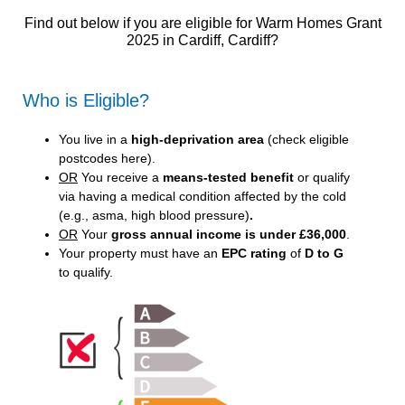
Find out below if you are eligible for Warm Homes Grant
2025 in Cardiff, Cardiff?
Who is Eligible?
You live in a
high-deprivation area
(
check eligible
postcodes here
).
OR
You receive a
means-tested benefit
or qualify
via having a medical condition affected by the cold
(e.g., asma, high blood pressure)
.
OR
Your
gross annual income is under £36,000
.
Your property must have an
EPC rating
of
D to G
to qualify.