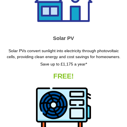
Solar PV
Solar PVs convert sunlight into electricity through photovoltaic
cells, providing clean energy and cost savings for homeowners.
Save up to £1,175 a year*
FREE!