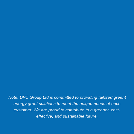
Note: DVC Group Ltd is committed to providing tailored greent
energy grant solutions to meet the unique needs of each
customer. We are proud to contribute to a greener, cost-
effective, and sustainable future.