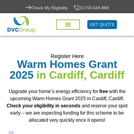
Check My Eligibility
01743-649-888
GET QUOTE
Register Here
Warm Homes Grant
2025
in Cardiff, Cardiff
Upgrade your home’s energy efficiency for
free
with the
upcoming Warm Homes Grant 2025 in Cardiff, Cardiff.
Check your eligibility in seconds
and reserve your spot
early – we are expecting funding for this scheme to be
allocated very quickly once it opens!