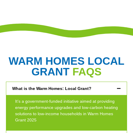
WARM HOMES LOCAL
GRANT
FAQS
What is the Warm Homes: Local Grant?
It’s a government-funded initiative aimed at providing
energy performance upgrades and low-carbon heating
solutions to low-income households in Warm Homes
Grant 2025