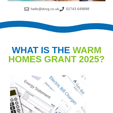
hello@dvcg.co.uk
01743 649888
WHAT IS THE
WARM
HOMES GRANT 2025?