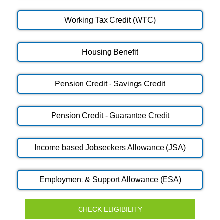
Working Tax Credit (WTC)
Housing Benefit
Pension Credit - Savings Credit
Pension Credit - Guarantee Credit
Income based Jobseekers Allowance (JSA)
Employment & Support Allowance (ESA)
CHECK ELIGIBILITY