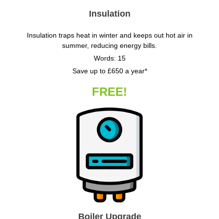
Insulation
Insulation traps heat in winter and keeps out hot air in
summer, reducing energy bills.
Words: 15
Save up to £650 a year*
FREE!
Boiler Upgrade