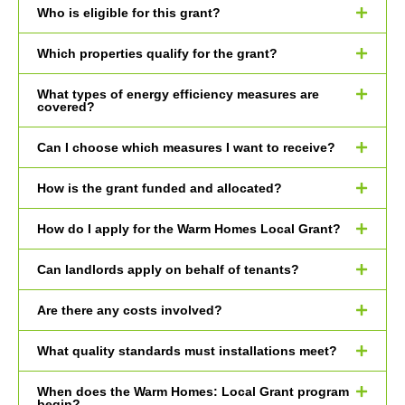
Who is eligible for this grant?
Which properties qualify for the grant?
What types of energy efficiency measures are
covered?
Can I choose which measures I want to receive?
How is the grant funded and allocated?
How do I apply for the Warm Homes Local Grant?
Can landlords apply on behalf of tenants?
Are there any costs involved?
What quality standards must installations meet?
When does the Warm Homes: Local Grant program
begin?