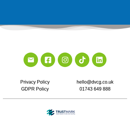
Privacy Policy
hello@dvcg.co.uk
GDPR Policy
01743 649 888