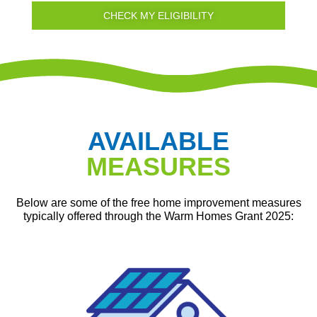
CHECK MY ELIGIBILITY
AVAILABLE
MEASURES
Below are some of the free home improvement measures
typically offered through the Warm Homes Grant 2025: