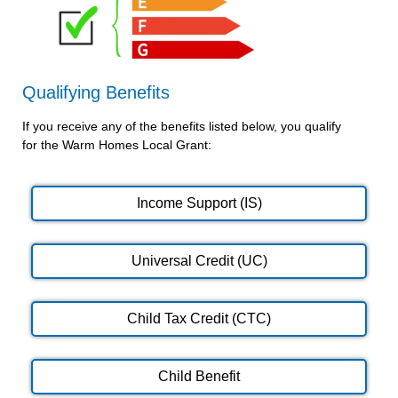
Qualifying Benefits
If you receive any of the benefits listed below, you qualify
for the Warm Homes Local Grant:
Income Support (IS)
Universal Credit (UC)
Child Tax Credit (CTC)
Child Benefit