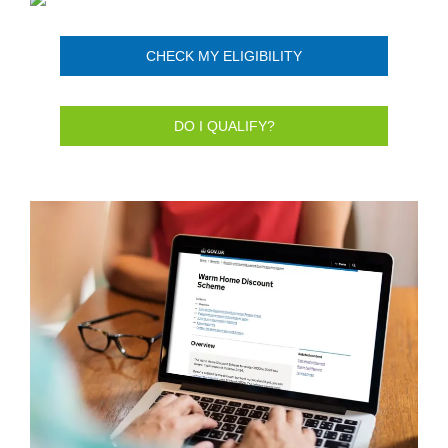
CHECK MY ELIGIBILITY
DO I QUALIFY?