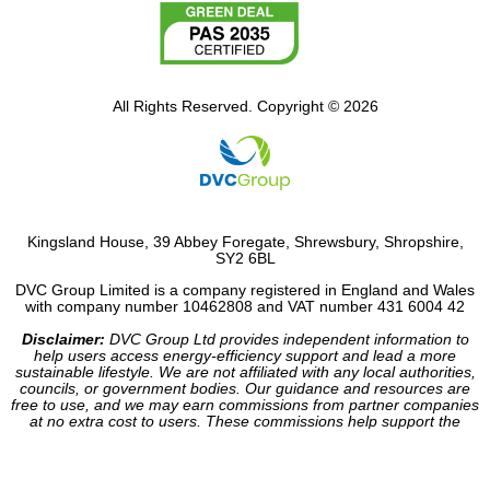
All Rights Reserved. Copyright © 2026
Kingsland House, 39 Abbey Foregate, Shrewsbury, Shropshire,
SY2 6BL
DVC Group Limited is a company registered in England and Wales
with company number 10462808 and VAT number 431 6004 42
Disclaimer:
DVC Group Ltd provides independent information to
help users access energy-efficiency support and lead a more
sustainable lifestyle. We are not affiliated with any local authorities,
councils, or government bodies. Our guidance and resources are
free to use, and we may earn commissions from partner companies
at no extra cost to users. These commissions help support the
operation of our site.