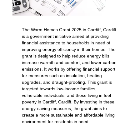
The Warm Homes Grant 2025 in Cardiff, Cardiff
is a government initiative aimed at providing
financial assistance to households in need of
improving energy efficiency in their homes. The
grant is designed to help reduce energy bills,
increase warmth and comfort, and lower carbon
emissions. It works by offering financial support
for measures such as insulation, heating
upgrades, and draught-proofing. This grant is
targeted towards low-income families,
vulnerable individuals, and those living in fuel
poverty in Cardiff, Cardiff. By investing in these
energy-saving measures, the grant aims to
create a more sustainable and affordable living
environment for residents in need.