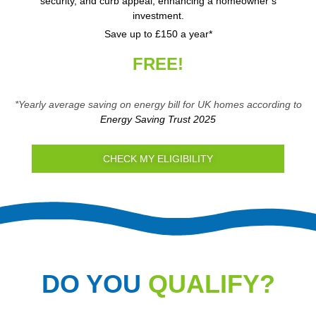
security, and curb appeal, enhancing a homeowner’s
investment.
Save up to £150 a year*
FREE!
*Yearly average saving on energy bill for UK homes according to
Energy Saving Trust 2025
CHECK MY ELIGIBILITY
DO YOU
QUALIFY?