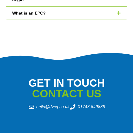
What is an EPC?
GET IN TOUCH
CONTACT US
hello@dvcg.co.uk
01743 649888