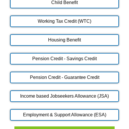
Child Benefit
Working Tax Credit (WTC)
Housing Benefit
Pension Credit - Savings Credit
Pension Credit - Guarantee Credit
Income based Jobseekers Allowance (JSA)
Employment & Support Allowance (ESA)