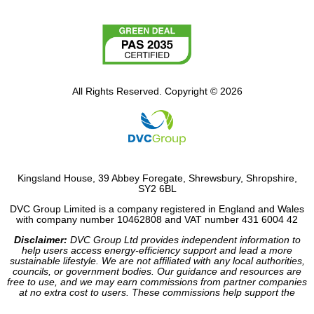
All Rights Reserved. Copyright © 2026
Kingsland House, 39 Abbey Foregate, Shrewsbury, Shropshire,
SY2 6BL
DVC Group Limited is a company registered in England and Wales
with company number 10462808 and VAT number 431 6004 42
Disclaimer:
DVC Group Ltd provides independent information to
help users access energy-efficiency support and lead a more
sustainable lifestyle. We are not affiliated with any local authorities,
councils, or government bodies. Our guidance and resources are
free to use, and we may earn commissions from partner companies
at no extra cost to users. These commissions help support the
operation of our site.