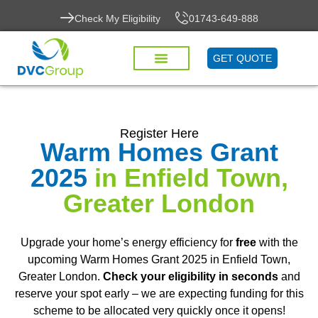
Check My Eligibility
01743-649-888
GET QUOTE
Register Here
Warm Homes Grant
2025
in Enfield Town,
Greater London
Upgrade your home’s energy efficiency for
free
with the
upcoming Warm Homes Grant 2025 in Enfield Town,
Greater London.
Check your eligibility in seconds
and
reserve your spot early – we are expecting funding for this
scheme to be allocated very quickly once it opens!