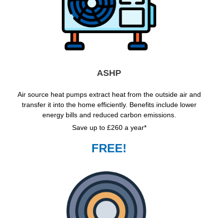
ASHP
Air source heat pumps extract heat from the outside air and
transfer it into the home efficiently. Benefits include lower
energy bills and reduced carbon emissions.
Save up to £260 a year*
FREE!