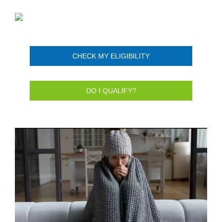
CHECK MY ELIGIBILITY
DO I QUALIFY?