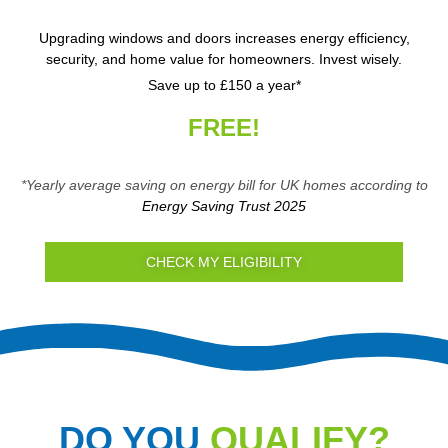
Upgrading windows and doors increases energy efficiency,
security, and home value for homeowners. Invest wisely.
Save up to £150 a year*
FREE!
*Yearly average saving on energy bill for UK homes according to
Energy Saving Trust 2025
CHECK MY ELIGIBILITY
DO YOU
QUALIFY?