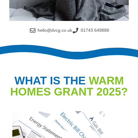
hello@dvcg.co.uk
01743 649888
WHAT IS THE
WARM
HOMES GRANT 2025?