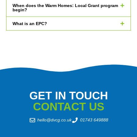
When does the Warm Homes: Local Grant program
begin?
What is an EPC?
GET IN TOUCH
CONTACT US
hello@dvcg.co.uk
01743 649888