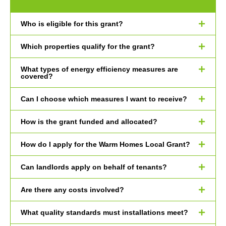
Who is eligible for this grant?
Which properties qualify for the grant?
What types of energy efficiency measures are
covered?
Can I choose which measures I want to receive?
How is the grant funded and allocated?
How do I apply for the Warm Homes Local Grant?
Can landlords apply on behalf of tenants?
Are there any costs involved?
What quality standards must installations meet?