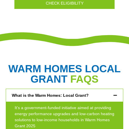
CHECK ELIGIBILITY
WARM HOMES LOCAL
GRANT
FAQS
What is the Warm Homes: Local Grant?
It’s a government-funded initiative aimed at providing
energy performance upgrades and low-carbon heating
solutions to low-income households in Warm Homes
Grant 2025