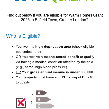
Find out below if you are eligible for Warm Homes Grant
2025 in Enfield Town, Greater London?
Who is Eligible?
You live in a
high-deprivation area
(
check eligible
postcodes here
).
OR
You receive a
means-tested benefit
or qualify
via having a medical condition affected by the cold
(e.g., asma, high blood pressure)
.
OR
Your
gross annual income is under £36,000
.
Your property must have an
EPC rating
of
D to G
to qualify.