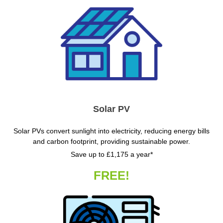
Solar PV
Solar PVs convert sunlight into electricity, reducing energy bills
and carbon footprint, providing sustainable power.
Save up to £1,175 a year*
FREE!