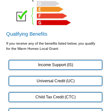
Qualifying Benefits
If you receive any of the benefits listed below, you qualify
for the Warm Homes Local Grant:
Income Support (IS)
Universal Credit (UC)
Child Tax Credit (CTC)