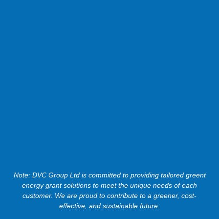
Note: DVC Group Ltd is committed to providing tailored greent
energy grant solutions to meet the unique needs of each
customer. We are proud to contribute to a greener, cost-
effective, and sustainable future.