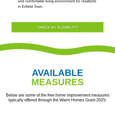
and comfortable living environment for residents
in Enfield Town.
CHECK MY ELIGIBILITY
AVAILABLE
MEASURES
Below are some of the free home improvement measures
typically offered through the Warm Homes Grant 2025: