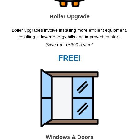
Boiler Upgrade
Boiler upgrades involve installing more efficient equipment,
resulting in lower energy bills and improved comfort.
Save up to £300 a year*
FREE!
Windows & Doors