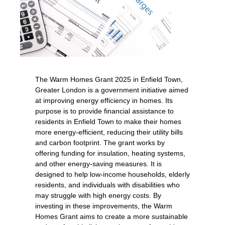
The Warm Homes Grant 2025 in Enfield Town,
Greater London is a government initiative aimed
at improving energy efficiency in homes. Its
purpose is to provide financial assistance to
residents in Enfield Town to make their homes
more energy-efficient, reducing their utility bills
and carbon footprint. The grant works by
offering funding for insulation, heating systems,
and other energy-saving measures. It is
designed to help low-income households, elderly
residents, and individuals with disabilities who
may struggle with high energy costs. By
investing in these improvements, the Warm
Homes Grant aims to create a more sustainable