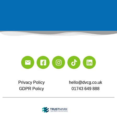
Privacy Policy
hello@dvcg.co.uk
GDPR Policy
01743 649 888