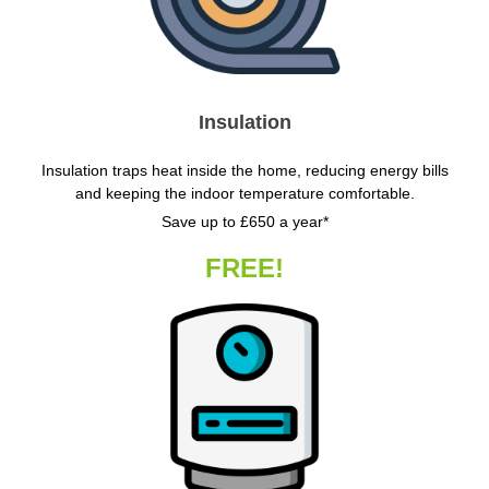
Insulation
Insulation traps heat inside the home, reducing energy bills
and keeping the indoor temperature comfortable.
Save up to £650 a year*
FREE!