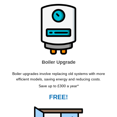
Boiler Upgrade
Boiler upgrades involve replacing old systems with more
efficient models, saving energy and reducing costs.
Save up to £300 a year*
FREE!