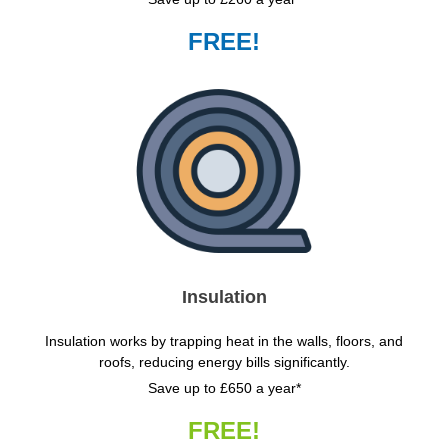
FREE!
Insulation
Insulation works by trapping heat in the walls, floors, and
roofs, reducing energy bills significantly.
Save up to £650 a year*
FREE!