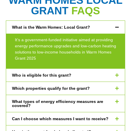
WARM HOMES LOCAL
GRANT
FAQS
What is the Warm Homes: Local Grant?
It’s a government-funded initiative aimed at providing
energy performance upgrades and low-carbon heating
solutions to low-income households in Warm Homes
Grant 2025
Who is eligible for this grant?
Which properties qualify for the grant?
What types of energy efficiency measures are
covered?
Can I choose which measures I want to receive?