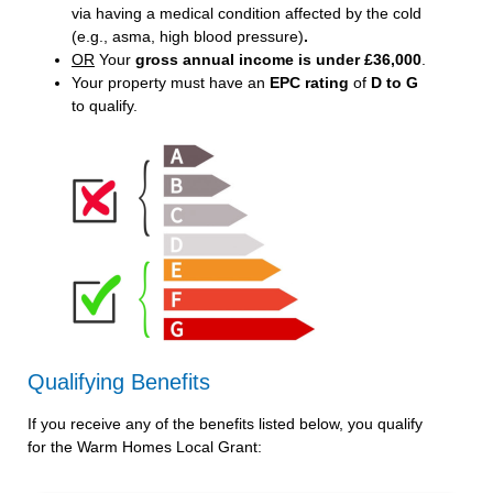
via having a medical condition affected by the cold
(e.g., asma, high blood pressure)
.
OR
Your
gross annual income is under £36,000
.
Your property must have an
EPC rating
of
D to G
to qualify.
Qualifying Benefits
If you receive any of the benefits listed below, you qualify
for the Warm Homes Local Grant: