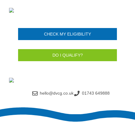
CHECK MY ELIGIBILITY
DO I QUALIFY?
hello@dvcg.co.uk
01743 649888