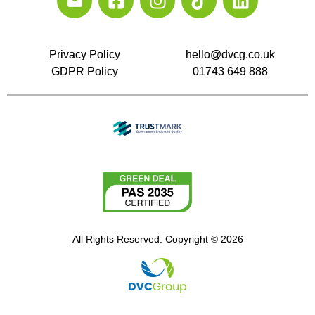
Privacy Policy
hello@dvcg.co.uk
GDPR Policy
01743 649 888
All Rights Reserved. Copyright © 2026