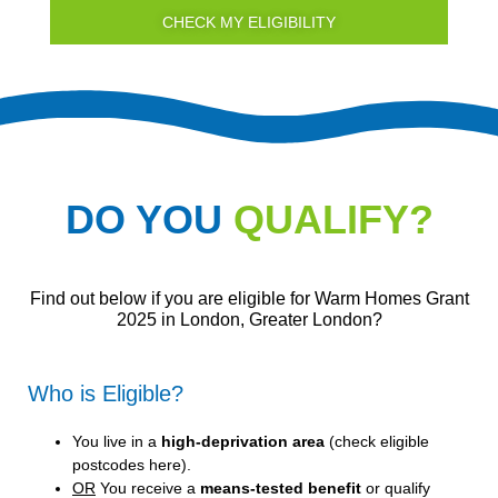
CHECK MY ELIGIBILITY
DO YOU
QUALIFY?
Find out below if you are eligible for Warm Homes Grant
2025 in London, Greater London?
Who is Eligible?
You live in a
high-deprivation area
(
check eligible
postcodes here
).
OR
You receive a
means-tested benefit
or qualify