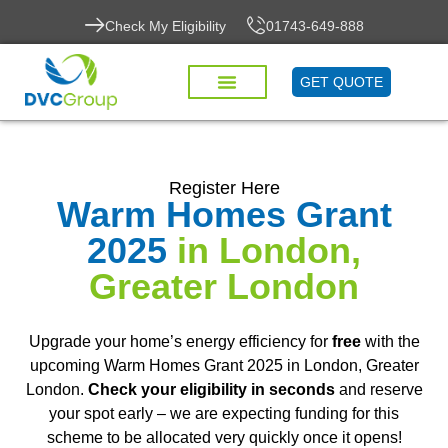
Check My Eligibility
01743-649-888
GET QUOTE
Register Here
Warm Homes Grant
2025
in London,
Greater London
Upgrade your home’s energy efficiency for
free
with the
upcoming Warm Homes Grant 2025 in London, Greater
London.
Check your eligibility in seconds
and reserve
your spot early – we are expecting funding for this
scheme to be allocated very quickly once it opens!