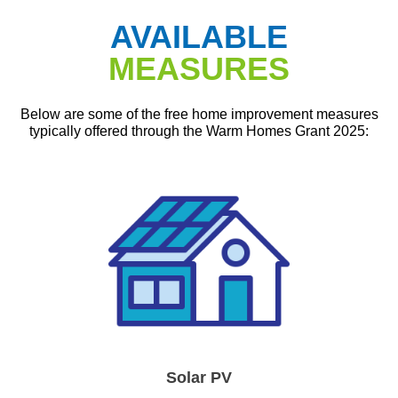
AVAILABLE
MEASURES
Below are some of the free home improvement measures
typically offered through the Warm Homes Grant 2025:
Solar PV