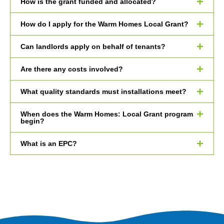
How is the grant funded and allocated?
How do I apply for the Warm Homes Local Grant?
Can landlords apply on behalf of tenants?
Are there any costs involved?
What quality standards must installations meet?
When does the Warm Homes: Local Grant program
begin?
What is an EPC?