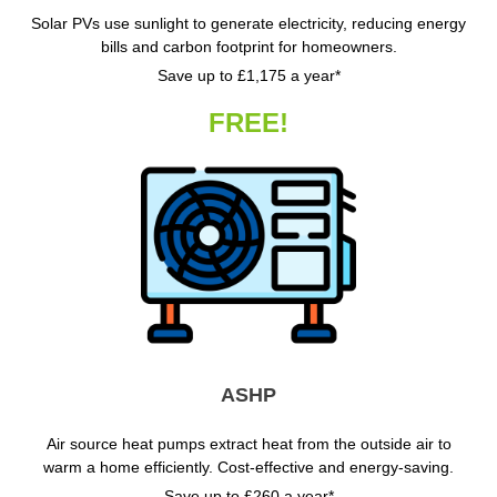
Solar PVs use sunlight to generate electricity, reducing energy
bills and carbon footprint for homeowners.
Save up to £1,175 a year*
FREE!
ASHP
Air source heat pumps extract heat from the outside air to
warm a home efficiently. Cost-effective and energy-saving.
Save up to £260 a year*