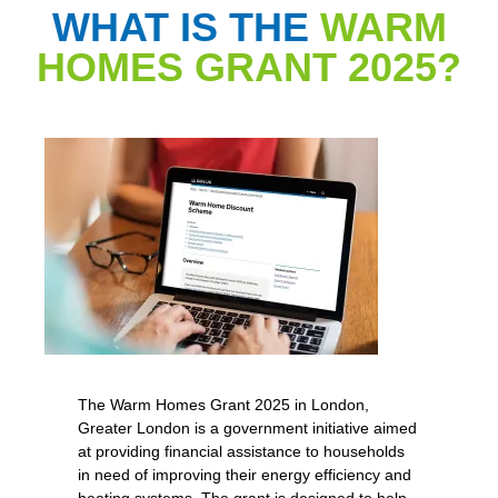
WHAT IS THE
WARM
HOMES GRANT 2025?
The Warm Homes Grant 2025 in London,
Greater London is a government initiative aimed
at providing financial assistance to households
in need of improving their energy efficiency and