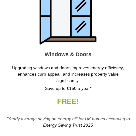
Windows & Doors
Upgrading windows and doors improves energy efficiency,
enhances curb appeal, and increases property value
significantly.
Save up to £150 a year*
FREE!
*Yearly average saving on energy bill for UK homes according to
Energy Saving Trust 2025