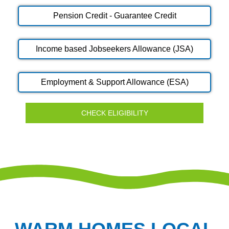
Pension Credit - Guarantee Credit
Income based Jobseekers Allowance (JSA)
Employment & Support Allowance (ESA)
CHECK ELIGIBILITY