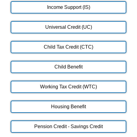
Income Support (IS)
Universal Credit (UC)
Child Tax Credit (CTC)
Child Benefit
Working Tax Credit (WTC)
Housing Benefit
Pension Credit - Savings Credit