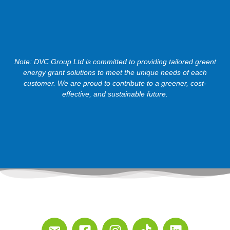
Note: DVC Group Ltd is committed to providing tailored greent
energy grant solutions to meet the unique needs of each
customer. We are proud to contribute to a greener, cost-
effective, and sustainable future.