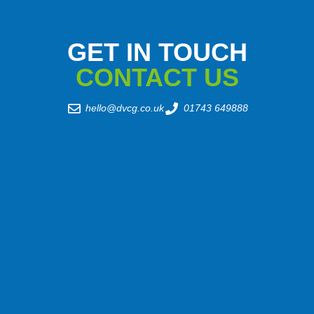
GET IN TOUCH
CONTACT US
hello@dvcg.co.uk
01743 649888