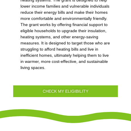
heating systems. The grant is designed to help
lower income families and vulnerable individuals
reduce their energy bills and make their homes
more comfortable and environmentally friendly.
The grant works by offering financial support to
eligible households to upgrade their insulation,
heating systems, and other energy-saving
measures. It is designed to target those who are
struggling to afford heating bills and live in
inefficient homes, ultimately helping them to live
in warmer, more cost-effective, and sustainable
living spaces.
CHECK MY ELIGIBILITY