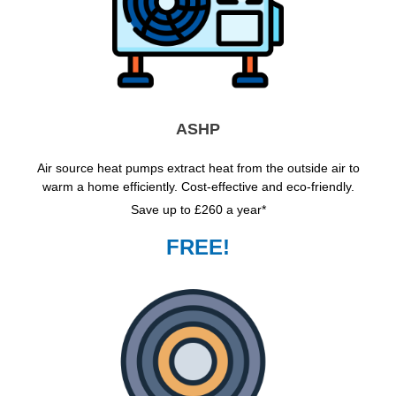
ASHP
Air source heat pumps extract heat from the outside air to
warm a home efficiently. Cost-effective and eco-friendly.
Save up to £260 a year*
FREE!