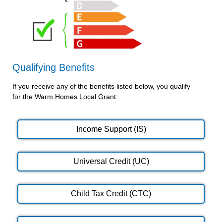
Qualifying Benefits
If you receive any of the benefits listed below, you qualify
for the Warm Homes Local Grant:
Income Support (IS)
Universal Credit (UC)
Child Tax Credit (CTC)