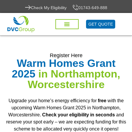
Check My Eligibility
01743-649-888
GET QUOTE
Register Here
Warm Homes Grant
2025
in Northampton,
Worcestershire
Upgrade your home’s energy efficiency for
free
with the
upcoming Warm Homes Grant 2025 in Northampton,
Worcestershire.
Check your eligibility in seconds
and
reserve your spot early – we are expecting funding for this
scheme to be allocated very quickly once it opens!