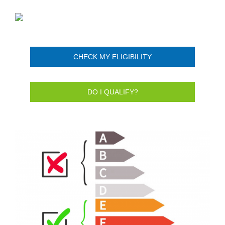
CHECK MY ELIGIBILITY
DO I QUALIFY?