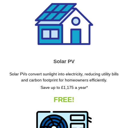
Solar PV
Solar PVs convert sunlight into electricity, reducing utility bills
and carbon footprint for homeowners efficiently.
Save up to £1,175 a year*
FREE!