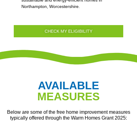
Northampton, Worcestershire.
CHECK MY ELIGIBILITY
AVAILABLE
MEASURES
Below are some of the free home improvement measures
typically offered through the Warm Homes Grant 2025: