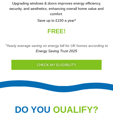
Upgrading windows & doors improves energy efficiency,
security, and aesthetics, enhancing overall home value and
comfort.
Save up to £150 a year*
FREE!
*Yearly average saving on energy bill for UK homes according to
Energy Saving Trust 2025
CHECK MY ELIGIBILITY
DO YOU
QUALIFY?