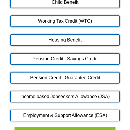
Child Benefit
Working Tax Credit (WTC)
Housing Benefit
Pension Credit - Savings Credit
Pension Credit - Guarantee Credit
Income based Jobseekers Allowance (JSA)
Employment & Support Allowance (ESA)