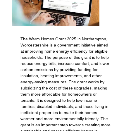
The Warm Homes Grant 2025 in Northampton,
Worcestershire is a government initiative aimed
at improving home energy efficiency for eligible
households. The purpose of this grant is to help
reduce energy bills, increase comfort, and lower
carbon emissions by providing funding for
insulation, heating improvements, and other
energy-saving measures. The grant works by
subsidizing the cost of these upgrades, making
them more affordable for homeowners or
tenants. It is designed to help low-income
families, disabled individuals, and those living in
inefficient properties to make their homes
warmer and more environmentally friendly. The
grant is an important step towards creating more
sustainable and energy-efficient homes in