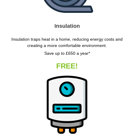
Insulation
Insulation traps heat in a home, reducing energy costs and
creating a more comfortable environment.
Save up to £650 a year*
FREE!