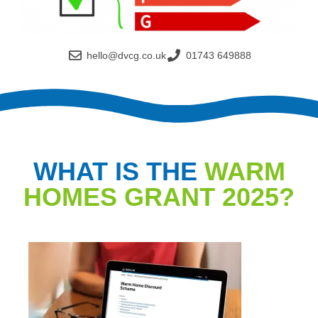
hello@dvcg.co.uk
01743 649888
WHAT IS THE
WARM
HOMES GRANT 2025?