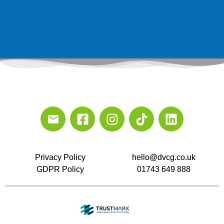
Privacy Policy
hello@dvcg.co.uk
GDPR Policy
01743 649 888