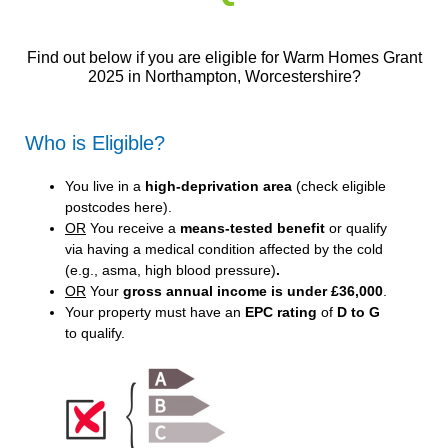
Find out below if you are eligible for Warm Homes Grant
2025 in Northampton, Worcestershire?
Who is Eligible?
You live in a
high-deprivation area
(
check eligible
postcodes here
).
OR
You receive a
means-tested benefit
or qualify
via having a medical condition affected by the cold
(e.g., asma, high blood pressure)
.
OR
Your
gross annual income is under £36,000
.
Your property must have an
EPC rating
of
D to G
to qualify.