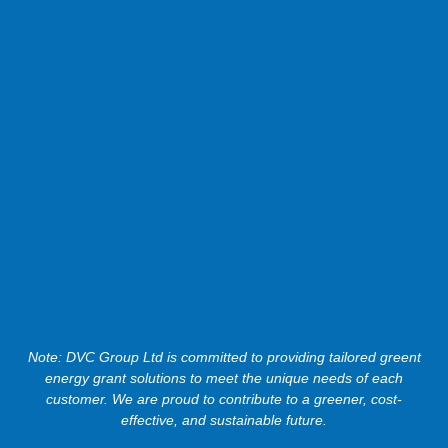
Note: DVC Group Ltd is committed to providing tailored greent
energy grant solutions to meet the unique needs of each
customer. We are proud to contribute to a greener, cost-
effective, and sustainable future.