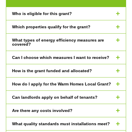
Who is eligible for this grant?
Which properties qualify for the grant?
What types of energy efficiency measures are
covered?
Can I choose which measures I want to receive?
How is the grant funded and allocated?
How do I apply for the Warm Homes Local Grant?
Can landlords apply on behalf of tenants?
Are there any costs involved?
What quality standards must installations meet?