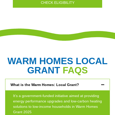
CHECK ELIGIBILITY
WARM HOMES LOCAL
GRANT
FAQS
What is the Warm Homes: Local Grant?
It’s a government-funded initiative aimed at providing
energy performance upgrades and low-carbon heating
solutions to low-income households in Warm Homes
Grant 2025