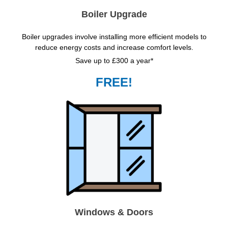
Boiler Upgrade
Boiler upgrades involve installing more efficient models to
reduce energy costs and increase comfort levels.
Save up to £300 a year*
FREE!
Windows & Doors