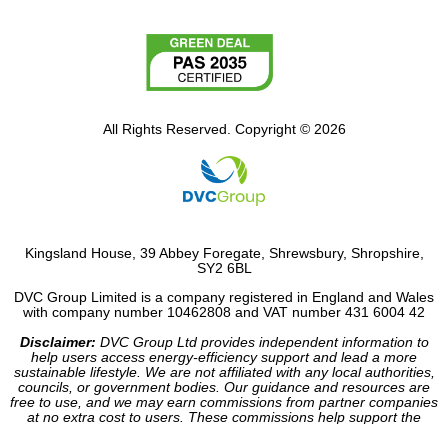
All Rights Reserved. Copyright © 2026
Kingsland House, 39 Abbey Foregate, Shrewsbury, Shropshire,
SY2 6BL
DVC Group Limited is a company registered in England and Wales
with company number 10462808 and VAT number 431 6004 42
Disclaimer:
DVC Group Ltd provides independent information to
help users access energy-efficiency support and lead a more
sustainable lifestyle. We are not affiliated with any local authorities,
councils, or government bodies. Our guidance and resources are
free to use, and we may earn commissions from partner companies
at no extra cost to users. These commissions help support the
operation of our site.