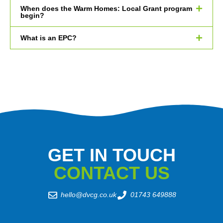
When does the Warm Homes: Local Grant program
begin?
What is an EPC?
GET IN TOUCH
CONTACT US
hello@dvcg.co.uk
01743 649888