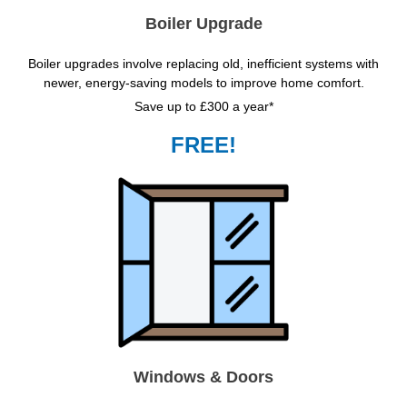
Boiler Upgrade
Boiler upgrades involve replacing old, inefficient systems with
newer, energy-saving models to improve home comfort.
Save up to £300 a year*
FREE!
Windows & Doors