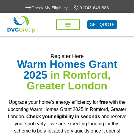
Check My Eligibility
01743-649-888
GET QUOTE
Register Here
Warm Homes Grant
2025
in Romford,
Greater London
Upgrade your home’s energy efficiency for
free
with the
upcoming Warm Homes Grant 2025 in Romford, Greater
London.
Check your eligibility in seconds
and reserve
your spot early – we are expecting funding for this
scheme to be allocated very quickly once it opens!