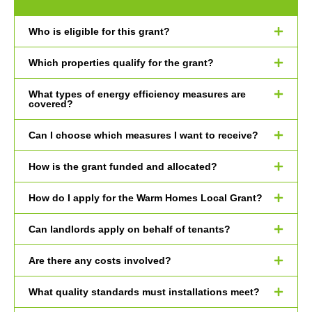
Who is eligible for this grant?
Which properties qualify for the grant?
What types of energy efficiency measures are
covered?
Can I choose which measures I want to receive?
How is the grant funded and allocated?
How do I apply for the Warm Homes Local Grant?
Can landlords apply on behalf of tenants?
Are there any costs involved?
What quality standards must installations meet?