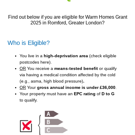
Find out below if you are eligible for Warm Homes Grant
2025 in Romford, Greater London?
Who is Eligible?
You live in a
high-deprivation area
(
check eligible
postcodes here
).
OR
You receive a
means-tested benefit
or qualify
via having a medical condition affected by the cold
(e.g., asma, high blood pressure)
.
OR
Your
gross annual income is under £36,000
.
Your property must have an
EPC rating
of
D to G
to qualify.