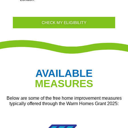
CHECK MY ELIGIBILITY
AVAILABLE
MEASURES
Below are some of the free home improvement measures
typically offered through the Warm Homes Grant 2025: