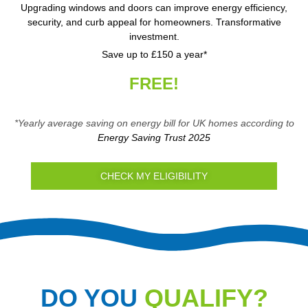
Upgrading windows and doors can improve energy efficiency,
security, and curb appeal for homeowners. Transformative
investment.
Save up to £150 a year*
FREE!
*Yearly average saving on energy bill for UK homes according to
Energy Saving Trust 2025
CHECK MY ELIGIBILITY
DO YOU
QUALIFY?