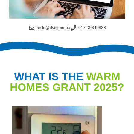
hello@dvcg.co.uk
01743 649888
WHAT IS THE
WARM
HOMES GRANT 2025?