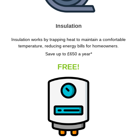
Insulation
Insulation works by trapping heat to maintain a comfortable
temperature, reducing energy bills for homeowners.
Save up to £650 a year*
FREE!