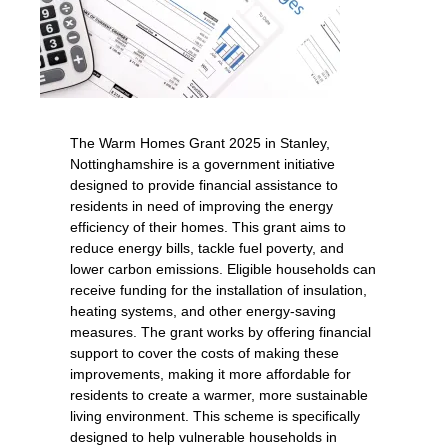
The Warm Homes Grant 2025 in Stanley,
Nottinghamshire is a government initiative
designed to provide financial assistance to
residents in need of improving the energy
efficiency of their homes. This grant aims to
reduce energy bills, tackle fuel poverty, and
lower carbon emissions. Eligible households can
receive funding for the installation of insulation,
heating systems, and other energy-saving
measures. The grant works by offering financial
support to cover the costs of making these
improvements, making it more affordable for
residents to create a warmer, more sustainable
living environment. This scheme is specifically
designed to help vulnerable households in