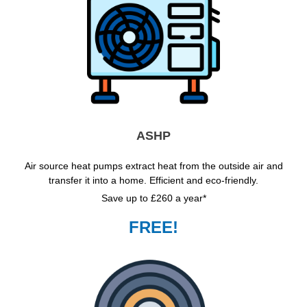
ASHP
Air source heat pumps extract heat from the outside air and
transfer it into a home. Efficient and eco-friendly.
Save up to £260 a year*
FREE!