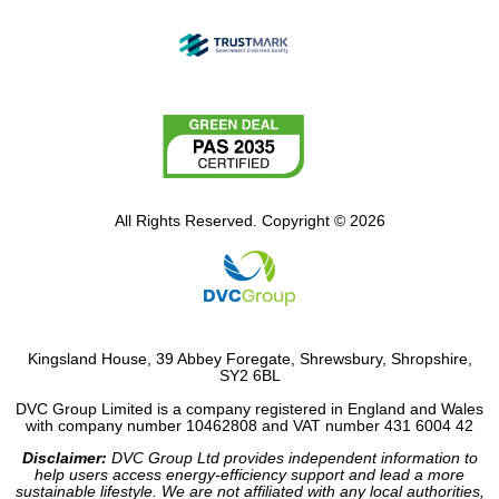
All Rights Reserved. Copyright © 2026
Kingsland House, 39 Abbey Foregate, Shrewsbury, Shropshire,
SY2 6BL
DVC Group Limited is a company registered in England and Wales
with company number 10462808 and VAT number 431 6004 42
Disclaimer:
DVC Group Ltd provides independent information to
help users access energy-efficiency support and lead a more
sustainable lifestyle. We are not affiliated with any local authorities,