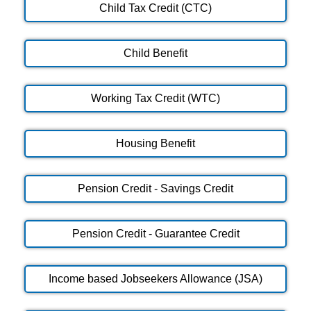
Child Tax Credit (CTC)
Child Benefit
Working Tax Credit (WTC)
Housing Benefit
Pension Credit - Savings Credit
Pension Credit - Guarantee Credit
Income based Jobseekers Allowance (JSA)