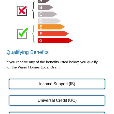
Qualifying Benefits
If you receive any of the benefits listed below, you qualify
for the Warm Homes Local Grant:
Income Support (IS)
Universal Credit (UC)