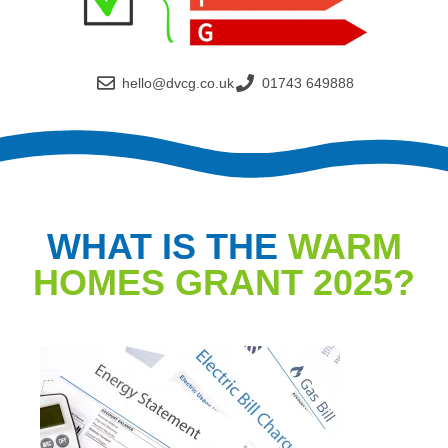
hello@dvcg.co.uk
01743 649888
WHAT IS THE
WARM
HOMES GRANT 2025?