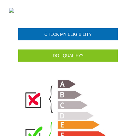
CHECK MY ELIGIBILITY
DO I QUALIFY?