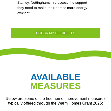
Stanley, Nottinghamshire access the support
they need to make their homes more energy-
efficient.
CHECK MY ELIGIBILITY
AVAILABLE
MEASURES
Below are some of the free home improvement measures
typically offered through the Warm Homes Grant 2025: