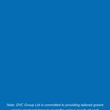
Note: DVC Group Ltd is committed to providing tailored greent
energy grant solutions to meet the unique needs of each