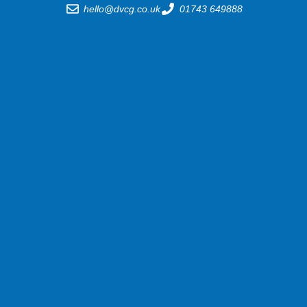
hello@dvcg.co.uk
01743 649888