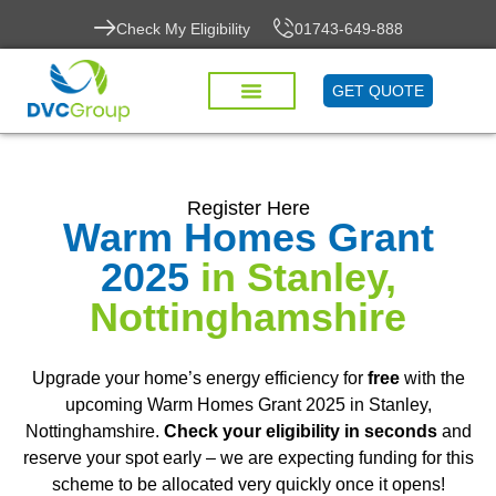
Check My Eligibility
01743-649-888
GET QUOTE
Register Here
Warm Homes Grant
2025
in Stanley,
Nottinghamshire
Upgrade your home’s energy efficiency for
free
with the
upcoming Warm Homes Grant 2025 in Stanley,
Nottinghamshire.
Check your eligibility in seconds
and
reserve your spot early – we are expecting funding for this
scheme to be allocated very quickly once it opens!