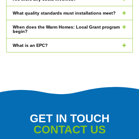
What quality standards must installations meet?
When does the Warm Homes: Local Grant program
begin?
What is an EPC?
GET IN TOUCH
CONTACT US