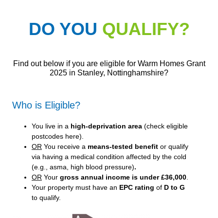
DO YOU
QUALIFY?
Find out below if you are eligible for Warm Homes Grant
2025 in Stanley, Nottinghamshire?
Who is Eligible?
You live in a
high-deprivation area
(
check eligible
postcodes here
).
OR
You receive a
means-tested benefit
or qualify
via having a medical condition affected by the cold
(e.g., asma, high blood pressure)
.
OR
Your
gross annual income is under £36,000
.
Your property must have an
EPC rating
of
D to G
to qualify.