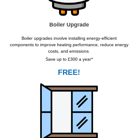
Boiler Upgrade
Boiler upgrades involve installing energy-efficient
components to improve heating performance, reduce energy
costs, and emissions.
Save up to £300 a year*
FREE!