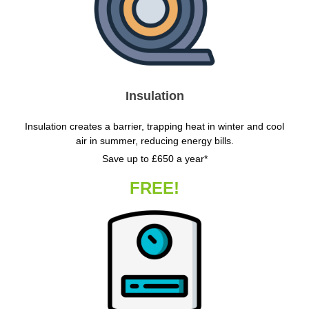
Insulation
Insulation creates a barrier, trapping heat in winter and cool
air in summer, reducing energy bills.
Save up to £650 a year*
FREE!