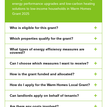
energy performance upgrades and low-carbon heating
solutions to low-income households in Warm Homes
Grant 2025
Who is eligible for this grant?
Which properties qualify for the grant?
What types of energy efficiency measures are
covered?
Can I choose which measures I want to receive?
How is the grant funded and allocated?
How do I apply for the Warm Homes Local Grant?
Can landlords apply on behalf of tenants?
Are there any costs involved?