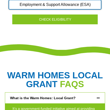
Employment & Support Allowance (ESA)
CHECK ELIGIBILITY
WARM HOMES LOCAL
GRANT
FAQS
What is the Warm Homes: Local Grant?
It’s a government-funded initiative aimed at providing