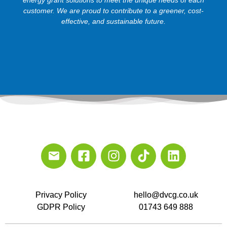
customer. We are proud to contribute to a greener, cost-
effective, and sustainable future.
Privacy Policy
hello@dvcg.co.uk
GDPR Policy
01743 649 888