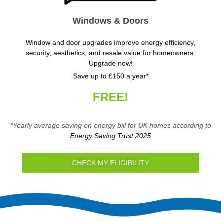
Windows & Doors
Window and door upgrades improve energy efficiency,
security, aesthetics, and resale value for homeowners.
Upgrade now!
Save up to £150 a year*
FREE!
*Yearly average saving on energy bill for UK homes according to
Energy Saving Trust 2025
CHECK MY ELIGIBILITY