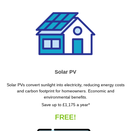
Solar PV
Solar PVs convert sunlight into electricity, reducing energy costs
and carbon footprint for homeowners. Economic and
environmental benefits.
Save up to £1,175 a year*
FREE!