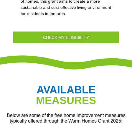
of homes, this grant aims to create a more
sustainable and cost-effective living environment
for residents in the area.
CHECK MY ELIGIBILITY
AVAILABLE
MEASURES
Below are some of the free home improvement measures
typically offered through the Warm Homes Grant 2025: