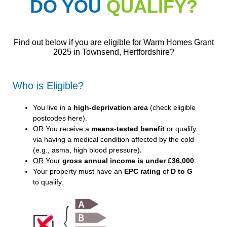
DO YOU
QUALIFY?
Find out below if you are eligible for Warm Homes Grant
2025 in Townsend, Hertfordshire?
Who is Eligible?
You live in a
high-deprivation area
(
check eligible
postcodes here
).
OR
You receive a
means-tested benefit
or qualify
via having a medical condition affected by the cold
(e.g., asma, high blood pressure)
.
OR
Your
gross annual income is under £36,000
.
Your property must have an
EPC rating
of
D to G
to qualify.