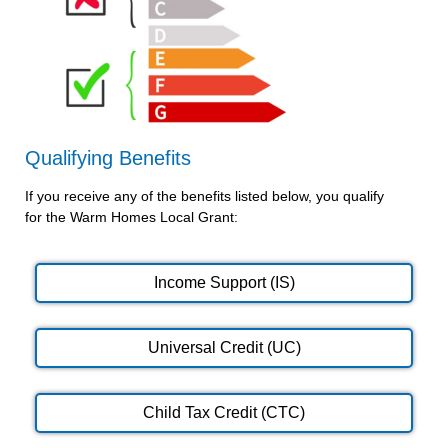
Qualifying Benefits
If you receive any of the benefits listed below, you qualify
for the Warm Homes Local Grant:
Income Support (IS)
Universal Credit (UC)
Child Tax Credit (CTC)