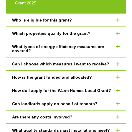
Grant 2025
Who is eligible for this grant?
Which properties qualify for the grant?
What types of energy efficiency measures are
covered?
Can I choose which measures I want to receive?
How is the grant funded and allocated?
How do I apply for the Warm Homes Local Grant?
Can landlords apply on behalf of tenants?
Are there any costs involved?
What quality standards must installations meet?