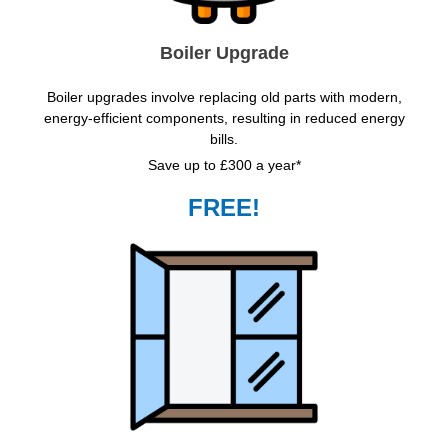
Boiler Upgrade
Boiler upgrades involve replacing old parts with modern,
energy-efficient components, resulting in reduced energy
bills.
Save up to £300 a year*
FREE!