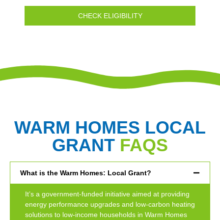
CHECK ELIGIBILITY
WARM HOMES LOCAL
GRANT
FAQS
What is the Warm Homes: Local Grant?
It’s a government-funded initiative aimed at providing
energy performance upgrades and low-carbon heating
solutions to low-income households in Warm Homes