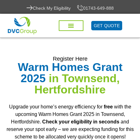
Check My Eligibility
01743-649-888
GET QUOTE
Register Here
Warm Homes Grant
2025
in Townsend,
Hertfordshire
Upgrade your home’s energy efficiency for
free
with the
upcoming Warm Homes Grant 2025 in Townsend,
Hertfordshire.
Check your eligibility in seconds
and
reserve your spot early – we are expecting funding for this
scheme to be allocated very quickly once it opens!