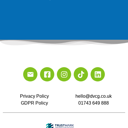
Privacy Policy
hello@dvcg.co.uk
GDPR Policy
01743 649 888