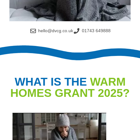
hello@dvcg.co.uk
01743 649888
WHAT IS THE
WARM
HOMES GRANT 2025?