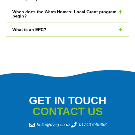
When does the Warm Homes: Local Grant program
begin?
What is an EPC?
GET IN TOUCH
CONTACT US
hello@dvcg.co.uk
01743 649888