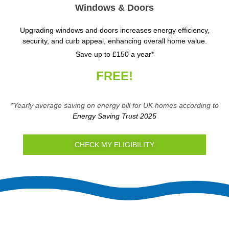
Windows & Doors
Upgrading windows and doors increases energy efficiency,
security, and curb appeal, enhancing overall home value.
Save up to £150 a year*
FREE!
*Yearly average saving on energy bill for UK homes according to
Energy Saving Trust 2025
CHECK MY ELIGIBILITY