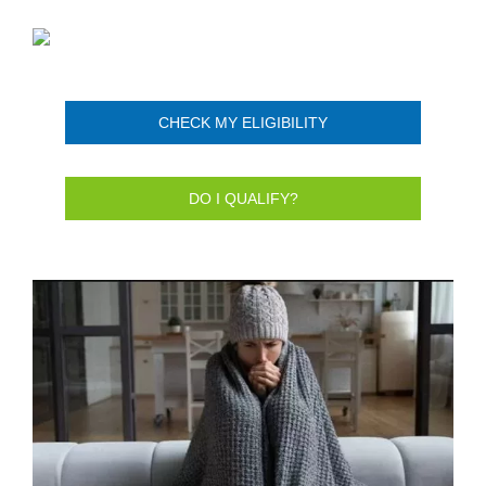
CHECK MY ELIGIBILITY
DO I QUALIFY?