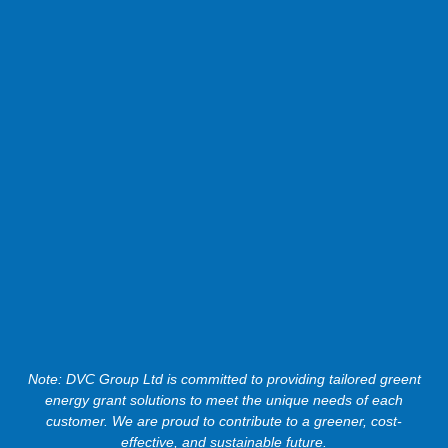
Note: DVC Group Ltd is committed to providing tailored greent
energy grant solutions to meet the unique needs of each
customer. We are proud to contribute to a greener, cost-
effective, and sustainable future.