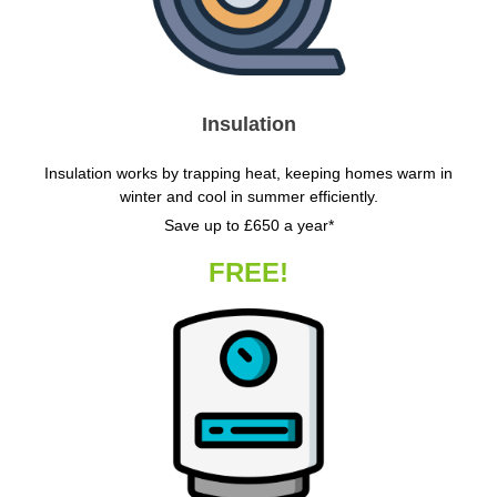
Insulation
Insulation works by trapping heat, keeping homes warm in
winter and cool in summer efficiently.
Save up to £650 a year*
FREE!