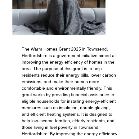
The Warm Homes Grant 2025 in Townsend,
Hertfordshire is a government initiative aimed at
improving the energy efficiency of homes in the
area. The purpose of this grant is to help
residents reduce their energy bills, lower carbon
emissions, and make their homes more
comfortable and environmentally friendly. This
grant works by providing financial assistance to
eligible households for installing energy-efficient
measures such as insulation, double glazing,
and efficient heating systems. It is designed to
help low-income families, elderly residents, and
those living in fuel poverty in Townsend,
Hertfordshire. By improving the energy efficiency