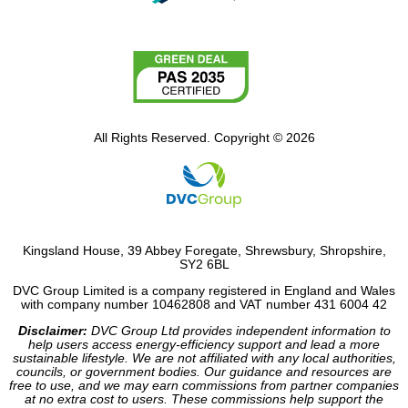
All Rights Reserved. Copyright © 2026
Kingsland House, 39 Abbey Foregate, Shrewsbury, Shropshire,
SY2 6BL
DVC Group Limited is a company registered in England and Wales
with company number 10462808 and VAT number 431 6004 42
Disclaimer:
DVC Group Ltd provides independent information to
help users access energy-efficiency support and lead a more
sustainable lifestyle. We are not affiliated with any local authorities,
councils, or government bodies. Our guidance and resources are
free to use, and we may earn commissions from partner companies
at no extra cost to users. These commissions help support the