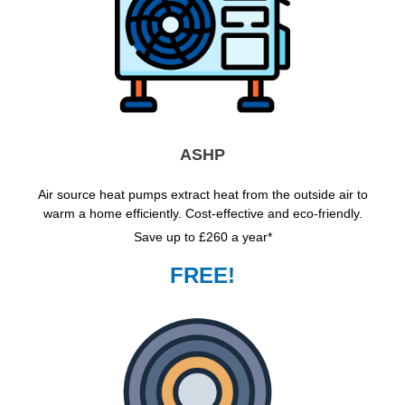
ASHP
Air source heat pumps extract heat from the outside air to
warm a home efficiently. Cost-effective and eco-friendly.
Save up to £260 a year*
FREE!