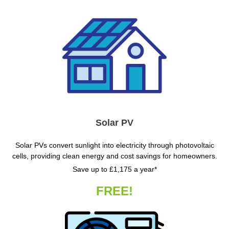
Solar PV
Solar PVs convert sunlight into electricity through photovoltaic
cells, providing clean energy and cost savings for homeowners.
Save up to £1,175 a year*
FREE!