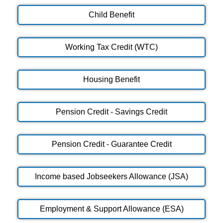
Child Benefit
Working Tax Credit (WTC)
Housing Benefit
Pension Credit - Savings Credit
Pension Credit - Guarantee Credit
Income based Jobseekers Allowance (JSA)
Employment & Support Allowance (ESA)