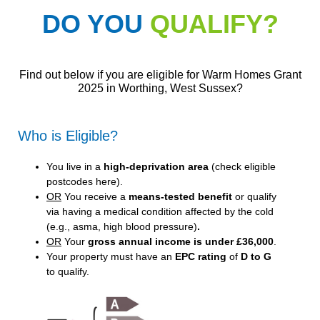
DO YOU
QUALIFY?
Find out below if you are eligible for Warm Homes Grant
2025 in Worthing, West Sussex?
Who is Eligible?
You live in a
high-deprivation area
(
check eligible
postcodes here
).
OR
You receive a
means-tested benefit
or qualify
via having a medical condition affected by the cold
(e.g., asma, high blood pressure)
.
OR
Your
gross annual income is under £36,000
.
Your property must have an
EPC rating
of
D to G
to qualify.