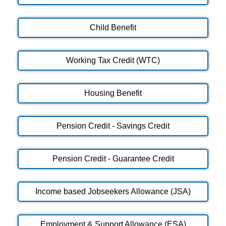
Child Benefit
Working Tax Credit (WTC)
Housing Benefit
Pension Credit - Savings Credit
Pension Credit - Guarantee Credit
Income based Jobseekers Allowance (JSA)
Employment & Support Allowance (ESA)