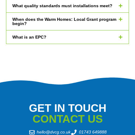
What quality standards must installations meet?
When does the Warm Homes: Local Grant program
begin?
What is an EPC?
GET IN TOUCH
CONTACT US
hello@dvcg.co.uk
01743 649888