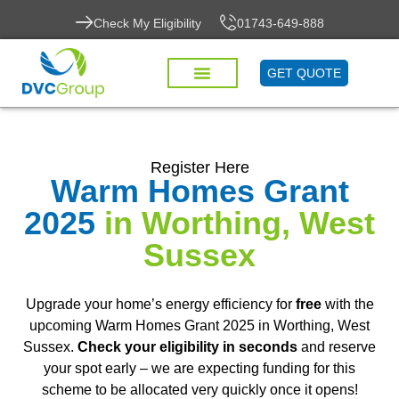
Check My Eligibility
01743-649-888
GET QUOTE
Register Here
Warm Homes Grant
2025
in Worthing, West
Sussex
Upgrade your home’s energy efficiency for
free
with the
upcoming Warm Homes Grant 2025 in Worthing, West
Sussex.
Check your eligibility in seconds
and reserve
your spot early – we are expecting funding for this
scheme to be allocated very quickly once it opens!