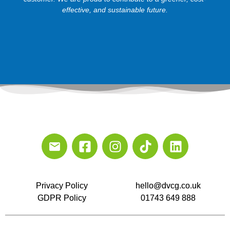
effective, and sustainable future.
Privacy Policy
hello@dvcg.co.uk
GDPR Policy
01743 649 888