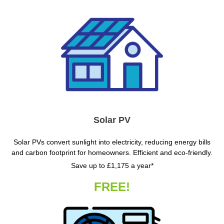
Solar PV
Solar PVs convert sunlight into electricity, reducing energy bills
and carbon footprint for homeowners. Efficient and eco-friendly.
Save up to £1,175 a year*
FREE!