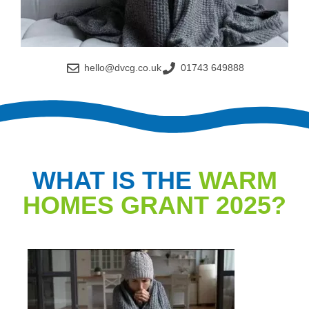
hello@dvcg.co.uk
01743 649888
WHAT IS THE
WARM
HOMES GRANT 2025?