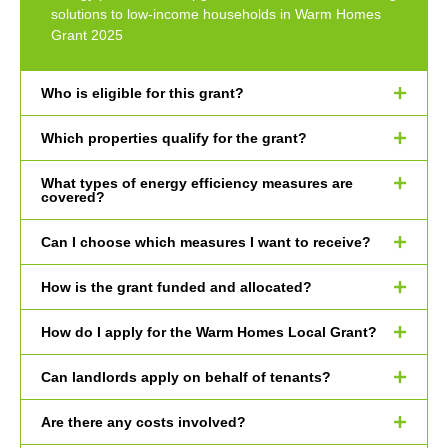
solutions to low-income households in Warm Homes
Grant 2025
Who is eligible for this grant?
Which properties qualify for the grant?
What types of energy efficiency measures are
covered?
Can I choose which measures I want to receive?
How is the grant funded and allocated?
How do I apply for the Warm Homes Local Grant?
Can landlords apply on behalf of tenants?
Are there any costs involved?