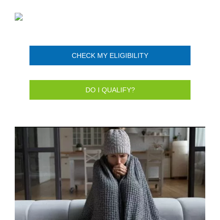
CHECK MY ELIGIBILITY
DO I QUALIFY?