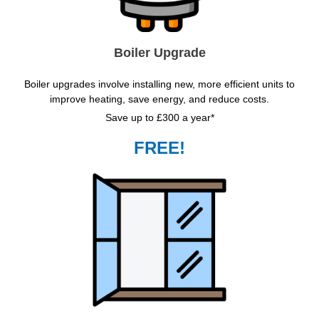
Boiler Upgrade
Boiler upgrades involve installing new, more efficient units to
improve heating, save energy, and reduce costs.
Save up to £300 a year*
FREE!