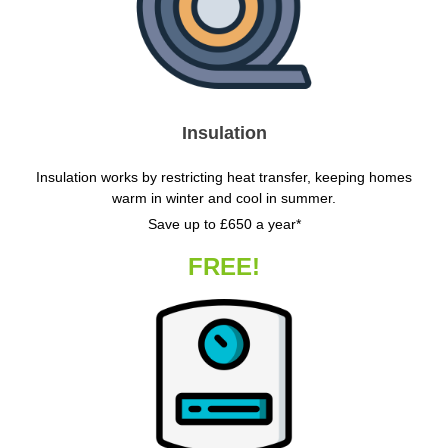
Insulation
Insulation works by restricting heat transfer, keeping homes
warm in winter and cool in summer.
Save up to £650 a year*
FREE!