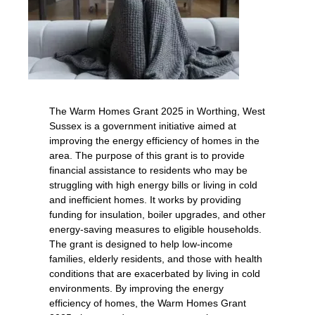
The Warm Homes Grant 2025 in Worthing, West
Sussex is a government initiative aimed at
improving the energy efficiency of homes in the
area. The purpose of this grant is to provide
financial assistance to residents who may be
struggling with high energy bills or living in cold
and inefficient homes. It works by providing
funding for insulation, boiler upgrades, and other
energy-saving measures to eligible households.
The grant is designed to help low-income
families, elderly residents, and those with health
conditions that are exacerbated by living in cold
environments. By improving the energy
efficiency of homes, the Warm Homes Grant