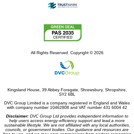
All Rights Reserved. Copyright © 2026
Kingsland House, 39 Abbey Foregate, Shrewsbury, Shropshire,
SY2 6BL
DVC Group Limited is a company registered in England and Wales
with company number 10462808 and VAT number 431 6004 42
Disclaimer:
DVC Group Ltd provides independent information to
help users access energy-efficiency support and lead a more
sustainable lifestyle. We are not affiliated with any local authorities,
councils, or government bodies. Our guidance and resources are