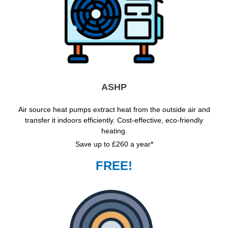
ASHP
Air source heat pumps extract heat from the outside air and
transfer it indoors efficiently. Cost-effective, eco-friendly
heating.
Save up to £260 a year*
FREE!