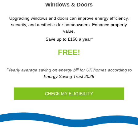
Windows & Doors
Upgrading windows and doors can improve energy efficiency,
security, and aesthetics for homeowners. Enhance property
value.
Save up to £150 a year*
FREE!
*Yearly average saving on energy bill for UK homes according to
Energy Saving Trust 2025
CHECK MY ELIGIBILITY