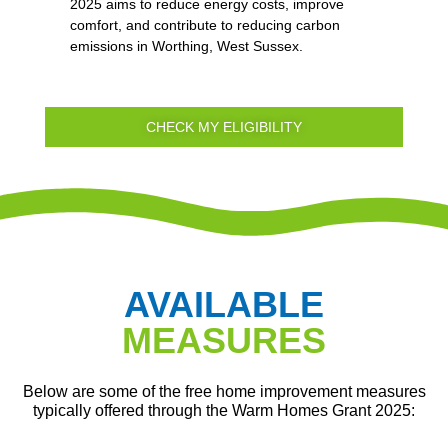
2025 aims to reduce energy costs, improve
comfort, and contribute to reducing carbon
emissions in Worthing, West Sussex.
CHECK MY ELIGIBILITY
AVAILABLE
MEASURES
Below are some of the free home improvement measures
typically offered through the Warm Homes Grant 2025: