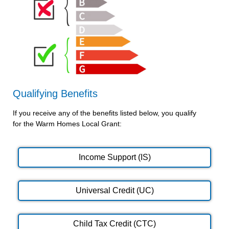
Qualifying Benefits
If you receive any of the benefits listed below, you qualify
for the Warm Homes Local Grant:
Income Support (IS)
Universal Credit (UC)
Child Tax Credit (CTC)