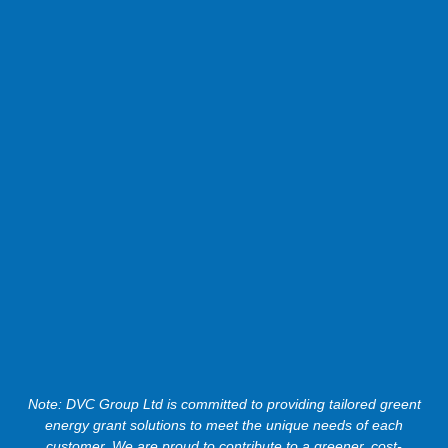
Note: DVC Group Ltd is committed to providing tailored greent
energy grant solutions to meet the unique needs of each
customer. We are proud to contribute to a greener, cost-