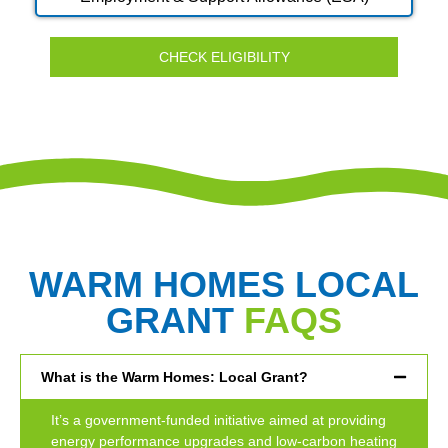
CHECK ELIGIBILITY
WARM HOMES LOCAL
GRANT
FAQS
What is the Warm Homes: Local Grant?
It’s a government-funded initiative aimed at providing
energy performance upgrades and low-carbon heating