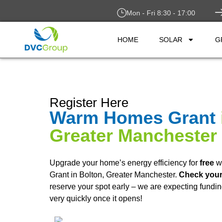
Mon - Fri 8:30 - 17:00
HOME
SOLAR
G
Register Here
Warm Homes Grant
Greater Manchester
Upgrade your home’s energy efficiency for
free
w
Grant in Bolton, Greater Manchester.
Check your 
reserve your spot early – we are expecting fundin
very quickly once it opens!