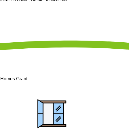
m Homes Grant: