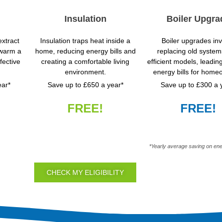
Insulation
Boiler Upgra
xtract
Insulation traps heat inside a
Boiler upgrades in
 warm a
home, reducing energy bills and
replacing old system
fective
creating a comfortable living
efficient models, leadin
environment.
energy bills for home
ear*
Save up to £650 a year*
Save up to £300 a 
FREE!
FREE!
*Yearly average saving on ene
CHECK MY ELIGIBILITY