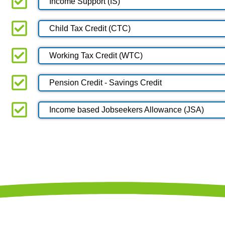
Income Support (IS)
Child Tax Credit (CTC)
Working Tax Credit (WTC)
Pension Credit - Savings Credit
Income based Jobseekers Allowance (JSA)