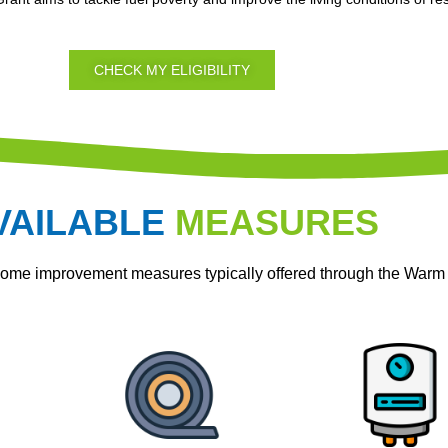
CHECK MY ELIGIBILITY
VAILABLE
MEASURES
home improvement measures typically offered through the War