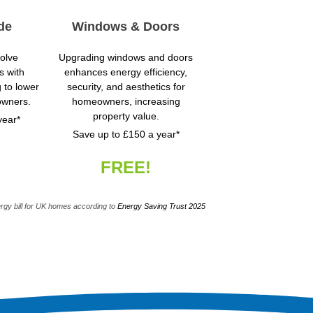
de
Windows & Doors
volve
Upgrading windows and doors
s with
enhances energy efficiency,
g to lower
security, and aesthetics for
owners.
homeowners, increasing
property value.
year*
Save up to £150 a year*
FREE!
rgy bill for UK homes according to
Energy Saving Trust 2025