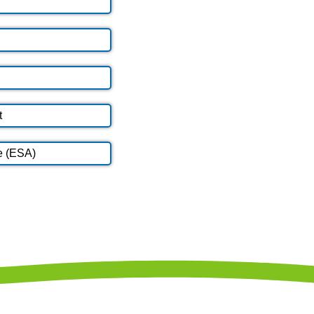
t
e (ESA)