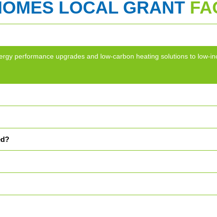
HOMES LOCAL GRANT
FA
g energy performance upgrades and low-carbon heating solutions to lo
ed?