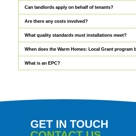
Can landlords apply on behalf of tenants?
Are there any costs involved?
What quality standards must installations meet?
When does the Warm Homes: Local Grant program 
What is an EPC?
GET IN TOUCH
CONTACT US