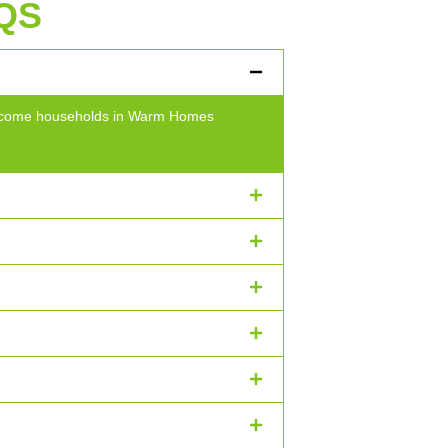
QS
w-income households in Warm Homes