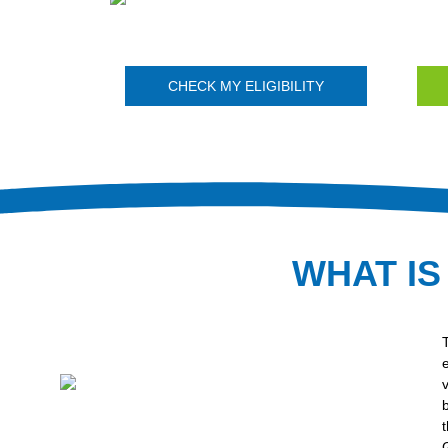
CHECK MY ELIGIBILITY
WHAT IS