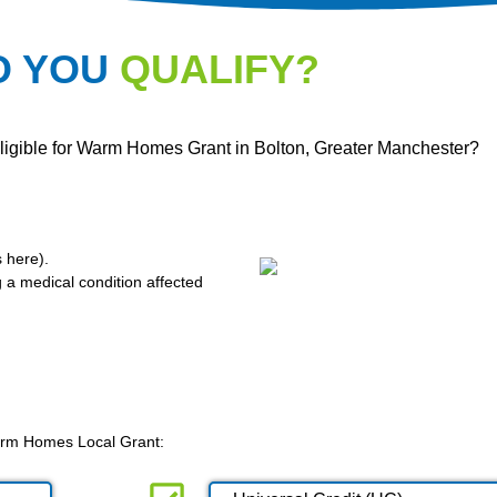
O YOU
QUALIFY?
eligible for Warm Homes Grant in Bolton, Greater Manchester?
s here
).
g a medical condition affected
 Warm Homes Local Grant: