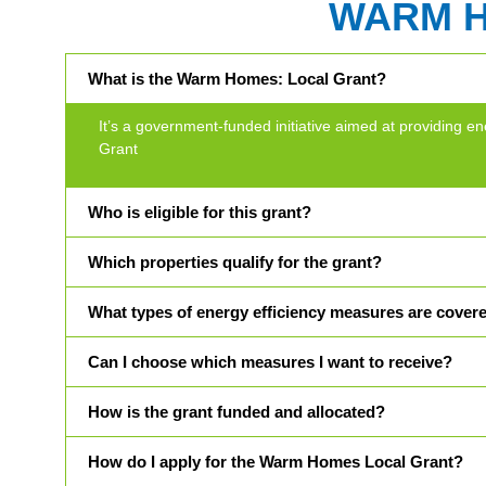
WARM 
What is the Warm Homes: Local Grant?
It’s a government-funded initiative aimed at providin
Grant
Who is eligible for this grant?
Which properties qualify for the grant?
What types of energy efficiency measures are cover
Can I choose which measures I want to receive?
How is the grant funded and allocated?
How do I apply for the Warm Homes Local Grant?