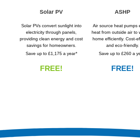
Solar PV
ASHP
Solar PVs convert sunlight into
Air source heat pumps e
electricity through panels,
heat from outside air to
providing clean energy and cost
home efficiently. Cost-ef
savings for homeowners.
and eco-friendly.
Save up to £1,175 a year*
Save up to £260 a y
FREE!
FREE!