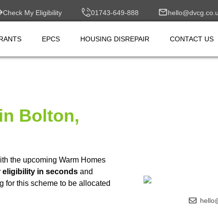
Check My Eligibility
01743-649-888
hello@dvcg.co.
RANTS
EPCS
HOUSING DISREPAIR
CONTACT US
in Bolton,
ith the upcoming Warm Homes
eligibility in seconds
and
g for this scheme to be allocated
hello