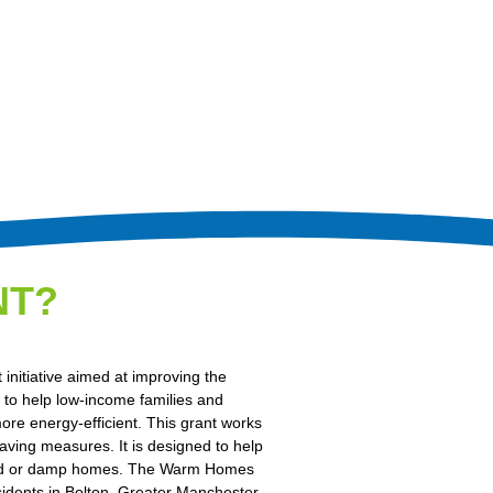
NT?
nitiative aimed at improving the
s to help low-income families and
ore energy-efficient. This grant works
aving measures. It is designed to help
in cold or damp homes. The Warm Homes
esidents in Bolton, Greater Manchester.