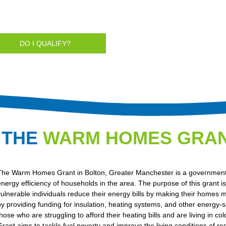
DO I QUALIFY?
 THE
WARM HOMES GRA
The Warm Homes Grant in Bolton, Greater Manchester is a government i
energy efficiency of households in the area. The purpose of this grant i
vulnerable individuals reduce their energy bills by making their homes m
by providing funding for insulation, heating systems, and other energy-s
those who are struggling to afford their heating bills and are living 
Grant aims to tackle fuel poverty and improve the living conditions of r