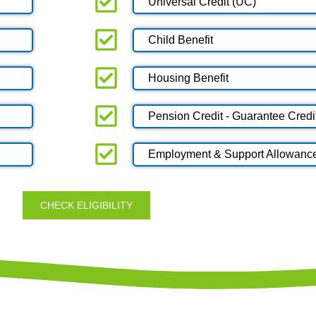
Universal Credit (UC)
Child Benefit
Housing Benefit
Pension Credit - Guarantee Credi
Employment & Support Allowanc
CHECK ELIGIBILITY