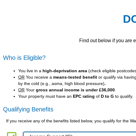
D
Find out below if you are 
Who is Eligible?
You live in a
high-deprivation area
(
check eligible postcode
OR
You receive a
means-tested benefit
or qualify via havin
by the cold (e.g., asma, high blood pressure)
.
OR
Your
gross annual income is under £36,000
.
Your property must have an
EPC rating
of
D to G
to qualify.
Qualifying Benefits
If you receive any of the benefits listed below, you qualify for the