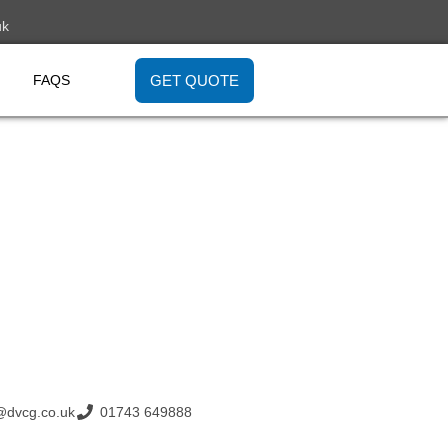
uk
GET QUOTE
FAQS
@dvcg.co.uk
01743 649888