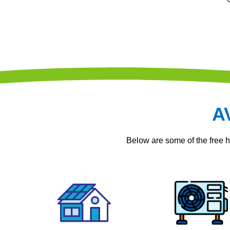
A
Below are some of the free 