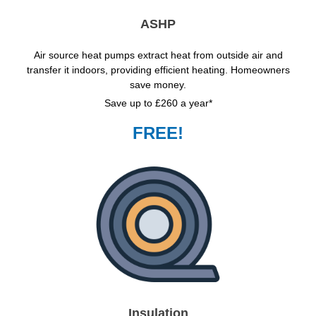
ASHP
Air source heat pumps extract heat from outside air and
transfer it indoors, providing efficient heating. Homeowners
save money.
Save up to £260 a year*
FREE!
Insulation