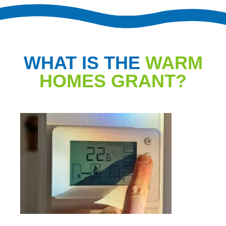
WHAT IS THE
WARM
HOMES GRANT?