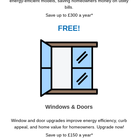
energy-efficient models, saving homeowners money on utility
bills.
Save up to £300 a year*
FREE!
Windows & Doors
Window and door upgrades improve energy efficiency, curb
appeal, and home value for homeowners. Upgrade now!
Save up to £150 a year*