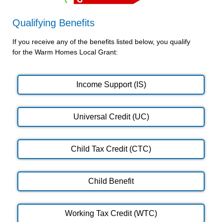
Qualifying Benefits
If you receive any of the benefits listed below, you qualify
for the Warm Homes Local Grant:
Income Support (IS)
Universal Credit (UC)
Child Tax Credit (CTC)
Child Benefit
Working Tax Credit (WTC)