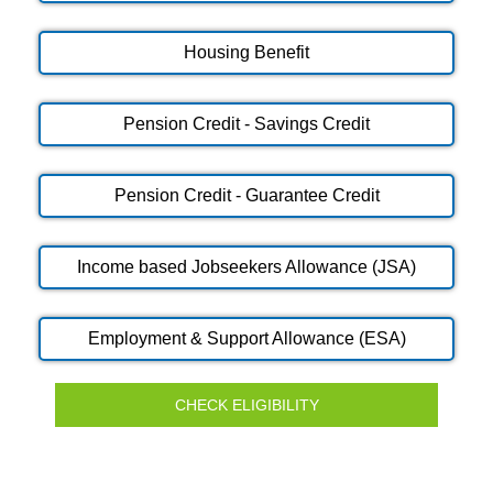
Housing Benefit
Pension Credit - Savings Credit
Pension Credit - Guarantee Credit
Income based Jobseekers Allowance (JSA)
Employment & Support Allowance (ESA)
CHECK ELIGIBILITY