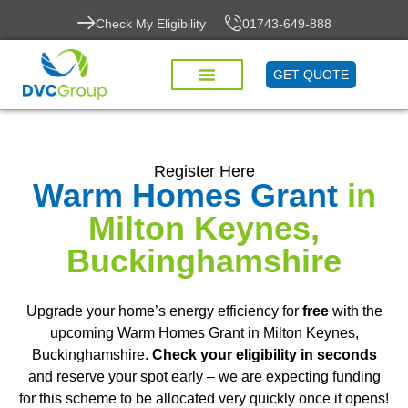
Check My Eligibility
01743-649-888
GET QUOTE
Register Here
Warm Homes Grant
in
Milton Keynes,
Buckinghamshire
Upgrade your home’s energy efficiency for
free
with the
upcoming Warm Homes Grant in Milton Keynes,
Buckinghamshire.
Check your eligibility in seconds
and reserve your spot early – we are expecting funding
for this scheme to be allocated very quickly once it opens!