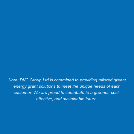
Note: DVC Group Ltd is committed to providing tailored greent
energy grant solutions to meet the unique needs of each
customer. We are proud to contribute to a greener, cost-
effective, and sustainable future.