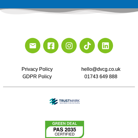
Privacy Policy
hello@dvcg.co.uk
GDPR Policy
01743 649 888