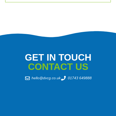
GET IN TOUCH
CONTACT US
hello@dvcg.co.uk
01743 649888