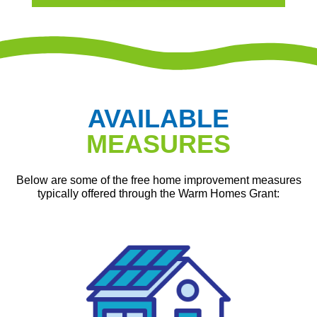
AVAILABLE
MEASURES
Below are some of the free home improvement measures
typically offered through the Warm Homes Grant: