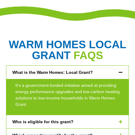
WARM HOMES LOCAL
GRANT
FAQS
What is the Warm Homes: Local Grant?
It’s a government-funded initiative aimed at providing
energy performance upgrades and low-carbon heating
solutions to low-income households in Warm Homes
Grant
Who is eligible for this grant?