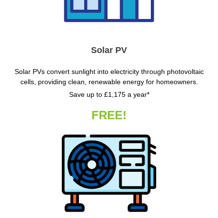
Solar PV
Solar PVs convert sunlight into electricity through photovoltaic
cells, providing clean, renewable energy for homeowners.
Save up to £1,175 a year*
FREE!