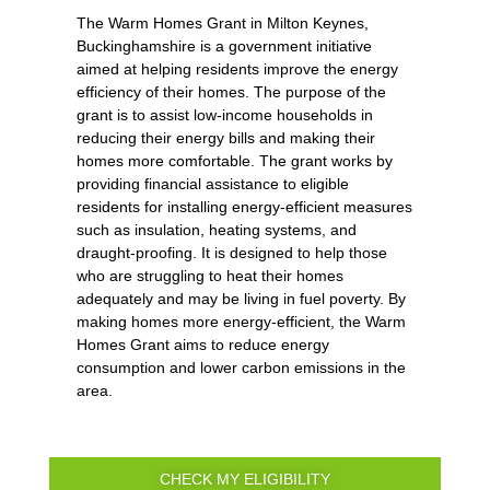
The Warm Homes Grant in Milton Keynes,
Buckinghamshire is a government initiative
aimed at helping residents improve the energy
efficiency of their homes. The purpose of the
grant is to assist low-income households in
reducing their energy bills and making their
homes more comfortable. The grant works by
providing financial assistance to eligible
residents for installing energy-efficient measures
such as insulation, heating systems, and
draught-proofing. It is designed to help those
who are struggling to heat their homes
adequately and may be living in fuel poverty. By
making homes more energy-efficient, the Warm
Homes Grant aims to reduce energy
consumption and lower carbon emissions in the
area.
CHECK MY ELIGIBILITY