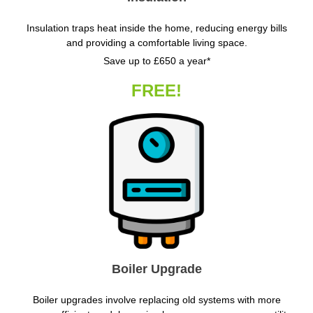
Insulation traps heat inside the home, reducing energy bills
and providing a comfortable living space.
Save up to £650 a year*
FREE!
Boiler Upgrade
Boiler upgrades involve replacing old systems with more