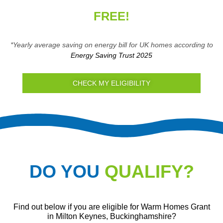
FREE!
*Yearly average saving on energy bill for UK homes according to
Energy Saving Trust 2025
CHECK MY ELIGIBILITY
DO YOU
QUALIFY?
Find out below if you are eligible for Warm Homes Grant
in Milton Keynes, Buckinghamshire?