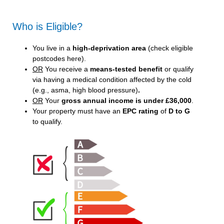
Who is Eligible?
You live in a
high-deprivation area
(
check eligible
postcodes here
).
OR
You receive a
means-tested benefit
or qualify
via having a medical condition affected by the cold
(e.g., asma, high blood pressure)
.
OR
Your
gross annual income is under £36,000
.
Your property must have an
EPC rating
of
D to G
to qualify.