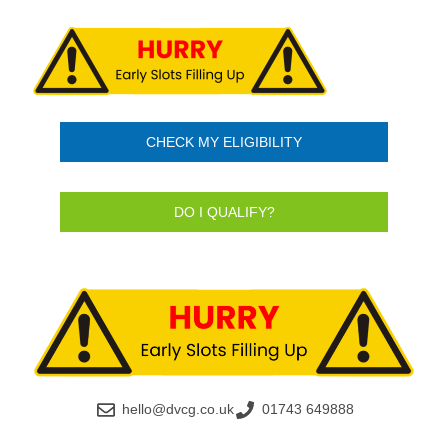
CHECK MY ELIGIBILITY
DO I QUALIFY?
hello@dvcg.co.uk
01743 649888