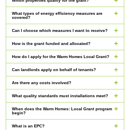
Which properties qualify for the grant?
What types of energy efficiency measures are
covered?
Can I choose which measures I want to receive?
How is the grant funded and allocated?
How do I apply for the Warm Homes Local Grant?
Can landlords apply on behalf of tenants?
Are there any costs involved?
What quality standards must installations meet?
When does the Warm Homes: Local Grant program
begin?
What is an EPC?