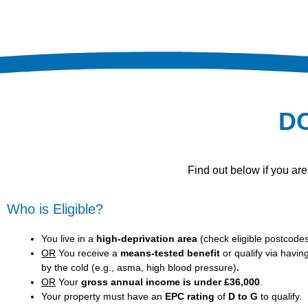
D
Find out below if you ar
Who is Eligible?
You live in a
high-deprivation area
(
check eligible postcode
OR
You receive a
means-tested benefit
or qualify via havin
by the cold (e.g., asma, high blood pressure)
.
OR
Your
gross annual income is under £36,000
.
Your property must have an
EPC rating
of
D to G
to qualify.