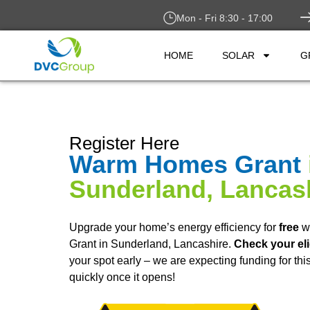
Mon - Fri 8:30 - 17:00
HOME
SOLAR
G
Register Here
Warm Homes Grant
Sunderland, Lancas
Upgrade your home’s energy efficiency for
free
w
Grant in Sunderland, Lancashire.
Check your eli
your spot early – we are expecting funding for th
quickly once it opens!