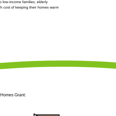
p low-income families, elderly
high cost of keeping their homes warm
m Homes Grant: