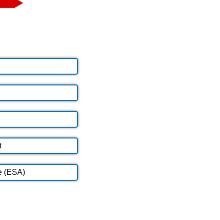
t
e (ESA)