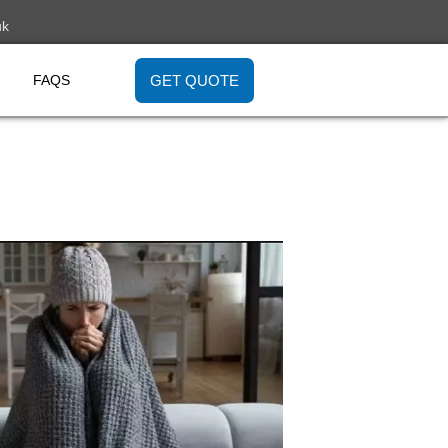
uk
GET QUOTE
FAQS