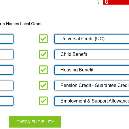
 Warm Homes Local Grant:
Universal Credit (UC)
Child Benefit
Housing Benefit
Pension Credit - Guarantee Credi
Employment & Support Allowanc
CHECK ELIGIBILITY