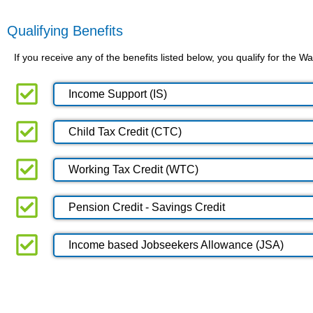
Qualifying Benefits
If you receive any of the benefits listed below, you qualify for the
Income Support (IS)
Child Tax Credit (CTC)
Working Tax Credit (WTC)
Pension Credit - Savings Credit
Income based Jobseekers Allowance (JSA)