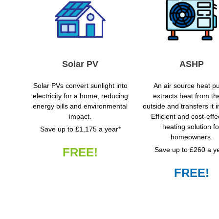
Solar PV
ASHP
Solar PVs convert sunlight into
An air source heat 
electricity for a home, reducing
extracts heat from the
energy bills and environmental
outside and transfers it 
impact.
Efficient and cost-effe
heating solution fo
Save up to £1,175 a year*
homeowners.
FREE!
Save up to £260 a y
FREE!