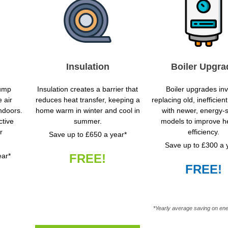
Insulation
Boiler Upgra
pump
Insulation creates a barrier that
Boiler upgrades in
 air
reduces heat transfer, keeping a
replacing old, inefficie
indoors.
home warm in winter and cool in
with newer, energy-
ctive
summer.
models to improve h
r
efficiency.
Save up to £650 a year*
Save up to £300 a 
ear*
FREE!
FREE!
*Yearly average saving on ene