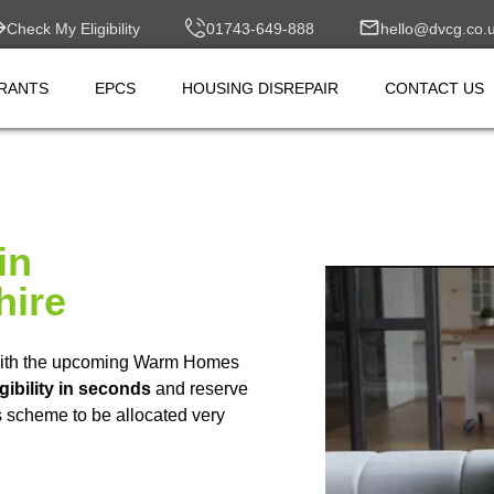
Check My Eligibility
01743-649-888
hello@dvcg.co.
RANTS
EPCS
HOUSING DISREPAIR
CONTACT US
in
hire
ith the upcoming Warm Homes
gibility in seconds
and reserve
is scheme to be allocated very