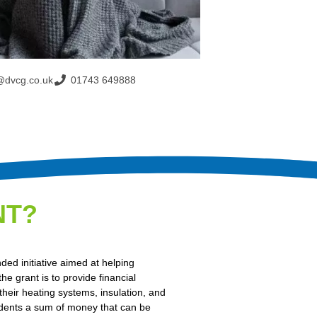
@dvcg.co.uk
01743 649888
NT?
d initiative aimed at helping
e grant is to provide financial
their heating systems, insulation, and
idents a sum of money that can be