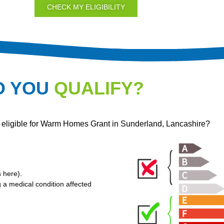
CHECK MY ELIGIBILITY
O YOU
QUALIFY?
e eligible for Warm Homes Grant in Sunderland, Lancashire?
s here
).
g a medical condition affected