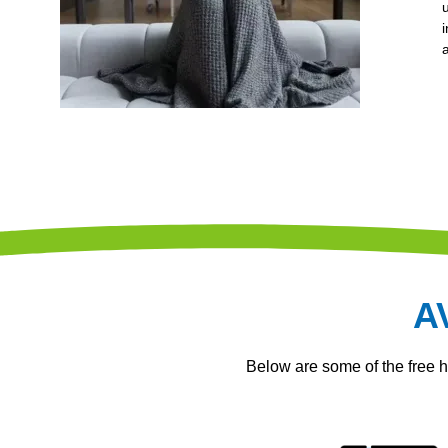
A
Below are some of the free 