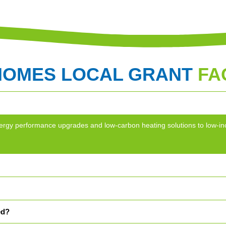
HOMES LOCAL GRANT
FA
g energy performance upgrades and low-carbon heating solutions to lo
ed?