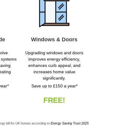
de
Windows & Doors
volve
Upgrading windows and doors
nt systems
improves energy efficiency,
saving
enhances curb appeal, and
eating
increases home value
significantly.
year*
Save up to £150 a year*
FREE!
rgy bill for UK homes according to
Energy Saving Trust 2025