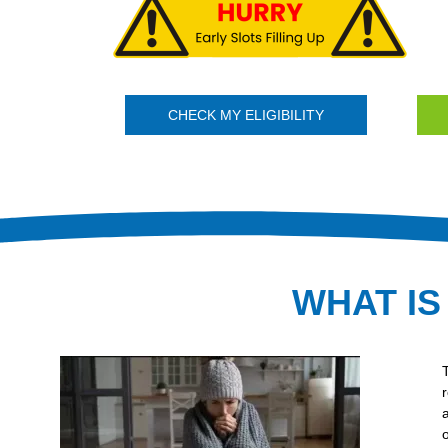
CHECK MY ELIGIBILITY
WHAT IS