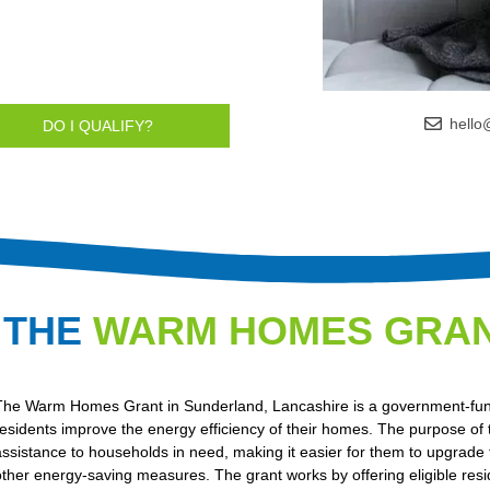
hello
DO I QUALIFY?
 THE
WARM HOMES GRA
The Warm Homes Grant in Sunderland, Lancashire is a government-funde
residents improve the energy efficiency of their homes. The purpose of th
assistance to households in need, making it easier for them to upgrade 
other energy-saving measures. The grant works by offering eligible res