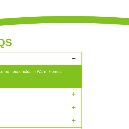
QS
w-income households in Warm Homes