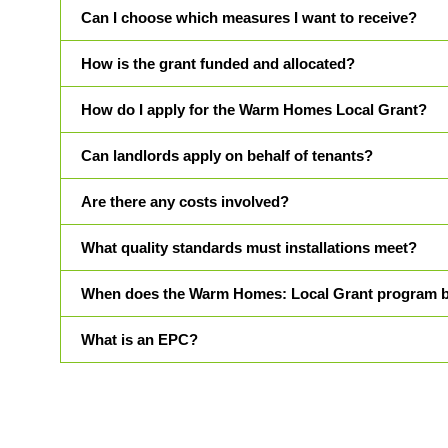
Can I choose which measures I want to receive?
How is the grant funded and allocated?
How do I apply for the Warm Homes Local Grant?
Can landlords apply on behalf of tenants?
Are there any costs involved?
What quality standards must installations meet?
When does the Warm Homes: Local Grant program 
What is an EPC?