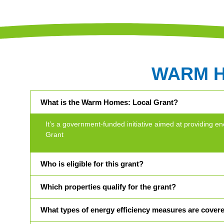
WARM 
What is the Warm Homes: Local Grant?
It’s a government-funded initiative aimed at providin
Grant
Who is eligible for this grant?
Which properties qualify for the grant?
What types of energy efficiency measures are cover