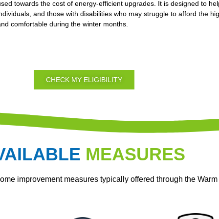
used towards the cost of energy-efficient upgrades. It is designed to hel
individuals, and those with disabilities who may struggle to afford the 
and comfortable during the winter months.
CHECK MY ELIGIBILITY
VAILABLE
MEASURES
home improvement measures typically offered through the War