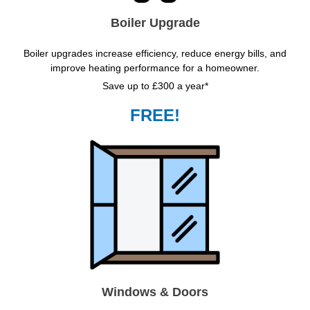
Boiler Upgrade
Boiler upgrades increase efficiency, reduce energy bills, and
improve heating performance for a homeowner.
Save up to £300 a year*
FREE!
Windows & Doors