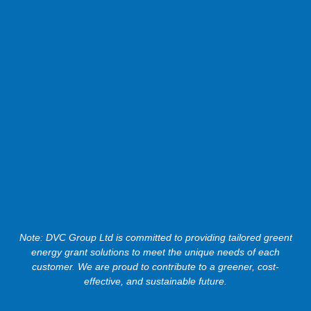
Note: DVC Group Ltd is committed to providing tailored greent
energy grant solutions to meet the unique needs of each
customer. We are proud to contribute to a greener, cost-
effective, and sustainable future.