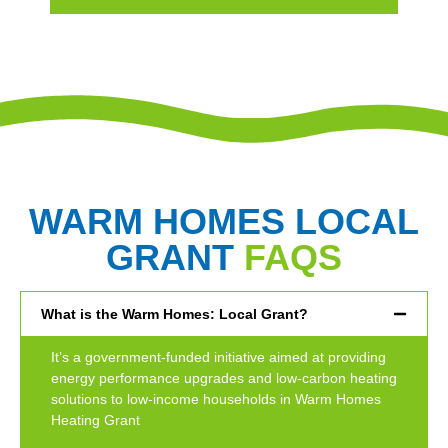
WARM HOMES LOCAL
GRANT
FAQS
What is the Warm Homes: Local Grant?
It’s a government-funded initiative aimed at providing
energy performance upgrades and low-carbon heating
solutions to low-income households in Warm Homes
Heating Grant