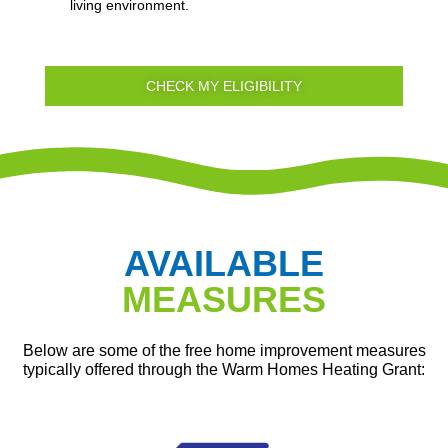
living environment.
CHECK MY ELIGIBILITY
AVAILABLE
MEASURES
Below are some of the free home improvement measures
typically offered through the Warm Homes Heating Grant: