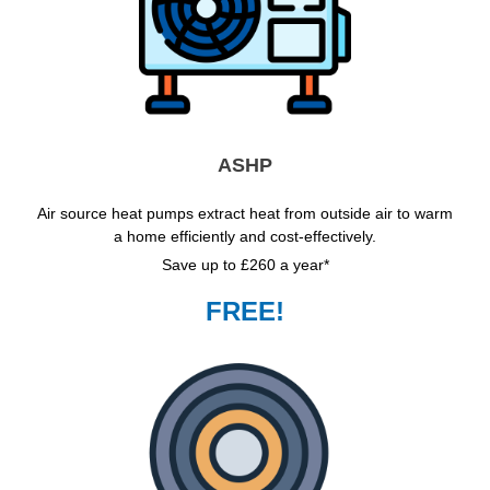
ASHP
Air source heat pumps extract heat from outside air to warm
a home efficiently and cost-effectively.
Save up to £260 a year*
FREE!