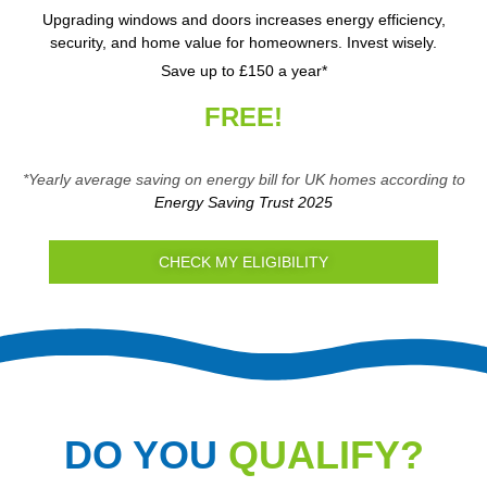
Upgrading windows and doors increases energy efficiency,
security, and home value for homeowners. Invest wisely.
Save up to £150 a year*
FREE!
*Yearly average saving on energy bill for UK homes according to
Energy Saving Trust 2025
CHECK MY ELIGIBILITY
DO YOU
QUALIFY?