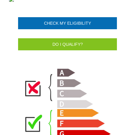
CHECK MY ELIGIBILITY
DO I QUALIFY?