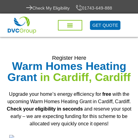
Check My Eligibility
01743-649-888
GET QUOTE
Register Here
Warm Homes Heating
Grant
in Cardiff, Cardiff
Upgrade your home’s energy efficiency for
free
with the
upcoming Warm Homes Heating Grant in Cardiff, Cardiff.
Check your eligibility in seconds
and reserve your spot
early – we are expecting funding for this scheme to be
allocated very quickly once it opens!