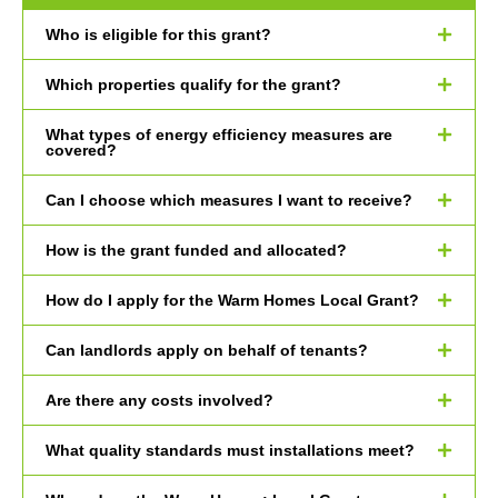
Who is eligible for this grant?
Which properties qualify for the grant?
What types of energy efficiency measures are
covered?
Can I choose which measures I want to receive?
How is the grant funded and allocated?
How do I apply for the Warm Homes Local Grant?
Can landlords apply on behalf of tenants?
Are there any costs involved?
What quality standards must installations meet?