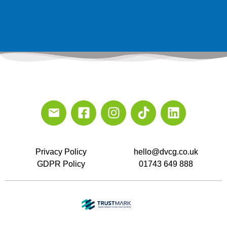
Privacy Policy
hello@dvcg.co.uk
GDPR Policy
01743 649 888