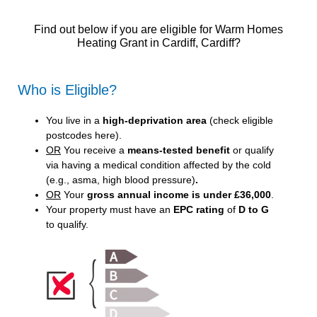
Find out below if you are eligible for Warm Homes
Heating Grant in Cardiff, Cardiff?
Who is Eligible?
You live in a
high-deprivation area
(
check eligible
postcodes here
).
OR
You receive a
means-tested benefit
or qualify
via having a medical condition affected by the cold
(e.g., asma, high blood pressure)
.
OR
Your
gross annual income is under £36,000
.
Your property must have an
EPC rating
of
D to G
to qualify.