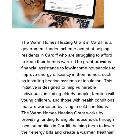
The Warm Homes Heating Grant in Cardiff is a
government-funded scheme aimed at helping
residents in Cardiff who are struggling to afford
to keep their homes warm. The grant provides
financial assistance to low-income households to
improve energy efficiency in their homes, such
as installing heating systems or insulation. This
initiative is designed to help vulnerable
individuals, including elderly people, families with
young children, and those with health conditions
that are worsened by living in cold conditions.
The Warm Homes Heating Grant works by
providing funding to eligible households through
local authorities in Cardiff, helping them to lower
their energy bills and create a warmer, healthier