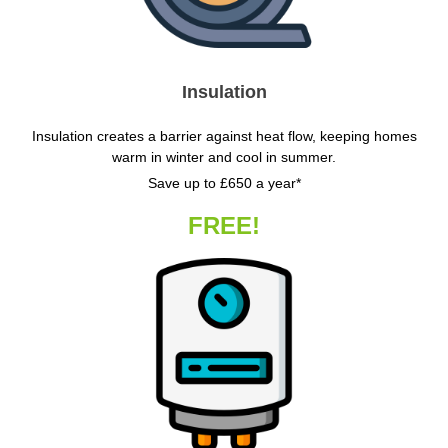
Insulation
Insulation creates a barrier against heat flow, keeping homes
warm in winter and cool in summer.
Save up to £650 a year*
FREE!