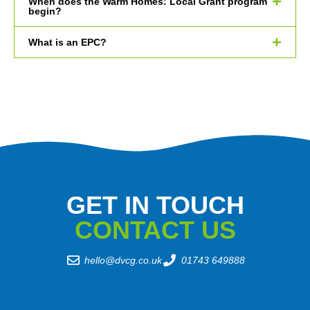
When does the Warm Homes: Local Grant program
begin?
What is an EPC?
GET IN TOUCH
CONTACT US
hello@dvcg.co.uk
01743 649888