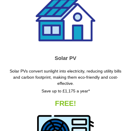
Solar PV
Solar PVs convert sunlight into electricity, reducing utility bills
and carbon footprint, making them eco-friendly and cost-
effective.
Save up to £1,175 a year*
FREE!