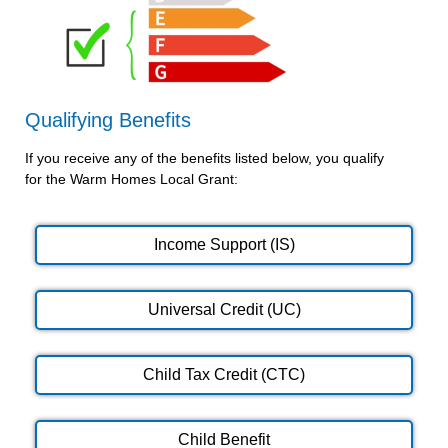
Qualifying Benefits
If you receive any of the benefits listed below, you qualify
for the Warm Homes Local Grant:
Income Support (IS)
Universal Credit (UC)
Child Tax Credit (CTC)
Child Benefit