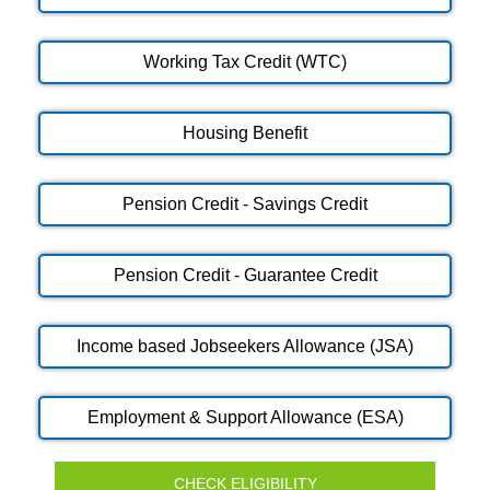
Working Tax Credit (WTC)
Housing Benefit
Pension Credit - Savings Credit
Pension Credit - Guarantee Credit
Income based Jobseekers Allowance (JSA)
Employment & Support Allowance (ESA)
CHECK ELIGIBILITY