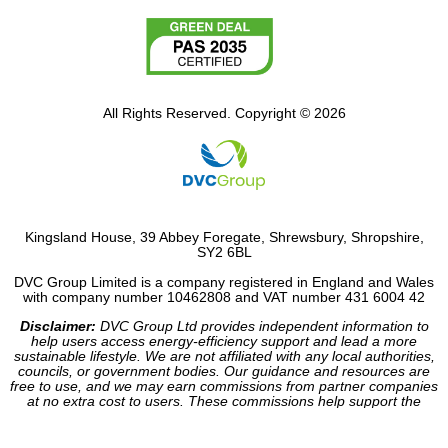
All Rights Reserved. Copyright © 2026
Kingsland House, 39 Abbey Foregate, Shrewsbury, Shropshire,
SY2 6BL
DVC Group Limited is a company registered in England and Wales
with company number 10462808 and VAT number 431 6004 42
Disclaimer:
DVC Group Ltd provides independent information to
help users access energy-efficiency support and lead a more
sustainable lifestyle. We are not affiliated with any local authorities,
councils, or government bodies. Our guidance and resources are
free to use, and we may earn commissions from partner companies
at no extra cost to users. These commissions help support the
operation of our site.