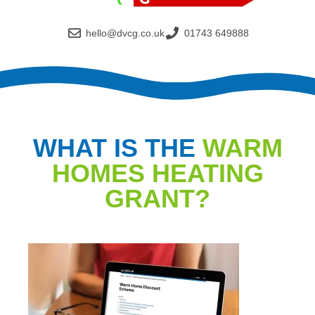
hello@dvcg.co.uk
01743 649888
WHAT IS THE
WARM
HOMES HEATING
GRANT?